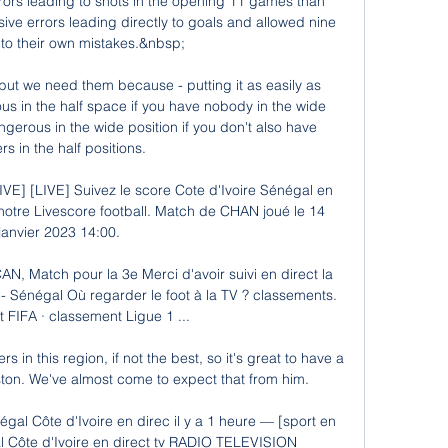
rs leading to shots in the opening 11 games than 
e errors leading directly to goals and allowed nine 
to their own mistakes.&nbsp;

 but we need them because - putting it as easily as 
s in the half space if you have nobody in the wide 
gerous in the wide position if you don't also have 
rs in the half positions. 

IVE] [LIVE] Suivez le score Cote d'Ivoire Sénégal en 
 notre Livescore football. Match de CHAN joué le 14 
janvier 2023 14:00.

AN, Match pour la 3e Merci d'avoir suivi en direct la 
 - Sénégal Où regarder le foot à la TV ? classements. 
FIFA · classement Ligue 1 ...

rs in this region, if not the best, so it's great to have a 
on. We've almost come to expect that from him.

gal Côte d'Ivoire en direc il y a 1 heure — [sport en 
 Côte d'Ivoire en direct tv RADIO TELEVISION 