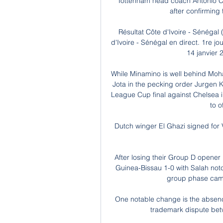
Tottenham head coach Antonio Con
after confirming
Résultat Côte d'Ivoire - Sénégal
d'Ivoire - Sénégal en direct. 1re 
14 janvier 2
While Minamino is well behind Mo
Jota in the pecking order Jurgen Klo
League Cup final against Chelsea in 
to o
Dutch winger El Ghazi signed for Vi
After losing their Group D opener 
Guinea-Bissau 1-0 with Salah notc
group phase camp
One notable change is the absenc
trademark dispute bet