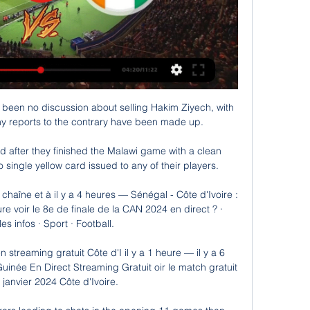
 been no discussion about selling Hakim Ziyech, with 
y reports to the contrary have been made up.

after they finished the Malawi game with a clean 
 single yellow card issued to any of their players. 

 chaîne et à il y a 4 heures — Sénégal - Côte d'Ivoire : 
re voir le 8e de finale de la CAN 2024 en direct ? · 
es infos · Sport · Football.

streaming gratuit Côte d'I il y a 1 heure — il y a 6 
née En Direct Streaming Gratuit oir le match gratuit 
janvier 2024 Côte d'Ivoire.
