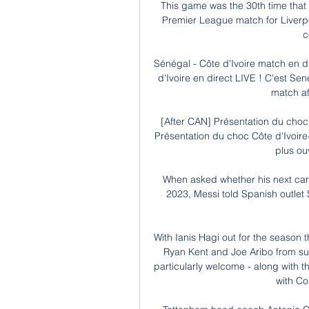
This game was the 30th time tha
Premier League match for Liverpool
c
Sénégal - Côte d'Ivoire match en d
d'Ivoire en direct LIVE ! C'est Sen
match afr
[After CAN] Présentation du choc 
Présentation du choc Côte d'Ivoir
plus ouv
When asked whether his next care
2023, Messi told Spanish outlet 
With Ianis Hagi out for the season t
Ryan Kent and Joe Aribo from susp
particularly welcome - along with t
with Cou