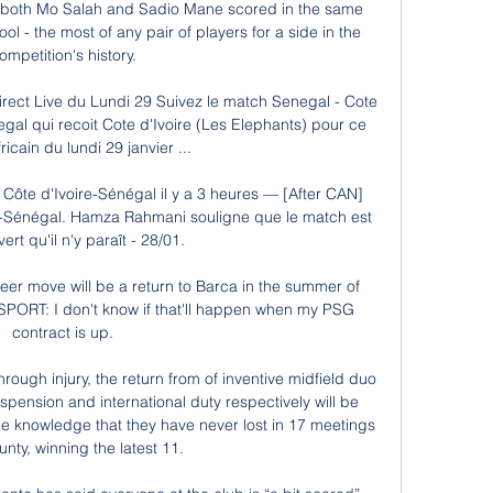
t both Mo Salah and Sadio Mane scored in the same 
 - the most of any pair of players for a side in the 
ompetition's history. 

irect Live du Lundi 29 Suivez le match Senegal - Cote 
egal qui recoit Cote d'Ivoire (Les Elephants) pour ce 
icain du lundi 29 janvier ...

Côte d'Ivoire-Sénégal il y a 3 heures — [After CAN] 
e-Sénégal. Hamza Rahmani souligne que le match est 
ert qu'il n'y paraît - 28/01.

er move will be a return to Barca in the summer of 
SPORT: I don't know if that'll happen when my PSG 
contract is up. 

hrough injury, the return from of inventive midfield duo 
ension and international duty respectively will be 
he knowledge that they have never lost in 17 meetings 
nty, winning the latest 11.
