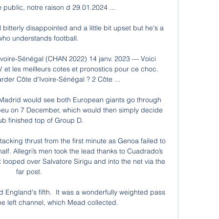
ublic, notre raison d 29.01.2024 ...

bitterly disappointed and a little bit upset but he's a 
 who understands football. 

Ivoire-Sénégal (CHAN 2022) 14 janv. 2023 — Voici 
et les meilleurs cotes et pronostics pour ce choc. 
der Côte d'Ivoire-Sénégal ? 2 Côte ...

l Madrid would see both European giants go through 
abeu on 7 December, which would then simply decide 
ub finished top of Group D. 

king thrust from the first minute as Genoa failed to 
 half. Allegri’s men took the lead thanks to Cuadrado’s 
 looped over Salvatore Sirigu and into the net via the 
far post.

 England's fifth.  It was a wonderfully weighted pass 
e left channel, which Mead collected. 
