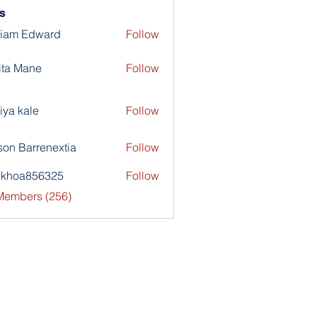
s
liam Edward
Follow
ita Mane
Follow
iya kale
Follow
son Barrenextia
Follow
nkhoa856325
Follow
a856325
 Members (256)