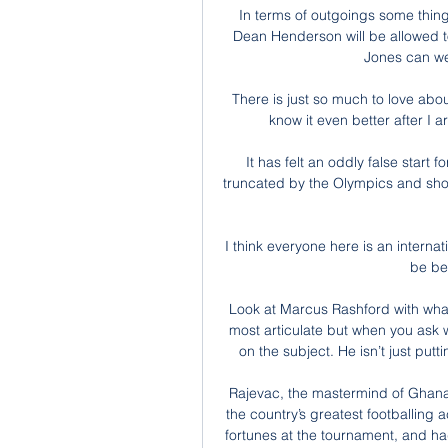
In terms of outgoings some things
Dean Henderson will be allowed to
Jones can wei
There is just so much to love about
know it even better after I 
It has felt an oddly false start
truncated by the Olympics and shorn
I think everyone here is an internati
be bet
Look at Marcus Rashford with what
most articulate but when you ask w
on the subject. He isn’t just putt
Rajevac, the mastermind of Ghana
the country’s greatest footballin
fortunes at the tournament, and ha