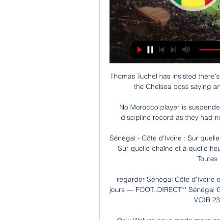
Thomas Tuchel has insisted there's
the Chelsea boss saying an
No Morocco player is suspended 
discipline record as they had no
Sénégal - Côte d'Ivoire : Sur quelle
Sur quelle chaîne et à quelle heu
Toutes l
regarder Sénégal Côte d'Ivoire en 
jours — FOOT..DIRECT** Sénégal Gui
VOIR 23 