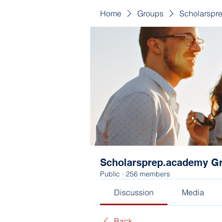
Home
Groups
Scholarspr
Scholarsprep.academy G
Public
·
256 members
Discussion
Media
Back