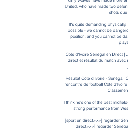
Only Wolves have made more erro
United, who have made two defensiv
shots due 
It's quite demanding physically,
possible - we cannot be dangerou
position, and you cannot be dan
playe
Cote d'Ivoire Sénégal en Direct [L
direct et résultat du match avec
Résultat Côte d'Ivoire - Sénégal, C
rencontre de football Côte d'Ivoire
Classement 
I think he's one of the best midfielde
strong performance from West
[sport en direct>>>] regarder Séné
direct>>>] regarder Sénégal