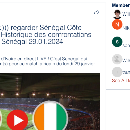
Member
Wil
<))) regarder Sénégal Côte 
Nik
e Historique des confrontations 
et Sénégal 29.01.2024
son
'Ivoire en direct LIVE ! C'est Senegal qui 
Wil
nts) pour ce match africain du lundi 29 janvier ...
tra
trankho
See All