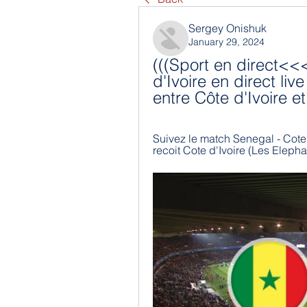
Sergey Onishuk
January 29, 2024
(((Sport en direct<<
d'Ivoire en direct liv
entre Côte d'Ivoire 
Suivez le match Senegal - Cote d
recoit Cote d'Ivoire (Les Elepha