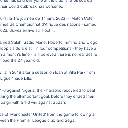
te has said everyone at the club is “a bit scared” 
 their Covid outbreak has worsened.

 (0-1) la 1re journée de 14 janv. 2023 — Match Côte 
journée de Championnat d'Afrique des nations - samedi 
023. Suivez en live sur Foot ...

hamed Salah, Sadio Mane, Roberto Firmino and Diogo 
pp's side are still in four competitions - they have a 
a month's time - is it believed there is no real desire 
ffload the 27-year-old. 

lla in 2019 after a season on loan at Villa Park from 
Ligue 1 side Lille. 

1-0 against Nigeria, the Pharaohs recovered to beat 
hing the all-important goal, before they ended their 
aign with a 1-0 win against Sudan.

e of 'Manchester United' from the game following a 
ween the Premier League club and Sega.
