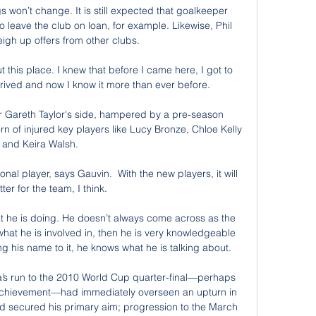
 won’t change. It is still expected that goalkeeper 
 leave the club on loan, for example. Likewise, Phil 
gh up offers from other clubs. 

 this place. I knew that before I came here, I got to 
arrived and now I know it more than ever before.

 for Gareth Taylor's side, hampered by a pre-season 
 of injured key players like Lucy Bronze, Chloe Kelly 
and Keira Walsh. 

onal player, says Gauvin.  With the new players, it will 
ter for the team, I think. 

 he is doing. He doesn’t always come across as the 
hat he is involved in, then he is very knowledgeable 
ing his name to it, he knows what he is talking about.

’s run to the 2010 World Cup quarter-final—perhaps 
g achievement—had immediately overseen an upturn in 
d secured his primary aim; progression to the March 