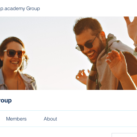
ep.academy Group
roup
Members
About