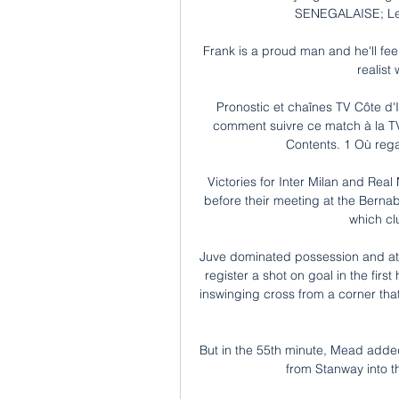
SENEGALAISE; Le p
Frank is a proud man and he'll feel 
realist
Pronostic et chaînes TV Côte d'
comment suivre ce match à la TV 
Contents. 1 Où regar
Victories for Inter Milan and Rea
before their meeting at the Bern
which cl
Juve dominated possession and attac
register a shot on goal in the first
inswinging cross from a corner that
But in the 55th minute, Mead added
from Stanway into th