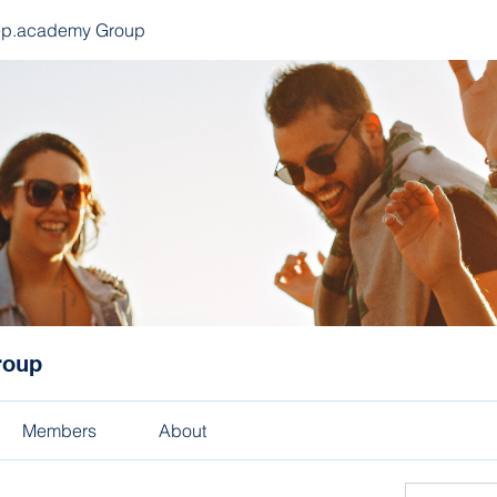
ep.academy Group
roup
Members
About