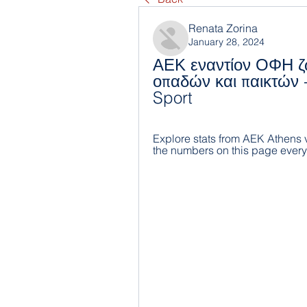
Renata Zorina
January 28, 2024
ΑΕΚ εναντίον ΟΦΗ ζ
οπαδών και παικτών -
Sport
Explore stats from AEK Athens v
the numbers on this page ever