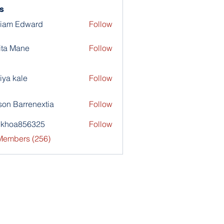
s
liam Edward
Follow
ita Mane
Follow
iya kale
Follow
son Barrenextia
Follow
nkhoa856325
Follow
a856325
 Members (256)