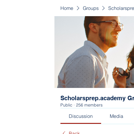
Home
Groups
Scholarspr
Scholarsprep.academy G
Public
·
256 members
Discussion
Media
Back