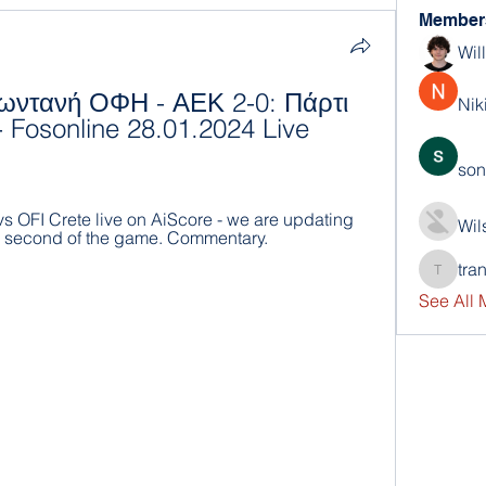
Member
Wil
ωντανή ΟΦΗ - ΑΕΚ 2-0: Πάρτι 
Nik
 Fosonline 28.01.2024 Live 
son
s OFI Crete live on AiScore - we are updating 
Wil
y second of the game. Commentary.
tra
trankho
See All