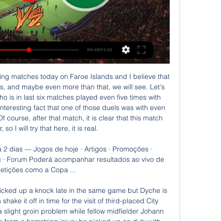
y's Champions League last 16, second leg at RB Leipzig. Love being back on the grass with a ball at my feet," Kane said on Twitter. His injury, sustained against Southampton, was severe enough to require surgery and manager Jose Mourinho initially suggested he might not return before the end of the season.

When Frank Lampard meets his old mentor Jose Mourinho at Stamford Bridge on Saturday, the stage will be overloaded with sub-plots. Chelsea manager Lampard is suddenly struggling to maintain a place in the top four after one win in six Premier League games, and they were beaten 2-0 at home by Manchester United on Monday. Spurs, who closed to within four points of Chelsea after their 3-2 win at Aston Villa, have seen their optimism punctured - first by Son Heung-min joining Harry Kane as a long-term injury absentee, then when RB Leipzig left their Champions League hopes in jeopardy with victory in the last-16 first leg at Tottenham Hotspur Stadium.

Fifa anuncia voos compartilhados para israelenses e Sempre dissemos que qualquer pessoa com ingresso para a Copa do Mundo poderá entrar no Catar. Por causa deste acordo, os palestinos agora poderão desfrutar da ...

Slavia Mozyr is in good form. They remained unbeaten at home so far. They managed to win 4 of 4 games at the Stadyen Junatsva. Considering Minsk’s recent losing streak, I don't see Minsk possessing any real threat in this one. Minsk’s goalscoring agony are still continuing. They could not find the net in 6 of the last 10 away matches. Meanwhile Slavia managed 3 clean sheets in four home games in this season. 2 of the last 4 H2H games between them have ended level. Both sides have also made similar starts to this season, and it is quite hard to pick the winner.

He would also ask that they are given the space to do their jobs during what is an extremely challenging time for them and that his own family's privacy is respected. Dalglish, who also played for Celtic, is a revered figure at Anfield, having won six English league titles and three European Cups as a player.

LIBERTEM GAZA DO HAMA.S! Israel com Aline ao vivo YouTube YouTube 54:47 YouTube Israel com a Aline 05/11/2023 05/11/2023

That is why I just try to do my job, maybe sacrifice my statistics but I don't think about myself and if I can give my team an opportunity to score then I'll do it. I sneaked a ball into church'Saint-Maximin was born in Chatenay-Malabry, a commune in the south-western suburbs of Paris, France and picked up the bug for football at an early age. Saint-Maximin: I started dribbling the ball around my house from very young and I would sleep with my ball and my boots.

Newcastle boss Steve Bruce has lost more matches in all competitions against Arsenal than he has versus any other side during his managerial career (21). Arsenal striker Alexandre Lacazette's 33 Premier League goals have been scored in home games, including each of his last nine. Of all Arsenal players to have scored at least 15 goals in the competition, Lacazette has scored the highest ratio in home games (79%).

MONDAY'S STORIES TOP HEADLINES Video - Football UEFA Europa League - Draw UK, PL, RU, IT00:00 Watch this event on Eurosport Player 11:25 - Chelsea v Bayern, City v Real Madrid headline Champions League draw 11:21 - Barca set for Napoli test Barcelona will probably be happy as they get the out of sorts Napoli in the next round.

Qatar x Palestina ao vivo Explore Estatísticas de Qatar vs Palestina live em AiScore - Estamos atualizando os números nesta página a cada segundo do jogo. Visão geral.

Ao vivo: Qatar x Palestina - Hoje no Brasil há 18 horas — Qatar e Palestina se enfrentam hoje, 29/01/2024 às 13:00 (horário de Brasília), em jogo válido pela Oitavas de Final do Copa da Ásia.

Full TimePosted at 90'+5' Second Half ends, Manchester City 2, Everton 1. Posted at 90'+5' Kevin De Bruyne (Manchester City) wins a free kick in the defensive half. Posted at 90'+5' Foul by Mason Holgate (Everton). Posted at 90'+3' Corner, Everton. Conceded by João Cancelo. SubstitutionPosted at 90'+3' Substitution, Manchester City. Raheem Sterling replaces Riyad Mahrez. Posted at 90'+2' Foul by Riyad Mahrez (Manchester City).

Posted at 68' Corner, Watford. Conceded by Vicente Guaita. Posted at 68' Attempt saved. Abdoulaye Doucouré (Watford) header from the centre of the box is saved in the top right corner. Assisted by Ismaila Sarr with a cross. Posted at 65' Corner, Watford. Conceded by Vicente Guaita. Posted at 65' Attempt saved.

This is probably one of the safest matches today for betting on goals and that will be my option for this duel, what is very and more than real. So, Borussia Dortmund is one of the best teams in the Europe and in this moment their attack with fantastic Holland is on amazing level. They are very easy scoring a lot of goals, all the time and not so long ago, this team is also beat and PSG 2-1, very strong rival. Freiburg will score here one goal and rest will do the home team. It is very real really. 

Its clear to see that Brentford are not an easy team to face at Griffin Park, not just because they can hurt teams offensively, but because they've not given a great deal away either. Only league leaders Leeds have conceded less goals than Brentford, who've shipped seven in ten games, keeping four clean sheets. Only two teams have registered more home shots on target than The Bees.

The reaction from Miguel Almiron after his winner against Crystal Palace seemed to reflect the fact that the Paraguay international's drought had finally come to an end. Yet it was the quality of the finish that stood out for me. The ball sat up after a lovely cushioned header from Andy Carroll only to be beautifully dispatched by Almiron. When you see a strike so clinical, it makes you wonder what has taken him so long to get among the goals.

West Ham boss David Moyes expects a chance to "improve a great club with big ambitions" after keeping them in the Premier League for a second time. The Hammers secured safety with a 1-1 draw at Manch