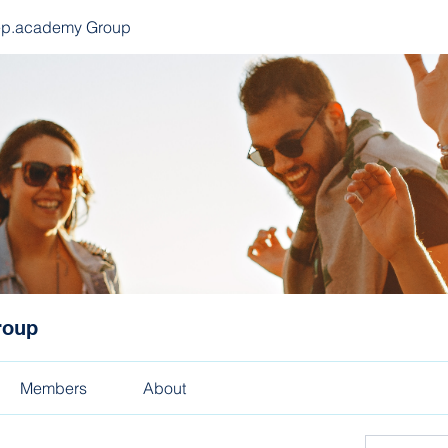
ep.academy Group
roup
Members
About