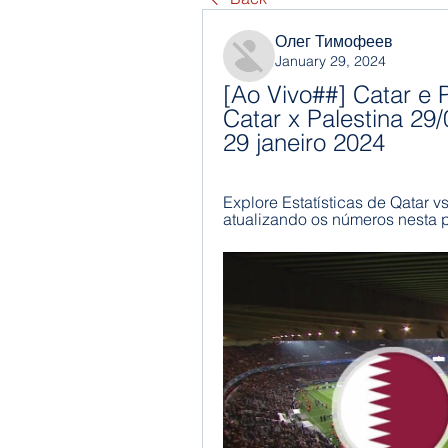
Олег Тимофеев
January 29, 2024
[Ao Vivo##] Catar e P
Catar x Palestina 29/
29 janeiro 2024
Explore Estatísticas de Qatar v
atualizando os números nesta 