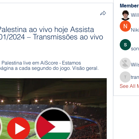
Member
Wil
alestina ao vivo hoje Assista 
Nik
01/2024 – Transmissões ao vivo 
son
s Palestina live em AiScore - Estamos 
Wil
página a cada segundo do jogo. Visão geral.
tra
trankho
See All