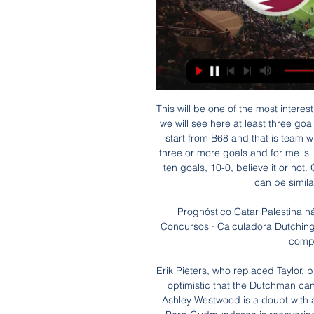
This will be one of the most interesting matches today on Faroe Islands and I believe that we will see here at least three goals, and maybe even more than that, we will see. Let's start from B68 and that is team who is in last six matches played even five times with three or more goals and for me is interesting fact that one of those duels was with even ten goals, 10-0, believe it or not. Of course, after that match, it is clear that this match can be similar, so I will try that here, it is real. 

Prognóstico Catar Palestina há 2 dias — Jogos de hoje · Artigos · Promoções · Concursos · Calculadora Dutching · Forum Poderá acompanhar resultados ao vivo de competições como a Copa ...

Erik Pieters, who replaced Taylor, picked up a knock late in the same game but Dyche is optimistic that the Dutchman can shake it off in time for the visit of third-placed City. Ashley Westwood is a doubt with a slight groin problem while fellow midfielder Johann Berg Gudmundsson is recovering from a hamstring injury he picked up on duty with Iceland.

OFF THE LINE! Former Manchester United man Bardsley to the rescue. Nice play from United to work the chance for James, his effort is blocked, the ball falls for Martial, who beats Pope, but Bardsley is back on the line to block. GOOOOOAAAALLLLL!!! Burnley 0-1 Manchester United. Finally we have that goal, as Martial steals in before slotting home.

The auditors were asked to assess financial controls within the FAI, its overall financial position, fitness to handle public funds and the existence and effectiveness of the governing body's financial policies and procedures. Sport Ireland Chief Executive John Treacy said in July that the full picture of the FAI's corporate governance would not emerge for a number of months but that he did not believe it would reflect very well on the association.

Millwall are unbeaten in five home matches in the Championship. Nottingham Forest have one loss in 10 away matches in the Championship. Millwall are unbeaten in three matches against Nottingham Forest. Nottingham Forest are unbeaten in their last three away matches. Millwall have scored twice in each of the last five home matches in the Championship.

Newcastle, who have not gone beyond the fourth round since 2006, will host League One Oxford in the next round. Rochdale had earned praise after coming from behind to force a third-round replay against the Magpies on 4 January after an equaliser by 40-year-old substitute Aaron Wilbraham. But their FA Cup run came to an end in front of 2,500 of their travelling fans.

Jena is already out of this 3rd German league. This team had some up and downs in last 10 years, but now finally touch the bottom. Tonight will be without three players suspended. Skenderovic ( att. 5+10), Pagliuca ( att. 12+5 2g), Kauper (midf. 15+4) and will be really hard for them to score. They won only 3 games so far, and now they are 15 points till the safe zone. So for me everything clear. They don't have any motive left. On the other hand, Zwickau need points and this team must go for a win here. I can see easy away win in this one.

Wilfred Ndidi replaces Nampalys Mendy. Posted at 76' Ben Chilwell (Leicester City) wins a free kick in the defensive half. Posted at 76' Foul by Joe Williams (Wigan Athletic). Posted at 72' Attempt missed. Demarai Gray (Leicester City) right footed shot from the centre of the box misses to the left. Posted at 72' Demarai Gray (Leicester City) wins a free kick in the attacking half. Posted at 72' Foul by Sam Morsy (Wigan Athletic).

Cd Badajoz fc have 2 win and 1 loss in the last 5 matches. They have scored 6 goals and conceded 6 goals in the last 5 league matches. At home they managed to win 3 and draw 2 of their last 5 games scoring 7 goals and conceding 1 goal.

Television footage showed England's captain training at Tottenham's training ground on Monday, albeit not with the rest of the first team preparing for Tuesda