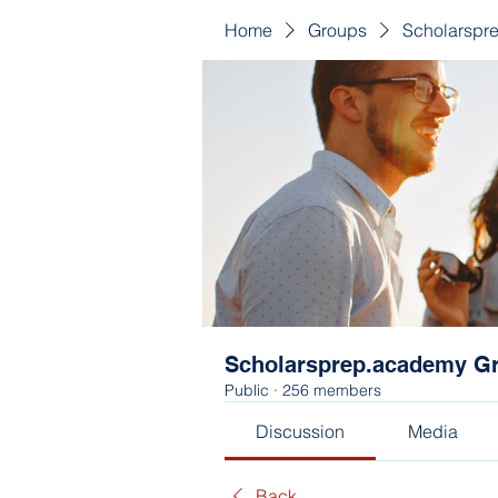
Home
Groups
Scholarspr
Scholarsprep.academy G
Public
·
256 members
Discussion
Media
Back