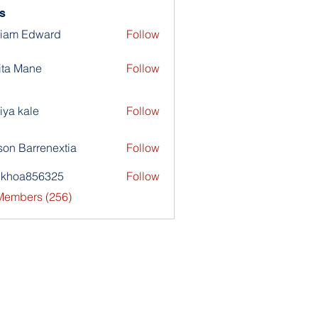
s
liam Edward
Follow
ita Mane
Follow
iya kale
Follow
son Barrenextia
Follow
nkhoa856325
Follow
a856325
 Members (256)