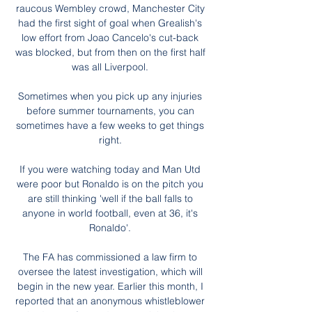
raucous Wembley crowd, Manchester City 
had the first sight of goal when Grealish's 
low effort from Joao Cancelo's cut-back 
was blocked, but from then on the first half 
was all Liverpool. 

Sometimes when you pick up any injuries 
before summer tournaments, you can 
sometimes have a few weeks to get things 
right. 

If you were watching today and Man Utd 
were poor but Ronaldo is on the pitch you 
are still thinking 'well if the ball falls to 
anyone in world football, even at 36, it's 
Ronaldo'. 

The FA has commissioned a law firm to 
oversee the latest investigation, which will 
begin in the new year. Earlier this month, I 
reported that an anonymous whistleblower 