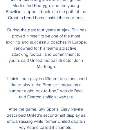
Modric fed Rodrygo, and the young 
Brazilian slipped it back into the path of the 
Croat to bend home inside the near post.

“During the past four years at Ajax, Erik has 
proved himself to be one of the most 
exciting and successful coaches in Europe, 
renowned for his team’s attractive, 
attacking football and commitment to 
youth, said United football director John 
Murtough.

“I think I can play in different positions and I 
like to play in the Premier League as a 
number eight, box-to-box,” Van de Beek 
told Everton's official website.

After the game, Sky Sports' Gary Neville 
described United's second-half display as 
embarrassing while former United captain 
Roy Keane called it shameful. 
