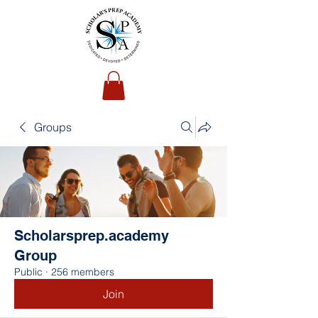
Groups
Scholarsprep.academy
Group
Public
·
256 members
Join