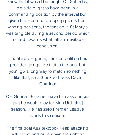
knew that it would be tough. On Saturday, 
his side ought to have been in a 
commanding position by the interval but 
given his record of dropping points from 
winning positions, the tension in St Mary's 
was tangible during a second period which 
lurched towards what felt an inevitable 
conclusion. 

Unbelievable game, this competition has 
provided things like that in the past but 
you'll go a long way to match something 
like that, said Stockport boss Dave 
Challinor.

Ole Gunnar Solskjaer gave him assurances 
that he would play for Man Utd [this] 
season.  He has zero Premier League 
starts this season. 

The first goal was textbook Real: attacking 
with thrust and guile down the right as 