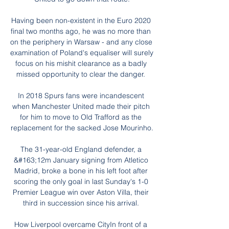
Having been non-existent in the Euro 2020 
final two months ago, he was no more than 
on the periphery in Warsaw - and any close 
examination of Poland's equaliser will surely 
focus on his mishit clearance as a badly 
missed opportunity to clear the danger. 

In 2018 Spurs fans were incandescent 
when Manchester United made their pitch 
for him to move to Old Trafford as the 
replacement for the sacked Jose Mourinho.

The 31-year-old England defender, a 
&#163;12m January signing from Atletico 
Madrid, broke a bone in his left foot after 
scoring the only goal in last Sunday's 1-0 
Premier League win over Aston Villa, their 
third in succession since his arrival. 

How Liverpool overcame CityIn front of a 