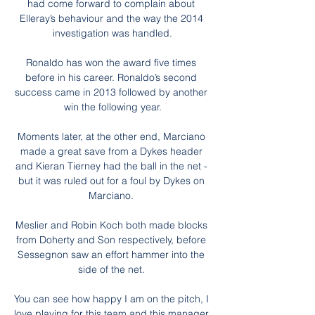
had come forward to complain about 
Elleray’s behaviour and the way the 2014 
investigation was handled.

Ronaldo has won the award five times 
before in his career. Ronaldo’s second 
success came in 2013 followed by another 
win the following year.

Moments later, at the other end, Marciano 
made a great save from a Dykes header 
and Kieran Tierney had the ball in the net - 
but it was ruled out for a foul by Dykes on 
Marciano. 

Meslier and Robin Koch both made blocks 
from Doherty and Son respectively, before 
Sessegnon saw an effort hammer into the 
side of the net. 

You can see how happy I am on the pitch, I 
love playing for this team and this manager.  