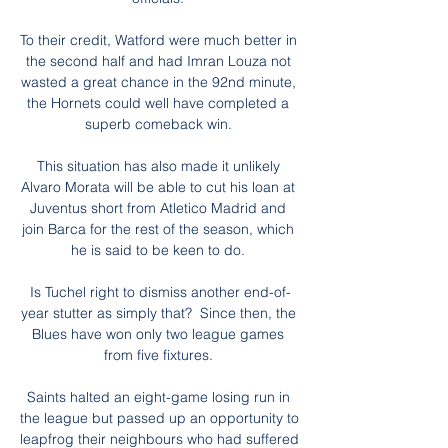
To their credit, Watford were much better in 
the second half and had Imran Louza not 
wasted a great chance in the 92nd minute, 
the Hornets could well have completed a 
superb comeback win. 

This situation has also made it unlikely 
Alvaro Morata will be able to cut his loan at 
Juventus short from Atletico Madrid and 
join Barca for the rest of the season, which 
he is said to be keen to do. 

Is Tuchel right to dismiss another end-of-
year stutter as simply that?  Since then, the 
Blues have won only two league games 
from five fixtures. 

Saints halted an eight-game losing run in 
the league but passed up an opportunity to 
leapfrog their neighbours who had suffered 