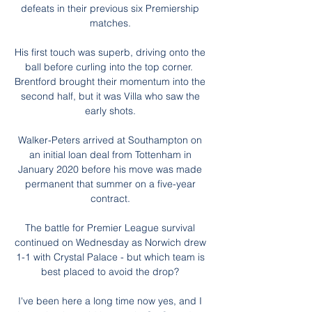
defeats in their previous six Premiership 
matches. 

His first touch was superb, driving onto the 
ball before curling into the top corner.  
Brentford brought their momentum into the 
second half, but it was Villa who saw the 
early shots. 

Walker-Peters arrived at Southampton on 
an initial loan deal from Tottenham in 
January 2020 before his move was made 
permanent that summer on a five-year 
contract. 

The battle for Premier League survival 
continued on Wednesday as Norwich drew 
1-1 with Crystal Palace - but which team is 
best placed to avoid the drop? 

I've been here a long time now yes, and I 