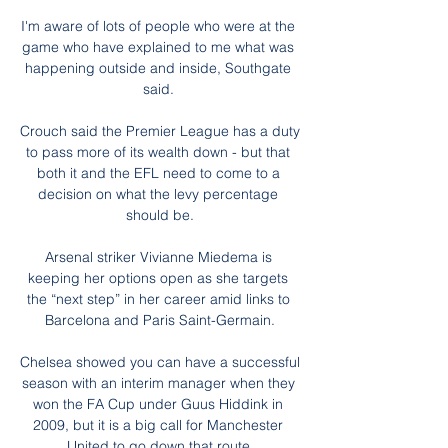
I'm aware of lots of people who were at the 
game who have explained to me what was 
happening outside and inside, Southgate 
said. 

Crouch said the Premier League has a duty 
to pass more of its wealth down - but that 
both it and the EFL need to come to a 
decision on what the levy percentage 
should be.

Arsenal striker Vivianne Miedema is 
keeping her options open as she targets 
the “next step” in her career amid links to 
Barcelona and Paris Saint-Germain.

Chelsea showed you can have a successful 
season with an interim manager when they 
won the FA Cup under Guus Hiddink in 
2009, but it is a big call for Manchester 
United to go down that route.
