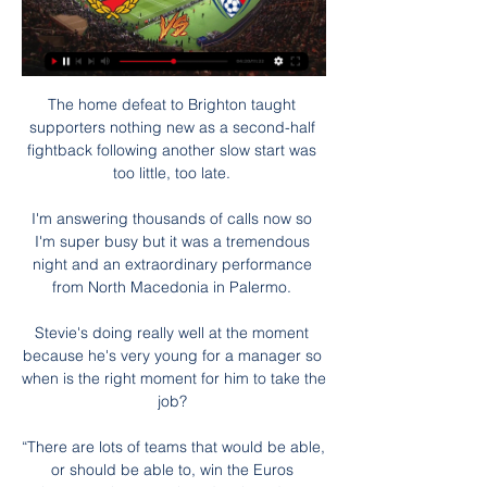
The home defeat to Brighton taught 
supporters nothing new as a second-half 
fightback following another slow start was 
too little, too late. 

I'm answering thousands of calls now so 
I'm super busy but it was a tremendous 
night and an extraordinary performance 
from North Macedonia in Palermo. 

Stevie's doing really well at the moment 
because he's very young for a manager so 
when is the right moment for him to take the 
job? 

“There are lots of teams that would be able, 
or should be able to, win the Euros 