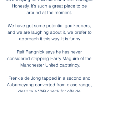
Honestly, it's such a great place to be 
around at the moment. 

We have got some potential goalkeepers, 
and we are laughing about it, we prefer to 
approach it this way. It is funny.

Ralf Rangnick says he has never 
considered stripping Harry Maguire of the 
Manchester United captaincy.

Frenkie de Jong tapped in a second and 
Aubameyang converted from close range, 
despite a VAR check for offside.

FUT Winter Wildcard is the new December 
promotion for FIFA Ultimate Team, 
replacing FUT Freeze and FUTmas in FIFA 
22.

I used to go to the Espanyol stadium to 