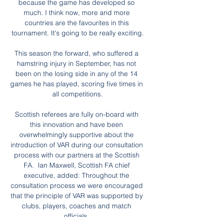
because the game has developed so 
much. I think now, more and more 
countries are the favourites in this 
tournament. It's going to be really exciting.

This season the forward, who suffered a 
hamstring injury in September, has not 
been on the losing side in any of the 14 
games he has played, scoring five times in 
all competitions.

Scottish referees are fully on-board with 
this innovation and have been 
overwhelmingly supportive about the 
introduction of VAR during our consultation 
process with our partners at the Scottish 
FA.  Ian Maxwell, Scottish FA chief 
executive, added: Throughout the 
consultation process we were encouraged 
that the principle of VAR was supported by 
clubs, players, coaches and match 
officials. 
