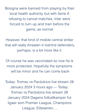
Bologna were banned from playing by their 
local health authority, but with Serie A 
refusing to cancel matches, Inter were 
forced to turn up and train before the 
game, as normal.

However, that kind of mobile central striker 
that will really threaten in behind defenders, 
perhaps, is a bit more like it. 

Of course he was vaccinated so now he is 
more protected. Hopefully the symptoms 
will be minor and he can come back

Today: Tromso vs Pardubice live stream 28 
January 2024 3 hours ago — Today: 
Tromso vs Pardubice live stream 28 
January 2024 Dagens fotballkamper fra 
ligaer som Premier League, Champions 
League, Eliteserien, ...
