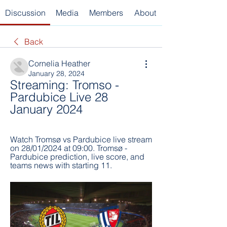
Discussion
Media
Members
About
Back
Cornelia Heather
January 28, 2024
Streaming: Tromso - 
Pardubice Live 28 
January 2024
Watch Tromsø vs Pardubice live stream 
on 28/01/2024 at 09:00. Tromsø - 
Pardubice prediction, live score, and 
teams news with starting 11.