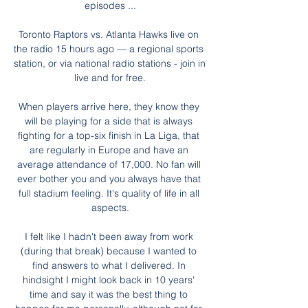
episodes ...

Toronto Raptors vs. Atlanta Hawks live on 
the radio 15 hours ago — a regional sports 
station, or via national radio stations - join in 
live and for free.

When players arrive here, they know they 
will be playing for a side that is always 
fighting for a top-six finish in La Liga, that 
are regularly in Europe and have an 
average attendance of 17,000. No fan will 
ever bother you and you always have that 
full stadium feeling. It's quality of life in all 
aspects.

I felt like I hadn't been away from work 
(during that break) because I wanted to 
find answers to what I delivered. In 
hindsight I might look back in 10 years' 
time and say it was the best thing to 