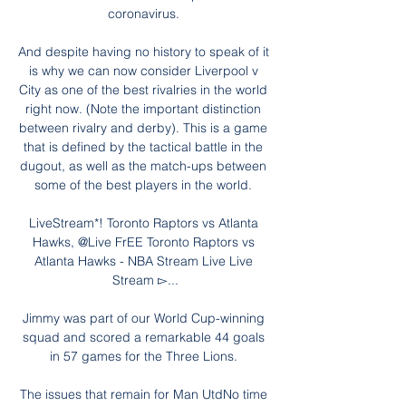
coronavirus. 

And despite having no history to speak of it 
is why we can now consider Liverpool v 
City as one of the best rivalries in the world 
right now. (Note the important distinction 
between rivalry and derby). This is a game 
that is defined by the tactical battle in the 
dugout, as well as the match-ups between 
some of the best players in the world. 

LiveStream*! Toronto Raptors vs Atlanta 
Hawks, @Live FrEE Toronto Raptors vs 
Atlanta Hawks - NBA Stream Live Live 
Stream ▻...

Jimmy was part of our World Cup-winning 
squad and scored a remarkable 44 goals 
in 57 games for the Three Lions. 

The issues that remain for Man UtdNo time 