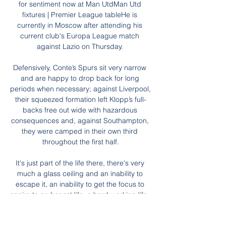
for sentiment now at Man UtdMan Utd 
fixtures | Premier League tableHe is 
currently in Moscow after attending his 
current club's Europa League match 
against Lazio on Thursday. 

Defensively, Conte’s Spurs sit very narrow 
and are happy to drop back for long 
periods when necessary; against Liverpool, 
their squeezed formation left Klopp’s full-
backs free out wide with hazardous 
consequences and, against Southampton, 
they were camped in their own third 
throughout the first half.

It's just part of the life there, there's very 
much a glass ceiling and an inability to 
escape it, an inability to get the focus to 
aspire to an honest life, a hard-working life, 
a better life. 
