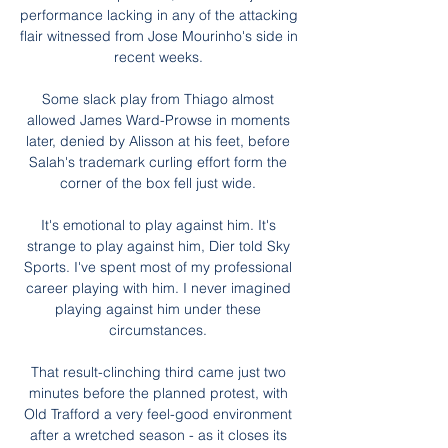
performance lacking in any of the attacking 
flair witnessed from Jose Mourinho's side in 
recent weeks. 

Some slack play from Thiago almost 
allowed James Ward-Prowse in moments 
later, denied by Alisson at his feet, before 
Salah's trademark curling effort form the 
corner of the box fell just wide. 

It's emotional to play against him. It's 
strange to play against him, Dier told Sky 
Sports. I've spent most of my professional 
career playing with him. I never imagined 
playing against him under these 
circumstances. 

That result-clinching third came just two 
minutes before the planned protest, with 
Old Trafford a very feel-good environment 
after a wretched season - as it closes its 