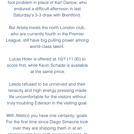
foot problem in place of Karl Darlow, who 
endured a difficult afternoon in last 
Saturday's 3-3 draw with Brentford. 

But Arteta insists the north London club, 
who are currently fourth in the Premier 
League, still have big pulling power among 
world-class talent. 

Lucas Holer is offered at 10/1 (11.00) to 
score first, while Kevin Schade is available 
at the same price.

Leeds refused to be unnerved and their 
tenacity and high energy pressing made 
life uncomfortable for the visitors without 
truly troubling Ederson in the visiting goal. 

With Atletico you have one certainty: goals. 
For the first time since Diego Simeone took 
over they are shipping them in at an 