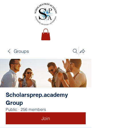
Groups
Scholarsprep.academy
Group
Public
·
256 members
Join