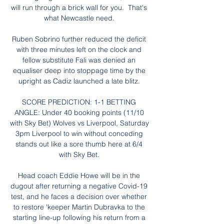
will run through a brick wall for you.  That's 
what Newcastle need. 

Ruben Sobrino further reduced the deficit 
with three minutes left on the clock and 
fellow substitute Fali was denied an 
equaliser deep into stoppage time by the 
upright as Cadiz launched a late blitz. 

SCORE PREDICTION: 1-1 BETTING 
ANGLE: Under 40 booking points (11/10 
with Sky Bet) Wolves vs Liverpool, Saturday 
3pm Liverpool to win without conceding 
stands out like a sore thumb here at 6/4 
with Sky Bet. 

Head coach Eddie Howe will be in the 
dugout after returning a negative Covid-19 
test, and he faces a decision over whether 
to restore 'keeper Martin Dubravka to the 
starting line-up following his return from a 