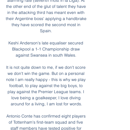
alarming rate (seventh most in la Liga). At 
the other end of the glut of talent they have 
in the attacking third has meant even with 
their Argentine boss' applying a handbrake 
they have scored the second most in 
Spain. 

Keshi Anderson's late equaliser secured 
Blackpool a 1-1 Championship draw 
against Swansea in south Wales. 

It is not quite down to me, if we don't score 
we don't win the game. But on a personal 
note I am really happy - this is why we play 
football, to play against the big boys, to 
play against the Premier League teams. I 
love being a goalkeeper, I love diving 
around for a living, I am lost for words.

Antonio Conte has confirmed eight players 
of Tottenham's first-team squad and five 
staff members have tested positive for 