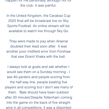
happen for me personally, although not for 
the club. It was painful. 

In the United Kingdom, the Carabao Cup 
2022 final will be broadcast live on Sky 
Sports Football. An online stream will be 
available to watch live through Sky Go.

They were made to pay when Arsenal 
doubled their lead soon after.  It was 
another poor midfield error from Forshaw 
that saw Granit Xhaka with the ball. 

I always look at goals and ask whether I 
would see them on a Sunday morning - I 
see 40-yarders and people scoring from 
the half-way line, people beating five 
players and scoring but I don't see many of 
them.  'Bale should have been subbed 
after 20 minutes'Despite Tottenham coming 
into the game on the back of five straight 
wins in all competitions, it was a disjointed 