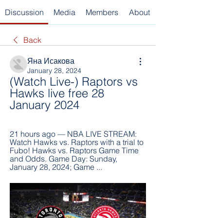
Discussion
Media
Members
About
Back
Яна Исакова
January 28, 2024
(Watch Live-) Raptors vs 
Hawks live free 28 
January 2024
21 hours ago — NBA LIVE STREAM: 
Watch Hawks vs. Raptors with a trial to 
Fubo! Hawks vs. Raptors Game Time 
and Odds. Game Day: Sunday, 
January 28, 2024; Game ...