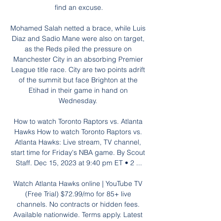
find an excuse.

Mohamed Salah netted a brace, while Luis 
Diaz and Sadio Mane were also on target, 
as the Reds piled the pressure on 
Manchester City in an absorbing Premier 
League title race. City are two points adrift 
of the summit but face Brighton at the 
Etihad in their game in hand on 
Wednesday. 

How to watch Toronto Raptors vs. Atlanta 
Hawks How to watch Toronto Raptors vs. 
Atlanta Hawks: Live stream, TV channel, 
start time for Friday's NBA game. By Scout 
Staff. Dec 15, 2023 at 9:40 pm ET • 2 ...

Watch Atlanta Hawks online | YouTube TV 
(Free Trial) $72.99/mo for 85+ live 
channels. No contracts or hidden fees. 
Available nationwide. Terms apply. Latest 