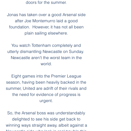
doors for the summer. 

Jonas has taken over a good Arsenal side 
after Joe Montemurro laid a good 
foundation.  However, it has not all been 
plain sailing elsewhere. 

You watch Tottenham completely and 
utterly dismantling Newcastle on Sunday.  
Newcastle aren't the worst team in the 
world. 

Eight games into the Premier League 
season, having been heavily backed in the 
summer, United are adrift of their rivals and 
the need for evidence of progress is 
urgent. 

So, the Arsenal boss was understandably 
delighted to see his side get back to 
winning ways straight away, albeit against a 