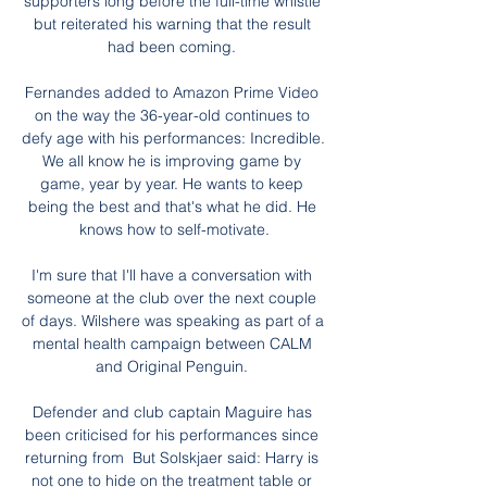
supporters long before the full-time whistle 
but reiterated his warning that the result 
had been coming. 

Fernandes added to Amazon Prime Video 
on the way the 36-year-old continues to 
defy age with his performances: Incredible. 
We all know he is improving game by 
game, year by year. He wants to keep 
being the best and that's what he did. He 
knows how to self-motivate.

I'm sure that I'll have a conversation with 
someone at the club over the next couple 
of days. Wilshere was speaking as part of a 
mental health campaign between CALM 
and Original Penguin. 

Defender and club captain Maguire has 
been criticised for his performances since 
returning from  But Solskjaer said: Harry is 
not one to hide on the treatment table or 