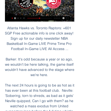
Atlanta Hawks vs. Toronto Raptors: +601 
SGP Free actionable info is one click away! 
Sign up for our daily newsletter NBA 
Basketball In-Game LIVE Prime Time Pro 
Football In-Game LIVE All Access ...

Barker: It's odd because a year or so ago, 
we wouldn't be here talking, the game itself 
wouldn't have advanced to the stage where 
we're here. 

The next 24 hours is going to be as hot as it 
has ever been at this football club.  Neville: 
'Sobering, torn to shreds, as bad as it gets' 
Neville quipped, Can I go with them? as he 
watched a mass exodus from United 