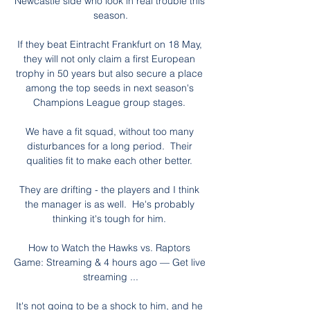
Newcastle side who look in real trouble this 
season.

If they beat Eintracht Frankfurt on 18 May, 
they will not only claim a first European 
trophy in 50 years but also secure a place 
among the top seeds in next season's 
Champions League group stages. 

We have a fit squad, without too many 
disturbances for a long period.  Their 
qualities fit to make each other better. 

They are drifting - the players and I think 
the manager is as well.  He's probably 
thinking it's tough for him. 

How to Watch the Hawks vs. Raptors 
Game: Streaming & 4 hours ago — Get live 
streaming ...

It's not going to be a shock to him, and he 