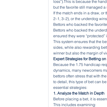
loss”).This is because the hand
but the favorite still managed a
If the match ends in a draw, or t
2–1, 3–2), or the underdog wins 
Bettors who backed the favorite w
Bettors who backed the underdog 
ensured they were “protected” 
This system ensures that the bet
sides, while also rewarding bet
winner but also the margin of vic
Expert Strategies for Betting o
Because the 1.75 handicap requ
dynamics, many newcomers may f
bettors often stress that with the
to detail, this type of bet can 
essential strategies:
1. Analyze the Match in Depth
Before placing a bet, it is esse
This includes examining: