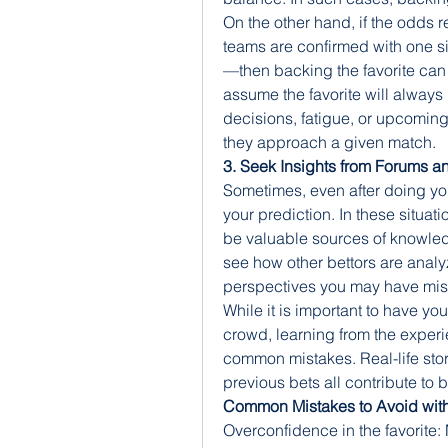
On the other hand, if the odds r
teams are confirmed with one si
—then backing the favorite can st
assume the favorite will always u
decisions, fatigue, or upcomin
they approach a given match.
3. Seek Insights from Forums 
Sometimes, even after doing yo
your prediction. In these situat
be valuable sources of knowled
see how other bettors are anal
perspectives you may have mis
While it is important to have yo
crowd, learning from the experi
common mistakes. Real-life stori
previous bets all contribute to b
Common Mistakes to Avoid with
Overconfidence in the favorite: