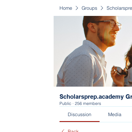
Home
Groups
Scholarspr
Scholarsprep.academy G
Public
·
256 members
Discussion
Media
Back