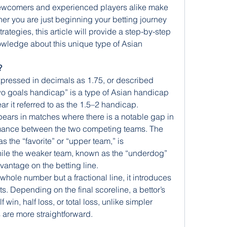
 newcomers and experienced players alike make 
r you are just beginning your betting journey 
rategies, this article will provide a step-by-step 
wledge about this unique type of Asian 
?
pressed in decimals as 1.75, or described 
two goals handicap” is a type of Asian handicap 
ear it referred to as the 1.5–2 handicap.
pears in matches where there is a notable gap in 
formance between the two competing teams. The 
s the “favorite” or “upper team,” is 
le the weaker team, known as the “underdog” 
dvantage on the betting line.
hole number but a fractional line, it introduces 
s. Depending on the final scoreline, a bettor’s 
f win, half loss, or total loss, unlike simpler 
are more straightforward.