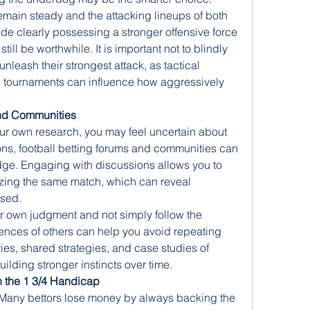
emain steady and the attacking lineups of both 
de clearly possessing a stronger offensive force
ill be worthwhile. It is important not to blindly 
nleash their strongest attack, as tactical 
g tournaments can influence how aggressively 
and Communities
ur own research, you may feel uncertain about 
ions, football betting forums and communities can 
ge. Engaging with discussions allows you to 
yzing the same match, which can reveal 
sed.
ur own judgment and not simply follow the 
ences of others can help you avoid repeating 
es, shared strategies, and case studies of 
uilding stronger instincts over time.
 the 1 3/4 Handicap
 Many bettors lose money by always backing the 