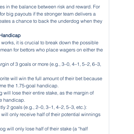
lies in the balance between risk and reward. For 
or big payouts if the stronger team delivers a 
creates a chance to back the underdog when they 
4 Handicap
 works, it is crucial to break down the possible 
ean for bettors who place wagers on either the 
rgin of 3 goals or more (e.g., 3–0, 4–1, 5–2, 6–3, 
ite will win the full amount of their bet because 
came the 1.75-goal handicap.
ill lose their entire stake, as the margin of 
he handicap.
ly 2 goals (e.g., 2–0, 3–1, 4–2, 5–3, etc.):
ill only receive half of their potential winnings 
ill only lose half of their stake (a “half 