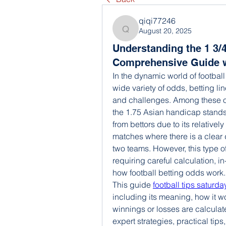
qiqi77246
August 20, 2025
qiqi77246
Understanding the 1 3/4
Comprehensive Guide w
In the dynamic world of football
wide variety of odds, betting li
and challenges. Among these op
the 1.75 Asian handicap stands o
from bettors due to its relativel
matches where there is a clear 
two teams. However, this type of
requiring careful calculation, i
how football betting odds work.
This guide 
football tips saturda
including its meaning, how it w
winnings or losses are calculate
expert strategies, practical ti