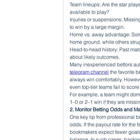
Team lineups: Are the star play
available to play?
Injuries or suspensions: Missing
to win by a large margin.
Home vs. away advantage: Some t
home ground, while others stru
Head-to-head history: Past mat
about likely outcomes.
Many inexperienced bettors aut
telegram channel
 the favorite 
always win comfortably. However
even top-tier teams fail to sco
For example, a team might domi
1–0 or 2–1 win if they are missin
2. Monitor Betting Odds and M
One key tip from professional bett
odds. If the payout rate for the 
bookmakers expect fewer goals or
balance. In such cases, backin