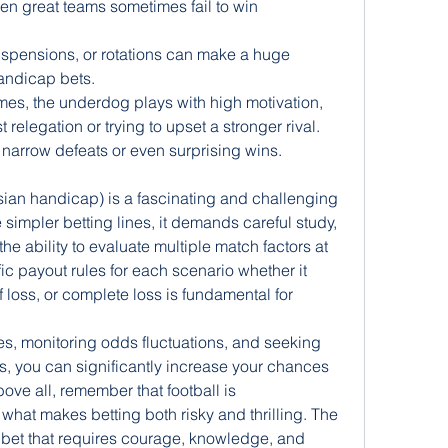
ven great teams sometimes fail to win 
uspensions, or rotations can make a huge 
handicap bets.
s, the underdog plays with high motivation, 
relegation or trying to upset a stronger rival. 
n narrow defeats or even surprising wins.
ian handicap) is a fascinating and challenging 
e simpler betting lines, it demands careful study, 
 the ability to evaluate multiple match factors at 
c payout rules for each scenario whether it 
alf loss, or complete loss is fundamental for 
s, monitoring odds fluctuations, and seeking 
, you can significantly increase your chances 
ove all, remember that football is 
what makes betting both risky and thrilling. The 
 bet that requires courage, knowledge, and 