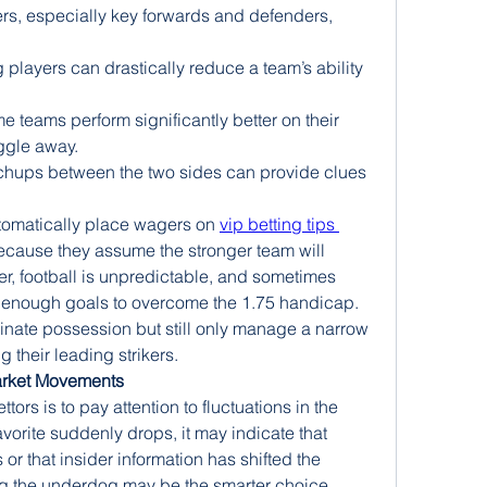
ers, especially key forwards and defenders, 
 players can drastically reduce a team’s ability 
eams perform significantly better on their 
ggle away.
chups between the two sides can provide clues 
omatically place wagers on 
vip betting tips 
because they assume the stronger team will 
, football is unpredictable, and sometimes 
re enough goals to overcome the 1.75 handicap. 
nate possession but still only manage a narrow 
g their leading strikers.
arket Movements
ors is to pay attention to fluctuations in the 
favorite suddenly drops, it may indicate that 
 that insider information has shifted the 
g the underdog may be the smarter choice.