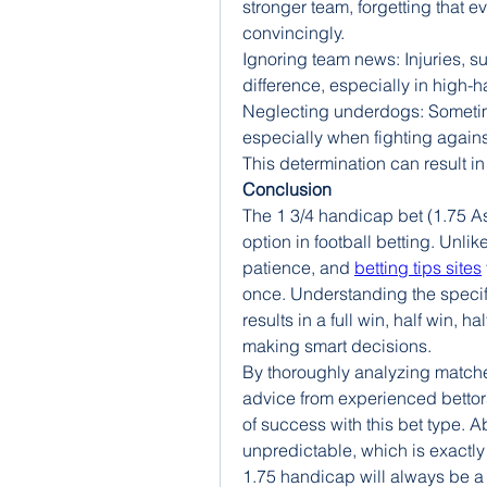
stronger team, forgetting that e
convincingly.
Ignoring team news: Injuries, s
difference, especially in high-
Neglecting underdogs: Sometime
especially when fighting against 
This determination can result i
Conclusion
The 1 3/4 handicap bet (1.75 As
option in football betting. Unlik
patience, and 
betting tips sites
once. Understanding the specifi
results in a full win, half win, h
making smart decisions.
By thoroughly analyzing matche
advice from experienced bettors
of success with this bet type. Ab
unpredictable, which is exactly 
1.75 handicap will always be a