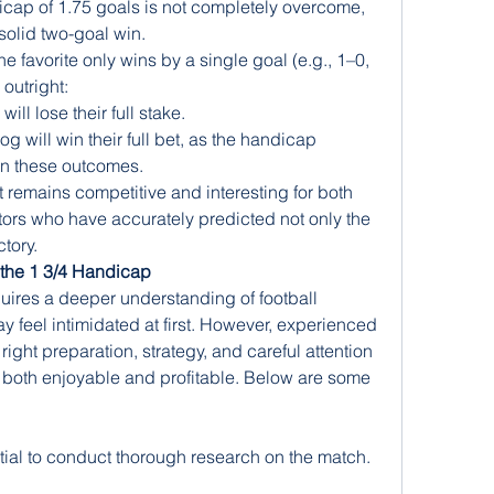
icap of 1.75 goals is not completely overcome, 
 solid two-goal win.
he favorite only wins by a single goal (e.g., 1–0, 
outright:
ill lose their full stake.
will win their full bet, as the handicap 
in these outcomes.
 remains competitive and interesting for both 
tors who have accurately predicted not only the 
tory.
n the 1 3/4 Handicap
ires a deeper understanding of football 
eel intimidated at first. However, experienced 
 right preparation, strategy, and careful attention 
be both enjoyable and profitable. Below are some 
ntial to conduct thorough research on the match. 