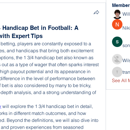
Member
Wil
 Handicap Bet in Football: A
Nik
ith Expert Tips
 betting, players are constantly exposed to a 
son
nes, and handicaps that bring both excitement 
tions, the 1 3/4 handicap bet also known as 
Wil
ut as a type of wager that often sparks interest 
y high payout potential and its appearance in 
tra
trankho
difference in the level of performance between 
See All
 bet is also considered by many to be tricky, 
n-depth analysis, and a strong understanding of 
y
 will explore the 1 3/4 handicap bet in detail, 
orks in different match outcomes, and how 
d. Beyond the definitions, we will also dive into 
ps, and proven experiences from seasoned 