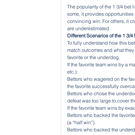
The popularity of the 1 3/4 bet 
some, it provides opportunities f
convincing win. For others, it 
are underestimated.
Different Scenarios of the 1 3/
To fully understand how this bet
match outcomes and what they m
favorite or the underdog.
If the favorite team wins by a ma
etc.):
Bettors who wagered on the favor
the favorite successfully over
Bettors who chose the underdog w
defeat was too large to cover t
If the favorite team wins by exact
Bettors who backed the favorite w
(a “half win”).
Bettors who backed the underdog w