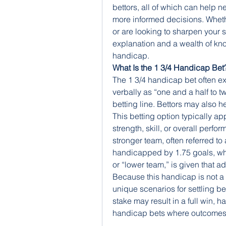
bettors, all of which can help
more informed decisions. Whethe
or are looking to sharpen your st
explanation and a wealth of kno
handicap.
What Is the 1 3/4 Handicap Bet
The 1 3/4 handicap bet often ex
verbally as “one and a half to 
betting line. Bettors may also h
This betting option typically ap
strength, skill, or overall per
stronger team, often referred to a
handicapped by 1.75 goals, whi
or “lower team,” is given that a
Because this handicap is not a w
unique scenarios for settling bet
stake may result in a full win, hal
handicap bets where outcomes 