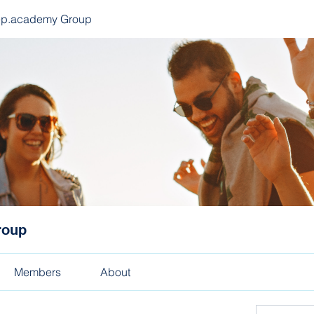
ep.academy Group
roup
Members
About