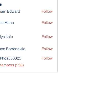
s
liam Edward
Follow
ita Mane
Follow
iya kale
Follow
son Barrenextia
Follow
nkhoa856325
Follow
a856325
 Members (256)