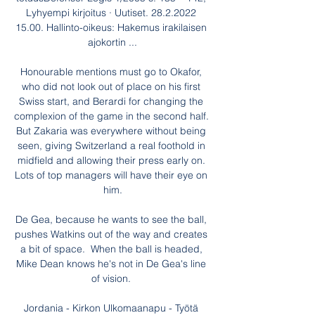
Lyhyempi kirjoitus · Uutiset. 28.2.2022 
15.00. Hallinto-oikeus: Hakemus irakilaisen 
ajokortin ...

Honourable mentions must go to Okafor, 
who did not look out of place on his first 
Swiss start, and Berardi for changing the 
complexion of the game in the second half. 
But Zakaria was everywhere without being 
seen, giving Switzerland a real foothold in 
midfield and allowing their press early on. 
Lots of top managers will have their eye on 
him.

De Gea, because he wants to see the ball, 
pushes Watkins out of the way and creates 
a bit of space.  When the ball is headed, 
Mike Dean knows he's not in De Gea's line 
of vision. 

Jordania - Kirkon Ulkomaanapu - Työtä 