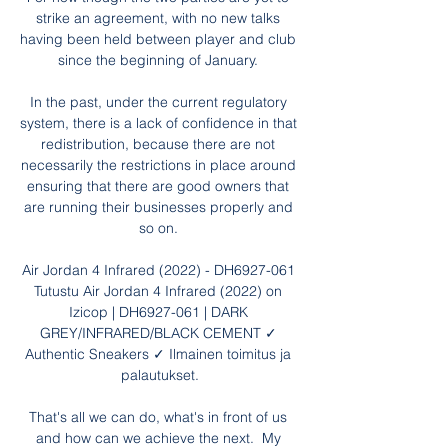
strike an agreement, with no new talks 
having been held between player and club 
since the beginning of January. 

In the past, under the current regulatory 
system, there is a lack of confidence in that 
redistribution, because there are not 
necessarily the restrictions in place around 
ensuring that there are good owners that 
are running their businesses properly and 
so on. 

Air Jordan 4 Infrared (2022) - DH6927-061 
Tutustu Air Jordan 4 Infrared (2022) on 
Izicop | DH6927-061 | DARK 
GREY/INFRARED/BLACK CEMENT ✓ 
Authentic Sneakers ✓ Ilmainen toimitus ja 
palautukset.

That's all we can do, what's in front of us 
and how can we achieve the next.  My 