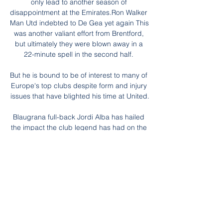
only lead to another season of 
disappointment at the Emirates.Ron Walker 
Man Utd indebted to De Gea yet again This 
was another valiant effort from Brentford, 
but ultimately they were blown away in a 
22-minute spell in the second half. 

But he is bound to be of interest to many of 
Europe's top clubs despite form and injury 
issues that have blighted his time at United.

Blaugrana full-back Jordi Alba has hailed 
the impact the club legend has had on the 
team, admitting that he feels more 
motivated since Xavi's appointment.

Liverpool boss Klopp said: It was a brilliant 
game. I liked the first half a lot. We didn't 
score, that is the only problem. 

Amir Al Ammari (Halmstad) - Pelaajaprofiili - 
Flashscore.fi Jalkapallo 