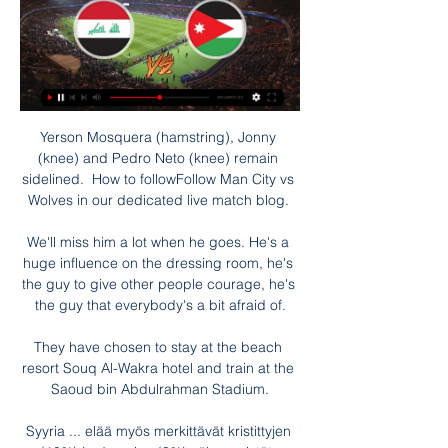
Yerson Mosquera (hamstring), Jonny 
(knee) and Pedro Neto (knee) remain 
sidelined.  How to followFollow Man City vs 
Wolves in our dedicated live match blog. 

We'll miss him a lot when he goes. He's a 
huge influence on the dressing room, he's 
the guy to give other people courage, he's 
the guy that everybody's a bit afraid of.

They have chosen to stay at the beach 
resort Souq Al-Wakra hotel and train at the 
Saoud bin Abdulrahman Stadium.

Syyria ... elää myös merkittävät kristittyjen 