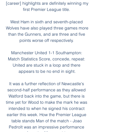
[career] highlights are definitely winning my 
first Premier League title. 

West Ham in sixth and seventh-placed 
Wolves have also played three games more 
than the Gunners, and are three and five 
points worse off respectively. 

Manchester United 1-1 Southampton: 
Match Statistics Score, concede, repeat: 
United are stuck in a loop and there 
appears to be no end in sight.

It was a further reflection of Newcastle's 
second-half performance as they allowed 
Watford back into the game, but there is 
time yet for Wood to make the mark he was 
intended to when he signed his contract 
earlier this week. How the Premier League 
table stands Man of the match - Joao 
PedroIt was an impressive performance 