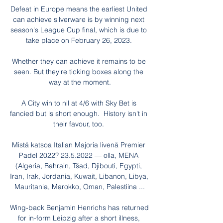
Defeat in Europe means the earliest United 
can achieve silverware is by winning next 
season's League Cup final, which is due to 
take place on February 26, 2023. 

Whether they can achieve it remains to be 
seen. But they're ticking boxes along the 
way at the moment.

A City win to nil at 4/6 with Sky Bet is 
fancied but is short enough.  History isn't in 
their favour, too. 

Mistä katsoa Italian Majoria livenä Premier 
Padel 2022? 23.5.2022 — olla, MENA 
(Algeria, Bahrain, Tšad, Djibouti, Egypti, 
Iran, Irak, Jordania, Kuwait, Libanon, Libya, 
Mauritania, Marokko, Oman, Palestiina ...

Wing-back Benjamin Henrichs has returned 
for in-form Leipzig after a short illness, 