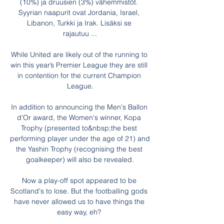
(10%) ja druusien (3%) vähemmistöt. 
Syyrian naapurit ovat Jordania, Israel, 
Libanon, Turkki ja Irak. Lisäksi se 
rajautuu ...

While United are likely out of the running to 
win this year’s Premier League they are still 
in contention for the current Champion 
League.

In addition to announcing the Men's Ballon 
d'Or award, the Women's winner, Kopa 
Trophy (presented to&nbsp;the best 
performing player under the age of 21) and 
the Yashin Trophy (recognising the best 
goalkeeper) will also be revealed.

Now a play-off spot appeared to be 
Scotland's to lose. But the footballing gods 
have never allowed us to have things the 
easy way, eh? 
