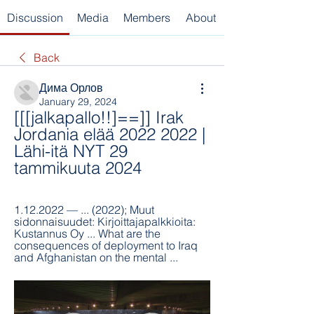
Discussion
Media
Members
About
Back
Дима Орлов
January 29, 2024
[[[jalkapallo!!]==]] Irak 
Jordania elää 2022 2022 | 
Lähi-itä NYT 29 
tammikuuta 2024
1.12.2022 — ... (2022); Muut 
sidonnaisuudet: Kirjoittajapalkkioita: 
Kustannus Oy ... What are the 
consequences of deployment to Iraq 
and Afghanistan on the mental ...