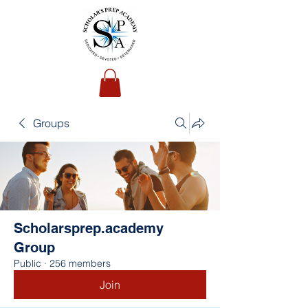
Groups
Scholarsprep.academy
Group
Public
·
256 members
Join