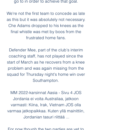
go to in order to achieve that goal. 

We're not the first team to concede as late 
as this but it was absolutely not necessary. 
Che Adams dropped to his knees as the 
final whistle was met by boos from the 
frustrated home fans. 

Defender Mee, part of the club's interim 
coaching staff, has not played since the 
start of March as he recovers from a knee 
problem and was again missing from the 
squad for Thursday night's home win over 
Southampton. 

MM 2022-karsinnat Aasia - Sivu 4 JOS 
Jordania ei voita Australiaa, jatkoon 
varmasti: Kiina, Irak, Vietnam JOS olla 
varmaa jatkopaikkaa. Kuten yllä mainittiin, 
Jordanian tasuri riittää ...

For now though the two parties are yet to 