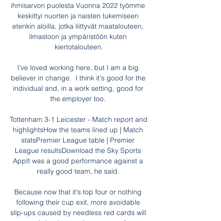
ihmisarvon puolesta Vuonna 2022 työmme 
keskittyi nuorten ja naisten tukemiseen 
etenkin aloilla, jotka liittyvät maatalouteen, 
ilmastoon ja ympäristöön kuten 
kiertotalouteen.

I've loved working here, but I am a big 
believer in change.  I think it's good for the 
individual and, in a work setting, good for 
the employer too. 

Tottenham 3-1 Leicester - Match report and 
highlightsHow the teams lined up | Match 
statsPremier League table | Premier 
League resultsDownload the Sky Sports 
AppIt was a good performance against a 
really good team, he said. 

Because now that it's top four or nothing 
following their cup exit, more avoidable 
slip-ups caused by needless red cards will 