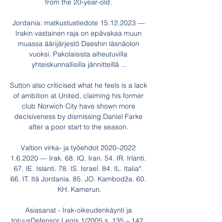
from the 20-year-old. 

Jordania: matkustustiedote 15.12.2023 — 
Irakin vastainen raja on epävakaa muun 
muassa äärijärjestö Daeshin läsnäolon 
vuoksi. Pakolaisista aiheutuvilla 
yhteiskunnallisilla jännitteillä ...

Sutton also criticised what he feels is a lack 
of ambition at United, claiming his former 
club Norwich City have shown more 
decisiveness by dismissing Daniel Farke 
after a poor start to the season. 

Valtion virka- ja työehdot 2020–2022 
1.6.2020 — Irak. 68. IQ. Iran. 54. IR. Irlanti. 
67. IE. Islanti. 78. IS. Israel. 84. IL. Italia*. 
66. IT. Itä Jordania. 85. JO. Kambodža. 60. 
KH. Kamerun.

Asiasanat - Irak-oikeudenkäynti ja 
totuusDefensor Legis 1/2005 s. 135 – 142, 