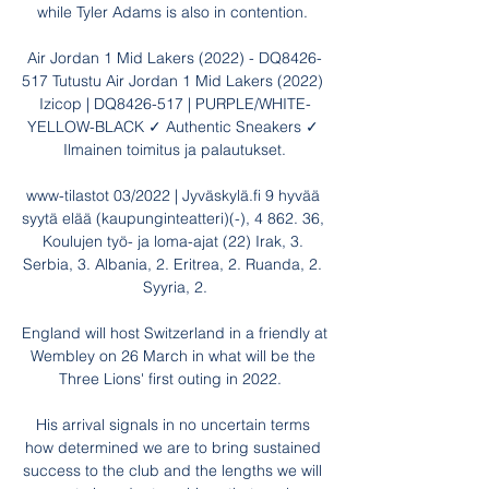
while Tyler Adams is also in contention. 

Air Jordan 1 Mid Lakers (2022) - DQ8426-
517 Tutustu Air Jordan 1 Mid Lakers (2022) 
Izicop | DQ8426-517 | PURPLE/WHITE-
YELLOW-BLACK ✓ Authentic Sneakers ✓ 
Ilmainen toimitus ja palautukset.

www-tilastot 03/2022 | Jyväskylä.fi 9 hyvää 
syytä elää (kaupunginteatteri)(-), 4 862. 36, 
Koulujen työ- ja loma-ajat (22) Irak, 3. 
Serbia, 3. Albania, 2. Eritrea, 2. Ruanda, 2. 
Syyria, 2.

England will host Switzerland in a friendly at 
Wembley on 26 March in what will be the 
Three Lions' first outing in 2022.  

His arrival signals in no uncertain terms 
how determined we are to bring sustained 
success to the club and the lengths we will 