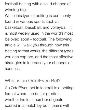
football betting with a solid chance of 
winning big.
While this type of betting is commonly 
found in various sports such as 
basketball, baseball, and volleyball, it 
is most widely used in the world’s most 
beloved sport – football. The following 
article will walk you through how this 
betting format works, the different types 
you can explore, and the most effective 
strategies to increase your chances of 
success.
What is an Odd/Even Bet?
An Odd/Even bet in football is a betting 
format where the bettor predicts 
whether the total number of goals 
scored in a match by both teams will 