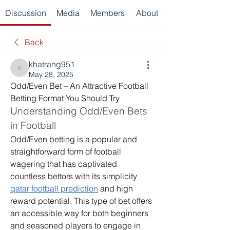
Discussion
Media
Members
About
Back
khatrang951
khatrang951
May 28, 2025
Odd/Even Bet – An Attractive Football 
Betting Format You Should Try
Understanding Odd/Even Bets 
in Football
Odd/Even betting is a popular and 
straightforward form of football 
wagering that has captivated 
countless bettors with its simplicity 
qatar football prediction
 and high 
reward potential. This type of bet offers 
an accessible way for both beginners 
and seasoned players to engage in 