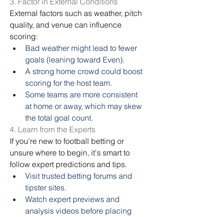
3. Factor in External Conditions
External factors such as weather, pitch 
quality, and venue can influence 
scoring:
Bad weather might lead to fewer 
goals (leaning toward Even).
A strong home crowd could boost 
scoring for the host team.
Some teams are more consistent 
at home or away, which may skew 
the total goal count.
4. Learn from the Experts
If you're new to football betting or 
unsure where to begin, it's smart to 
follow expert predictions and tips.
Visit trusted betting forums and 
tipster sites.
Watch expert previews and 
analysis videos before placing 