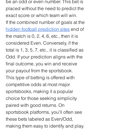
be an odd or even number. This bet is 
placed without the need to predict the 
exact score or which team will win.
If the combined number of goals at the 
hidden football prediction sites
 end of 
the match is 0, 2, 4, 6, etc., then it is 
considered Even. Conversely, if the 
total is 1, 3, 5, 7, etc., it is classified as 
Odd. If your prediction aligns with the 
final outcome, you win and receive 
your payout from the sportsbook.
This type of betting is offered with 
competitive odds at most major 
sportsbooks, making it a popular 
choice for those seeking simplicity 
paired with good returns. On 
sportsbook platforms, you’ll often see 
these bets labeled as Even/Odd, 
making them easy to identify and play.