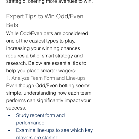
strategic, offering more avenues to win.
Expert Tips to Win Odd/Even 
Bets
While Odd/Even bets are considered 
one of the easiest types to play, 
increasing your winning chances 
requires a bit of smart strategy and 
research. Below are essential tips to 
help you place smarter wagers:
1. Analyze Team Form and Line-ups
Even though Odd/Even betting seems 
simple, understanding how each team 
performs can significantly impact your 
success.
Study recent form and 
performance.
Examine line-ups to see which key 
players are starting.