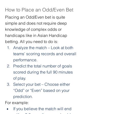
How to Place an Odd/Even Bet
Placing an Odd/Even bet is quite 
simple and does not require deep 
knowledge of complex odds or 
handicaps like in Asian Handicap 
betting. All you need to do is:
Analyze the match – Look at both 
teams’ scoring records and overall 
performance.
Predict the total number of goals 
scored during the full 90 minutes 
of play.
Select your bet – Choose either 
“Odd” or “Even” based on your 
prediction.
For example:
If you believe the match will end 