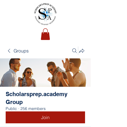
Groups
Scholarsprep.academy
Group
Public
·
256 members
Join