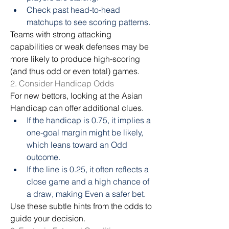
Check past head-to-head 
matchups to see scoring patterns.
Teams with strong attacking 
capabilities or weak defenses may be 
more likely to produce high-scoring 
(and thus odd or even total) games.
2. Consider Handicap Odds
For new bettors, looking at the Asian 
Handicap can offer additional clues.
If the handicap is 0.75, it implies a 
one-goal margin might be likely, 
which leans toward an Odd 
outcome.
If the line is 0.25, it often reflects a 
close game and a high chance of 
a draw, making Even a safer bet.
Use these subtle hints from the odds to 
guide your decision.