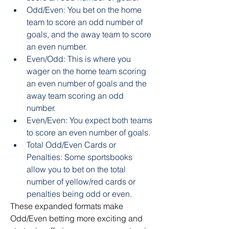
Odd/Even: You bet on the home 
team to score an odd number of 
goals, and the away team to score 
an even number.
Even/Odd: This is where you 
wager on the home team scoring 
an even number of goals and the 
away team scoring an odd 
number.
Even/Even: You expect both teams 
to score an even number of goals.
Total Odd/Even Cards or 
Penalties: Some sportsbooks 
allow you to bet on the total 
number of yellow/red cards or 
penalties being odd or even.
These expanded formats make 
Odd/Even betting more exciting and 