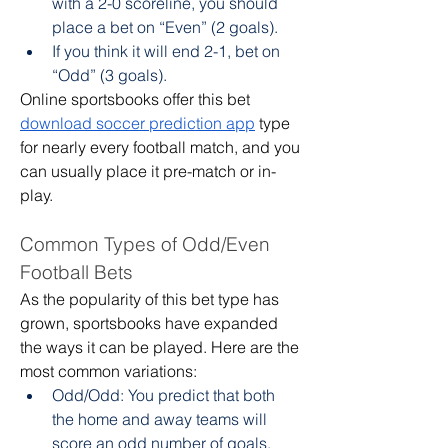
with a 2-0 scoreline, you should 
place a bet on “Even” (2 goals).
If you think it will end 2-1, bet on 
“Odd” (3 goals).
Online sportsbooks offer this bet 
download soccer prediction app
 type 
for nearly every football match, and you 
can usually place it pre-match or in-
play.
Common Types of Odd/Even 
Football Bets
As the popularity of this bet type has 
grown, sportsbooks have expanded 
the ways it can be played. Here are the 
most common variations:
Odd/Odd: You predict that both 
the home and away teams will 
score an odd number of goals.