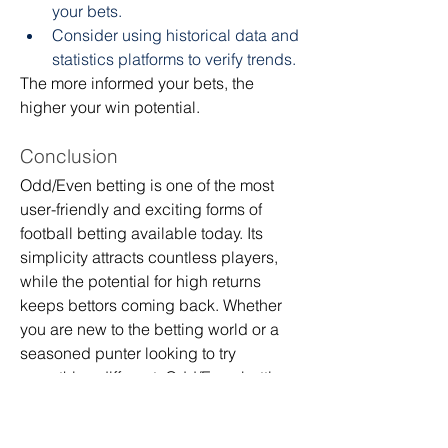
your bets.
Consider using historical data and 
statistics platforms to verify trends.
The more informed your bets, the 
higher your win potential.
Conclusion
Odd/Even betting is one of the most 
user-friendly and exciting forms of 
football betting available today. Its 
simplicity attracts countless players, 
while the potential for high returns 
keeps bettors coming back. Whether 
you are new to the betting world or a 
seasoned punter looking to try 
something different, Odd/Even betting 
offers a balanced blend of thrill and 
opportunity.