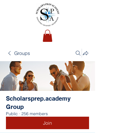
Groups
Scholarsprep.academy
Group
Public
·
256 members
Join