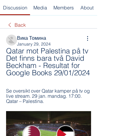
Discussion
Media
Members
About
Back
Вика Томина
January 29, 2024
Qatar mot Palestina på tv 
Det finns bara två David 
Beckham - Resultat for 
Google Books 29/01/2024
Se oversikt over Qatar kamper på tv og 
live stream. 29 jan. mandag. 17:00. 
Qatar – Palestina.