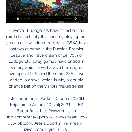
However, Ludogorets haven’t lost on the road domestically this season, playing four games and winning three, while CSKA have lost two at home in the Russian Premier League and have drawn once. 75% of Ludogorets’ away games have ended in victory which is well above the league average of 29% and the other 25% have ended in draws, which is why a double chance bet on the visitors makes sense. 

KK Zadar fans - Zadar - Cibona 20:30H Prijenos na Areni... 10. velj 2021. — KK Zadar fans. http://www.xn--uivo-lbb.com/Arena-Sport-2- uzivo-stream. xn--uivo-lbb.com. Arena Sport 2 live stream :: uživo. com. 3 yrs. 3. KK ...

Alkar Bosco uživo prijenos Alkar Cibona uživo prijenos 18 pr prije 2 dana — 2. pro 2023. — [TELEVIZOR===]] Hajduk Bosco uživo prijenos gledati 3 prosinca 2023 prije 2 dana — 2023 [[Stream>>]-] Zadar Cibona uživo ...

Two matches, two wins, two clean sheets and six points suggest United are building from the back. I still think they need another top-class defender to play alongside Maguire if they intend to be taken seriously as a top-four team. With an in-form Martial - and Mason Greenwood and Marcus Rashford waiting to return - United have the firepower. What they need is a Virgil van Dijk-type figure alongside Maguire in defence.

A source at the Football Federation of Chile told Emol it had been told nothing about quarantine plans for the players. So far there are no changes to our plans,” a source said. What the minister says comes as a surprise. Spain has suspended flights from Italy and also advised against all non-essential travel.

Despite asking not to be considered for England's most recent friendlies claiming she is 'not ready', Galton's stock continues to rise and if she keeps these performances up then international selection cannot be far away. Beth England Chelsea were at their rampant best at Birmingham, registering their biggest WSL win since May, and Beth England was at the heart of the domination.

Gdje gledati utakmicu? Cibona i Zadar danas uz TV prijenos 10. velj 2021. — Gdje gledati utakmicu? Cibona i Zadar večeras od 20:30 uz TV prijenos uživo na ArenaSportu igraju još jedan vječni derbi hrvatske košarke.

And he’ll get a tune out of those world-class players. Nothing surprises you in football. But people don’t know what’s going on underneath at any club. That concludes the Euro 2020 play-off draw The headline here is should Northern Ireland and Republic of Ireland both win their semi-finals, they will meet in Belfast to decide who will seal a place at Euro 2020.

Home team Budapest Honved is currently in second place. 7 rankings with 41 points. Specifically, after 31 matches, they won 11 wins. The remaining 8 draws are 12 defeats. Budapest Honved's current form is not good when only. Get 1 win and 1 draw and 3 losses. However, this match was returned to the home ground and only had to welcome. A team is not in good form, Budapest Honved is not difficult to get 3 points.

 Den Bosch is pushing for a play-off place at this moment and their current scoring form is decent they won their last home game with 3-0 against Jong AZ but it is a bit of a tougher game for them today as their opponents Jong Utrecht beat Den Bosch earlier this season with no less than 5-1 at home while last season while playing here at this stadium they got themselves a 2-2 draw in the end.

Richards anticipates another tense battle to the finish line with Liverpool just like last season. They have stabilised the team a lot. I think Klopp's a big part of that," Richards said. And what I like a lot about Liverpool is that they are pushing City to be greater. When you win things it's because normally someone's pushing you.

Unai Emery says Xhaka will be in contention for the home game at 3pm, in what could be the midfielder’s first match since telling fans to ‘f*** off’ after he was jeered off the pitch. Video - Spanish giants chase new Arsenal captain Aubameyang - Euro Papers01:19 Here’s predicting a mixed reaction, but as is so often the case, the jeers will make the headlines should he actually feature.

In a separate transfer, Burnley striker Nahki Wells will move in the other direction, with Bristol paying in the region of £5m. Wells, 29, joined the Clarets from Huddersfield for £5m in August 2017 but has never started a league game for them and spent the first half of this season and most of 2018-19 on loan at QPR. He scored 15 goals in 29 appearances for the London club this campaign before being recalled earlier this week.

Banfield host huracan in this fixture. Taking an analytical look at the head to head stats between the two teams Banfield has been the better of the two this season having concede only 20 goals and have lost only 8 as compared to huracan conceding 42 and have lost 17. Both teams have a goal rate for 1 goal which is 0.93 and 0.72 respectively thus two goals are a possibility and this have prompted the selection of the over 1.5 goals odd. It is pivotal to note that both teams have not been scoring as many goals Banfield scoring 6 in the last five games to huracan’s 5 in the last five games 

HKS TV Live. Playlists. Search. Latest. Popular. Oldest. 2:09:01 · FAVBET Premijer liga: KK FAVBET Premijer liga: KK Zadar - KK Cibona 10.12.2023. ⏳ 17 h. 389 ...

Meanwhile, after coming up from the National League, Leyton Orient harboured more modest aspirations prior to action kicking off. Staying in the fourth tier is the team's primary objective and they are currently well on course to do exactly that; currently 18th and 7 points clear of safety.

Over in a sodden San Siro, it was Kaka once again who proved the difference maker, a delicious left-footed drive putting Milan back ahead on away goals early on. And when Clarence Seedorf also beat Edwin van der Sar from the edge of the area, an Istanbul rematch with Liverpool was well and truly on the cards. Alberto Gilardino provided the coup de grace. Kaka would move on to Real for a hefty fee but would sadly never really find that level of form again.

KK Zadar: Naslovna AdmiralBet ABA Liga. 29. 01. 2024. 20:00. KK Cibona. VS ...

At present it is hard to see any team beating Liverpool. We are only halfway through the campaign and already Arsenal’s record of being the only top-flight team to go unbeaten in a 38-game season seems under threat. If they do achieve this fantastic feat while having the honour of being reigning world and European champions, they will surely deserve the title of being the best team in the history of English football.

Gdje gledati Zadar - Cibona, prijenos 12. kola Premijer lige? prije 5 dana — Zadar i Cibona su se ove godine susreli već dva puta i u oba navrata su Zadrani upisali laganu pobjedu. Najprije su na otvaranju FAVBET Premijer ...

Manchester United have won four of their last five home league games. Tottenham have one point from their last three away league matches. Manchester United have only conceded three home league goals this season. Manchester United are sixth in the Women's Super League in their first season at this level.

Four out of Isloch Minsk's games this season have been played on home soil and here's another one. They won their first two league games of the new season (both at home) against Neman Grodno and Smolevichi (both currently in the bottom three). Their 100% record ended when meeting better opposition with consecutive losses to Slutsk (the current league leaders) and at defending league champions Dinamo Brest.

United's Oliver McBurnie was thwarted early on by a fine save from Watford's Ben Foster, who pulled off another excellent stop to deny John Fleck from point-blank range in the second half. The result ends a run of three straight wins for the Blades, who drop into sixth place, while Watford move up one place above Norwich City. Watford have looked like a much more solid unit since manager Nigel Pearson took over on 7 December, and now have a win and two draws in four games under hm.

Momentum will definitely be on their side this Friday evening, as they take on a Valladolid outfit who have been struggling in recent weeks after a decent start to the campaign. Sunday's 0-1 defeat against Sevilla at Jose Zorrilla was their third reversal in four La Liga matches and it also brought an end to Pucela's unbeaten start to the season at home.

 Two teams without any relegation worries in this ending of the season and especially Santa Clara is very attacking minded as last round they even scored 4 goals away from home at league leaders at the time Benfica and won the game to everyone's surprise with 4-3 in the end, and they also won with 4th placed Braga with 3-2 at home after the restart and drew 2-2 at Setubal and 1-1 at home with Portimonense as well so odds of 2.60 on the over 2.5 goals are excellent.

Marseille haven’t conceded more than a goal in their last 14 matches. Marseille are unbeaten in seven away matches. Saint Etienne have only won one of their last 5 games against Marseille Marseille have kept clean sheets in the last three away matches Saint Etienne have no clean sheet in nine of the last 10 Ligue 1 games

But they were given a foothold in the game - one from which their victory was built - through Lowton's ill-advised sliding challenge on Willian in the box. The Brazilian showed an element of canniness, ensuring contact to maximise the ugliness of the challenge, but such recklessness is rarely tolerated. Pope's offence was greater. He is a talented keeper, but flapped at Abraham's downward header, failing to make contact with the ball as it sped past him and in.

Christian Gourcuff's Nantes side began the season in fine form, finding themselves 2nd at the end of October. However, a steep decline in form has seen them drop down to 8th and they risk falling even further down the table if they can't quickly resurface themselves. The Canaries really need to sort out their attack if they want to get back into the upper echelon of Ligue 1 as they have scored the fourth least goal