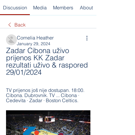
Discussion
Media
Members
About
Back
Cornelia Heather
January 29, 2024
Zadar Cibona uživo 
prijenos KK Zadar 
rezultati uživo & raspored 
29/01/2024
TV prijenos još nije dostupan. 18:00. 
Cibona. Dubrovnik. TV ... Cibona · 
Cedevita · Zadar · Boston Celtics.