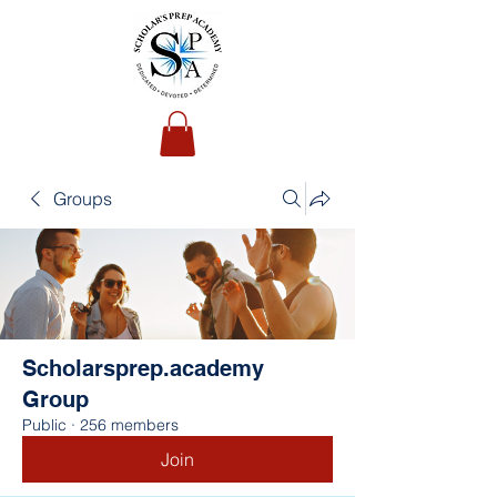
Groups
Scholarsprep.academy
Group
Public
·
256 members
Join