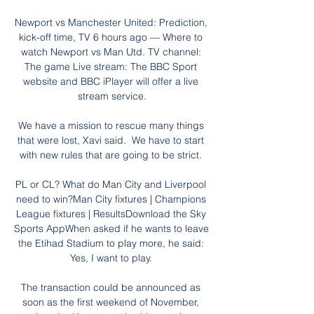
Newport vs Manchester United: Prediction, 
kick-off time, TV 6 hours ago — Where to 
watch Newport vs Man Utd. TV channel: 
The game Live stream: The BBC Sport 
website and BBC iPlayer will offer a live 
stream service.

We have a mission to rescue many things 
that were lost, Xavi said.  We have to start 
with new rules that are going to be strict. 

PL or CL? What do Man City and Liverpool 
need to win?Man City fixtures | Champions 
League fixtures | ResultsDownload the Sky 
Sports AppWhen asked if he wants to leave 
the Etihad Stadium to play more, he said: 
Yes, I want to play. 

The transaction could be announced as 
soon as the first weekend of November, 