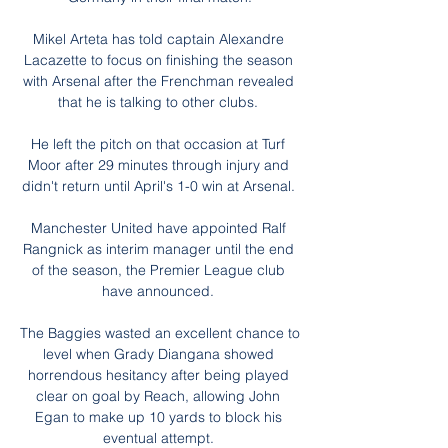
Mikel Arteta has told captain Alexandre 
Lacazette to focus on finishing the season 
with Arsenal after the Frenchman revealed 
that he is talking to other clubs. 

He left the pitch on that occasion at Turf 
Moor after 29 minutes through injury and 
didn't return until April's 1-0 win at Arsenal. 

Manchester United have appointed Ralf 
Rangnick as interim manager until the end 
of the season, the Premier League club 
have announced. 

The Baggies wasted an excellent chance to 
level when Grady Diangana showed 
horrendous hesitancy after being played 
clear on goal by Reach, allowing John 
Egan to make up 10 yards to block his 
eventual attempt. 
