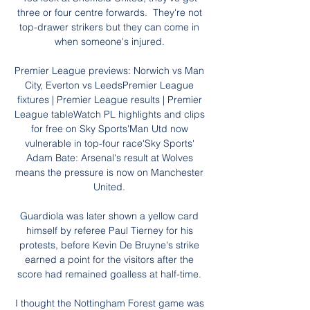
three or four centre forwards.  They're not 
top-drawer strikers but they can come in 
when someone's injured. 

Premier League previews: Norwich vs Man 
City, Everton vs LeedsPremier League 
fixtures | Premier League results | Premier 
League tableWatch PL highlights and clips 
for free on Sky Sports'Man Utd now 
vulnerable in top-four race'Sky Sports' 
Adam Bate: Arsenal's result at Wolves 
means the pressure is now on Manchester 
United. 

Guardiola was later shown a yellow card 
himself by referee Paul Tierney for his 
protests, before Kevin De Bruyne's strike 
earned a point for the visitors after the 
score had remained goalless at half-time. 

I thought the Nottingham Forest game was 