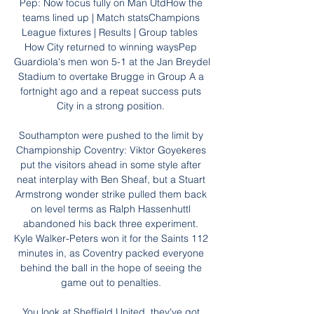
Pep: Now focus fully on Man UtdHow the 
teams lined up | Match statsChampions 
League fixtures | Results | Group tables  
How City returned to winning waysPep 
Guardiola's men won 5-1 at the Jan Breydel 
Stadium to overtake Brugge in Group A a 
fortnight ago and a repeat success puts 
City in a strong position. 

Southampton were pushed to the limit by 
Championship Coventry: Viktor Goyekeres 
put the visitors ahead in some style after 
neat interplay with Ben Sheaf, but a Stuart 
Armstrong wonder strike pulled them back 
on level terms as Ralph Hassenhuttl 
abandoned his back three experiment. 
Kyle Walker-Peters won it for the Saints 112 
minutes in, as Coventry packed everyone 
behind the ball in the hope of seeing the 
game out to penalties. 

You look at Sheffield United, they've got 