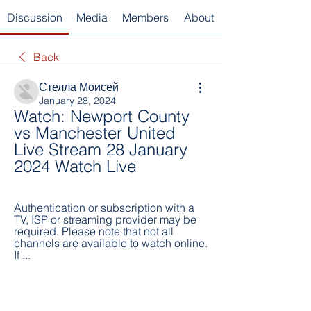
Discussion
Media
Members
About
Back
Стелла Моисей
January 28, 2024
Watch: Newport County 
vs Manchester United 
Live Stream 28 January 
2024 Watch Live
Authentication or subscription with a 
TV, ISP or streaming provider may be 
required. Please note that not all 
channels are available to watch online. 
If ...