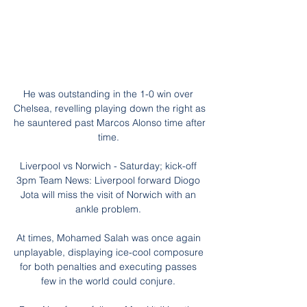
He was outstanding in the 1-0 win over 
Chelsea, revelling playing down the right as 
he sauntered past Marcos Alonso time after 
time. 

Liverpool vs Norwich - Saturday; kick-off 
3pm Team News: Liverpool forward Diogo 
Jota will miss the visit of Norwich with an 
ankle problem. 

At times, Mohamed Salah was once again 
unplayable, displaying ice-cool composure 
for both penalties and executing passes 
few in the world could conjure. 
