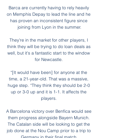
Barca are currently having to rely heavily 
on Memphis Depay to lead the line and he 
has proven an inconsistent figure since 
joining from Lyon in the summer.

They're in the market for other players, I 
think they will be trying to do loan deals as 
well, but it's a fantastic start to the window 
for Newcastle. 

“[It would have been] for anyone at the 
time, a 21-year-old. That was a massive, 
huge step. “They think they should be 2-0 
up or 3-0 up and it is 1-1. It affects the 
players. 

A Barcelona victory over Benfica would see 
them progress alongside Bayern Munich. 
The Catalan side will be looking to get the 
job done at the Nou Camp prior to a trip to 
Germany in their final match.
