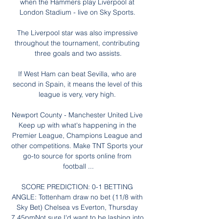
when the Hammers play Liverpool at 
London Stadium - live on Sky Sports. 

The Liverpool star was also impressive 
throughout the tournament, contributing 
three goals and two assists.

If West Ham can beat Sevilla, who are 
second in Spain, it means the level of this 
league is very, very high. 

Newport County - Manchester United Live 
Keep up with what's happening in the 
Premier League, Champions League and 
other competitions. Make TNT Sports your 
go-to source for sports online from 
football ...

SCORE PREDICTION: 0-1 BETTING 
ANGLE: Tottenham draw no bet (11/8 with 
Sky Bet) Chelsea vs Everton, Thursday 
7.45pmNot sure I'd want to be lashing into 