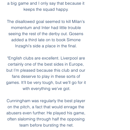
a big game and I only say that because it 
keeps the squad happy. 

The disallowed goal seemed to kill Milan's 
momentum and Inter had little trouble 
seeing the rest of the derby out. Gosens 
added a third late on to book Simone 
Inzaghi's side a place in the final. 

“English clubs are excellent. Liverpool are 
certainly one of the best sides in Europe, 
but I’m pleased because this club and our 
fans deserve to play in these sorts of 
games. It’ll be very tough, but we’ll go for it 
with everything we’ve got.

Cunningham was regularly the best player 
on the pitch, a fact that would enrage the 
abusers even further. He played his game, 
often slaloming through half the opposing 
team before bursting the net.
