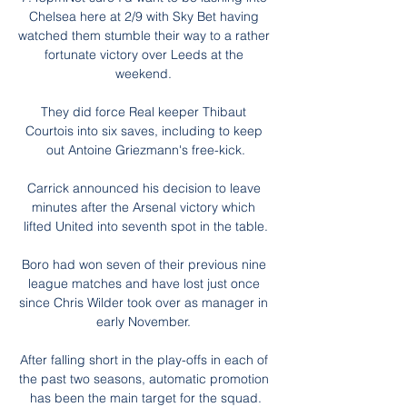
Chelsea here at 2/9 with Sky Bet having 
watched them stumble their way to a rather 
fortunate victory over Leeds at the 
weekend. 

They did force Real keeper Thibaut 
Courtois into six saves, including to keep 
out Antoine Griezmann's free-kick.

Carrick announced his decision to leave 
minutes after the Arsenal victory which 
lifted United into seventh spot in the table.

Boro had won seven of their previous nine 
league matches and have lost just once 
since Chris Wilder took over as manager in 
early November. 

After falling short in the play-offs in each of 
the past two seasons, automatic promotion 
has been the main target for the squad.
