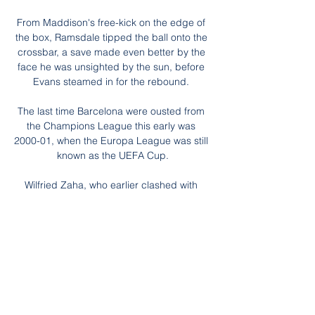
From Maddison's free-kick on the edge of 
the box, Ramsdale tipped the ball onto the 
crossbar, a save made even better by the 
face he was unsighted by the sun, before 
Evans steamed in for the rebound. 

The last time Barcelona were ousted from 
the Champions League this early was 
2000-01, when the Europa League was still 
known as the UEFA Cup.

Wilfried Zaha, who earlier clashed with 
Jansson after being shoved to the floor by 
the Bees defender, thought he should have 
earned a penalty in stoppage time, but 
Hooper waved away his protests following 
Rico Henry's tackle. 

Atletico have not been at their best 
defensively this season, keeping just three 