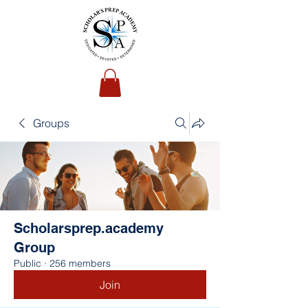
Groups
Scholarsprep.academy
Group
Public
·
256 members
Join