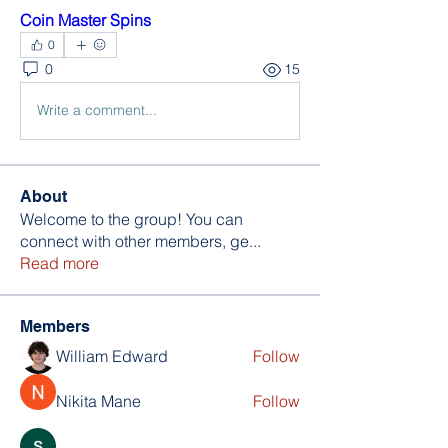
Coin Master Spins
0
0
15
Write a comment...
About
Welcome to the group! You can
connect with other members, ge
...
Read more
Members
William Edward
Follow
Nikita Mane
Follow