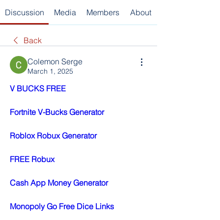
Discussion
Media
Members
About
Back
Colemon Serge
March 1, 2025
V BUCKS FREE
Fortnite V-Bucks Generator
Roblox Robux Generator
FREE Robux
Cash App Money Generator
Monopoly Go Free Dice Links