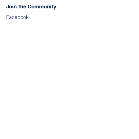
Join the Community
Facebook
Twitter
YouTube
Instagram
Contact
First Name
Last Name
Email