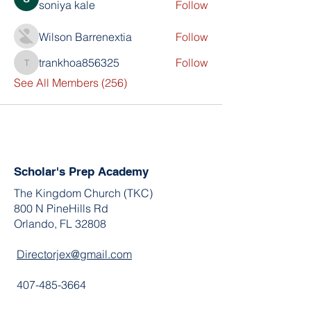
soniya kale
Follow
Wilson Barrenextia
Follow
trankhoa856325
Follow
trankhoa856325
See All Members (256)
Scholar's Prep Academy
The Kingdom Church (TKC)
800 N PineHills Rd
Orlando, FL 32808
Directorjex@gmail.com
407-485-3664