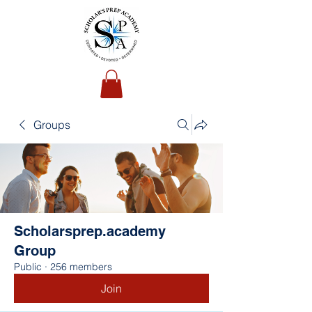
Groups
Scholarsprep.academy
Group
Public
·
256 members
Join