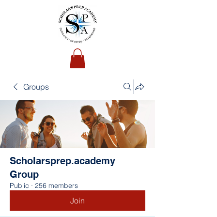
Groups
Scholarsprep.academy
Group
Public
·
256 members
Join