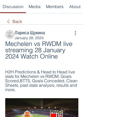
Discussion
Media
Members
About
Back
Лариса Щукина
January 28, 2024
Mechelen vs RWDM live 
streaming 28 January 
2024 Watch Online
H2H Predictions & Head to Head live 
stats for Mechelen vs RWDM. Goals 
Scored,BTTS, Goals Conceded, Clean 
Sheets, past stats analysis, results and 
more.