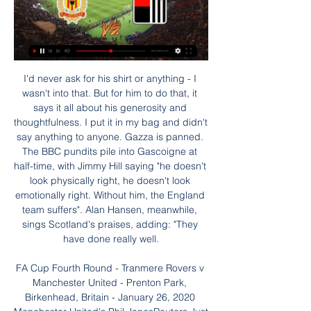
I'd never ask for his shirt or anything - I wasn't into that. But for him to do that, it says it all about his generosity and thoughtfulness. I put it in my bag and didn't say anything to anyone. Gazza is panned. The BBC pundits pile into Gascoigne at half-time, with Jimmy Hill saying "he doesn't look physically right, he doesn't look emotionally right. Without him, the England team suffers". Alan Hansen, meanwhile, sings Scotland's praises, adding: "They have done really well.

FA Cup Fourth Round - Tranmere Rovers v Manchester United - Prenton Park, Birkenhead, Britain - January 26, 2020 Manchester United's Phil JonesReuters Just look at him. What a magnificent specimen he really is. And of course he scored as well, because he’s Phil Jones. One of these days Phil Jones isn’t going to be in our lives, then you’re all going to be sorry.

Leverkusen have also been good away from home this season. They have won four of their six Bundesliga away games. Only Schalke and RB Leipzig have earned more points away from home than Leverkusen. This is despite Leverkusen playing at least one less away game than all but two other Bundesliga teams, at present.

Smith made a brave decision to switch to a four-man defence at Wembley, rather than using three centre-halves as he would usually do. In hindsight, I am not sure it was the right thing to do, because it left Villa very narrow at the back and City stretched play by keeping Phil Foden and Raheem Sterling as wide as possible on both touchlines.

In the video, Madley mocked that he "had a chance of winning the parents race this year". The video then appears to have been passed on to his employers after he fell out with the recipient. Out of context I accept this reads shamefully," Madley said in the blog post. I accept that. However my intention was that the joke was aimed at myself. I sent it as a private text to somebody who I trusted, somebody who understood the context of previous sports day comments and was aware of the fat shaming I had received.

Schalke currently sit three places behind Marco Rose's title-challenging Monchengladbach. However, David Wagner's side impressed during the first half of the 2019/20 campaign. They trail Monchengladbach by just five points going into Friday's game.

He added: "By moving to the following year, we are ensuring that our flagship women's competition will be the only major football tournament of the summer. Uefa's chief of women's football, Nadine Kessler, said: "This decision puts us in a position to deliver a tournament that attracts global attention, maximises media coverage and increases stadium attendances, and is therefore helping us to meet our core objective of inspiring the next generation of footballers.

Former Colombia international Edwin Congo says he is "innocent" following his arrest in Spain as part of a cocaine trafficking operation. Congo, 43, was one of 10 people arrested and questioned by police on Tuesday before being released. I have links to people who are involved," the Colombian told Spanish broadcaster La Sexta. But I am innocent. I have absolutely nothing to do with cocaine. Congo, who retired in 2009, joined Real Madrid in 1999 but never played for the first team and spent time on loan at Real Valladolid, Vitoria Guimaraes and Toulouse, before signing for Levante in 2002, where he went on to make 122 appearances.

There should be plenty of chances in this game but Melbourne City have been the much better side so far this season and that should shine through once again and we’re predicting that City will leave with all three points in a 2-1 win.

Mechelen vs RWDM live 28.01.2024 7 hours ago — Mechelen vs RWDM live 28.01.2024 Follow KV Mechelen v RWD Molenbeek 28. 1. 2024 live - livescore, H2H stats, latest results and more ...

Currently 17th in the Premier League, one point above the relegation zone, seven of Villa's remaining 11 games are against teams near the top. So far he's done everything asked of him," added Woodhall. A lot of players left last summer and he's had had to build two teams in 12 months. Whatever happens this season, Woodhall is adamant about one thing. In this Premier League world, there should always be room for the local-boy-made-good.

Silva is not only losing games but he also fulfils the lines from the old Blues song saying that if it was not for bad luck, he would have no luck at all. It is a toxic combination. He responded to a question about whether he will be in charge by saying: "I am not the right person to ask. One of the key questions at Everton is - who actually is the right person to ask?Who is deciding Everton's direction? Who is the driving force? Who is shaping, or at least trying to shape, the future amid the current inertia?Is it majority shareholder Farhad Moshiri, who is full of ambition but short on football acumen on the evidence of his decision-making since arriving at Everton in February 2016?Is it chairman Bill Kenwright, armed with just a 5% shareholding and blamed by many Everton supporters for the re-emergence of the name of David Moyes as a potential interim successor to Silva? The suggestion - sentimental and a retrograde step - has been greeted with fury by a groundswell of supporters given Moyes' track record of failure at Manchester United, Real Sociedad, Sunderland and, to a lesser degree, West Ham United since leaving Goodison Park in 2013.

Going to this game, Benfica are on four points and placed bottom of the group, while Zenit, on seven points, are second in the group. For both sides, this is a must win game, to boost their chances of securing a second round slot. Benfica need to win by three clear goals, and hope that RB Leipzig beats Olympique Lyon too, to give them a chance.

Coach Domenico Di Carlo's team currently has 37 points in seventh place in the Italian football league table, winning 9 draws 10 losses 6 scoring 31 goals to concede 25 goals. On all fronts, the army of coach Domenico Di Carlo has won the last 6/9 matches at home, winning the last 3/6 matches. With better form, Chievo will likely win against Bortolo Mutti's coach Livorno in this match. Livorno is in a very low level in recent matches. Livorno before this game has 14 points when winning 3 draws 5 losses 17 scored 20 goals to concede 42 goals, Livorno ranked 20th on the table.

AZ extended their fine run of clean sheets and win when they beat Utrecht 3-0 away last time out but Sunday’s hosts do have a Europa League match against Partizan to negotiate before then can hand the full attention to visiting VVV. Third from bottom VVV won 2-1 at home to Twente last weekend but still boast the worst goal difference in the Eredivisie this season. 

Cheltenham Town vs Colchester United predictions for Saturday’s League Two clash at Whaddon Road. Which of these two in form sides will come out on top? Read on for all our free League Two betting tips and predictions.

And so, the show that is the Belarusian Premier League goes on. The very fact it is still going ahead means the league has gained worldwide attention in recent weeks, with Reuters reporting that the Belarus Football Federation has secured broadcasting deals with sports networks across 10 countries. It therefore felt like an opportune moment to take in my first all-Belarusian tie.

Mechelen vs RWDM livestream, H2H and lineups 28-01-2024 Mechelen vs RWDM live score (watch full match replay and shows) starts on 28 Jan 2024 at 18:15 UTC time at AFAS Stadion stadium in Pro League, BE.

KV Mechelen v RWD Molenbeek LIVE 28. 1. 2024 | Football KV Mechelen v RWD Molenbeek livescore (28. 1. 2024) ; 12.08.23JL RWDM KV Mechelen ; 13.07.22CF KV Mechelen RWDM ; 03.02.21CUP KV Mechelen RWDM ...

Posted at 59' Kenny McLean (Norwich City) wins a free kick in the attacking half. Posted at 59' Foul by Moussa Djenepo (Southampton). Posted at 58' Attempt saved. Sam Byram (Norwich City) right footed shot from the left side of the box is saved in the centre of the goal. Assisted by Marco Stiepermann.

Diego Martinez' charges have dropped off quite dramatically since though and they head into this daunting fixture on the back of three straights defeats after going down 2-0 to Valencia at Mestalla before the international break.

That is a disaster. Oh my gosh. He's not even obstructing the line of sight," TV cameras caught Calvert-Lewin saying as he viewed a replay of the incident. He was more restrained in his post-match interview. Fair enough, he's in an offside position but it takes a deflection, the keeper's going the other way and he (Sigurdsson) has got his legs out of the way.

Sociedad president Jokin Aperribay said: "I don't know if they'll call us, but they haven't done it yet. He is an important player for us and we would definitely miss him. Paper Round’s view: Jose has eight goals in 22 appearances this season, so is certainly a player with an eye for a goal considering that record has come in a side that is currently in eight in La Liga.

They are joint leaders of the championship on nine points alongside France but will have a tough game against fourth placed England. The English side are five points behind their opponents after a win and loss in their first two games. This is a real family affair as on the English side is Owen Farrell and the Irish team is coached by his father Andy.

Under Steve Evans, Gillingham really do appear to be turning into a side that can lay down a challenge for the top six. There were of course teething problems under the new boss back at the start of the campaign, but now the Gills consistently getting results. They're not prolific winners yet, though they're becoming better and better at both avoiding defeat and restricting teams, as they've kept a clean sheet in three of their last four, conceding just one goal in over 360 minutes of football.

The pandemic has brought global sport to a virtual standstill with events postponed, suspended or cancelled. The Premier League season has been suspe