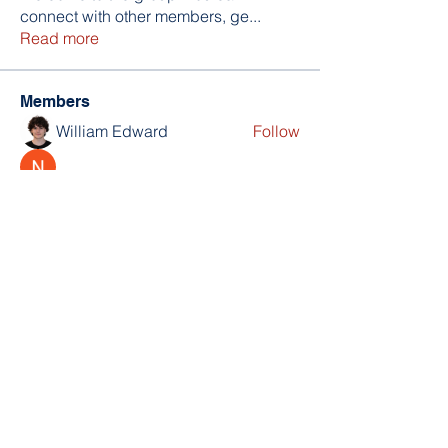
connect with other members, ge
...
Read more
Members
William Edward
Follow
Nikita Mane
Follow
soniya kale
Follow
Wilson Barrenextia
Follow
trankhoa856325
Follow
trankhoa856325
See All Members (256)