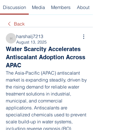
Discussion
Media
Members
About
Back
harshalj7213
harshalj7213
August 13, 2025
Water Scarcity Accelerates
Antiscalant Adoption Across
APAC
The Asia-Pacific (APAC) antiscalant 
market is expanding steadily, driven by 
the rising demand for reliable water 
treatment solutions in industrial, 
municipal, and commercial 
applications. Antiscalants are 
specialized chemicals used to prevent 
scale build-up in water systems, 
including reverse osmosis (RO) 