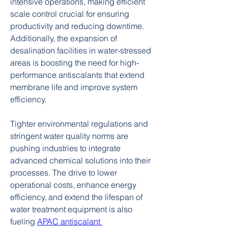
intensive operations, making efficient 
scale control crucial for ensuring 
productivity and reducing downtime. 
Additionally, the expansion of 
desalination facilities in water-stressed 
areas is boosting the need for high-
performance antiscalants that extend 
membrane life and improve system 
efficiency.
Tighter environmental regulations and 
stringent water quality norms are 
pushing industries to integrate 
advanced chemical solutions into their 
processes. The drive to lower 
operational costs, enhance energy 
efficiency, and extend the lifespan of 
water treatment equipment is also 
fueling 
APAC antiscalant 