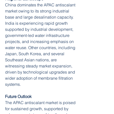
China dominates the APAC antiscalant 
market owing to its strong industrial 
base and large desalination capacity. 
India is experiencing rapid growth 
supported by industrial development, 
government-led water infrastructure 
projects, and increasing emphasis on 
water reuse. Other countries, including 
Japan, South Korea, and several 
Southeast Asian nations, are 
witnessing steady market expansion, 
driven by technological upgrades and 
wider adoption of membrane filtration 
systems.
Future Outlook
The APAC antiscalant market is poised 
for sustained growth, supported by 