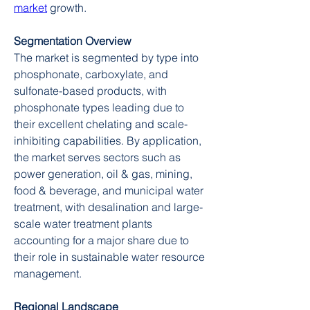
market
 growth.
Segmentation Overview
The market is segmented by type into 
phosphonate, carboxylate, and 
sulfonate-based products, with 
phosphonate types leading due to 
their excellent chelating and scale-
inhibiting capabilities. By application, 
the market serves sectors such as 
power generation, oil & gas, mining, 
food & beverage, and municipal water 
treatment, with desalination and large-
scale water treatment plants 
accounting for a major share due to 
their role in sustainable water resource 
management.
Regional Landscape