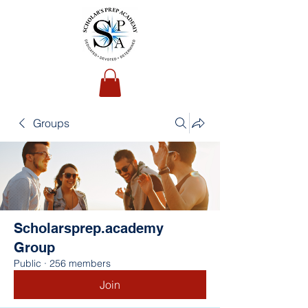
Groups
Scholarsprep.academy
Group
Public
·
256 members
Join