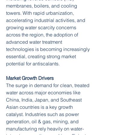
membranes, boilers, and cooling 
towers. With rapid urbanization, 
accelerating industrial activities, and 
growing water scarcity concerns 
across the region, the adoption of 
advanced water treatment 
technologies is becoming increasingly 
essential, creating strong market 
potential for antiscalants.
Market Growth Drivers
The surge in demand for clean, treated 
water across major economies like 
China, India, Japan, and Southeast 
Asian countries is a key growth 
catalyst. Industries such as power 
generation, oil & gas, mining, and 
manufacturing rely heavily on water-