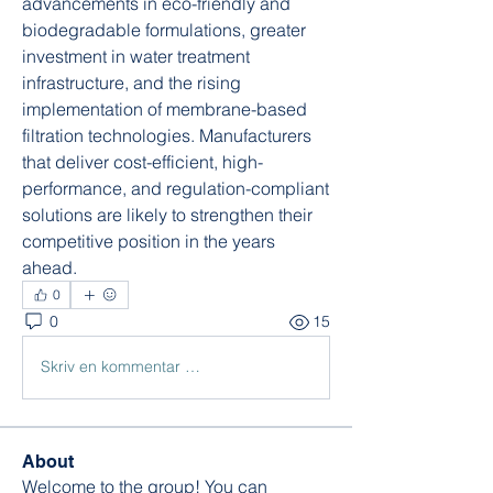
advancements in eco-friendly and 
biodegradable formulations, greater 
investment in water treatment 
infrastructure, and the rising 
implementation of membrane-based 
filtration technologies. Manufacturers 
that deliver cost-efficient, high-
performance, and regulation-compliant 
solutions are likely to strengthen their 
competitive position in the years 
ahead.
0
0
15
Skriv en kommentar …
About
Welcome to the group! You can