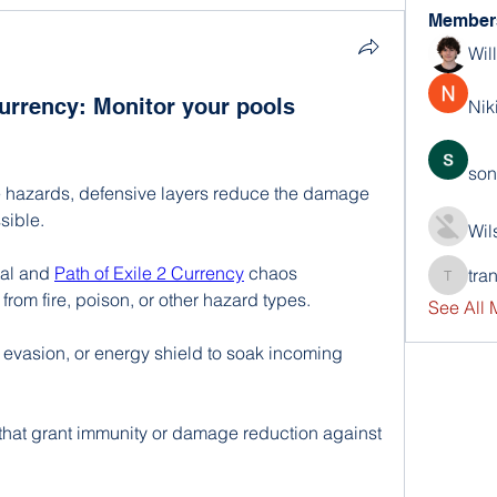
Member
Wil
Currency: Monitor your pools
Nik
son
 hazards, defensive layers reduce the damage 
sible.
Wil
al and 
Path of Exile 2 Currency
 chaos 
tra
trankho
rom fire, poison, or other hazard types.
See All
vasion, or energy shield to soak incoming 
 that grant immunity or damage reduction against 