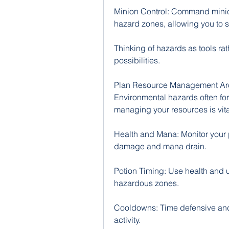
Minion Control: Command minion
hazard zones, allowing you to s
Thinking of hazards as tools rat
possibilities.
Plan Resource Management Ar
Environmental hazards often for
managing your resources is vita
Health and Mana: Monitor your 
damage and mana drain.
Potion Timing: Use health and ut
hazardous zones.
Cooldowns: Time defensive and
activity.