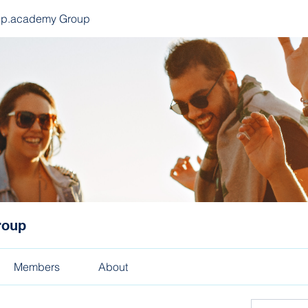
ep.academy Group
roup
Members
About