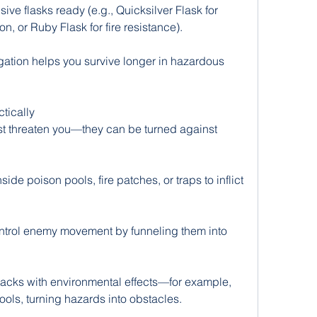
ve flasks ready (e.g., Quicksilver Flask for 
, or Ruby Flask for fire resistance).
tion helps you survive longer in hazardous 
tically
st threaten you—they can be turned against 
ide poison pools, fire patches, or traps to inflict 
ntrol enemy movement by funneling them into 
acks with environmental effects—for example, 
pools, turning hazards into obstacles.