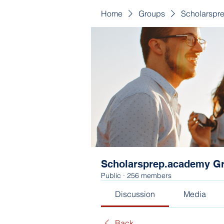
Home
Groups
Scholarspr
Scholarsprep.academy G
Public
·
256 members
Discussion
Media
Back