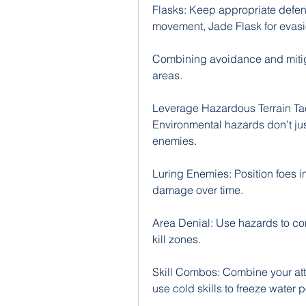
Flasks: Keep appropriate defensi
movement, Jade Flask for evasion
Combining avoidance and mitiga
areas.
Leverage Hazardous Terrain Tac
Environmental hazards don’t ju
enemies.
Luring Enemies: Position foes ins
damage over time.
Area Denial: Use hazards to co
kill zones.
Skill Combos: Combine your att
use cold skills to freeze water 