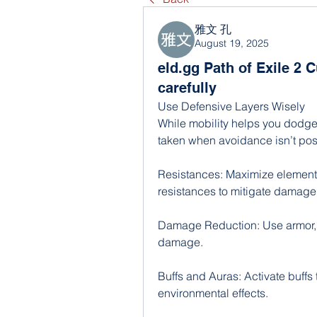
雅文 孔
August 19, 2025
eld.gg Path of Exile 2 
carefully
Use Defensive Layers Wisely
While mobility helps you dodge
taken when avoidance isn’t pos
Resistances: Maximize element
resistances to mitigate damage f
Damage Reduction: Use armor, e
damage.
Buffs and Auras: Activate buffs
environmental effects.