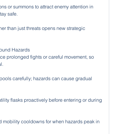
s or summons to attract enemy attention in 
tay safe.
her than just threats opens new strategic 
ound Hazards
ce prolonged fights or careful movement, so 
l.
pools carefully; hazards can cause gradual 
ility flasks proactively before entering or during 
 mobility cooldowns for when hazards peak in 