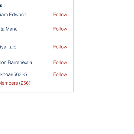
s
liam Edward
Follow
ita Mane
Follow
iya kale
Follow
son Barrenextia
Follow
nkhoa856325
Follow
a856325
 Members (256)