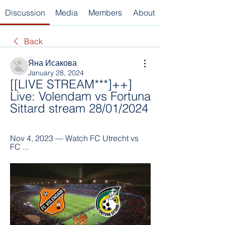
Discussion
Media
Members
About
Back
Яна Исакова
January 28, 2024
[[LIVE STREAM***]++] 
Live: Volendam vs Fortuna 
Sittard stream 28/01/2024
Nov 4, 2023 — Watch FC Utrecht vs 
FC ...