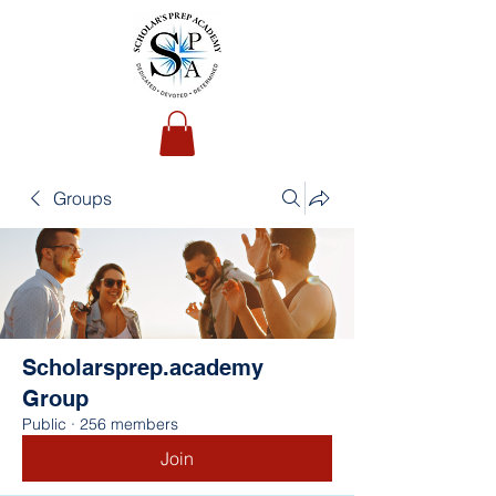
Groups
Scholarsprep.academy
Group
Public
·
256 members
Join