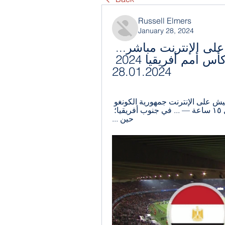
Russell Elmers
January 28, 2024
مصر الكونغو الديمقراطية يعيش على الإنترنت مباشر... 
المغرب - الكونغو الديمقراطية كأس أمم أفريقيا 2024 
28.01.2024
قبل يوم واحد — مصر الكونغو الديمقراطية يعيش على الإنترنت جمهورية الكونغو 
الديمقراطية | المفوضية 28 يناير 2024 يعيش قبل ١٥ ساعة — ... في جنوب أفريقيا؛ 
حين ...