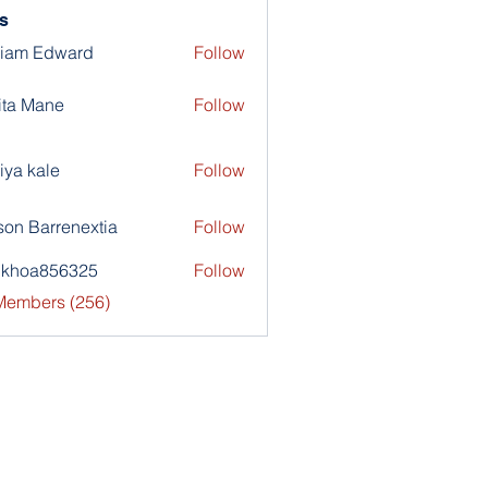
s
liam Edward
Follow
ita Mane
Follow
iya kale
Follow
son Barrenextia
Follow
nkhoa856325
Follow
a856325
 Members (256)