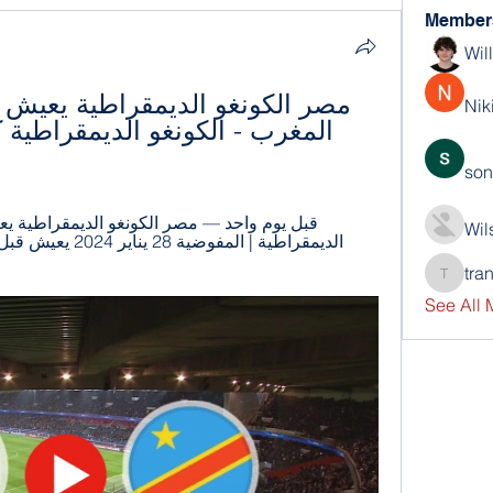
Member
Wil
Nik
son
Wil
tra
trankho
See All