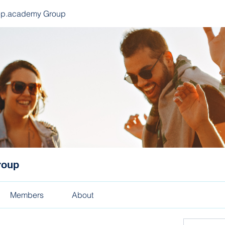
ep.academy Group
roup
Members
About