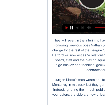
They will revert in the interim to having chief recruitment officer Mick Harford in charge. Following previous boss Nathan Jones' move to Stoke in January 2019, Harford was in charge for the rest of the League One season, until Graeme Jones took control on 7 May. Harford will now act as "a relationship manager on football matters" between the Hatters' board, staff and the playing squad. Assistant manager Gary Brabin, first-team coach Inigo Idiakez and technical goalkeeping coach Imanol Etxeberria have also had their contracts terminated with immediate effect.

Jurgen Klopp's men weren't quite at their scintillating best in a 2-1 win over Mexicans Monterrey in midweek but they got the job done in order to continue their excellent form. Indeed, ignoring their much publicised defeat to Aston Villa in midweek with a group of youngsters, the side are now unbeaten in an impressive 20 games; of which they've won 17.

مصر الكونغو الديمقراطية يعيش على الإنترنت أفريقيا قبل ١٣ ساعة — في جنوب أفريقيا؛ حين بدأ العمل بنظام المنتخبات الأربعة في كل مجموعة. وسبق منتخبَ مصر إلى ذلك منتخبُ الكونغو الديمقراطية، الذي يعيش هذه

He told the BBC how his father had put him up to the prank, which happened before Chelsea's 2-0 home win over Liverpool on 5 February 2006. The week before, my dad found out that I was going to be mascot - he got it for me as a birthday present - and said you have to stand out," said Nickless. First of all they died my hair blue. It wasn't my idea. Then that thing with the handshake was his plan. I said: 'No, I'm not doing it.

It's a shame I cannot tip on the correct score for this one. I would definitely bet on 0 x 1. It has great value at 7,4 and true odds are 4,43. Anyway, having said that I will go for the under 2,5 on this one at 1,67, real odd should be 1,38 so it's great value! These two are always going up and down over and under 2.5 but at Incheon's the last 4 matches only one ended up as over 2,5 goals. 

مصر الكونغو الديمقراطية شاهد البث المباشر عبر الإنترنت مشاهد قبل ١٠ ساعات — مصر والكونغو عبر البث المباشر، سواء علي مستوي الشاشات أو الإنترنت. ويذكر أن المنتخب المصري في آخر خمس مواجهات، شهد حالة من عدم الإستقرار حيث

Cliftonville vs Linfield predictions for Monday’s televised NIFL Premiership fixture at Solitude. Can the league leaders remain three points in front of their visitors? Read on for our free NIFL Premiership predictions and betting tips.

Posted at 78' Joe Bryan (Fulham) wins a free kick in the defensive half. Posted at 78' Foul by Florian Jozefzoon (Derby County). SubstitutionPosted at 78' Substitution, Derby County. Florian Jozefzoon replaces Jason Knight. SubstitutionPosted at 78' Substitution, Derby County. Jack Marriott replaces Martyn Waghorn.

Both of them are recovering, we will see in the next days who is able to play," Pellegrini told a news conference. I don't think either will be able to play both games in 48 hours, so we'll see in the next couple of days who will be playing at Crystal Palace. Fabianski is working every day a little bit harder.

Leicester have 10 wins, two losses and six clean sheets in their last 15 matches while they have failed to score in just one of their last 15 matches. Eight of their last 15 matches have yielded over 2. They have eight wins and a loss in their last 12 home matches while they have scored two or more goals in eight of their last 11 home matches.

Wolves have a good run as they go to this game. They will be outright favorites here and having a big win from the first leg will help them go to the game settled. They have also done well in away matches in the competition and will want to add this to their list. Espanyol, on the other hand, seem beaten already, and with their domestic campaign not impressive, we feel they will want to focus on La Liga more. They have a slightly good run at home and we feel they will not push hard in this clash. A draw at 90 minutes will be good bet here.

I thought we outplayed them," sai