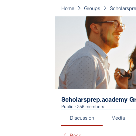
Home
Groups
Scholarspr
Scholarsprep.academy G
Public
·
256 members
Discussion
Media
Back