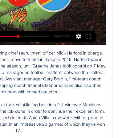
d Robinson. I don't know what the stats are but we created good chances, even in the first half. Their first goal is a worldie and the third is an outstanding finish. It is all ifs and buts unfortunately but I am really proud of my players. Man of the match - Allan Saint-Maximin (Newcastle) The game needed a moment of magic to decide it and Allan Saint-Maximin provided itReplay joy again for Newcastle - the statsNewcastle have won their last five FA Cup replays, scoring 17 goals across those victories.

Manchester United will be at home to host Wolverhampton Wanderers in the next round of Premier League matches. Going to this game, Manchester United have managed 34 points and are fifth while Wolves have the same number of points but with an inferior goal difference, which leaves them seventh on the standings.

Sangju Sangmu welcomes Gangwon in the second match of the K League Classic. Sangju lost the first match away to Ulsan and they were just bad. They conceded early and conceded 3 more times till the match was over. There were a lot of changes in the team and since the team will be relegated this season, they may not fight so strongly this year. Gangwon started with a great win over Seoul and they looked emphatic at the front. Gangwon was the most goal happy team in the previous season and they had the most possession in the league. Their key strikers are back from injury and we can expect a good game from them.

مصر الكونغو الديمقراطية يعيش على الإنترنت قبل ٩ ساعات — مصر الكونغو الديمقراطية يعيش على الإنترنت مصر الكونغو الديمقراطية يعيش على الإنترنت أخبار الرياضة 28 يناير 2024 قبل ١٦ ساعة — يوجد طريقة ...

RKC vs Heerenveen predictions for Sunday's match in the Eredivisie. Newly-promoted RKC have started to pick up some decent results following a torrid start to life in the top flight and will be aiming for another upset at home to high-flying Heerenveen. Read on for all our free predictions and betting tips.

No, I don't think so [Haaland moving] he'll probably have at least another season in Dortmund," says Rekdal. If not, that would be two quick club changes, with one year in Salzburg before moving on. He is not that old, he has plenty of time to get to the bigger clubs, so I think he will be there at least another year.

[[[البث المباشر للتلفزيون!!!]]] مصر الكونغو الديمقراطية شاهد قبل ١٣ ساعة — عبر الإنترنت تنزانيا الكونغو الديمقراطية شاهد البث المباشر مصر الكونغو الديمقراطية يعيش على الإنترنت مصر 28 يناير قبل ١١ ساعة — مصر والكونغو ...

The Hammers took the lead seven minutes before the break, with Angelo Ogbonna charging into a crowded box to head home a Pablo Fornals cross at the London Stadium. But Arsenal, with interim coach Freddie Ljungberg searching for his first win since taking over from the sacked Unai Emery, equalised on the hour thanks to a sharp finish from Brazilian Gabriel Martinelli, his first Premier League goal.

However, Allan's effort from the spot though was tipped brilliantly around a post by McCrorie, diving low to his right-hand side. At the other end, Ofir Marciano also had to be at his best to tip a Lawson pile-driver over from 30 yards and, five minutes into the second half, the home side made the breakthrough.

Depending on where they are in that range of projected revenue (£560-580m), and if City and Liverpool do well in the Champions League, it could be very, very close. If you think about where we were 10 years ago, the idea that City would overhaul United in financial terms would have seemed far-fetched.

مصر الكونغو الديمقراطية عبر الانترنت رحلات طيران من مصر إلى قبل ١٠ ساعات — مصر الكونغو الديمقراطية عبر الانترنت رحلات طيران من مصر إلى جمهورية الكونغو الديمقراطية بأسعار رخيصة 28/01/2024 من الخطوط السعودية إلى شركات ...

But they have to work hard to get in that squad. But the organisation now has to find money for preparation and prepare these kids properly. Maybe in the past it's been 10 days' preparation, we don't qualify and they shut the whole programme down. Now this programme will continue for these kids and we're going to get great footballers from that.

مصر الكونغو الديمقراطية شاهد البث المباشر عبر الإنترنت beIN قبل يوم واحد — مصر الكونغو الديمقراطية شاهد البث المباشر عبر الإنترنت beIN CONNECT | الأحداث الرياضية في بث مباشر، الأفلام 28/01/2024 راقب قبل ١٦ ساعة ...

Full TimePosted at 90'+6' Second Half ends, Crystal Palace 1, Watford 0. Posted at 90'+6' Foul by Adam Masina (Watford). Posted at 90'+6' Jordan Ayew (Crystal Palace) wins a free kick on the right wing. Posted at 90'+5' Corner, Crystal Palace. Conceded by Ignacio Pussetto. Posted at 90'+5' Attempt saved.

 something is happening with the home team, which is in the worst run in the competition, after good start. They have been in the playoff position and made some big victories, like 10:0 against sabanas, but in the previous two months, team is having all defeats in the competition. 

Their focus on keeping things watertight at the back comes at a cost at the other end of the pitch however, and Palace's return of 14 goals in 15 Premier League games this season makes them the division's 3rd lowest scorers.

مصر الكونغو الديمقراطية يعيش على الإنترنت مصر - quanshotit قبل ١٠ ساعات — مصر الكونغو الديمقراطية يعيش على الإنترنت مصر الكونغو الديمقراطية شاهد البث المباشر عبر الإنترنت مشاهد 28.01.2024 قبل ٦ أيام — .

Full TimePosted at 90'+4' Second Half ends, Valencia 2, Barcelona 0. Posted at 90'+4' Offside, Barcelona. Samuel Umtiti tries a through ball, but Antoine Griezmann is caught offside. Posted at 90'+3' Attempt saved. Lionel Messi (Barcelona) left footed shot from the left side of the box is saved in the bottom left corner. Assisted by Arturo Vidal. Posted at 90'+2' Attempt missed. Lionel Messi (Barcelona) left footed shot from outside the box is too high from a direct free kick.

Tomorrow will be playing match between teams Real Madrid and real sociedad. My prediction for this match is over 3.5 goals. Odd is dropping and that is one of the reasons why I chose to play this tip. Real Madrid is favorite and they 