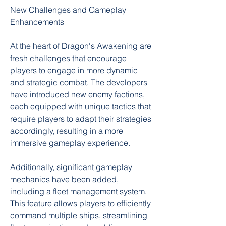
New Challenges and Gameplay 
Enhancements
At the heart of Dragon's Awakening are 
fresh challenges that encourage 
players to engage in more dynamic 
and strategic combat. The developers 
have introduced new enemy factions, 
each equipped with unique tactics that 
require players to adapt their strategies 
accordingly, resulting in a more 
immersive gameplay experience.
Additionally, significant gameplay 
mechanics have been added, 
including a fleet management system. 
This feature allows players to efficiently 
command multiple ships, streamlining 