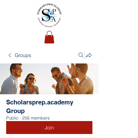
Groups
Scholarsprep.academy
Group
Public
·
256 members
Join