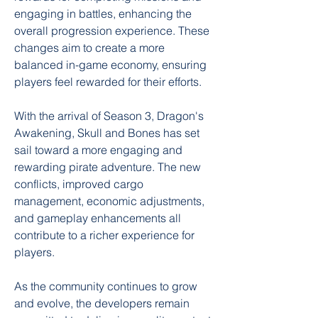
engaging in battles, enhancing the 
overall progression experience. These 
changes aim to create a more 
balanced in-game economy, ensuring 
players feel rewarded for their efforts.
With the arrival of Season 3, Dragon's 
Awakening, Skull and Bones has set 
sail toward a more engaging and 
rewarding pirate adventure. The new 
conflicts, improved cargo 
management, economic adjustments, 
and gameplay enhancements all 
contribute to a richer experience for 
players.
As the community continues to grow 
and evolve, the developers remain 