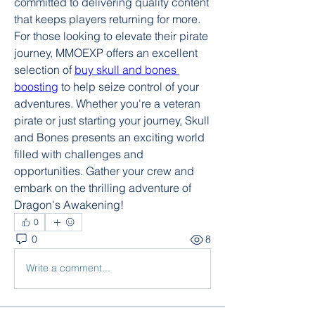
committed to delivering quality content 
that keeps players returning for more. 
For those looking to elevate their pirate 
journey, MMOEXP offers an excellent 
selection of 
buy skull and bones 
boosting
 to help seize control of your 
adventures. Whether you're a veteran 
pirate or just starting your journey, Skull 
and Bones presents an exciting world 
filled with challenges and 
opportunities. Gather your crew and 
embark on the thrilling adventure of 
Dragon's Awakening!
0
0
8
Write a comment...