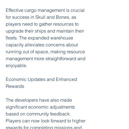
Effective cargo management is crucial 
for success in Skull and Bones, as 
players need to gather resources to 
upgrade their ships and maintain their 
fleets. The expanded warehouse 
capacity alleviates concerns about 
running out of space, making resource 
management more straightforward and 
enjoyable.
Economic Updates and Enhanced 
Rewards
The developers have also made 
significant economic adjustments 
based on community feedback. 
Players can now look forward to higher 
rewards for completing missions and 