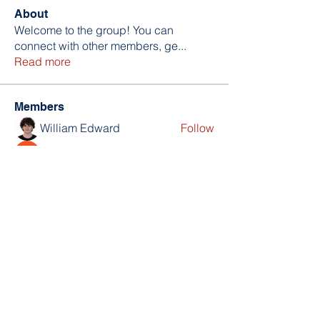
About
Welcome to the group! You can
connect with other members, ge
...
Read more
Members
William Edward
Follow
Nikita Mane
Follow
soniya kale
Follow
Wilson Barrenextia
Follow
trankhoa856325
Follow
trankhoa856325
See All Members (256)