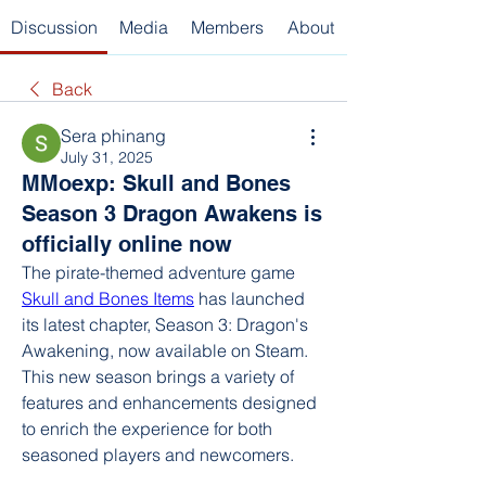
Discussion
Media
Members
About
Back
Sera phinang
July 31, 2025
MMoexp: Skull and Bones
Season 3 Dragon Awakens is
officially online now
The pirate-themed adventure game 
Skull and Bones Items
 has launched 
its latest chapter, Season 3: Dragon's 
Awakening, now available on Steam. 
This new season brings a variety of 
features and enhancements designed 
to enrich the experience for both 
seasoned players and newcomers.