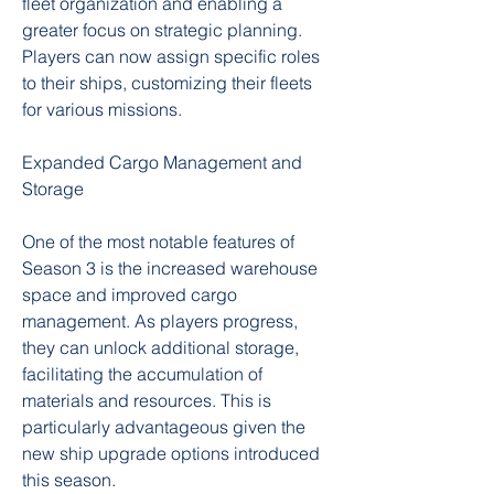
fleet organization and enabling a 
greater focus on strategic planning. 
Players can now assign specific roles 
to their ships, customizing their fleets 
for various missions.
Expanded Cargo Management and 
Storage
One of the most notable features of 
Season 3 is the increased warehouse 
space and improved cargo 
management. As players progress, 
they can unlock additional storage, 
facilitating the accumulation of 
materials and resources. This is 
particularly advantageous given the 
new ship upgrade options introduced 
this season.