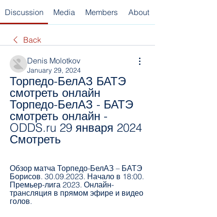
Discussion
Media
Members
About
Back
Denis Molotkov
January 29, 2024
Торпедо-БелАЗ БАТЭ 
смотреть онлайн 
Торпедо-БелАЗ - БАТЭ 
смотреть онлайн - 
ODDS.ru 29 января 2024 
Смотреть
Обзор матча Торпедо-БелАЗ – БАТЭ 
Борисов. 30.09.2023. Начало в 18:00. 
Премьер-лига 2023. Онлайн-
трансляция в прямом эфире и видео 
голов.