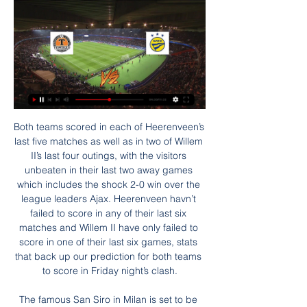
Both teams scored in each of Heerenveen’s last five matches as well as in two of Willem II’s last four outings, with the visitors unbeaten in their last two away games which includes the shock 2-0 win over the league leaders Ajax. Heerenveen havn’t failed to score in any of their last six matches and Willem II have only failed to score in one of their last six games, stats that back up our prediction for both teams to score in Friday night’s clash.

The famous San Siro in Milan is set to be replaced by a new stadium after Italy's heritage authority raised no objections to its demolition. AC Milan and Inter Milan share the venue, which was built in 1926. Last year the clubs filed a request to jointly build a new 60,000-seater stadium next to the existing ground. Although approval from heritage authorities is not the final decision, it is an important step towards implementing the plan.

Торпедо-БелАЗ — БАТЭ — 29 января 2024 Футбольный матч: Клубные товарищеские матчи по футболу 【Торпедо-БелАЗ ⚽ БАТЭ】 29 января 2024 в ⚡ 11:30 ➦ смотреть онлайн видео трансляцию, ...

Transfer news: Done deals in January 2020January transfer window 2020: Who could be on the move?'I am not at AC Milan to be a mascot' says returning Ibrahimovic The Chinese Premier League January transfer window closes on 27 February. In the Premier League, clubs completing deals late on deadline day will be able to submit a 'Deal Sheet' between 21:00 and 23:00 GMT in order to give them more time to complete a transfer.

But former chief scout Cagigao, who headed up the club's recruitment operation for 23 years, says it wasn't for want of trying on the club's part. He said: "The idea was for Arsenal to acquire like-for-like replacements and still turn a profit. Unfortunately, the club were not able to complete the deals — Mata went to Chelsea and Cazorla joined Malaga.

I'm still finding my feet in England but it's been quality working with Beth [England], she's a great player. We're going to complement each other well. I'm pleased to get an assist, but I need to sharpen up on my shooting. I've been a bit rusty coming back from a break but it's always good to start.

БАТЭ - Торпедо-БелАЗ, 14 мая 2023 - итоговый счет 1 ... (Высшая лига) 2023, 8-й тур. БАТЭ - Торпедо-БелАЗ, кто победил, онлайн трансляция матча.

 Incheon opened up last round at home against a decent Pohang Steelers side and ended up conceding 4 goals in the end while scoring their first goal of the season after 3 games without a single goal scored as their opening two games were nil draws with luck, at home with Daegu which had plenty of chances to score but only drew 0-0, second game away at Seongnam who dominated the entire fixture but it ended just 0-0 and 3rd game away at Suwon who also dominated Incheon and broke the deadlock in the 60 minute to win 1-0.

Торпедо-БелАЗ - БАТЭ смотреть онлайн 29.01.2024 Смотреть online трансляцию матча Торпедо-БелАЗ - БАТЭ ✓ 29 января 2024. Бесплатно. ⚽ МИР - Клубные товарищеские матчи. Футбол.

Video - De Ligt: 'I don’t know why people chose me for Kopa Trophy'00:42 09:06 - VVD: We could have had more players on shortlist Video - Van Dijk: 'Liverpool could have had more players on the Ballon d’Or shortlist'01:06 09:03 - Mateo loving it Quite possibly my favourite video of the night is young Mateo Messi's reaction to his dad on stage.

The 26-year-old, who is on a season-long loan deal with Bristol City, released a statement on Sunday. Amora was taken to hospital for treatment after unexpectedly developing a severe infection," it said. Unfortunately she then suffered a number of serious complications and, despite doctors doing absolutely everything that they could, Amora passed away peacefully with the love of her family by her side.

It coincided with the 10th anniversary of Sullivan and Gold buying the club, a decade spent, apart from one season, in the Premier League but also one marked by regular relegation battles and the trauma of moving out of their beloved Upton Park. Moyes was ushered out at the end of the 2017-18 season, despite lifting them into 13th place, and replaced by former Manchester City manager Manuel Pellegrini -- the man who was supposed to take the Hammers to the next level.

There's the football, the trophies, the cut and thrust of his professional life and there's the poison. He's had a death threat from the Loyalist Volunteer Force, he's been knocked unconscious in the street, he's had a guy try to run him off the road, he's been spat at and head-butted, he's had bullets in the post, he's had a viable parcel bomb intercepted, a person has done time for a threatening him in a social media post, another person has depicted him in a mock hanging on the internet, somebody else daubed a message on the wall outside Tynecastle saying that he should be killed.

Chelsea manager Frank Lampard says he wants Callum Hudson-Odoi to realise his potential at the club, after reports he was frustrated by a lack of game time. The 19-year-old winger has only made four substitute appearances since the resumption of football in June. BBC Sport has been told by a source close to the England international that he is "very happy" at Stamford Bridge. He needs to keep training at the highest level, which I have seen him do particularly in the last week or 10 days," Lampard said.

United grabbed a seventh minute lead when Spurs defender Davinson Sanchez came off second best in a tussle with Jesse Lingard and the ball fell to Rashford, who confidently unleashed a low drive which rattled in off the post. Rashford, in oustanding form, then had a dipping drive brilliantly tipped on to the bar by Spurs keeper Paulo Gazzaniga and United created a series of good openings, playing some of their best football of the season so far.

Bolton's fortunes have improved of late, even away from home, where they recently beat a reasonably useful Bristol Rovers side by two goals to nil. On that occasion, the Trotters weren't imperious in the final third, but by restricting their opponents to few opportunities, they were still the more creative side.

Торпедо-БелАЗ - БАТЭ: обзор матча 30 сентября 2023 Матч высшая лига Беларусь: Торпедо-БелАЗ - БАТЭ, счет 1:1, обзор трансляции, голы, новости, статистика на by.tribuna.com.

Posted at 77' Foul by Kerem Demirbay (Bayer 04 Leverkusen). Posted at 77' Florian Neuhaus (Borussia Mönchengladbach) wins a free kick in the attacking half. SubstitutionPosted at 76' Substitution, Borussia Mönchengladbach. László Bénes replaces Tobias Strobl. Posted at 75' Attempt missed. Kerem Demirbay (Bayer 04 Leverkusen) left footed shot from the centre of the box is too high. Posted at 75' Attempt saved.

Liverpool will next play Leicester City on Boxing Day, and Klopp has acknowledged the problems caused by their mid-season trip to Qatar. Klopp said: "Only real thing I can say is the way to Qatar was difficult sleeping-wise. Way back was normal, Day off yesterday, the boys slept as much as they could.

Raúl Jiménez (Wolverhampton Wanderers) right footed shot from the centre of the box is blocked. Posted at 90' Brandon Williams (Manchester United) wins a free kick in the defensive half. Posted at 90' Foul by Adama Traoré (Wolverhampton Wanderers). Posted at 87' Ashley Young (Manchester United) wins a free kick in the defensive half. Posted at 87' Foul by Pedro Neto (Wolverhampton Wanderers). BookingPosted at 86' Ashley Young (Manchester United) is shown the yellow card for a bad foul.

It riled me. I think that was the game that cost United the title. You could sense a nervousness in the stadium and that result gave City massive momentum. Man Utd 4-3 Man City Michael Owen's late winner in front of the Stretford End sparked pandemonium at Old TraffordSeptember 2009A Manchester derby classic. Michael Owen would deliver his most memorable moment in a United shirt by coolly converting a 96th-minute finish to spark wild celebrations at the end of a topsy-turvy match.

БАТЭ — Торпедо-БелАЗ. Смотреть онлайн. Счёт матча Смотреть онлайн БАТЭ — Торпедо-БелАЗ. Футбол. 28.05.2023. Подробная статистика, результат и счёт матча. Смотреть онлайн, обзор игры БАТЭ — Торпедо-БелАЗ, ...

There have been at least three goals in 13 of the last 14 Serie A matches that Sampdoria have been involved in. AC Milan are unbeaten in their last 11 matches in all competitions. AC Milan have scored at least two goals in nine of their last 11 matches in all competitions. Five of the last six matches between these teams have featured fewer than three goals.

BookingPosted at 87' Yves Bissouma (Brighton and Hove Albion) is shown the yellow card. Posted at 87' Yves Bissouma (Brighton and Hove Albion) has gone down, but the referee deems it simulation. BookingPosted at 85' David McGoldrick (Sheffield United) is shown the yellow card for a bad foul. Posted at 85' Aaron Mooy (Brighton and Hove Albion) wins a free kick in the defensive half. Posted at 85' Foul by David McGoldrick (Sheffield United).

Торпедо-БелАЗ - БАТЭ прямая онлайн трансляция через 5 часов — Торпедо-БелАЗ - БАТЭ Смотрите онлайн прямую трансляцию футбола бесплатно 29.01.2024 в 11:30 МСК.

Emil Bohinen is the player in question, with the 20-year-old Stabaek JF star on Brighton’s radar. Read more about the youngster here 10:40 - 'Arsenal could lose star strikers if Emery stays' Arsenal could lose two key stars, Roma want to keep Chris Smalling, Watford look to employ their third manager of the season and Liverpool confirm a substitute manager in the Carabao Cup.

Piast Gliwice and Gornik will face each other in the upcoming match in the Ekstraklasa. Piast Gliwice this season have the following results: 15W, 4D and 9L. Meanwhile Gornik have 9W, 10D and 9L. This season both these teams are often playing attacking football in the league and their matches were often high scoring, especially recently.

Posted at 81' Corner, Wolverhampton Wanderers. Conceded by Aaron Wan-Bissaka. Posted at 80' Corner, Manchester United. Conced