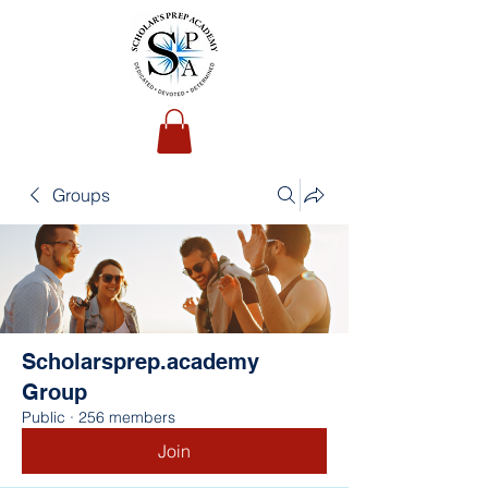
Groups
Scholarsprep.academy
Group
Public
·
256 members
Join