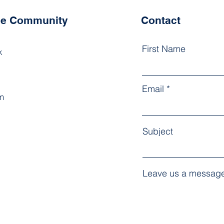
the Community
Contact
First Name
k
Email
m
Subject
Leave us a message