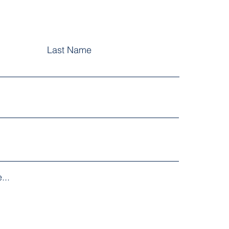
Last Name
...