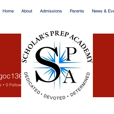
Home
About
Admissions
Parents
News & Ev
goc13697
13697
s
0
Following