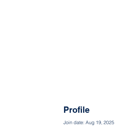
Profile
Join date: Aug 19, 2025