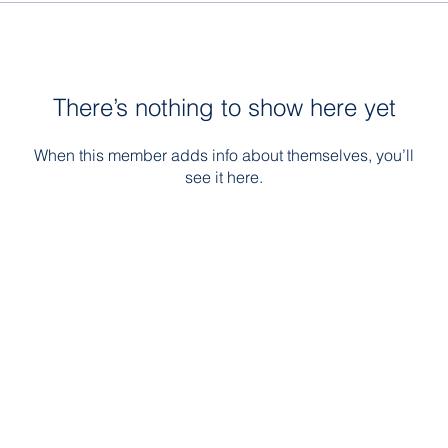
There’s nothing to show here yet
When this member adds info about themselves, you’ll
see it here.