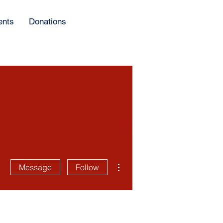
ents
Donations
More actions
Message
Follow