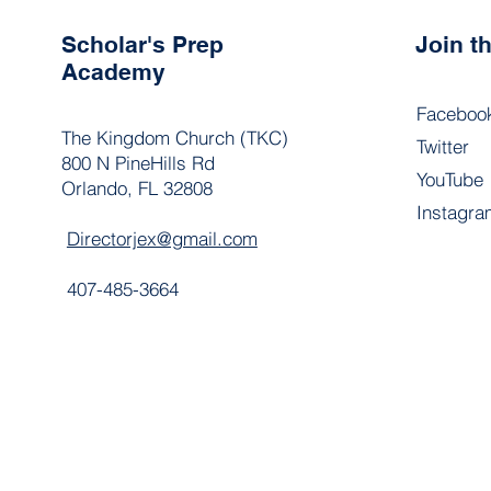
Scholar's Prep
Join 
Academy
Faceboo
The Kingdom Church (TKC)
Twitter
800 N PineHills Rd
YouTube
Orlando, FL 32808
Instagra
Directorjex@gmail.com
407-485-3664