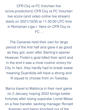
CFR Cluj vs FC Voluntari live 
score,prediction() CFR Cluj vs FC Voluntari 
live score (and video online live stream) 
starts on 2021/10/30 at 11:30:00 UTC time 
in Romanian Liga I. Here on CFR Cluj vs 
FC ...

The Canaries held their own for large 
period of the first half and gave it as good 
as they got, even after Sterling's opener. 
However, Foden's goal killed their spirit and 
in the end it was a most routine victory for 
City. In fact, they hardly had to break sweat 
meaning Guardiola will have a strong and 
fit squad to choose from on Tuesday.

Barca travel to Mallorca in their next game 
on 2 January, hoping 2022 brings better 
fortunes after losing superstar Lionel Messi 
on a free transfer, sacking manager Ronald 
Koeman and being knocked out of the 