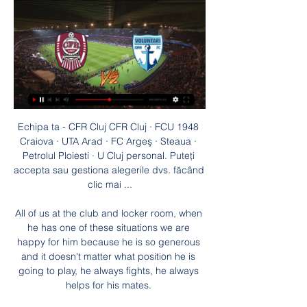
Echipa ta - CFR Cluj CFR Cluj · FCU 1948 
Craiova · UTA Arad · FC Argeş · Steaua · 
Petrolul Ploiesti · U Cluj personal. Puteți 
accepta sau gestiona alegerile dvs. făcând 
clic mai ...

All of us at the club and locker room, when 
he has one of these situations we are 
happy for him because he is so generous 
and it doesn't matter what position he is 
going to play, he always fights, he always 
helps for his mates. 
