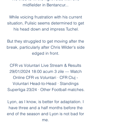
midfielder in Bentancur... 

While voicing frustration with his current 
situation, Pulisic seems determined to get 
his head down and impress Tuchel.

But they struggled to get moving after the 
break, particularly after Chris Wilder's side 
edged in front. 

CFR vs Voluntari Live Stream & Results 
29/01/2024 18:00 acum 3 zile — Watch 
Online CFR vs Voluntari · CFR Cluj - 
Voluntari Head-to-Head · Standings 
Superliga 23/24 · Other Football matches.

Lyon, as I know, is better for adaptation. I 
have three and a half months before the 
end of the season and Lyon is not bad for 
me. 
