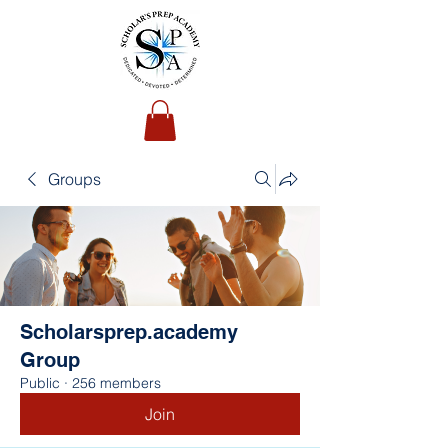
Groups
Scholarsprep.academy
Group
Public
·
256 members
Join