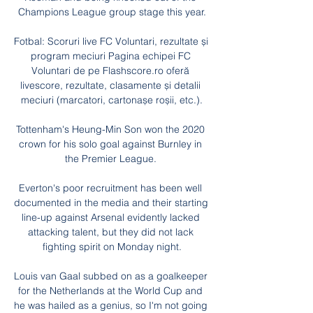
Champions League group stage this year.

Fotbal: Scoruri live FC Voluntari, rezultate și 
program meciuri Pagina echipei FC 
Voluntari de pe Flashscore.ro oferă 
livescore, rezultate, clasamente și detalii 
meciuri (marcatori, cartonașe roșii, etc.).

Tottenham's Heung-Min Son won the 2020 
crown for his solo goal against Burnley in 
the Premier League. 

Everton's poor recruitment has been well 
documented in the media and their starting 
line-up against Arsenal evidently lacked 
attacking talent, but they did not lack 
fighting spirit on Monday night.

Louis van Gaal subbed on as a goalkeeper 
for the Netherlands at the World Cup and 
he was hailed as a genius, so I'm not going 