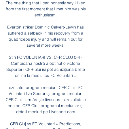
The one thing that I can honestly say I liked 
from the first moment that I met him was his 
enthusiasm. 

Everton striker Dominic Calvert-Lewin has 
suffered a setback in his recovery from a 
quadriceps injury and will remain out for 
several more weeks. 

Știri FC VOLUNTARI VS. CFR CLUJ 0-4 · 
Campioana nostră a obținut o victorie 
Suporterii CFR-ului își pot achiziționa bilete 
online la meciul cu FC Voluntari ...

rezultate, program meciuri, CFR Cluj - FC 
Voluntari live Scoruri și program meciuri 
CFR Cluj - urmărește livescore și rezultatele 
echipei CFR Cluj, programul meciurilor și 
detalii meciuri pe Livesport.com.

CFR Cluj vs FC Voluntari » Predictions, 