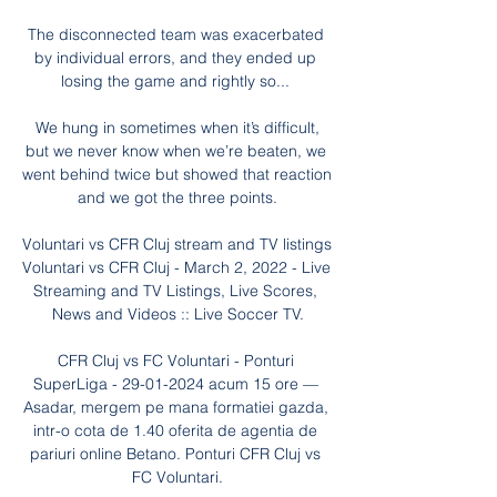
The disconnected team was exacerbated 
by individual errors, and they ended up 
losing the game and rightly so... 

 We hung in sometimes when it’s difficult, 
but we never know when we’re beaten, we 
went behind twice but showed that reaction 
and we got the three points.

Voluntari vs CFR Cluj stream and TV listings 
Voluntari vs CFR Cluj - March 2, 2022 - Live 
Streaming and TV Listings, Live Scores, 
News and Videos :: Live Soccer TV.

CFR Cluj vs FC Voluntari - Ponturi 
SuperLiga - 29-01-2024 acum 15 ore — 
Asadar, mergem pe mana formatiei gazda, 
intr-o cota de 1.40 oferita de agentia de 
pariuri online Betano. Ponturi CFR Cluj vs 
FC Voluntari.
