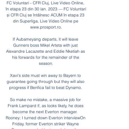
FC Voluntari - CFR Cluj, Live Video Online, 
în etapa 23 din 30 ian. 2023 — FC Voluntari 
și CFR Cluj se întâlnesc ACUM în etapa 23 
din Superliga, Live Video Online pe 
www.prosport.ro.

If Aubameyang departs, it will leave 
Gunners boss Mikel Arteta with just 
Alexandre Lacazette and Eddie Nketiah as 
his forwards for the remainder of the 
season.

Xavi's side must win away to Bayern to 
guarantee going through but they will also 
progress if Benfica fail to beat Dynamo. 

So make no mistake, a massive job for 
Frank Lampard if, as looks likely, he does 
become the next Everton manager.  
Rooney: I turned down Everton interviewOn 
Friday, former Everton striker Wayne 