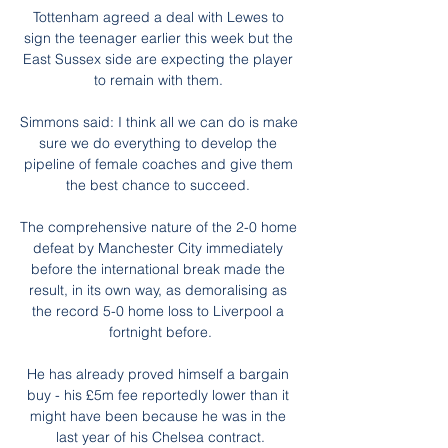
Tottenham agreed a deal with Lewes to 
sign the teenager earlier this week but the 
East Sussex side are expecting the player 
to remain with them. 

Simmons said: I think all we can do is make 
sure we do everything to develop the 
pipeline of female coaches and give them 
the best chance to succeed. 

The comprehensive nature of the 2-0 home 
defeat by Manchester City immediately 
before the international break made the 
result, in its own way, as demoralising as 
the record 5-0 home loss to Liverpool a 
fortnight before.

He has already proved himself a bargain 
buy - his £5m fee reportedly lower than it 
might have been because he was in the 
last year of his Chelsea contract.
