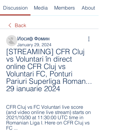
Discussion
Media
Members
About
Back
Иосиф Фомин
January 29, 2024
[STREAMING] CFR Cluj 
vs Voluntari în direct 
online CFR Cluj vs 
Voluntari FC, Ponturi 
Pariuri Superliga Roman... 
29 ianuarie 2024
CFR Cluj vs FC Voluntari live score 
(and video online live stream) starts on 
2021/10/30 at 11:30:00 UTC time in 
Romanian Liga I. Here on CFR Cluj vs 
FC ...