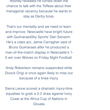
Rooney revealed he turned down the 
chance to talk with the Toffees about their 
managerial vacancy because he wants to 
stay as Derby boss. 

That's our mentality and we need to learn 
and improve. Newcastle have bright future 
with GuimaraesSky Sports' Dan Sansom: 
He's a class act, Jamie Carragher said of 
Bruno Guimaraes after he produced a 
man-of-the-match display in Newcastle's 1-
0 win over Wolves on Friday Night Football. 

Andy Robertson remains suspended while 
Divock Origi is once again likely to miss out 
because of a knee injury. 

Sierra Leone scored a dramatic injury-time 
equaliser to grab a 2-2 draw against Ivory 
Coast at the Africa Cup of Nations in 
Douala.
