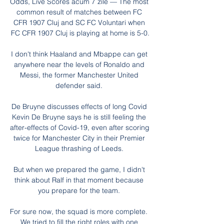
Odds, Live Scores acum 7 zile — The most 
common result of matches between FC 
CFR 1907 Cluj and SC FC Voluntari when 
FC CFR 1907 Cluj is playing at home is 5-0.

I don't think Haaland and Mbappe can get 
anywhere near the levels of Ronaldo and 
Messi, the former Manchester United 
defender said. 

De Bruyne discusses effects of long Covid 
Kevin De Bruyne says he is still feeling the 
after-effects of Covid-19, even after scoring 
twice for Manchester City in their Premier 
League thrashing of Leeds. 

But when we prepared the game, I didn't 
think about Ralf in that moment because 
you prepare for the team. 

For sure now, the squad is more complete.  
We tried to fill the right roles with one 