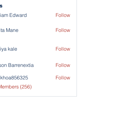
s
liam Edward
Follow
ita Mane
Follow
iya kale
Follow
son Barrenextia
Follow
nkhoa856325
Follow
a856325
 Members (256)