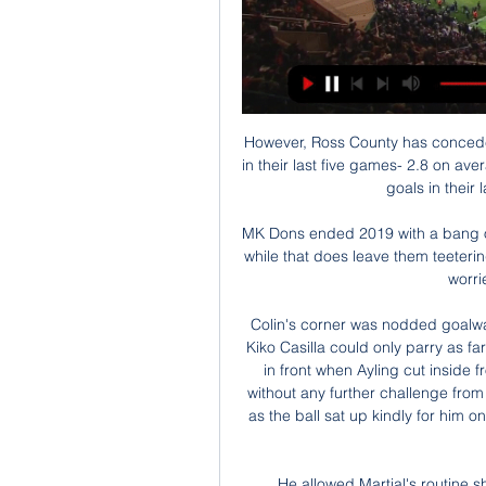
However, Ross County has conceded huge amounts in recent weeks, letting in 14 goals in their last five games- 2.8 on average. Moreover, they've also scored an average of 1.2 goals in their last five, failing to do so just once.

MK Dons ended 2019 with a bang on Sunday as they beat Portsmouth 3-1 at home, and while that does leave them teetering on the brink of the safe zone there is still a lot to be worried about at Stadium mk.

Colin's corner was nodded goalwards by Kerim Mrabti at the far post and goalkeeper Kiko Casilla could only parry as far as Jutkiewicz, who nodded home. Leeds were back in front when Ayling cut inside from the right flank, foxing Bela with one touch, and without any further challenge from any Blues player, was allowed to stride forward and, as the ball sat up kindly for him on the half-volley, he lashed a right-foot shot just inside the left upright.

He allowed Martial's routine shot to squirm under his body from a quick Bruno Fernandes free-kick on the half-hour and then, with seconds left, threw a clearance straight to McTominay, who showed great technique to send a long-range finish, struck first time, into the net in front of a delirious Stretford End. It is a win that leaves Liverpool - who now have a 25-point lead at the top of the table - requiring only two more wins to secure their first league title for 30 years and Manchester United only three points behind fourth-placed Chelsea, after their first derby league double since Sir Alex Ferguson's retirement.

Fifth may be enough to secure Champions League football if second-placed City's two-year ban from the competition is upheld. The ban was imposed by UEFA on Friday after an investigation into alleged breaches of Financial Fair Play rules but the club are appealing the decision to the Court of Arbitration for Sport in Switzerland.

Asan Mugunghwa will host Suwon City for this fixture of the league. I think, the visitors will try to make a positive result. I believe, Suwon City are more ambitious team in this league. No doubt, they want to get all three points. In previous game Suwon is won 0-2 against Ansan Greeners (away) On the other hand As an is modest team in this league. Hosts have less potential. Of course, the hosts will try to provide a strong resistance. I think, they will pay attention on their defense. In any case, this will not be an easy task. I think, the visitors will try to pick up the victory in this match. 

Vitoria SC Guimaraes @ Gil Vicente Barcelos Where to live stream & watch Gil Vicente Barcelos - Vitoria SC Guimaraes? Is it on Prime Video? Find live stream & TV options now on JustWatch!

Zinedine Zidane is happy to have Gareth Bale fit and says there is no need to discuss his Wales flag celebration. Bale has been criticised in Spain following Wales' Euro 2020 win over Hungary, when he was pictured with a flag saying "Wales. Golf. Madrid. In that order". But Real Madrid manager Zidane has brushed the issue aside. Things can happen outside but we have to look inside the club. What happens outside doesn't bother us," he said.

Arsenal target Rodgers Arsenal are on the hunt for a new manager following the sacking of Unai Emery. The Spaniard’s potential replacements include Brendan Rodgers, who has taken Leicester City into second position in the league. Another option is Mikel Arteta, who almost took over from Arsene Wenger, and Napoli’s Carlo Ancelotti.

As has been mentioned, PSG have a tremendous record over Monaco with wins in each of their last five clashes, three of which came with a clean sheet. We doubt Paris will keep the clean sheet this time as Monaco managed to convert twice against Reims last week, a team with just as many conceded league goals as PSG this season. However, we're still expecting the hosts to come out victorious. Tuchel's men have simply been bloodthirsty recently with so many goals against the likes of Saint-Étienne, Galatasaray and Marseille. They have blown past p