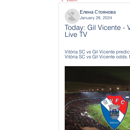
Елена Стоянова
January 28, 2024
Today: Gil Vicente - V
Live TV
Vitória SC vs Gil Vicente predict
Vitória SC vs Gil Vicente odds.