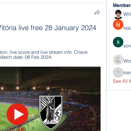
Member
Wil
itória live free 28 January 2024 
Nik
son
ion, live score and live stream info. Check 
 Match date: 06 Feb 2024.
Wil
tra
trankho
See All