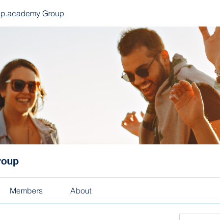
ep.academy Group
roup
Members
About