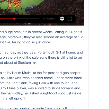
retty much every team that has faced PSG with some hope this season and we're backing a similar result here: 3-1 to the champions. Monaco should put together a better fight than usual under Moreno but we're still expecting the hosts to win with ease.

 Today will be played 2 re-games at the program of the tournament for the Cup of Cyprus. At this match rivals will be two teams from town of Famagusta - Nea Salamis and Anorthosis. The first game between these rivals played a week ago ended without winner. The result then was 1-1.

DC United failed to win their opening game of the MLS is Back tournament, drawing 2-2 with Toronto FC. New England Revolution won their opening game of the MLS is Back tournament, beating Montreal Impact 1-0. Both clubs have won two of their last six encounters with each other. The MLS is Back tournament is underway and DC United take on New England Revolution in the second round of group stage fixtures.

It has already been seven years since United won the last of their 20 league titles but the long rebuild job has started to show signs of taking shape under club legend Solskjaer. The Red Devils struggled with slow and structured football under Sir Alex Ferguson's successors in David Moyes, Louis van Gaal and Jose Mourinho, but showcased a free-flowing brand of football on the south coast on Tuesday.

They may not have a functional defence. They may, point for point, be among the worst teams on the entire continent. And they may, of course, be bottom of the league. But none of that matters to real men. To British men. To Tim Sherwood. IN OTHER NEWS Excellent work, South America. Presumably the reason England hasn’t had a World Cup for a while is that FIFA can’t risk the FA taking a similar tack with their new spin on World Cup Willy: an eight foot tall costume of a well-refreshed middle-aged man, wearing nothing but a cheeky grin, with a trilby clamped modestly over his crotch.

However, Gareth Bale and Karim Benzema are both missing for Real Madrid because of injury, and Barcelona goalkeeper Marc-Andre ter Stegen is also sidelined. The travelling is not ideal for any of the clubs, but they will not have any La Liga games to catch up on when they get back, as there is a break in the league until 17 January. Copa del Rey games are currently taking place, but the four Super Cup teams have a bye to the last 32.

RETRO CORNER It’s a very happy 42nd birthday to Jamie Carragher, so to celebrate here’s an old clip from 1996, featuring Jamie as “one to watch”, featuring Michael Owen scoring some very Michael Owen goals, and some needlessly edgy camera angles. HAT TIP "In a secret location in Germany, Thomas Gronnemark is hard at work.

In that it took its cue from England’s Prime Minister, who said his government was not going to follow the example set by so many other countries and impose the kind of mass shutdown that China and Italy have deployed, and Ireland and France are adopting to varying degrees too. This was even despite Leicester City manager Brendan Rodgers revealing earlier in the day that three of his players were self-isolating after showing possible symptoms of COVID-19.

Gil Vicente vs Vitoria de Guimaraes H2H 28 jan 2024 Head Gil Vicente - Vitoria de Guimaraes H2H. Head to head statistics and prediction, goals, past matches, actual form for Liga ZON Sagres.

Quiz: How well do you know Bale?Even if he is not playing, Bale seems content to collect his enormous salary, which would cost his employers more than £35m if he was to stay for the remaining two years on his contract. One potential issue, however, could be his lack of match fitness. Bale has previously stated that playing for Wales means more to him than representing Real Madrid and, with Euro 2020 postponed until the summer of 2021, next season will be significant for international football.

Guimaraes 2-1 Gil Vicente: results, summary and goals 97' Tidjany Touré (Gil Vicente) wins a free kick in the defensive half. 97' Foul by Bruno Gaspar (Vitoria Guimaraes). 96' ...

Pressure now on Spurs? After Liverpool's U-turn, Tottenham Hotspur Supporters' Trust have urged their club to reverse the decision to furlough 550 non-playing staff. The Warm-Up Liverpool do the right thing, but let’s not praise them too much. Read Nick Miller's Warm-Up here. Dressing room of Liverpool before the Premier League match between Liverpool FC and Tottenham Hotspur at Anfield on October 27, 2019 in Liverpool, United Kingdom.

Between late December and March, the country was hit by 20-foot snow drifts, with rivers and lakes freezing as a result of temperatures that reached as low as -20C. Inevitably, sport took a hit with both rugby codes and National Hunt racing suffering, while football saw fixtures postponed en masse. The FA Cup was particularly badly affected. The third round, which began on 5 January, would not conclude until 11 March - 66 days later - and there were 261 postponements with 16 ties called off at least 10 times.

We keep seeing what should be the ceiling for Atalanta – a club with little history of challenging at the top and with a middling budget. However, la Dea made the cup final last season and the Champions League last 16 beckons next month. However, the next step for them should be winning silverware, with this competition a huge opportunity for the club.

We predict that this match is unlikely to produce many goals. There have been under 2.5 goals scored in each of Union's last three Bundesliga home games. Furthermore, Union have scored over 1.5 goals in just three of their seven Bundesliga home games.

In Spain, Deportivo La Coruna and Rayo Vallecano are expected to meet each other in a La Liga 2 match which will be held at Riazor stadium, La Coruna city. In the table, Deportivo takes position 20 with 37 points after playing 33 matches while Vallecano takes position 8 with 47 points after playing 33 matches. The teams have resumed their matches after the long break and we expect a stiff competition here where Deportivo 