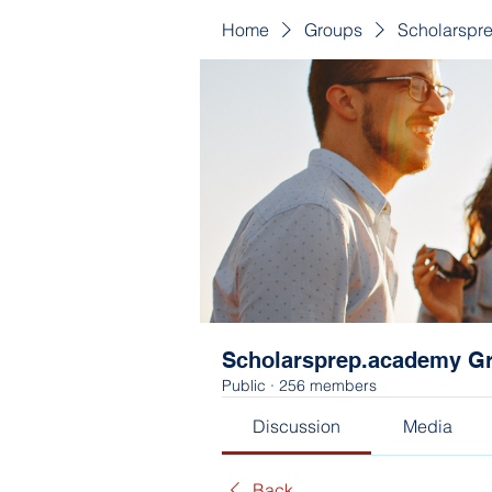
Home
Groups
Scholarspr
Scholarsprep.academy G
Public
·
256 members
Discussion
Media
Back