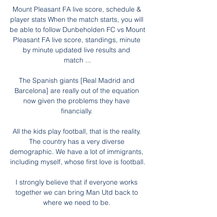
Mount Pleasant FA live score, schedule & 
player stats When the match starts, you will 
be able to follow Dunbeholden FC vs Mount 
Pleasant FA live score, standings, minute 
by minute updated live results and 
match ...

The Spanish giants [Real Madrid and 
Barcelona] are really out of the equation 
now given the problems they have 
financially. 

All the kids play football, that is the reality. 
The country has a very diverse 
demographic. We have a lot of immigrants, 
including myself, whose first love is football.

I strongly believe that if everyone works 
together we can bring Man Utd back to 
where we need to be. 
