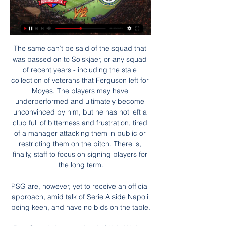
The same can’t be said of the squad that 
was passed on to Solskjaer, or any squad 
of recent years - including the stale 
collection of veterans that Ferguson left for 
Moyes. The players may have 
underperformed and ultimately become 
unconvinced by him, but he has not left a 
club full of bitterness and frustration, tired 
of a manager attacking them in public or 
restricting them on the pitch. There is, 
finally, staff to focus on signing players for 
the long term.

PSG are, however, yet to receive an official 
approach, amid talk of Serie A side Napoli 
being keen, and have no bids on the table.
