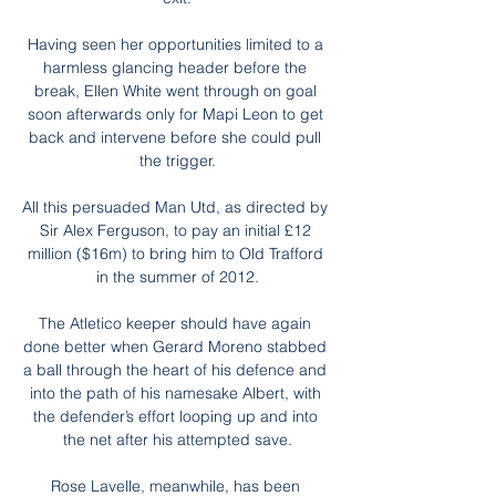
Having seen her opportunities limited to a 
harmless glancing header before the 
break, Ellen White went through on goal 
soon afterwards only for Mapi Leon to get 
back and intervene before she could pull 
the trigger.

All this persuaded Man Utd, as directed by 
Sir Alex Ferguson, to pay an initial £12 
million ($16m) to bring him to Old Trafford 
in the summer of 2012.

The Atletico keeper should have again 
done better when Gerard Moreno stabbed 
a ball through the heart of his defence and 
into the path of his namesake Albert, with 
the defender’s effort looping up and into 
the net after his attempted save.

Rose Lavelle, meanwhile, has been 