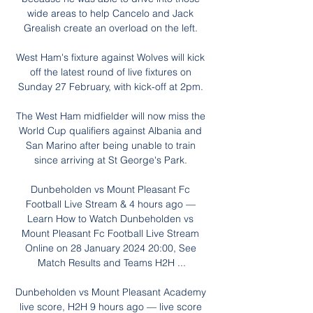
wide areas to help Cancelo and Jack 
Grealish create an overload on the left. 

West Ham's fixture against Wolves will kick 
off the latest round of live fixtures on 
Sunday 27 February, with kick-off at 2pm. 

The West Ham midfielder will now miss the 
World Cup qualifiers against Albania and 
San Marino after being unable to train 
since arriving at St George's Park. 

Dunbeholden vs Mount Pleasant Fc 
Football Live Stream & 4 hours ago — 
Learn How to Watch Dunbeholden vs 
Mount Pleasant Fc Football Live Stream 
Online on 28 January 2024 20:00, See 
Match Results and Teams H2H ...

Dunbeholden vs Mount Pleasant Academy 
live score, H2H 9 hours ago — live score 