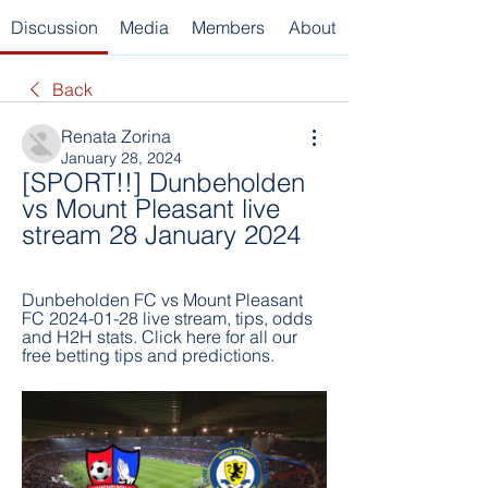
Discussion
Media
Members
About
Back
Renata Zorina
January 28, 2024
[SPORT!!] Dunbeholden 
vs Mount Pleasant live 
stream 28 January 2024
Dunbeholden FC vs Mount Pleasant 
FC 2024-01-28 live stream, tips, odds 
and H2H stats. Click here for all our 
free betting tips and predictions.