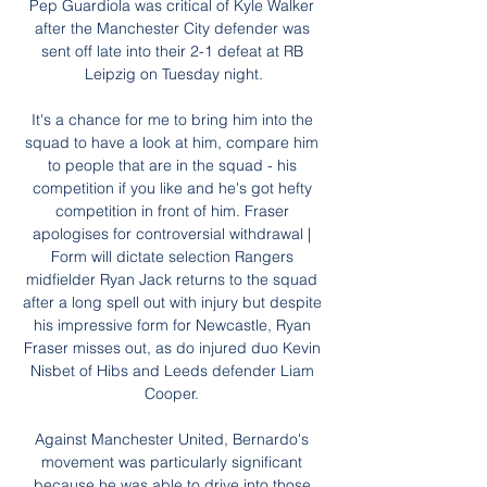
Pep Guardiola was critical of Kyle Walker 
after the Manchester City defender was 
sent off late into their 2-1 defeat at RB 
Leipzig on Tuesday night.

It's a chance for me to bring him into the 
squad to have a look at him, compare him 
to people that are in the squad - his 
competition if you like and he's got hefty 
competition in front of him. Fraser 
apologises for controversial withdrawal | 
Form will dictate selection Rangers 
midfielder Ryan Jack returns to the squad 
after a long spell out with injury but despite 
his impressive form for Newcastle, Ryan 
Fraser misses out, as do injured duo Kevin 
Nisbet of Hibs and Leeds defender Liam 
Cooper. 

Against Manchester United, Bernardo's 
movement was particularly significant 
because he was able to drive into those 