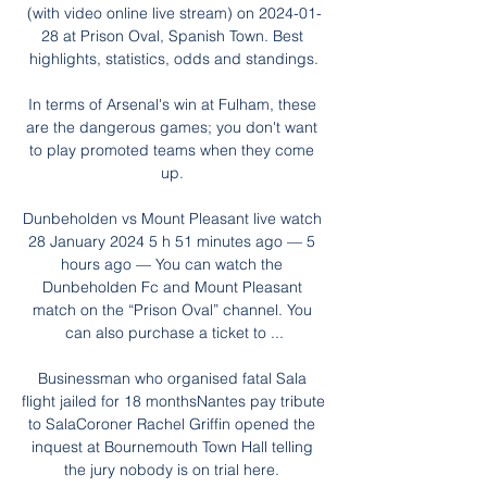
(with video online live stream) on 2024-01-
28 at Prison Oval, Spanish Town. Best 
highlights, statistics, odds and standings.

In terms of Arsenal's win at Fulham, these 
are the dangerous games; you don't want 
to play promoted teams when they come 
up. 

Dunbeholden vs Mount Pleasant live watch 
28 January 2024 5 h 51 minutes ago — 5 
hours ago — You can watch the 
Dunbeholden Fc and Mount Pleasant 
match on the “Prison Oval” channel. You 
can also purchase a ticket to ...

Businessman who organised fatal Sala 
flight jailed for 18 monthsNantes pay tribute 
to SalaCoroner Rachel Griffin opened the 
inquest at Bournemouth Town Hall telling 
the jury nobody is on trial here. 
