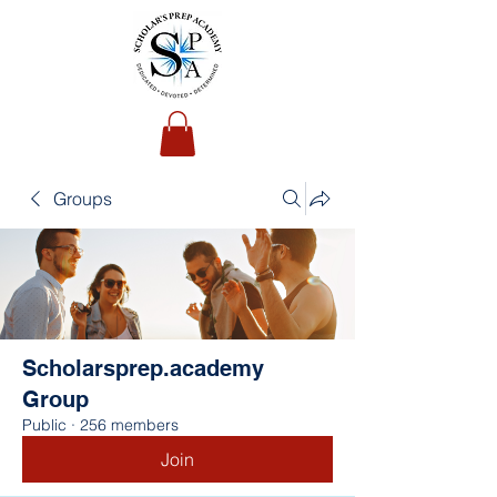
Groups
Scholarsprep.academy
Group
Public
·
256 members
Join