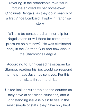
revelling in the remarkable reversal in 
fortune enjoyed by her home-town 
Cincinnati Bengals, as they go in search of 
a first Vince Lombardi Trophy in franchise 
history.

Will this be considered a minor blip for 
Nagelsmann or will there be some more 
pressure on him now? “He was eliminated 
early in the German Cup and now also in 
the Champions League. 

According to Turin-based newspaper La 
Stampa, reading his lips would correspond 
to the phrase Juventus sent you. For this, 
he risks a three-match ban.

United look as vulnerable to the counter as 
they have at set-piece situations, and a 
longstanding issue is plain to see in the 
most simple of stats: they have only kept 