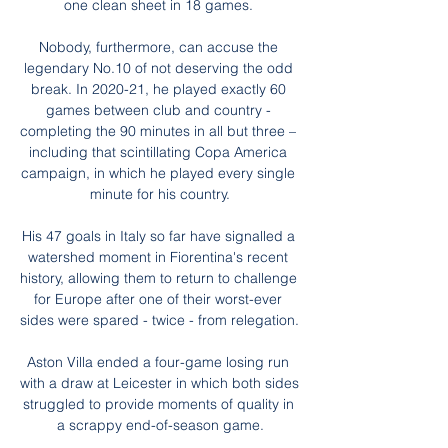
one clean sheet in 18 games. 

Nobody, furthermore, can accuse the 
legendary No.10 of not deserving the odd 
break. In 2020-21, he played exactly 60 
games between club and country - 
completing the 90 minutes in all but three – 
including that scintillating Copa America 
campaign, in which he played every single 
minute for his country.

His 47 goals in Italy so far have signalled a 
watershed moment in Fiorentina's recent 
history, allowing them to return to challenge 
for Europe after one of their worst-ever 
sides were spared - twice - from relegation. 

Aston Villa ended a four-game losing run 
with a draw at Leicester in which both sides 
struggled to provide moments of quality in 
a scrappy end-of-season game.
