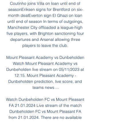
Coutinho joins Villa on loan until end of 
seasonEriksen signs for Brentford on six-
month dealEverton sign El Ghazi on loan 
until end of season In terms of outgoings, 
Manchester City offloaded a league-high 
five players, with Brighton sanctioning four 
departures and Arsenal allowing three 
players to leave the club. 

Mount Pleasant Academy vs Dunbeholden 
Watch Mount Pleasant Academy vs 
Dunbeholden live stream on 05/11/2023 at 
12:15. Mount Pleasant Academy - 
Dunbeholden prediction, live score, and 
teams news ...

Watch Dunbeholden FC vs Mount Pleasant 
FA 21.01.2024 Live stream of the match 
Dunbeholden FC vs Mount Pleasant FA 
from 21.01.2024. There are no available 
live streams or replays of this match. Match 