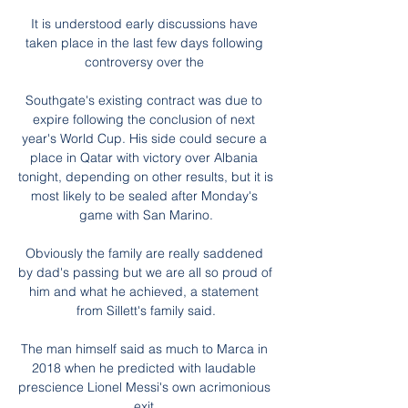
It is understood early discussions have 
taken place in the last few days following 
controversy over the 

Southgate's existing contract was due to 
expire following the conclusion of next 
year's World Cup. His side could secure a 
place in Qatar with victory over Albania 
tonight, depending on other results, but it is 
most likely to be sealed after Monday's 
game with San Marino.

Obviously the family are really saddened 
by dad's passing but we are all so proud of 
him and what he achieved, a statement 
from Sillett's family said.

The man himself said as much to Marca in 
2018 when he predicted with laudable 
prescience Lionel Messi's own acrimonious 
exit.
