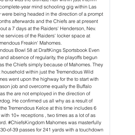
 complete-year mind schooling gig within Las 
 were being headed in the direction of a prompt 
nths afterwards and the Chiefs are at present 
 out a 7 days at the Raiders' Henderson, Nev. 
the services of the Raiders' locker space at 
remendous Freakin' Mahomes. 
ous Bowl 58 at DraftKings Sportsbook Even 
 and absence of regularity, the playoffs begun 
as the Chiefs simply because of Mahomes. They 
 household within just the Tremendous Wild 
s went upon the highway for the to start with 
season job and overcome equally the Buffalo 
s the are not employed in the direction of 
g. He confirmed us all why as a result of 
the Tremendous Kelce at this time includes 6 
ith 10+ receptions , two times as a lot of as 
record. #ChiefsKingdom Mahomes was masterfully 
 30-of-39 passes for 241 yards with a touchdown 