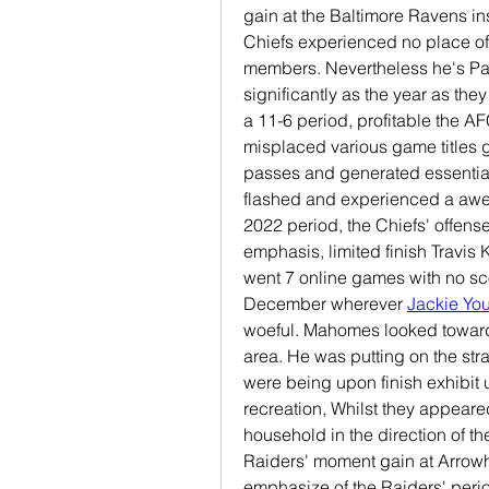
gain at the Baltimore Ravens i
Chiefs experienced no place of
members. Nevertheless he's Patri
significantly as the year as they 
a 11-6 period, profitable the AF
misplaced various game titles 
passes and generated essentia
flashed and experienced a aw
2022 period, the Chiefs' offense
emphasis, limited finish Travis 
went 7 online games with no scor
December wherever 
Jackie Yo
woeful. Mahomes looked toward 
area. He was putting on the strai
were being upon finish exhibit
recreation, Whilst they appeare
household in the direction of th
Raiders' moment gain at Arrowhe
emphasize of the Raiders' period