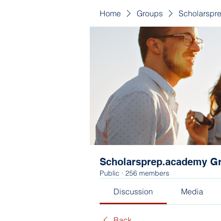
Home
Groups
Scholarspr
Scholarsprep.academy G
Public
·
256 members
Discussion
Media
Back