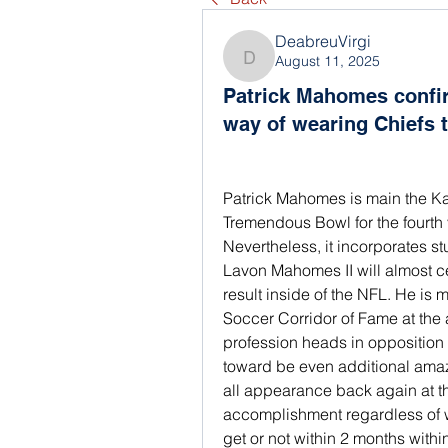
DeabreuVirgi
August 11, 2025
DeabreuVirgi
Patrick Mahomes confi
way of wearing Chiefs
Patrick Mahomes is main the Kan
Tremendous Bowl for the fourth 
Nevertheless, it incorporates s
Lavon Mahomes II will almost ce
result inside of the NFL. He is 
Soccer Corridor of Fame at the 
profession heads in opposition to 
toward be even additional amazi
all appearance back again at th
accomplishment regardless of w
get or not within 2 months with