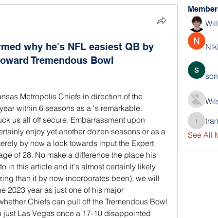
Member
Wil
rmed why he's NFL easiest QB by
Nik
 toward Tremendous Bowl
son
sas Metropolis Chiefs in direction of the 
Wil
year within 6 seasons as a 's remarkable. 
tuck us all off secure. Embarrassment upon 
tra
trankho
rtainly enjoy yet another dozen seasons or as a 
See All
merely by now a lock towards input the Expert 
age of 28. No make a difference the place his 
in this article and it's almost certainly likely 
ng than it by now incorporates been), we will 
e 2023 year as just one of his major 
hether Chiefs can pull off the Tremendous Bowl 
in just Las Vegas once a 17-10 disappointed 