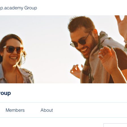
ep.academy Group
roup
Members
About