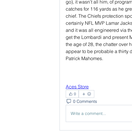
go), it wasn't all him, of prog
catches for 116 yards as he gr
chief. The Chiefs protection spo
certainly NFL MVP Lamar Jackso
and it was all engineered via th
get the Lombardi and present 
the age of 28, the chatter over 
appear to be probable a thirty d
Patrick Mahomes.
Aces Store
0
0 Comments
Write a comment...