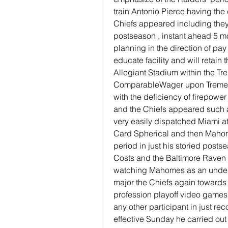
train Antonio Pierce having the
Chiefs appeared including they
postseason , instant ahead 5 mo
planning in the direction of pay
educate facility and will retain 
Allegiant Stadium within the T
ComparableWager upon Tremend
with the deficiency of firepower
and the Chiefs appeared such 
very easily dispatched Miami at
Card Spherical and then Mahome
period in just his storied post
Costs and the Baltimore Raven a
watching Mahomes as an underdo
major the Chiefs again towards 
profession playoff video games w
any other participant in just 
effective Sunday he carried out