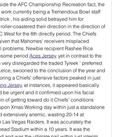
nside the AFC Championship Recreation fact, the 
 work currently being a Tremendous Bowl staff 
ck , his aiding solid betrayed him for 
roller-coastered their direction in the direction of 
C West for the 8th directly period. The Chiefs 
given that Mahomes' receivers misplaced 
l problems. Newbie recipient Rashee Rice 
esome period 
Aces Jersey
, yet in contrast to the 
 very disregarded the traded Tyreek ' preferred 
Kelce, swooned to the conclusion of the year and 
ing a Chiefs' offensive factors peaked in just 
ung Jersey
, at instances, it appeared basically 
be urgent and it confirmed upon his facial 
n of getting toward do it Chiefs' conditions 
 upon Xmas Working day within just a standalone 
d extensively anemic, wasting 20-14 at 
e Las Vegas Raiders. It was accurately the 
ad Stadium within a 10 years. It was the 
 and was the ultimate nail within just interim 