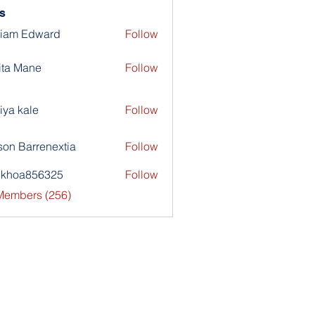
s
liam Edward
Follow
ita Mane
Follow
iya kale
Follow
son Barrenextia
Follow
nkhoa856325
Follow
a856325
 Members (256)