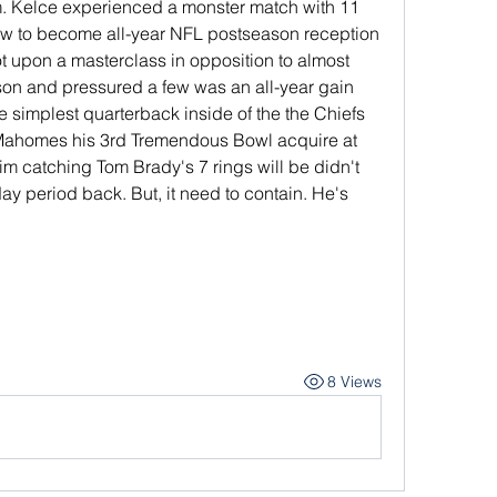
ram. Kelce experienced a monster match with 11 
ew to become all-year NFL postseason reception 
t upon a masterclass in opposition to almost 
n and pressured a few was an all-year gain 
e simplest quarterback inside of the the Chiefs 
Mahomes his 3rd Tremendous Bowl acquire at 
him catching Tom Brady's 7 rings will be didn't 
ay period back. But, it need to contain. He's 
8 Views