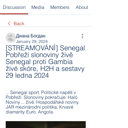
Discussion
Media
Members
About
Back
Диана Богдан
January 29, 2024
[STREAMOVÁNÍ] Senegal 
Pobřeží slonoviny živě 
Senegal proti Gambia 
živé skóre, H2H a sestavy 
29 ledna 2024
... Senegal sport. Politické napětí v 
Pobřeží. Slonoviny pokračuje. Haló 
Noviny ... živé. Hospodářské noviny. 
JAR mezinárodní politika. Krvavé 
diamanty. Euro. Angola.