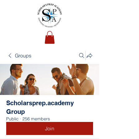
Groups
Scholarsprep.academy
Group
Public
·
256 members
Join