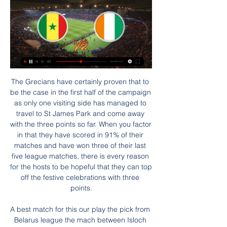
The Grecians have certainly proven that to be the case in the first half of the campaign as only one visiting side has managed to travel to St James Park and come away with the three points so far. When you factor in that they have scored in 91% of their matches and have won three of their last five league matches, there is every reason for the hosts to be hopeful that they can top off the festive celebrations with three points.

A best match for this our play the pick from Belarus league the mach between Isloch and Smolevichy a best pick for this mach now a pick over from 2.75 goals and can for this our play look see a best new mach from more goal and a mach with more chance for boat teams and best play from boat teams in this soccer play. We will can look get a new great 16 points to our score if we see this four goals at this mach now what can be a best new chance for our play at the mach. 

We’re confident that over 2.5 goals will be scored in Saturday’s match and we have predicted a final scoreline of 3-2 in favour of Vitesse. We’re expecting a very close and competitive ninety minutes between these two teams but the visitors have more consistency and more scoring power in their side which is why we have backed Vitesse to win.

Braintree and Weymouth will face each other in the upcoming match in the National League South. Braintree this season have the following results: 9W, 3D and 16L. Meanwhile Weymouth have 14W, 8D and 5L. This season both these teams are usually playing attacking football in the league and their matches are often high scoring.

výsledky, program zápasů, Senegal - Pobřeží slonoviny live Livesport nabízí pro tým Pobřeží slonoviny livescore, konečné a průběžné výsledky, tabulky a detaily zápasů (střelce gólů, žluté a červené karty, srovnání kurzů ...

Starting the home team FC Belshina Bobruisk could not be. More expensive when not knowing the smell of victory in the past 11 matches. Their best achievement is just. The remaining 3 draws are 8 losses. With 3 points, FC Belshina Bobruisk is only last. BXH with a distance of 10 points from a safe location. With such a string of achievement, it is very difficult to expect. FC Belshina Bobruisk will get the victory in the next match.

To whet the appetite, here's Real boss Zinedine Zidane declaring his "love" for PSG's Kylian Mbappe. Video - Zinedine Zidane: 'I am in love with Kylian Mbappe'00:33 19:00 - Farewell. Aston Villa v Newcastle! We're going to leave you in the capable hands of Oli Gent, who is on live text duty for Aston Villa's clash with Newcastle United.

The Wales star left Spurs for Real Madrid in a world record £85m deal in 2013 and has won four Champions League in his time in the Spanish capital. Video - Next Cristiano Ronaldo chooses Barcelona to play alongside Messi – Euro Papers01:35 But Jose Mourinho is looking for reinforcements and looks to be closing in on the 30-year-old in what would be the biggest move of transfer deadline day.

United and Arsenal already have players ready to lead the line, so a reserve striker would be a sensible option. Read the full story Silva considers Barcelona move Manchester City midfielder Bernardo Silva has invited interest from Spanish side Barcelona. Following his current club’s imminent transfer ban, it appears that the Portuguese 25-year-old playmaker is already considering his options.

Augsburg will host Borussia Dortmund for this fixture of the league. Of course, the visitors are favorites in this game. Borussia are more ambitious team in this league. I think, they will try to make a positive result. Nevertheless, this will not be an easy task. Also, we have Augsburg who's is very average team in this season. The hosts have less potential in attack. I expect, they will pay attention on their defense. In any case, the hosts will try to capitalize advantage on their pitch. Augsburg is better team at home. They have three consecutive victories. I think, the hosts will try to provide a strong resistance. My pick - draw. 

In Switzerland, Luzern and Basel are meeting today in a Super League match which will be held at Swissporarena stadium, Lucerne city. Looking at their standings in the League table, Basel takes the 3rd position with 40 points after playing 23 matches while Luzern takes position 6 with 31 points after playing 23 matches.

Full TimePosted at 90'+5' Second Half ends, Atlético de Madrid 2, Sevilla 2. Posted at 90'+5' Attempt missed. Marcos Llorente (Atlético de Madrid) left footed shot from outside the box is high and wide to the left. Assisted by Koke. Posted at 90'+2' Luuk de Jong (Sevilla) wins a free kick in the attacking half. Posted at 90'+2' Foul by Marcos Llorente (Atlético de Madrid). Posted at 90'+1' Offside, Atlético de Madrid.

Les Gones' away form has been rather up and down with them impressive against the smaller teams like Nimes (19th at time of match, 4-0), Strasbourg (12th ATOM, 2-1) and Toulouse (17th ATOM, 3-2) but struggling more when travelling to the likes of Reims (6th ATOM, 1-1), Marseille (3rd ATOM, 1-2) and Zenit (0-2) and Benfica (1-2) in the Champions League. Lyon have been putting together very good attacking numbers which may help them here though as they have scored a whopping 21 goals in their last seven outings; 14 in six if we disregard the 7-0 outlier against Bourg-en-Bresse.

Austria Klagenfurt will host Grazer AK in the Erste Liga of Austria on Tuesday. Austria Klagenfurt are currently second one the table. They are currently on winning run of four matches in the Erste Liga . Defeated Austria Lustenau by 2-0 in the last game on road. Three of the last four matches of Austria Klagenfurt saw 3 or more goals. While Grazer AK lost last two matches at home and away but lost both by single goal. However two of the last six Grazer AK Matches saw more than 5.5 goals. Five of the last six head to head matches saw 3 or more goals .

It is hard to bet these days. We need to be patients but I am coming in some type of crisis right now. 10 days pass how long I am in quarantine and this Corona virus start to really kill us. These two teams are from 3rd division from Russia. Both solid. Both can score and concede. I really can't predict what will happen and I have rule to pick draw in that situation. We don't have much to choose these days and that is a fact. So let's bet here on draw. 

But regardless of how they fare this campaign, their midterm future in European football looks set to be decided by lawyers and judges. Video - Real plot swoop for Barca summer target - Euro Papers01:25 The biggest immediate question mark is over the future of Guardiola himself. The Spaniard has made no secret of his burning desire to triumph in the Champions League - something he has hasn't managed since his 2011 victory with former club Barcelona.

Last season, Mito Hollyhock left a regrets when he almost stepped into the relegation play-offs. Having the same 70 points as the 6th place team, but Mito Hollyhock is inferior to the sub-index, so it must be ranked 7. With a stable force, Cong Phuong's old team is highly appreciated for the ability to compete for promotion tickets in the season. 2020 prize.

Slavia rozjíždí velký africký projekt. V Edenu nezůstane u 23. 6. 2022 — „Své lidi budeme mít tam, stejně jako u velké akademie v Pobřeží slonoviny a dvou nigerijských,“ prozrazuje Syrovátka. Senegal · Pobřeží ...

Marcos Llorente put Atletico ahead after 15 minutes when he stabbed home from close range, with Gabriel Paulista equalising five minutes before the break. Atletico went back in front three minutes later when Thomas Partey smashed home a low drive from distance but Valencia's Geoffrey Kondogbia bundled the ball past goalkeeper Jan Oblak in the 59th minute to level the scores again.

Kapverdy - Mauritánie & Senegal - Pobřeží slonoviny - Betano před 5 hodinami — Kapverdy - Mauritánie & Senegal - Pobřeží slonoviny. Vylepšené kurzy. ve Live · Sporty · Sázky · Prozkoumat. Ještě nemám registraciREGISTROVAT.

The 39-year-old's record in charge of the club reads 15 wins, 10 defeats and two draws in all competitions and his side are third in the 12-team top flight. Video - Eriksen's Inter contract details revealed but Conte isn't finished there! - Euro Papers01:16 Xavi confirmed on Saturday that he had spoken to his former Barca team mate Abidal and admitted his desire to coach the Catalans while also committing to Al Sadd and saying he respected Valverde.

Bruno Genesio's side needed to win on Sunday and to have Shenhua defeat Evergrande to win the title, but the club from the capital went two goals down inside 34 minutes when Roger Guedes and Marouane Fellaini netted for Shandong. Zhang Yuning pulled one back for Beijing and Renato Augusto scored from the penalty spot in first-half injury time to ensure the teams went into the break level.

Pedro is a player who possess the quality which could make all the difference in a relegation battle. Read the full story Conte desperate for Alonso reunion Antonio Conte is "desperate" to reunite with Chelsea full-back Marcos Alonso at Inter Milan, according to the Mail. The Italian club are currently top of the table in Serie A, but Conte is looking to "reinforce" his squad in January in order to improve Inter's title chances.

Full TimePosted at 90'+6' Second Half ends, Brighton and Hove Albion 1, Aston Villa 1. Posted at 90'+6' Attempt blocked. Lewis Dunk (Brighton and Hove Albion) header from the centre of the box is blocked. Assisted by Pascal Groß with a cross. Posted at 90'+6' VAR Decision: No card change Neal Maupay (Brighton and Hove Albion). BookingPosted at 90'+5' Conor Hourihane (Aston Villa) is shown the yellow card for a bad foul.

Newcastle United and Kamraterna, better known as IFK Göteborg, represented their associations. And Belfast Celtic, with the full blessing of the Irish FA, accepted its invitation to compete. Offered a choice, the SFA decided to play Belfast Celtic instead of Newcastle or Göteborg. I