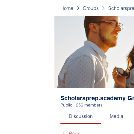
Home
Groups
Scholarspr
Scholarsprep.academy G
Public
·
256 members
Discussion
Media
Back