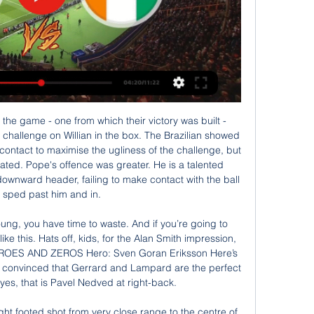
ted at 61' Ashley Fletcher (Middlesbrough) wins a free kick on the right wing. New England Patriots are 10-1 for the season. New England have won eight out of nine matches against Houston. The Patriots have had problems with players getting flu but the situation has eased and a strong side will be fielded.

We used the same tactics in the FA Cup final, with three at the back and wing-backs in a kind of 3-4-1-2 formation. Joleon Lescott: "It just threw us. We were winning most games because we were better than anyone else, and tactically we were good enough to hold out and defend - but no-one had done what Wigan were doing. Gary Caldwell: "We always tried to keep the ball and attack - Martinez wanted us to play football, but we also had to respect how good City were, so our wing-backs dropped into a five at the back when they had possession.

They are stretching the game in a way that has caused the entire sport to transform and shift. COMING UP Liverpool take on Arsenal in the Women’s Super League, and Milan play Juventus in the Coppa Italia. Tomorrow, after we’ve expelled the mighty from their palaces and toppled the statues in the squares, you’ll probably be wanting something to read.

Viaplay sänder Afrikanska Mästerskapen år 2024 - VM-fotboll.se 11 jan. 2024 — Afrikanska Mästerskapen sparkas igång den 13 januari 2024 i Elfenbenskusten. Turneringen sänds av Viaplay, som sänder alla matcher i ...

Senegal - Elfenbenskusten på Viaplay imorgon 21:00 

Full TimePosted at 90'+3' Second Half ends, Al-Hilal 1, ES Tunis 0. Posted at 90'+3' Offside, ES Tunis. Ilyes Chetti tries a through ball, but Taha Khenissi is caught offside. Posted at 90' Carlos Eduardo (Al-Hilal) wins a free kick on the right wing. Posted at 90' Foul by Taha Khenissi (ES Tunis). Posted at 89' Attempt missed. Anice Badri (ES Tunis) left footed shot from outside the box is high and wide to the left.

People always ask me why Pep is the best. I think he's the best because he spends so much time off the field, he's a perfectionist," he said. It's not luck . It's hard work, his determination. What he's done last two years in winning the league, record points and stuff like that. We've had some great managers, Alex Ferguson, (Arsene) Wenger, (Jose) Mourinho, but for me Pep took it to the next level.

Afrikanska Mästerskapen på TV och Stream Idag Senegal. Elfenbenskusten · 2.40 · 3.00 · 3.35 · Bookmaker Logo Se kommande matcher, grupperna och information om Sveriges alla VM-matcher här.

Gorodeya have started the season with disappointing loss against Vitebsk, and lost to soligorsk but recovered with a narrow win against belshina through a free kick in second half. Dinamo Minsk started the season with a loss against Rukh Brest but showed improvement in their second game against Mink where they scored two goals in second half despite conceding red card and won their third game against zhodino. 

Senegal-Elfenbenskusten för 12 timmar sedan — Senegal-Elfenbenskusten. V sport premium kl. 20:55 - 23:00 den 29 jan (Fotboll). Spela här. +18. Stödlinjen.se. Spela ansvarsfullt ...

The mentality of the group is strong but damaged in confidence. We can always do better. We can always question ourselves and say we could have done better today, but the quality of the opposition was very strong. Media playback is not supported on this device Job speculation has 'nothing to do' with Bournemouth's form - Howe Liverpool boss Jurgen Klopp, speaking to Match of the Day: "It was a professional performance - controlled, scoring wonderful goals.

Sportkanalen och C More sänder Afrikanska 27 maj 2019 — Mohamed Salahs Egypten och Sadio Manés Senegal är två av lagen som gör upp om guldet i Afrikanska Mästerskapen.

Onana had a scan on a hamstring injury suffered in training on Saturday and was given the all-clear to play in Tuesday's Group H game at the Amsterdam Arena, where Ajax still need a draw to guarantee progress to the last 16. Promes has not recovered from a calf injury suffered on Friday when leaders Ajax, surprisingly, lost 2-0 at home to Willem II, losing their season's unbeaten league record although they remain three points clear at the top.

Off-colour Everton slip up at home againFour points from a possible six just before the international break would have given Everton fans hope that a corner had been turned after an inconsistent start to the season. Marco Silva's side looked confident in the opening stages against Norwich, but as the game wore on an edginess in the stands seemed to transfer to the pitch, and by full-time that frustration was evident for players and supporters.

Borussia Moenchengladbach had gone out on away goals to Real Madrid the previous year, but only after thrashing the Spaniards 5-1 in Germany. However, United had hammered them 5-0 six years earlier and fused the lingering memories of that with diligent defending to earn a goalless draw at Tannadice. The visitors celebrated on the pitch afterwards, thinking they had done enough, but Malpas was distracted by the sight of McLean barrelling towards him.

The France forward left the pitch in tears and later returned to the dugout on crutches. He will be a serious doubt for PSG's Champions League quarter-final with Atalanta in August. Neymar's goal proved enough to seal a 13th French Cup for PSG as the second half played out with few incidents of note, with both sides showing tiredness on their return to competitive action. Mbappe injury takes shine off win Mbappe left the pitch in tears after suffering the injuryPSG were awarded the league title after the season was ended early and this win means they have completed a league and cup double.

Food poverty in England is a pandemic that could span generations if we don't course correct now. Rashford stated that the government's Universal Credit benefit system "is simply not a short-term solution" to the issue of food poverty, because "I am fully aware that the majority of families applying are experiencing five-week delays". He is concerned that child poverty is "only going to get worse" when the