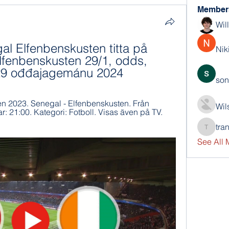
Member
Wil
gal Elfenbenskusten titta på 
Nik
fenbenskusten 29/1, odds, 
s 29 ođđajagemánu 2024
son
en 2023. Senegal - Elfenbenskusten. Från 
Wil
: 21:00. Kategori: Fotboll. Visas även på TV. 
tra
trankho
See All