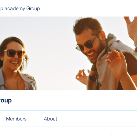
ep.academy Group
roup
Members
About