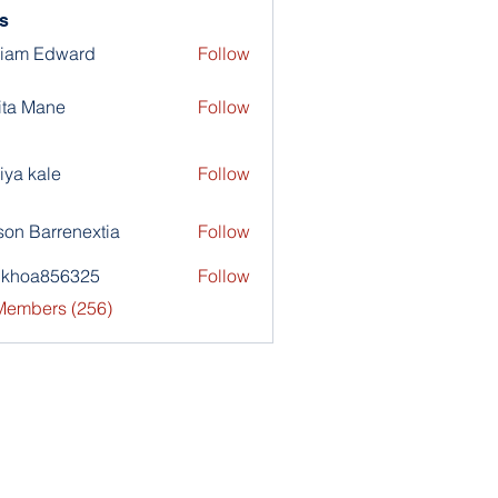
s
liam Edward
Follow
ita Mane
Follow
iya kale
Follow
son Barrenextia
Follow
nkhoa856325
Follow
a856325
 Members (256)