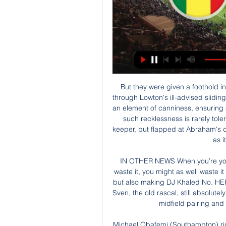
But they were given a foothold in the game - one from which their victory was built - through Lowton's ill-advised sliding challenge on Willian in the box. The Brazilian showed an element of canniness, ensuring contact to maximise the ugliness of the challenge, but such recklessness is rarely tolerated. Pope's offence was greater. He is a talented keeper, but flapped at Abraham's downward header, failing to make contact with the ball as it sped past him and in.

IN OTHER NEWS When you’re young, you have time to waste. And if you’re going to waste it, you might as well waste it like this. Hats off, kids, for the Alan Smith impression, but also making DJ Khaled No. HEROES AND ZEROS Hero: Sven Goran Eriksson Here’s Sven, the old rascal, still absolutely convinced that Gerrard and Lampard are the perfect midfield pairing and yes, that is Pavel Nedved at right-back.

Michael Obafemi (Southampton) right footed shot from very close range to the centre of the goal. Assisted by Jan Bednarek following a corner. Posted at 90'+6' Attempt blocked. Jan Bednarek (Southampton) header from the left side of the six yard box is blocked. Assisted by James Ward-Prowse with a cross. Posted at 90'+6' Corner, Southampton. Conceded by Aaron Wan-Bissaka. BookingPosted at 90'+2' Aaron Wan-Bissaka (Manchester United) is shown the yellow card for a bad foul.

 Salzburg has been used to winning the title in Austria by a long distance from the rest of the pack but this season is a bit different for them as they are just 2 points above LASK Linz at this moment but I watch these two teams battle at LASK Linz earlier this season and Salzburg was the better team even though LASK took the 2-0 lead in that game they played hard soccer and eventually went a man behind and conceded the last two goals to draw 2-2 in the end.

Senegal – Elfenbenskusten, Speltips, Odds och Startelvor för 3 dagar sedan — Senegal så får man se sig som ganska klara underdogs. Laget enda mål Hittills har man gått över linan i samtliga matcher medan ...

GOAL! Manchester City 0-1 Manchester United (Matic) United score with their first shot of the match! A free-kick from the left was headed lazily across the area by Bernardo Silva, and Matic twisted his body to smack the bouncing ball past Bravo at the near post. That's a terrific finish. Nemanja Matic (Manchester United)Getty Images 58’ STERLING MISSES A GREAT CHANCE! He still hasn't scored against United.

In an ill-tempered first half of few clear chances, Palace had the opportunity to break the deadlock in the ninth minute when midfielder James McArthur fired a volley from close range but his effort failed to test Watford goalkeeper Ben Foster. The hosts could have made Palace pay for that miss when winger Ismaila Sarr, who looked lively throughout on the right flank, met defender Kiko Femenia's cross to the near post but the 21-year-old was unable to direct his shot on target.

Life must take precedence. No spectators were allowed into the Gremio arena for the Gaucho state championship match. The protest comes as players and clubs across South America are starting to complain at decisions by footballing authorities to order games to be played, but behind closed doors. Flamengo coach Jorge Jesus appealed for football to be halted, saying players needed to be protected because "they are not super human".

Then say, 'right, OK, who really wants to go head over heels in being professional and bringing on the game?'"I'm sure if we do it properly, our product can be 100% better than it is right now. Nobody's going to kill a football club but find your level that you play at. Find the level your finances are putting you. Don't tell me you're a professional club when you're paying people part-time 80 quid a week and nobody turns up to your football matches.

Posted at 62' Foul by Lewis Wing (Middlesbrough). Posted at 61' Foul by Pablo Hernández (Leeds United). Pos