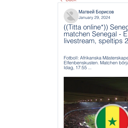
Матвей Борисов
January 29, 2024
((Titta online*)) Sene
matchen Senegal - El
livestream, speltip
Fotboll: Afrikanska Mästerskap
Elfenbenskusten. Matchen börjar
Idag, 17:55 ...