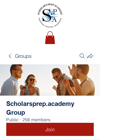
Groups
Scholarsprep.academy
Group
Public
·
256 members
Join