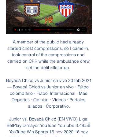
A member of the public had already started chest compressions, so I came in, took control of the compressions and carried on CPR while the ambulance crew set the defibrillator up. 

Boyacá Chicó vs Junior en vivo 20 feb 2021 — Boyacá Chicó vs Junior en vivo · Fútbol colombiano · Fútbol Internacional · Más Deportes · Opinión · Videos · Portales aliados · Corporativo.

Junior vs. Boyacá Chicó (EN VIVO) Liga BetPlay Dimayor YouTube YouTube 3:48:56 YouTube Win Sports 16 nov 2020 16 nov 2020 5 momentos clave 5 momentos clave  en este video en este video

Ver Boyacá Chicó vs Junior en vivo Cuánto va el partido Boya hace 10 horas — 3:48:56Cuotas aquí. Win Sports. 1.33M subscribers. Junior vs. Boyacá Chicó (EN VIVO) Liga BetPlay Dimayor - Fecha 20. Win Sports. Search.

The Hammers have lost four of their last seven away games in the Premier League (W2 D1), one more than they'd lost in their previous 17 on the road in the competition (W10 D4 L3). 

Two London derbies, Arsenal's trip to Man City and Man Utd's trip to West Ham in the Women's Super League will be broadcast live on Sky Sports in January. 

Boyacá Chicó vs. Junior EN VIVO | Liga BetPlay 2023-2 YouTube YouTube 2:22:31 YouTube Win Sports 20 sept 2023 20 sept 2023

The first leg ended in a draw at the Wanda Metropolitano as Joao Felix's early headed goal was cancelled out by Anthony Elanga's late strike - the teenager's first in the competition. 

Boyle stuns Rangers as Hibs reach finalRangers 1-3 Hibernian commentaryAs a club, we had a number of long and intense discussions with the SPFL fighting for an even split of tickets with Celtic for the League Cup Final at Hampden Park, knowing our history of selling out tickets for cup finals and for sporting integrity, Hibs said in a statement. 

We have to improve in every transfer window but I have to say that, four months on, I am certain Mourinho was the right choice and I am certain that he will become one of the most important coaches in the history of Roma.”

As it transpired, the draw was enough to seal what could be crucial home advantage in March's play-off semi-finals.

It puts things into perspective when you see what we missed. With such an important cog of Tuchel's machine back - and seemingly better than ever - a campaign which has already delivered world domination may not be over yet for Chelsea.Jack Wilkinson Burnley 0-4 Chelsea - Match report and highlightsChelsea fans chant 'Abramovich' during Ukraine tributeHow the teams lined up | Match statsWorrying outlook for Burnley It was a case of what might have been, and a case of what might unfortunately be to come for Burnley. 

We're not far from it, we've had some great performances where we have just been unlucky enough not to win but I'm sure that win is definitely around the corner, hopefully. 

((FÚTBOL#)) Boyacá Chicó contra Junior en vivo! Televisión 1:47:37¿Listo para sintonizar el enfrentamiento Brest vs PSG? A continuación le explicamos cómo ver el partido esta tarde, además de nuestras ...Cinephonix · hace 8 minutos

The Frenchman hit a stunning first-time volley in the 44th minute, taking him level with Glenn Murray on 26 Premier League goals for Brighton. 

With that in mind, and with most clubs now in a settled pattern for the next few months, here's a prediction, based on tactical analysis, of how the 2021-22 Premier League season will end...

He did, however, limp off midway through the second half and the Clarets will be hoping it is nothing serious because with his strength and height in attack and Maxwel Cornet's creativity, Burnley have the tools to give themselves a fighting chance of staying up. 

Pulisic will hope, then, that the coming week will offer him a little respite from the puzzle that his Chelsea career is becoming.

This group had a great chance at the World Cup, we came from the unbeaten record, so it is difficult to accept what happened tonight, Verratti said. 

Repite aquí el partido entre Junior y Boyacá Chicó - Win Sports 3:48:56Cuotas aquí. Win Sports. 1.33M subscribers. Junior vs. Boyacá Chicó (EN VIVO) Liga BetPlay Dimayor - Fecha 20. Win Sports. Search. Info.Win Sports · Win Sports · 15 nov 2023

But the biggest reason to feel sorry for those men chasing individual prizes is they have the misfortune to be doing so in the era of Messi. 

Five Premier League fixtures have been postponed due to outbreaks at a number of clubs this week amid fears of widespread disruption across European football.

Trent Alexander-Arnold - 6Deployed, for the first time in his England career, in midfield, but never found centre stage. 

In addition, Sky subscribers will also be able to enjoy in-game clips from Sky Sports matches in our Digital match blogs. 

The losses of the ball in our own half and centre of the pitch increases the offensive power of the opponent. 

We want to be playing the best teams, we want to be getting into Europe, we want to play against teams who can really push and challenge us because I think we need that at the moment, we need to be pushed.  He added: I wouldn't say it's defining. 

Reports have suggested Al Nassr's loan offer includes an obligation to buy.  Obviously it's our obligation to make sure that medically he is safe and in good condition. 

Batson recalls: There was a whispering campaign about black players at that time, that they were lazy, lacked bottle, didn't like the cold and couldn't tackle - which was all rubbish. 

The United interim boss continued: We had a good start to the game in the first 25 minutes, we were in full control. 

Havertz was also guilty of spurning a glorious opportunity to double the hosts' lead soon after, side-footing over from close range with the goal gaping as the missed chances started to rack up for Chelsea. 

Boyacá Chicó vs Junior en vivo la Liga BetPlay Dimayor hace 46 minutos — ¡¡Se juega el primer partido de este domingo 28 de enero!! Boyacá Chicó recibe al Junior de Barranquilla por la segunda fecha de la Liga ...

The travelling support had been otherwise loud and supportive in spite of what they watched unfold, but this was the straw which broke the camel's back. 

UEFA agreed with Onana’s narrative, revealed in depth in an  “F***. This little 40 mg pill. Man, I was in shock.

Brereton Diaz had been among a group of English-based players who were set to be ineligible to play for their clubs over the weekend after four national associations - Chile, Brazil, Mexico, and Paraguay - asked FIFA to apply a restriction over their clubs' decision not to release the players for international duty in the September window. 

 He hasn’t been able to do that because the system at Man Utd has not worked yet. It’s left him in a vulnerable position.

I think there is a period of recovery time that has to be taken, so I think it will be hard for Angelo to be back this season. Italian international Ogbonna has been a mainstay in the Hammers first-team since joining from Juventus in 2015, making over 200 appearances for the club. 

Boyacá Chicó vs. Junior en vivo: cómo verlo, horario y TV hace 2 horas — Boyacá Chicó y Junior se enfrentarán por Categoría Primera A de Colombia el domingo 28 de enero. El partido se jugará a las 18:00hs. y se ...

Dónde y cómo ver Junior vs. Boyacá Chicó, por la Liga 15 nov 2020 — El partido se podrá ver por televisión de pago a través de www.winsports.co este domingo 15 de noviembre a las 18:00 hora de Colombia. En la ...

I erred on the unprofessional side on commentary when I said I was proud of him because he was going round trying to kick people, said Neville. 

Sources from Ajax and the Dutchman's camp have told Sky Sports News talks over compensation and how to handle a formal announcement had taken place, after he impressed in his interview. 

The Royals, meanwhile, sit in 16th.  In the blink of an eye, though, Bournemouth began to settle into their rhythm. 

I don't think people can appreciate how intense it is until you actually see it first hand, said Henderson.

I was the same when I was young.  I like this ball. The adjustment to the WSL was swift but it has not been without its challenges. 

Three seasons ago Traore also shared an incredible on-pitch chemistry with Raul Jimenez. The Mexican set up three of Traore's four goals in 2019-20 and the Spain international returned the favour by setting up seven of Jimenez's 17 goals.

Now we have seen Zak - I think it is the second youngest ever player for Millwall.  I don't know who the youngest was, he must have been about 14! 

Bet in-play with Sky BetTransfer Centre LIVE!Live football on Sky SportsThe predicted explosive encounter has drawn me into the match shots line, which looks too low when considering the likelihood of both teams putting two ropey defences under pressure. 

[Ver en línea] Partido de hoy Boyacá Chicó-Junior en vivo Bo hace 9 horas — En vivo Junior vs Boyacá Chicó vea el minuto a minuto del partido Junior vs Boyacá Chicó de la Liga BetPlay. Goles, alineaciones y resumen ...

Rangers' Zambia forward Fashion Sakala was lively throughout and his goal from wide on the left lit up the game

And Isaak Davies was close to doubling Cardiff's lead two minutes after that with a brilliant run into the box and a fierce drive that was palmed away impressively by Foderingham. 

Asked by Mr Goldsack whether that meant he had to use it, the defendant said: I swear in life more than I should. 

Louis van Gaal was the new man in at Old Trafford following the sacking of David Moyes and things were going their way as goals from Robin van Persie, a delightful Angel di Maria chip and Ander Herrera's effort had them 3-1 in front.

The current campaign has not gone according to plan for either team and, while in previous years this fixture has been something of a title decider, this weekend's meeting will have more of a bearing on the battle for fourth place.

The club also extends its sincere apologies to supporters affected by both postponements and asks them to retain their ticke