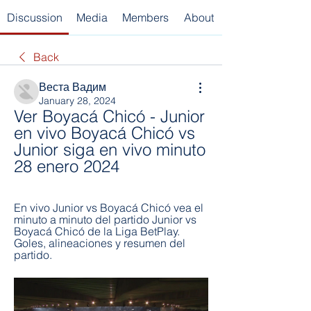
Discussion
Media
Members
About
Back
Веста Вадим
January 28, 2024
Ver Boyacá Chicó - Junior 
en vivo Boyacá Chicó vs 
Junior siga en vivo minuto 
28 enero 2024
En vivo Junior vs Boyacá Chicó vea el 
minuto a minuto del partido Junior vs 
Boyacá Chicó de la Liga BetPlay. 
Goles, alineaciones y resumen del 
partido.