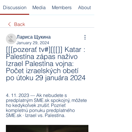
Discussion
Media
Members
About
Back
Лариса Щукина
January 29, 2024
[[[pozerať tv#][[[]] Katar : 
Palestína zápas naživo 
Izrael Palestína vojna: 
Počet izraelských obetí 
po útoku 29 januára 2024
4. 11. 2023 — Ak nebudete s 
predplatným SME.sk spokojný, môžete 
ho kedykoľvek zrušiť. Pozrieť 
kompletnú ponuku predplatného 
SME.sk · Izrael vs. Palestína.