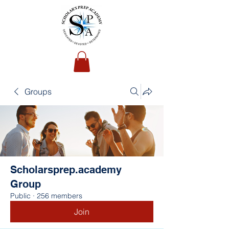
Groups
Scholarsprep.academy
Group
Public
·
256 members
Join