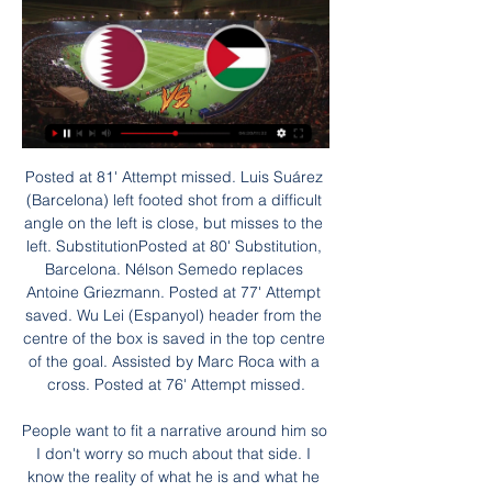
Posted at 81' Attempt missed. Luis Suárez (Barcelona) left footed shot from a difficult angle on the left is close, but misses to the left. SubstitutionPosted at 80' Substitution, Barcelona. Nélson Semedo replaces Antoine Griezmann. Posted at 77' Attempt saved. Wu Lei (Espanyol) header from the centre of the box is saved in the top centre of the goal. Assisted by Marc Roca with a cross. Posted at 76' Attempt missed.

People want to fit a narrative around him so I don't worry so much about that side. I know the reality of what he is and what he gives," Rodgers told reporters. It's unfortunate. We're supposedly in this world where everyone 'cares'. Rubbish - the first thing they do is try to stitch you up. This is a 23-year-old boy who is single, he's been given a week free.

BRUSSELS, Jan 29 (Reuters) - Belgian defender Vincent Kompany believes that racism in soccer can be truly tackled only when there is diversity in the boardroom, which he said was not the case at the moment. The former Manchester City captain said talk of stadium closures and bans for supporters was a red herring and the real issue was in the offices of soccer federations and clubs.

Overall, the Steelmen have been fantastic in their away days and they have netted an average of 1.33 goals, with both teams scoring in half of those matches. However, they have been prone to conceding too, averaging 1.17 goals and failing to keep a clean sheet in 67% of their away ties.

This odds is really excellent on goals in this match from Slovakia second league and I will surely try that here, because it is pretty clear that both teams are playing efficient. Ruzomberok II is team who is this season have bad defense but their goal is to create young players for their first team. In last few matches, this team is mostly lose, 0-4, 2-5, 0-3 and similar. Podbrezova, on the other side, is team who is better than rival, but we will see if they will win here or not. Over is in any case very real option. 

He has made four league starts and four substitute appearances despite being injury free and has been excluded from the matchday squad for four of Real's last six games, including Tuesday's Champions League match against Paris St Germain. Vinicius is not going to leave, we have 26 players and it's true he hasn't played much but he will get his chance.

We can – and I am not saying we will do – but we can win it next season. Humble Mourinho " I am humble. I am humble enough to try to analyse my career. Not just the last year, to analyse my career, its evolution. The problems and the solutions. I was humble enough for that. The principle of the analysing was not to blame anyone else.

He is also part of a Wolves side that has not conceded more than once since mid-September and this Saturday faces a Bournemouth side that have scored just twice in their last five. Callum Wilson is on a five-game drought and Joshua King is injured. Other things to considerJack Grealish could well be back for Aston Villa after missing the last couple of games through injury. Goalkeeper Dean Henderson is ineligible to face parent club Manchester United, which might compromise Sheffield United's previously stellar defence.

Mats Hummels tries a through ball, but Julian Brandt is caught offside. Posted at 63' Offside, SC Paderborn 07. Laurent Jans tries a through ball, but Kai Pröger is caught offside. SubstitutionPosted at 62' Substitution, SC Paderborn 07. Christopher Antwi-Adjei replaces Gerrit Holtmann because of an injury.

Media playback is not supported on this device BBC Sport asks four football fans to rate some of the best transfers Jan 2011: Fernando Torres - Liverpool to Chelsea (£50m) Fernando Torres went on to score 45 goals in 172 games for ChelseaAs Liverpool canter to this season's Premier League title, they have no need to worry about losing a star name to a major rival on deadline day. That wasn't always the case, however.

Netherlands manager Ronald Koeman says he feels "fit as a fiddle" after being admitted to hospital in Amsterdam last week with "chest complaints". The former Southampton and Everton boss, 57, had "successful cardiac catheterisation", said his management company. Koeman said on Twitter it was "a bit of a scare" but doctors "were quick to help me and acted wonderfully". Such an event really helps bring you down to earth," he said.

Two late goals gave Sheffield Wednesday a dramatic victory at promotion-chasing Leeds United. The game had looked set to end goalless but Jacob Murphy beat home goalkeeper Kiko Casilla at his near post from a tight angle and, with Leeds going in search of an equaliser, Atdhe Nuhiu made the points safe.

They are bottom of the Premier League and host Southampton who have slipped to 14th in the table. Norwich start the weekend six points from safety with nine games to go. It's virtually seven due to their poor goal difference and if the wins don't come along this month, then an immediate return to the Championship will look inevitable.

Eight Europa League second-leg ties have been postponed, in addition to the two first-leg matches at Sevilla and Inter Milan that were called off last week. One idea being floated is that from the quarter-finals onwards, games could be played on a one-off basis, as a mini tournament in Istanbul and Gdansk, which is due to host the finals of the respective competitions in May. This is likely to be discussed on Tuesday, although whether a final decision is reached is open to question.

Palestína naživo Cronaca Ho | Daily Motivation Tips Irán SAE zápas naživo Hongkong : VIDEO Ázijský pohár: Kataru aj SAE stačil jeden gól na 15:00 Japonsko - Irán. 29. január: 15:00 Katar - SAE. Tags: ...

The tournament had originally been scheduled to take place from June 12 to July 12 this year. Euro 2020 postponed until 2021 The news follows UEFA's announcement to push the men's European Championships from 2020 to 2021. UEFA will also push the Champions League and Europa League finals to June 27 and June 24 respectively, according to reports.

Ultimately, Saturday's affair should be a fairly open and evenly matched game. The two are fighting at the top end of the table and are direct rivals for a playoff spot, creating an interesting dynamic prior to kick-off that will have both sides going for victory.

Goals in either half from Lucy Whipp and Abbi Grant gave the Blues their second victory of the season, over Bristol City, with the later adding to the goal she scored against Spurs in midweek. Marta Tejedor's side face Manchester United in their final game before Christmas which may turn out to be a telling encounter.

Izrael Palestína vojna: Počet izraelských obetí po útoku 9. 10. 2023 — Katar údajne rokuje s militantným hnutím Hamas o rukojemníkoch, ktorých táto skupina zadržiava v Pásme Gazy. USA zároveň koordinujú činnosť s ...

A tough day for it. That is as tough as it gets. If I am part of their club - staff, players fans - it is hard to take, but I don't think it will happen many times in its use. On his style of play: "I want the players to play hard because it is a physical, hard game. When you do it right - people playing hard for their shirt, team-mates and club - and you're not falling around every two seconds, what is wrong with that?"'Never too up, never too down'Club insiders testify to this balanced, philosophical stance being extended to the training ground on a Monday morning after a game.

The mach from Italy Cup between this two teams Juventus and Milan I will look see a best new chance for this my pick I play at the match now. I will play the pick over from 2.50 goals and can for this my pick look a new great win from new 8.50 points to my score for this ordinary time this mach. The first match ended with this result 1:1 and this result can be a good chance for Milan that in this second match can look a positive result and can get the open door to final stage Italy cup.

Chelsea have played three away Champions League matches at Valencia without losing (W2, D1, L0) - they've only faced Schalke and Atletico Madrid as often away from home without defeat in the competition. ValenciaIn all European competition, Valencia have faced nine English teams in home matches, registering a win over seven of them (Arsenal, Leeds, Liverpool, Manchester City, Manchester United, Nottingham Forest and Stoke), failing against only two opponents - Chelsea (three games) and West Bromwich Albion (one game).

Premier League chief executive Richard Masters has told BBC Sport that the scrapping of relegation if the season has to be cancelled due to a second wave of coronavirus cases was "a significant topic" and would need to be debated by the clubs. Media playback is not supported on this device 'We have to be flexible' - Premier League chief executive Richard Masters speaks to BBC sports editor Dan Roan Some clubs are known to want relegation discarded this season.

Match where team Sporting Charleroi will play with team Mechelen. Hosts did 2 wins and 2 draw games at last 4 matches played. Their shape is well. Guests did 2 defeats at last 2 matches played. There they missed 8 goals. Their shape is bad. Charleroi takes the 5 place. But difference between them and 2 place is 2 points. My bet will be on their victory today. It is good opportunity to get points at home stadium with weak team. Odds on this event are so good also and I recommend to try this way with me today !

Qatar U23 vs Palestine U23 aktuálne skóre, H2H a zostavy Aktuálne skóre Qatar U23 Palestine U23 (a video online priamy prenos) sa začína 22. 9. 2023 o 11:30 čas UTC v Asian Games, Group D, Asia.

Maidenhead United vs Wrexham predictions for Saturday's English National League clash. The visitors will be looking to continue their upturn in form by picking up another positive result. Read on for all our free English National League predictions and betting tips.

Hnev v Izraeli. Marocké hviezdy oslavovali s vlajkou Palestíny 7. 12. 2022 — Včera vyr