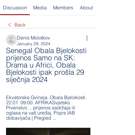
Discussion
Media
Members
About
Back
Denis Molotkov
January 29, 2024
Senegal Obala Bjelokosti 
prijenos Samo na SK: 
Drama u Africi, Obala 
Bjelokosti ipak prošla 29 
siječnja 2024
Ekvatorska Gvineja. Obala Bjelokosti. 
22.01. 09:00. AFRIKASvjetsko 
Prvenstvo ... prijenos sadržaja ili 
oglasa na vaš uređaj. Popis IAB 
dobavljača‎ | Pregled ...