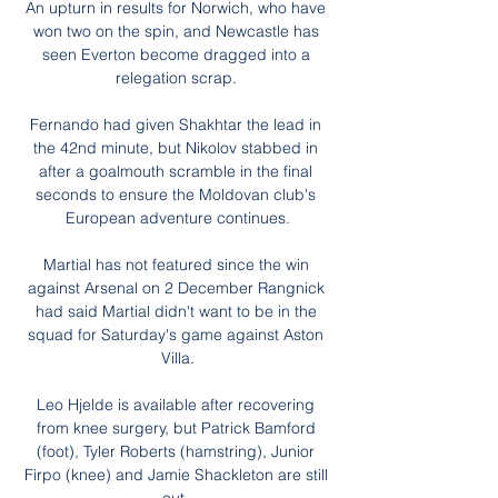
An upturn in results for Norwich, who have 
won two on the spin, and Newcastle has 
seen Everton become dragged into a 
relegation scrap. 

Fernando had given Shakhtar the lead in 
the 42nd minute, but Nikolov stabbed in 
after a goalmouth scramble in the final 
seconds to ensure the Moldovan club's 
European adventure continues.

Martial has not featured since the win 
against Arsenal on 2 December Rangnick 
had said Martial didn't want to be in the 
squad for Saturday's game against Aston 
Villa.

Leo Hjelde is available after recovering 
from knee surgery, but Patrick Bamford 
(foot), Tyler Roberts (hamstring), Junior 
Firpo (knee) and Jamie Shackleton are still 