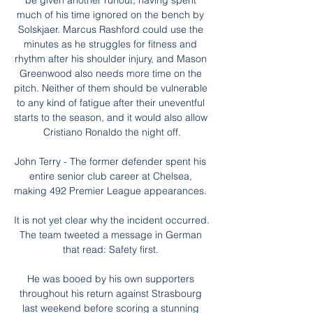
be given another runout, having spent 
much of his time ignored on the bench by 
Solskjaer. Marcus Rashford could use the 
minutes as he struggles for fitness and 
rhythm after his shoulder injury, and Mason 
Greenwood also needs more time on the 
pitch. Neither of them should be vulnerable 
to any kind of fatigue after their uneventful 
starts to the season, and it would also allow 
Cristiano Ronaldo the night off.

John Terry - The former defender spent his 
entire senior club career at Chelsea, 
making 492 Premier League appearances. 

It is not yet clear why the incident occurred.  
The team tweeted a message in German 
that read: Safety first. 

He was booed by his own supporters 
throughout his return against Strasbourg 
last weekend before scoring a stunning 