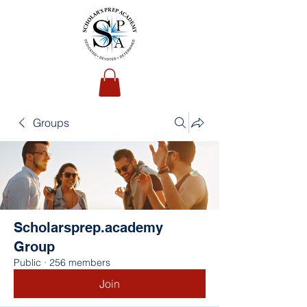
Groups
Scholarsprep.academy
Group
Public
·
256 members
Join