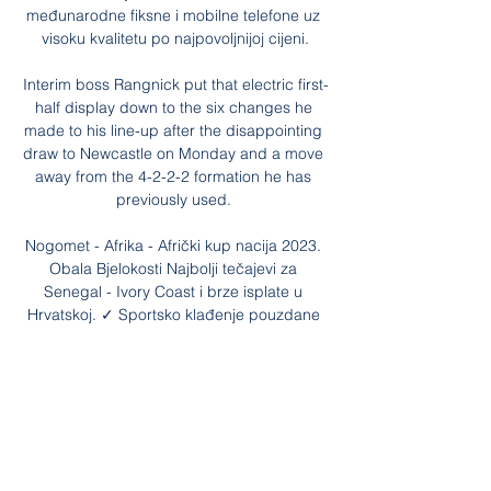
međunarodne fiksne i mobilne telefone uz 
visoku kvalitetu po najpovoljnijoj cijeni.

Interim boss Rangnick put that electric first-
half display down to the six changes he 
made to his line-up after the disappointing 
draw to Newcastle on Monday and a move 
away from the 4-2-2-2 formation he has 
previously used. 

Nogomet - Afrika - Afrički kup nacija 2023. 
Obala Bjelokosti Najbolji tečajevi za 
Senegal - Ivory Coast i brze isplate u 
Hrvatskoj. ✓ Sportsko klađenje pouzdane 
Favbet kladionice.

Purely on the story behind the chant, it has 
the feel of an urban myth in its construction 
and the way it spread around the country, 
but there may be a much simpler 
explanation: fabrication.
