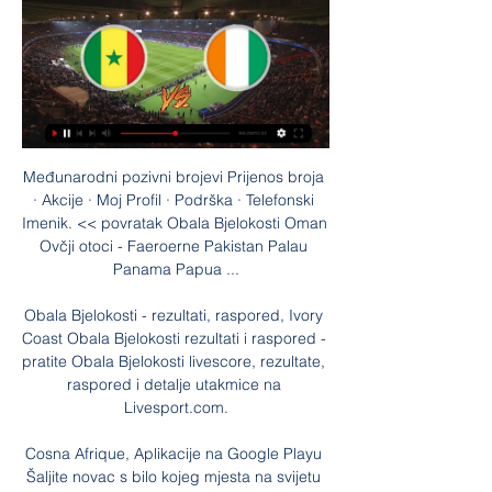
Međunarodni pozivni brojevi Prijenos broja 
· Akcije · Moj Profil · Podrška · Telefonski 
Imenik. << povratak Obala Bjelokosti Oman 
Ovčji otoci - Faeroerne Pakistan Palau 
Panama Papua ...

Obala Bjelokosti - rezultati, raspored, Ivory 
Coast Obala Bjelokosti rezultati i raspored - 
pratite Obala Bjelokosti livescore, rezultate, 
raspored i detalje utakmice na 
Livesport.com.

Cosna Afrique, Aplikacije na Google Playu 
Šaljite novac s bilo kojeg mjesta na svijetu 