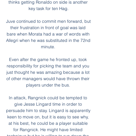
thinks getting Ronaldo on side is another 
key task for ten Hag.

Juve continued to commit men forward, but 
their frustration in front of goal was laid 
bare when Morata had a war of words with 
Allegri when he was substituted in the 72nd 
minute. 

Even after the game he fronted up, took 
responsibility for picking the team and you 
just thought he was amazing because a lot 
of other managers would have thrown their 
players under the bus. 

In attack, Rangnick could be tempted to 
give Jesse Lingard time in order to 
persuade him to stay. Lingard is apparently 
keen to move on, but it is easy to see why, 
at his best, he could be a player suitable 
for Rangnick. He might have limited 