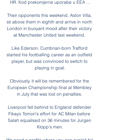
HR. Kod prekomjerne uporabe u EEA ...

Their opponents this weekend, Aston Villa, 
sit above them in eighth and arrive in north 
London in buoyant mood after their victory 
at Manchester United last weekend. 

Like Ederson, Cumbrian-born Trafford 
started his footballing career as an outfield 
player, but was convinced to switch to 
playing in goal.

Obviously, it will be remembered for the 
European Championship final at Wembley 
in July that was lost on penalties. 

Liverpool fell behind to England defender 
Fikayo Tomori's effort for AC Milan before 
Salah equalised on 36 minutes for Jurgen 
Klopp's men.
