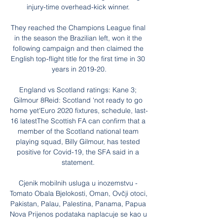
injury-time overhead-kick winner. 

They reached the Champions League final 
in the season the Brazilian left, won it the 
following campaign and then claimed the 
English top-flight title for the first time in 30 
years in 2019-20.

England vs Scotland ratings: Kane 3; 
Gilmour 8Reid: Scotland 'not ready to go 
home yet'Euro 2020 fixtures, schedule, last-
16 latestThe Scottish FA can confirm that a 
member of the Scotland national team 
playing squad, Billy Gilmour, has tested 
positive for Covid-19, the SFA said in a 
statement. 

Cjenik mobilnih usluga u inozemstvu - 
Tomato Obala Bjelokosti, Oman, Ovčji otoci, 
Pakistan, Palau, Palestina, Panama, Papua 
Nova Prijenos podataka naplacuje se kao u 