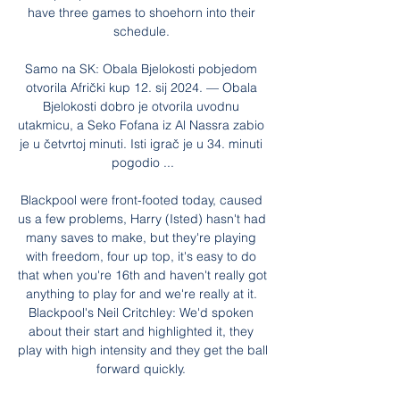
have three games to shoehorn into their 
schedule. 

Samo na SK: Obala Bjelokosti pobjedom 
otvorila Afrički kup 12. sij 2024. — Obala 
Bjelokosti dobro je otvorila uvodnu 
utakmicu, a Seko Fofana iz Al Nassra zabio 
je u četvrtoj minuti. Isti igrač je u 34. minuti 
pogodio ...

Blackpool were front-footed today, caused 
us a few problems, Harry (Isted) hasn't had 
many saves to make, but they're playing 
with freedom, four up top, it's easy to do 
that when you're 16th and haven't really got 
anything to play for and we're really at it. 
Blackpool's Neil Critchley: We'd spoken 
about their start and highlighted it, they 
play with high intensity and they get the ball 
forward quickly. 
