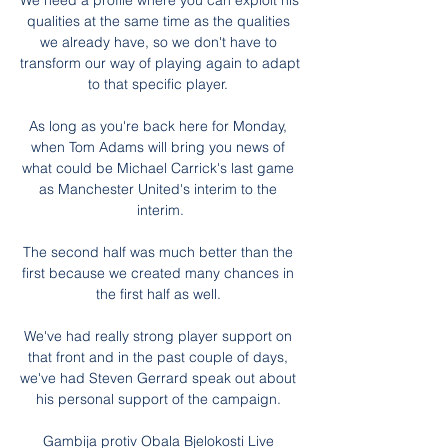
We need a profile where you can exploit his 
qualities at the same time as the qualities 
we already have, so we don't have to 
transform our way of playing again to adapt 
to that specific player. 

As long as you're back here for Monday, 
when Tom Adams will bring you news of 
what could be Michael Carrick's last game 
as Manchester United's interim to the 
interim.

The second half was much better than the 
first because we created many chances in 
the first half as well. 

We've had really strong player support on 
that front and in the past couple of days, 
we've had Steven Gerrard speak out about 
his personal support of the campaign. 

Gambija protiv Obala Bjelokosti Live 