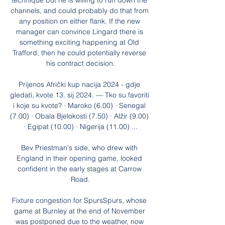
technique but he is willing to run down the 
channels, and could probably do that from 
any position on either flank. If the new 
manager can convince Lingard there is 
something exciting happening at Old 
Trafford, then he could potentially reverse 
his contract decision.

Prijenos Afrički kup nacija 2024 - gdje 
gledati, kvote 13. sij 2024. — Tko su favoriti 
i koje su kvote? · Maroko (6.00) · Senegal 
(7.00) · Obala Bjelokosti (7.50) · Alžir (9.00) 
· Egipat (10.00) · Nigerija (11.00) ...

Bev Priestman's side, who drew with 
England in their opening game, looked 
confident in the early stages at Carrow 
Road.

Fixture congestion for SpursSpurs, whose 
game at Burnley at the end of November 
was postponed due to the weather, now 