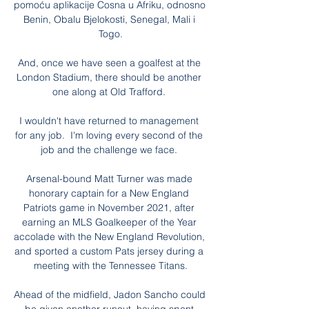
pomoću aplikacije Cosna u Afriku, odnosno 
Benin, Obalu Bjelokosti, Senegal, Mali i 
Togo.

And, once we have seen a goalfest at the 
London Stadium, there should be another 
one along at Old Trafford. 

I wouldn't have returned to management 
for any job.  I'm loving every second of the 
job and the challenge we face. 

Arsenal-bound Matt Turner was made 
honorary captain for a New England 
Patriots game in November 2021, after 
earning an MLS Goalkeeper of the Year 
accolade with the New England Revolution, 
and sported a custom Pats jersey during a 
meeting with the Tennessee Titans.

Ahead of the midfield, Jadon Sancho could 