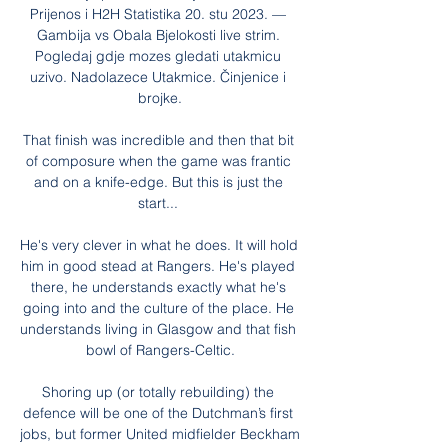
Prijenos i H2H Statistika 20. stu 2023. — 
Gambija vs Obala Bjelokosti live strim. 
Pogledaj gdje mozes gledati utakmicu 
uzivo. Nadolazece Utakmice. Činjenice i 
brojke.

That finish was incredible and then that bit 
of composure when the game was frantic 
and on a knife-edge. But this is just the 
start... 

He's very clever in what he does. It will hold 
him in good stead at Rangers. He's played 
there, he understands exactly what he's 
going into and the culture of the place. He 
understands living in Glasgow and that fish 
bowl of Rangers-Celtic.

Shoring up (or totally rebuilding) the 
defence will be one of the Dutchman’s first 
jobs, but former United midfielder Beckham 