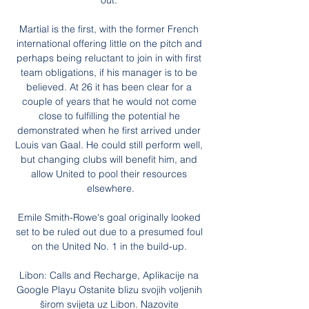
out. 

Martial is the first, with the former French 
international offering little on the pitch and 
perhaps being reluctant to join in with first 
team obligations, if his manager is to be 
believed. At 26 it has been clear for a 
couple of years that he would not come 
close to fulfilling the potential he 
demonstrated when he first arrived under 
Louis van Gaal. He could still perform well, 
but changing clubs will benefit him, and 
allow United to pool their resources 
elsewhere.

Emile Smith-Rowe's goal originally looked 
set to be ruled out due to a presumed foul 
on the United No. 1 in the build-up. 

Libon: Calls and Recharge, Aplikacije na 
Google Playu Ostanite blizu svojih voljenih 
širom svijeta uz Libon. Nazovite 