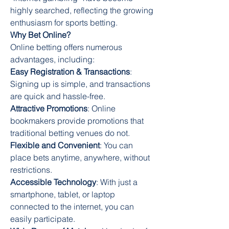
highly searched, reflecting the growing 
enthusiasm for sports betting.
Why Bet Online?
Online betting offers numerous 
advantages, including:
Easy Registration & Transactions
: 
Signing up is simple, and transactions 
are quick and hassle-free.
Attractive Promotions
: Online 
bookmakers provide promotions that 
traditional betting venues do not.
Flexible and Convenient
: You can 
place bets anytime, anywhere, without 
restrictions.
Accessible Technology
: With just a 
smartphone, tablet, or laptop 
connected to the internet, you can 
easily participate.