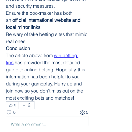
and security measures.
Ensure the bookmaker has both 
an 
official international website and 
local mirror links
.
Be wary of fake betting sites that mimic 
real ones.
Conclusion
The article above from 
win betting 
tips
 has provided the most detailed 
guide to online betting. Hopefully, this 
information has been helpful to you 
during your gameplay. Hurry up and 
join now so you don’t miss out on the 
most exciting bets and matches!
0
0
5
Write a comment...