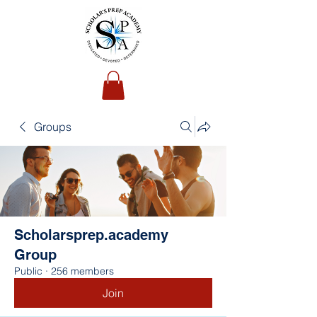
Groups
Scholarsprep.academy
Group
Public
·
256 members
Join