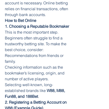
account is necessary. Online betting 
relies on financial transactions, often 
through bank accounts.
How to Bet Online
1. Choosing a Reputable Bookmaker
This is the most important step. 
Beginners often struggle to find a 
trustworthy betting site. To make the 
best choice, consider:
Recommendations from friends or 
family.
Checking information such as the 
bookmaker’s licensing, origin, and 
number of active players.
Selecting well-known, long-
established brands like 
W88, M88, 
Fun88, and 188Bet
.
2. Registering a Betting Account on 
W88 (Example Guide)