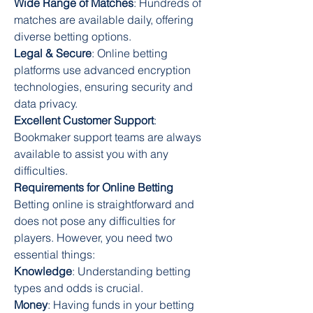
Wide Range of Matches
: Hundreds of 
matches are available daily, offering 
diverse betting options.
Legal & Secure
: Online betting 
platforms use advanced encryption 
technologies, ensuring security and 
data privacy.
Excellent Customer Support
: 
Bookmaker support teams are always 
available to assist you with any 
difficulties.
Requirements for Online Betting
Betting online is straightforward and 
does not pose any difficulties for 
players. However, you need two 
essential things:
Knowledge
: Understanding betting 
types and odds is crucial.
Money
: Having funds in your betting 