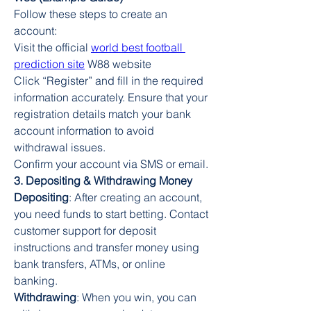
Follow these steps to create an 
account:
Visit the official 
world best football 
prediction site
 W88 website
Click “Register” and fill in the required 
information accurately. Ensure that your 
registration details match your bank 
account information to avoid 
withdrawal issues.
Confirm your account via SMS or email.
3. Depositing & Withdrawing Money
Depositing
: After creating an account, 
you need funds to start betting. Contact 
customer support for deposit 
instructions and transfer money using 
bank transfers, ATMs, or online 
banking.
Withdrawing
: When you win, you can 