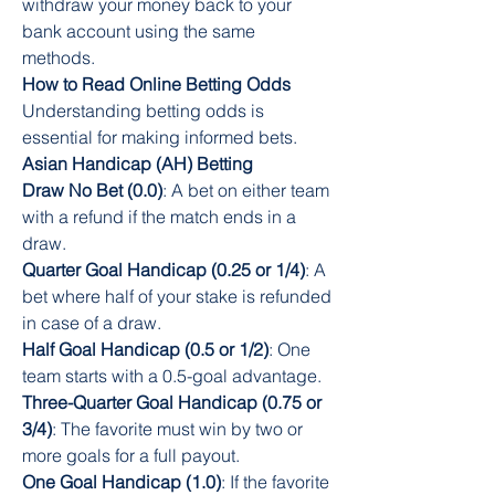
withdraw your money back to your 
bank account using the same 
methods.
How to Read Online Betting Odds
Understanding betting odds is 
essential for making informed bets.
Asian Handicap (AH) Betting
Draw No Bet (0.0)
: A bet on either team 
with a refund if the match ends in a 
draw.
Quarter Goal Handicap (0.25 or 1/4)
: A 
bet where half of your stake is refunded 
in case of a draw.
Half Goal Handicap (0.5 or 1/2)
: One 
team starts with a 0.5-goal advantage.
Three-Quarter Goal Handicap (0.75 or 
3/4)
: The favorite must win by two or 
more goals for a full payout.
One Goal Handicap (1.0)
: If the favorite 