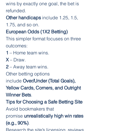
wins by exactly one goal, the bet is 
refunded.
Other handicaps
 include 1.25, 1.5, 
1.75, and so on.
European Odds (1X2 Betting)
This simpler format focuses on three 
outcomes:
1
 – Home team wins.
X
 – Draw.
2
 – Away team wins.
Other betting options 
include 
Over/Under (Total Goals), 
Yellow Cards, Corners, and Outright 
Winner Bets
.
Tips for Choosing a Safe Betting Site
Avoid bookmakers that 
promise 
unrealistically high win rates 
(e.g., 90%)
.
Research the site’s licensing, reviews, 