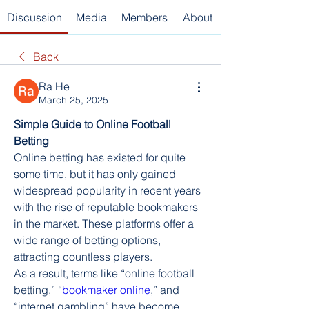
Discussion
Media
Members
About
Back
Ra He
March 25, 2025
Simple Guide to Online Football 
Betting
Online betting has existed for quite 
some time, but it has only gained 
widespread popularity in recent years 
with the rise of reputable bookmakers 
in the market. These platforms offer a 
wide range of betting options, 
attracting countless players.
As a result, terms like “online football 
betting,” “
bookmaker online
,” and 
“internet gambling” have become 