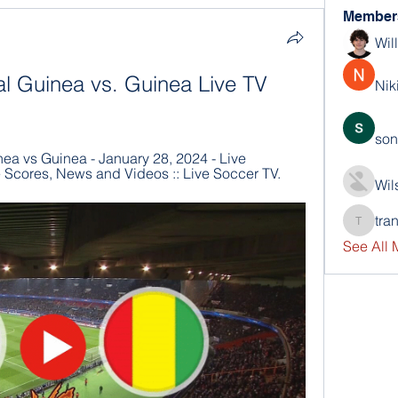
Member
Wil
al Guinea vs. Guinea Live TV 
Nik
son
ea vs Guinea - January 28, 2024 - Live 
e Scores, News and Videos :: Live Soccer TV.
Wil
tra
trankho
See All