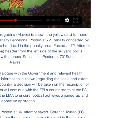
s and despite already losing 2 games at home this season, they have also scored the most goals at home so far together with Borussia Dortmund.

People are trying to be too forensic. We are not looking to make a better decision, we are trying to get rid of the clear and obvious mistakes. If video evidence shows that a player was in an offside position, he was offside full stop. If it's not obvious, then the decision cannot be changed, you stay with the original decision. We will be communicating to all competitions that are using VAR some updates in the coming weeks, because we are observing some developments that are not particularly the way they should be.

Equatorial Guinea v Guinea live streaming 28/01/2024 7 hours ago — 1 day ago — Equatorial Guinea vs Guinea: AFCON prediction, kick-off time, TV, live stream, team news, h2h results, odds .

Barca and Real are level on points at the top of La Liga. Leganes are 19th in the table while Zaragoza, who were relegated from the top flight in 2013, are fourth in Spain's second tier. Cup holders Valencia will play away to third division Cultural Leonesa, who caused one of the biggest shocks in the competition's history by knocking out Atletico Madrid on Thursday.

James Milner(305 appearances; 35 goals; 52 goals; 63 clean sheets) James Milner won five trophies during his five-year stay at Manchester CityThe ever present. James Milner may have developed a reputation for being boring but on the pitch he is a dependable player who has amassed over 300 appearances this decade for Aston Villa, Manchester City and Liverpool. He has won five major honours, including two Premier League titles and a Champions League, over the 10 years and has been admired by fans at all of his clubs.

Defender Max Taylor, 19, has received his first senior call-up, 12 months after having chemotherapy treatment for testicular cancer. Striker Mason Greenwood, 18, is also in the squad, having scoring his first Premier League goal in Sunday's 3-3 draw at Sheffield United. He scored his first senior goal as United won 1-0 at home to Astana in their opening group game, becoming the Premier League club's youngest scorer in European competition at the age of 17 years, 353 days.

He mentions the great analogy Crouchy once gave of buffalo and gazelle defenders, and he wanted to know which one he was and what his strike partners would be: a buffalo or gazelle? Crouch: Someone rapid upfront with me usually works quite well. I'd be the buffalo to his gazelle. Or, for want of another analogy, I think a donkey to a fox, something like that. Donkeys have been falsely labelled, they work hard, they constantly pull their weight, put a shift in and get results.

We have to bring in new things, other teams will defend us differently, we have to adapt but that is normal in life and in football. But the consistency, if we can keep it that would be a massive achievement already. Dancing in celebration"If I want to dance, I'll dance. I don't do it for the boys. We were in a good mood, so it happened not for the first time at an evening event. The boys know that I like a dance from time to time.

He admitted it is "the downside of playing somebody tired". In Thursday's 2-0 win at Sheffield United, Saint-Maximin headed his first goal for the Magpies but was substituted in the 81st minute and left the field with a heavily strapped ankle. The 22-year-old missed games against Norwich and Watford in August through injury, as well as the defeat by Liverpool in September. Newcastle signed the Frenchman from Nice for £16.

Aside from their Champions League exploits, Los Che have been ramping things up in La Liga too and go into Sunday's contest having won four of their last five top flight matches, including a 2-4 victory over Levante in the derby last week.

Match between teams crvena zvezda and Bayern will be playing on Tuesday .my prediction for this match is away team to win by 3 or more goals difference. Odd is dropping and that is one of the reasons why I chose to play this tip. Away team have much better players and there is big difference in quality between these 2 teams. Crvena zvezda just entered in champions league second time after 1991, nowadays only 2 times and I think they will probably fight for 3rd place against Olympiakos and that will be their chance for Europa league, while here they have no chances against teams like Bayern. good luck.

Alexander Tettey became the ninth player to make 100 or more Premier League appearances for Norwich City. What's next?Chelsea take on Manchester United in the FA Cup semi-final on Sunday, 19 July at Wembley (18:00 BST kick-off) before travelling to Anfield for their next Premier League game against champions Liverpool on Wednesday, 22 July (20:15 BST). Norwich host Burnley on Saturday, 18 July (17:30 BST) in their next league game.

Phil Foden is fast making a name for himself and doing it with one of the best teams in the country. The England U21 international was outstanding against Burnley and looks the perfect replacement for David Silva who will call it a day at Manchester City at the end of the season. Foden scored two and made another in a 5-0 romp and Kevin De Bruyne didn't even start the match. Did you know? Foden has scored four goals and provided seven assists in 12 starts in all competitions this season.

They boast the second-best defensive record in the division (conceding only 21 goals in 22 matches) and play the same way no matter the opponent. They've taken a few notable scalps this season and beat Arsenal in the reverse fixture back in October. If they had a more prolific presence in their front line, the Blades would be even higher up the table.

October's win against Portsmouth signalled three league wins on the bounce for Wimbledon, who appeared to be on the up after a very rocky start to the campaign, though they've since gone in the wrong direction, winning none of their last three, two of which they've lost. The departure of Wally Downes has clearly had an unsettling eff