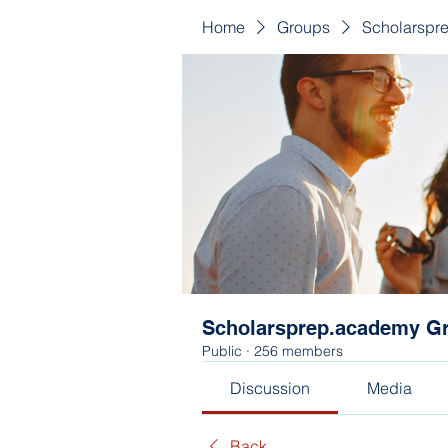
Home
Groups
Scholarspr
Scholarsprep.academy G
Public
·
256 members
Discussion
Media
Back