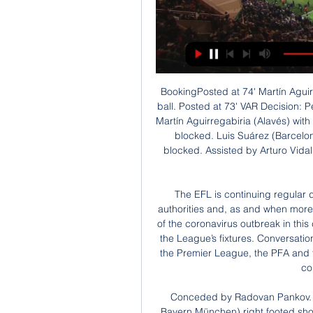
BookingPosted at 74' Martín Aguirregabiria (Alavés) is shown the yellow card for hand ball. Posted at 73' VAR Decision: Penalty Barcelona. Posted at 72' Penalty conceded by Martín Aguirregabiria (Alavés) with a hand ball in the penalty area. Posted at 72' Attempt blocked. Luis Suárez (Barcelona) header from the left side of the six yard box is blocked. Assisted by Arturo Vidal with a cross. SubstitutionPosted at 70' Substitution, Alavés.

The EFL is continuing regular dialogue with the Government and relevant health authorities and, as and when more information is known regarding the scale and extent of the coronavirus outbreak in this country, a decision will be taken on the resumption of the League’s fixtures. Conversations will continue with the EFL’s counterparts at the FA, the Premier League, the PFA and the LMA to ensure football achieves a joined-up and collaborative approach.

Conceded by Radovan Pankov. Posted at 84' Attempt saved. Corentin Tolisso (FC Bayern München) right footed shot from the centre of the box is saved in the centre of the goal. Posted at 83' Offside, FC Bayern München. Jérôme Boateng tries a through ball, but Joshua Kimmich is caught offside. Posted at 79' Offside, FC Bayern München. Benjamin Pavard tries a through ball, but Joshua Kimmich is caught offside.

Hallescher fc and Waldhof Mannheim fc will lock their horns in the evening of today, I chose the visitors to win the game despite their four goals to nil win in their last head to head game I think the visitors are currently in good form than the home team.

Earlier, Courtois had seen the referee flash him a red card just before the break when he brought down Mbappe, but VAR gave him a reprieve when a minor infringement by a PSG player was seen in the move's build-up. TALKING POINT Madrid almost lay down a marker, instead PSG do. They’ve been slow to get going in this season’s Champions League, but Madrid were sensational at times tonight and anyone who thought this team was past it should be thinking again on this evidence.

Abraham reacts quickest to pick up the loose ball and dance around Dubravka, only to slice the ball wide from a tight angle. Ritchie clears off the line! Jorginho's pass was headed down by Azpilicueta towards Abraham, who improvised to kung-fu kick the bouncing ball towards goal from eight yards. It was partially blocked by the outrushing keeper Dubravka, but would have spun into the net were it for not for Ritchie's clearance.

Another match where we should not see much goals or this should be a match where nothing special happens. Both teams are fighting at the bottom at the league to avoid relegation and as this is a direct duel between two teams that can be relegated I don't think that any of the coaches will want to risk anything and will force too much as this is a high value match. Both teams are mostly playing tight and even matches this season and the same goals when they are playing each other.I don't see any winner here. All I see is one boring match.

L'Equipe also said LFP members had voted on Friday to push back the start of next season by two weeks to Aug. France's Football Federation (FFF). The French Cup final between Paris St Germain and St Etienne has been scheduled for June 27, according to the document, while the League Cup final between PSG and Olympique Lyonnais had been pencilled in for July 11.

St. Pauli fc will go head to head with Nurnberg fc this afternoon for their first game encounter from the pandemic outbreak. St Pauli have registered two winnings against their rival from their last five games, they have lost one back to the year 2016 and the other last two games were ended with a stalemate so this game can be tough to the hosts to get the results in favor of their side.

Bayern Munich has recovered from 2 defeats in the Bundesliga with 3 wins in a row scoring 12 goals. At home Bayern Munich has scored at least 2 goals in 5 of the last 6 matche