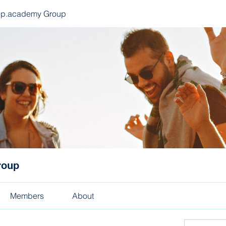
ep.academy Group
roup
Members
About