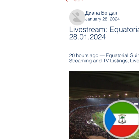
Диана Богдан
January 28, 2024
Livestream: Equatori
28.01.2024
20 hours ago — Equatorial Guin
Streaming and TV Listings, Liv