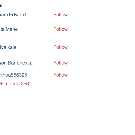
s
liam Edward
Follow
ita Mane
Follow
iya kale
Follow
son Barrenextia
Follow
nkhoa856325
Follow
a856325
 Members (256)