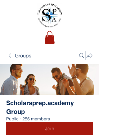
Groups
Scholarsprep.academy
Group
Public
·
256 members
Join