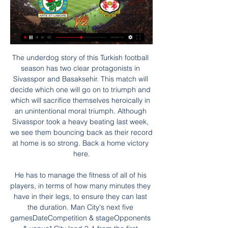
The underdog story of this Turkish football season has two clear protagonists in Sivasspor and Basaksehir. This match will decide which one will go on to triumph and which will sacrifice themselves heroically in an unintentional moral triumph. Although Sivasspor took a heavy beating last week, we see them bouncing back as their record at home is so strong. Back a home victory here.

He has to manage the fitness of all of his players, in terms of how many minutes they have in their legs, to ensure they can last the duration. Man City's next five gamesDateCompetition & stageOpponents & venue* City lead 3-1 from the first legWednesday, 29 JanCarabao Cup semi-final second leg*Man Utd (h)Sunday, 2 FebPremier LeagueTottenham (a)Sunday, 9 FebPremier LeagueWest Ham (h)Saturday, 22 FebPremier LeagueLeicester (a)Wednesday, 26 FebChampions League R16 first legReal Madrid (a)They have got a tough month coming up before the first leg of the Real tie, including away games at Tottenham and Leicester, but Guardiola is not going to change the way he prepares for those matches just because they have a trip to the Bernabeu on the horizon.

Boss! I was actually going to call you to—” “No need. I’m boarding a Eurostar back to London right now. What?” “I am returning to London. To help you—” “Arsene… I just wanted a quick chat. I’ll see you inside the changing room before kick-off. Don’t worry, I’ll get the lads ready – just turn up when you can.

Game for the Portuguese Cup that will take place this Saturday with Academico Viseu facing Feirense on this match here. Both teams compete on the Segunda Liga in Portugal but Feirense should be able to get the win on this contest. Feirense was relegated from Primeira Liga last year but they are still a pretty good team while on the other side, Academico Viseu is a lower team that is fighting to avoid relegation this season and although they are playing at home, the value is definitely on the visitors to cover this Asian Handicap 0 as the best bet.

The winners of this tie travel to either Reading or Blackpool in the fourth round (last 32). When the two sides met at Cardiff, it looked as if Carlisle were going to cause a big upset. They led 2-0 at one stage before a comeback by the Championshp side to grab a replay. Carlisle aren't in good form with only two wins in their last 13 league and cup ties.

That dwarfs previous spending on a sport that has failed to respond to the investment. The International Monetary Fund put the country's economic output at about $160 billion last year – meaning one in every 400 of those dollars financed football. Hungary has hosted the 2017 World Aquatics Championships as well as a number of other international sports events and some see Orban's efforts as part of a 'soft power' approach.

Eintracht Frankfurt have failed to score once in eight matches. Eintracht Frankfurt have not had a very inspiring season and a heavy loss to Borussia Dortmund in their last match, makes it worse as they prepare to host Austrian side Salzburg in the knockout stages of the Europa League. Both Frankfurt and Salzburg lost their weekend matches in their domestic leagues; Salzburg fell 3-2 to LASK as Frankfurt lost 4-0 to Dortmund.

Millwall's recent rise has been down to several factors; they've tightened up at the back and have generally got to grips with life under Gary Rowett. Perhaps the biggest factor is that they've regained their solidity at home, losing just one of their last nine at The Den. During that time, Millwall have only kept one clean sheet but they've scored two or more in seven out of nine, which is pleasing, especially since they've only conceded more than once on three occasions.

There is a big onus on the players, they have to conduct themselves professionally outside of this environment. We are only as strong as our weakest link. If anyone doesn't follow the guidance they put the group at risk. So far we have had no positive results and we can only do that if we stop the players from being complacent. If any players test positive for coronavirus they face at least seven days in isolation, but Catterson says that training equipment will help them with any required contact tracing.

Smith won back-to-back promotions to take Oxford into the top flight in 1985, but then left before and left before the club won their only major trophy - in a final against Smith's QPR. People forget what this club achieved in the mid-80s, playing in the top flight and winning a major trophy at Wembley," said Robinson. It had disconnected over the past 30 years. We're doing our best to engage with the people of Oxfordshire.

FA Cup: Wrexham aiming to shock Blackburn Rovers for 5 hours ago — Venue: Ewood Park, Blackburn Date: Monday, 29 January Kick-off: 19:30 GMT. Coverage: Live on BBC One Wales, BBC Radio Wales, BBC Sounds, ...

The Gunners striker also made a joint game-high three tackles for his side, along with a clearance and an interception. Arsenal's win lifts them up to ninth in the table and boosts their hopes of qualifying for Europe next season. Should Manchester City's Champions League ban be upheld, fifth place could be good enough for Champions League qualification. The Gunners are currently four points behind fifth-placed Manchester United.

FULL STORY 17:40 - Heung-min Son begins military service Tottenham's forward Heung-min Son returned to South Korea given his arm injury and also due to the impact of coronavirus. He has now begun his military service. FULL STORY 16:45 - US Open and Open Championship hit by coronavirus The US Open has been postponed until November 2020 as it cannot go ahead while the USA deals with the impact of coronavirus.

But if you want to go in the direction of the numbers, Harry and Sonny score the majority of goals that Tottenham score. So yes, not for me, or my achievement, but collectively, this group of boys, if they manage to finish in fourth without Harry and Sonny it would be incredible. Based on a Premier League form table since Mourinho took over, only Liverpool and Manchester City have collected more points than Tottenham in the last 14 games.

Wrexham AFC Watch manager Phil Parkinson's full pre-match press conference, looking ahead to Monday night's trip to face Blackburn Rovers in the Emirates FA Cup

Luton come into this clash with each of their last 11 league games seeing over 2.5 goals scored. Meanwhile, they have conceded twice in eight of their last 10. They’ve conceded the most goals in the Championship this term (46) while they meet a Swansea side who are in high-scoring form of late. Given their recent form, we think over 2.5 goals is well priced here.

I highly recommend you to also at your level use the power of football to send out and spread these key messages. Video - Gianni Infantino on coronavirus: ‘If games have to be postponed, we will do that’00:46 The FIFA president said the game had a responsibility to keep those involved in football as healthy as possible.

Northampton Town dominated 10-man Exeter City to win the League Two play-off final and gain promotion to League One at an empty Wembley. The Cobblers bombarded Exeter in the opening period and went ahead through Ryan Watson's early deflected strike after a long throw. Callum Morton doubled the lead when he reacted quickly to tap in after a free-kick was headed across the face of goal as Exeter repeatedly failed to deal with Northampton's high balls into the box.

Paper Round’s view: If the season is not restarted in the coming months then it would likely be impossible to actually complete it in time for next season. Liverpool will of course be most concerned that they do not miss out on recognition for being almost certain champions at this point, but relegation-threatened sides might be wondering if it could help them retain their Premier League places.

Groningen concede an average of 0.88 goals per home game and Emmen score an average of 0.50 goals per away game, adding weight to our prediction for a 0-0 draw this weekend. Groningen average 1.63 points per home game which is below the league average of 1.70 points and Emmen average 0.13 points per away game which is below the league average of 1.11 points, and we’ve backed the pair to each pick up a point this weekend.

Describing them as trailblazers, Baer-Hoffmann said: "Now we have a hypocritical rule that says if you do it in our venues, we think this is a sanctionable offence. This is absolutely unacceptable. Players are humans first and they have the same rights to express themselves and we will defend those rights if push comes to shove.

We needed to sit back a little bit to wait for the opportunity. We did a good job, I think, for the fans and with the result we’re very happy for the boys. The game at Johor's recently-opened Sultan Ibrahim Stadium was the only one played in the Asian Champions League on Tuesday after matches across the continent were postponed due to the ongoing coronavirus outbreak.

Isloch fc collected three points from their last home game when they were hosted Neman Grodno fc in the their opening match so today they are going to host the newly promoted team which is Smolevichi fc.

Sport is a very distant priority compared to tackling this crisis but the emotions will be stirred simply by the sight (and in this case sounds) of your favourite team in action once more, at whatever level they compete. What's changed and the big questions - club-by-by guide to the Premier League returnClubs will hold minute's silence before matches for Covid-19 victimsWhat is still up for grabs in the Premier League this season?Those of us who have led the privileged life being paid to watch football, those of us who last saw a live match when Liverpool lost to Atletico Madrid in a Champions League game many feel should never have been played given its potential coronavirus consequences, have actually discovered what life without football is like.

What is the potential fall-out?On the pi