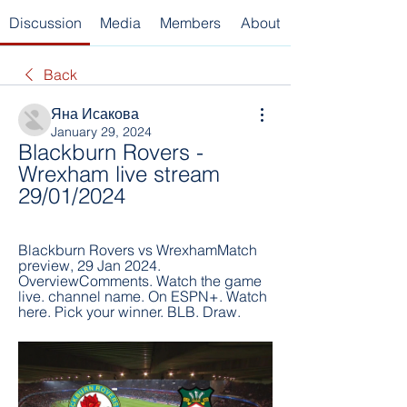
Discussion
Media
Members
About
Back
Яна Исакова
January 29, 2024
Blackburn Rovers - 
Wrexham live stream 
29/01/2024
Blackburn Rovers vs WrexhamMatch 
preview, 29 Jan 2024. 
OverviewComments. Watch the game 
live. channel name. On ESPN+. Watch 
here. Pick your winner. BLB. Draw.