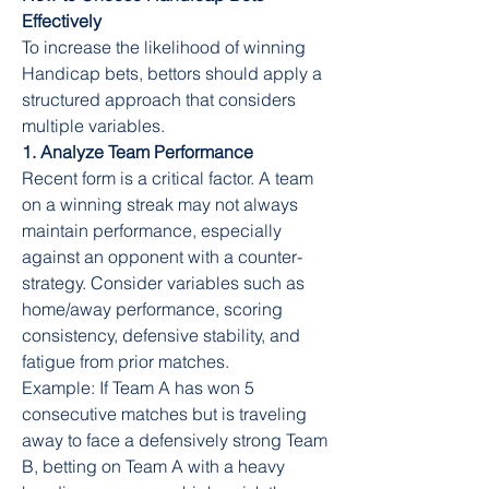
Effectively
To increase the likelihood of winning 
Handicap bets, bettors should apply a 
structured approach that considers 
multiple variables.
1. Analyze Team Performance
Recent form is a critical factor. A team 
on a winning streak may not always 
maintain performance, especially 
against an opponent with a counter-
strategy. Consider variables such as 
home/away performance, scoring 
consistency, defensive stability, and 
fatigue from prior matches.
Example: If Team A has won 5 
consecutive matches but is traveling 
away to face a defensively strong Team 
B, betting on Team A with a heavy 