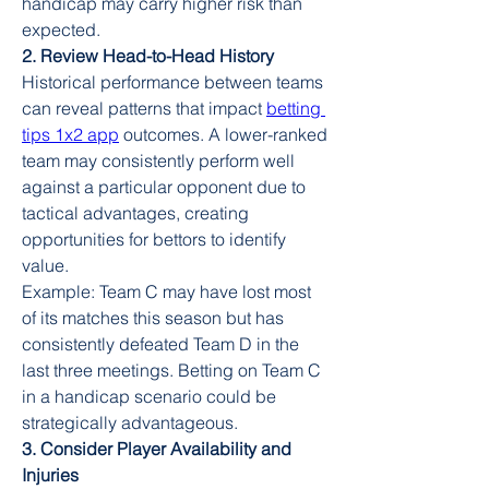
handicap may carry higher risk than 
expected.
2. Review Head-to-Head History
Historical performance between teams 
can reveal patterns that impact 
betting 
tips 1x2 app
 outcomes. A lower-ranked 
team may consistently perform well 
against a particular opponent due to 
tactical advantages, creating 
opportunities for bettors to identify 
value.
Example: Team C may have lost most 
of its matches this season but has 
consistently defeated Team D in the 
last three meetings. Betting on Team C 
in a handicap scenario could be 
strategically advantageous.
3. Consider Player Availability and 
Injuries