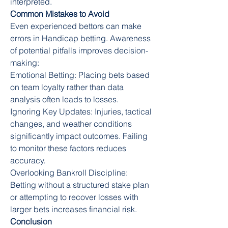
interpreted.
Common Mistakes to Avoid
Even experienced bettors can make 
errors in Handicap betting. Awareness 
of potential pitfalls improves decision-
making:
Emotional Betting: Placing bets based 
on team loyalty rather than data 
analysis often leads to losses.
Ignoring Key Updates: Injuries, tactical 
changes, and weather conditions 
significantly impact outcomes. Failing 
to monitor these factors reduces 
accuracy.
Overlooking Bankroll Discipline: 
Betting without a structured stake plan 
or attempting to recover losses with 
larger bets increases financial risk.
Conclusion