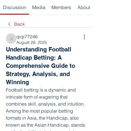
Discussion
Media
Members
About
Back
qiqi77246
qiqi77246
August 28, 2025
Understanding Football
Handicap Betting: A
Comprehensive Guide to
Strategy, Analysis, and
Winning
Football betting is a dynamic and 
intricate form of wagering that 
combines skill, analysis, and intuition. 
Among the most popular betting 
formats in Asia, the Handicap, also 
known as the Asian Handicap, stands 