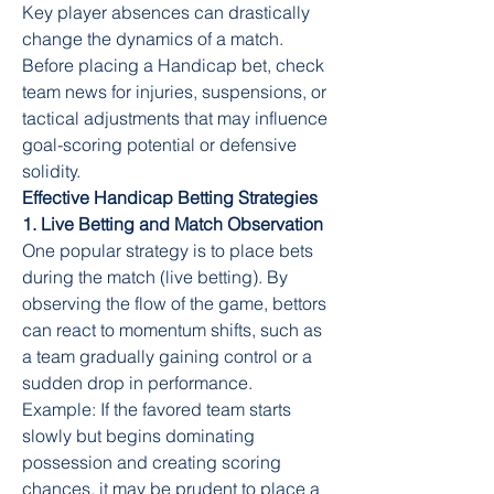
Key player absences can drastically 
change the dynamics of a match. 
Before placing a Handicap bet, check 
team news for injuries, suspensions, or 
tactical adjustments that may influence 
goal-scoring potential or defensive 
solidity.
Effective Handicap Betting Strategies
1. Live Betting and Match Observation
One popular strategy is to place bets 
during the match (live betting). By 
observing the flow of the game, bettors 
can react to momentum shifts, such as 
a team gradually gaining control or a 
sudden drop in performance.
Example: If the favored team starts 
slowly but begins dominating 
possession and creating scoring 
chances, it may be prudent to place a 