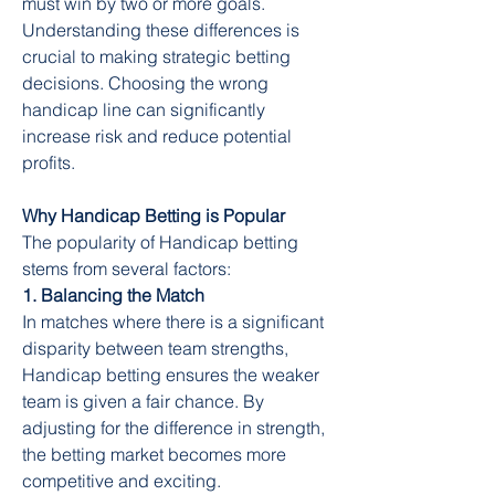
must win by two or more goals.
Understanding these differences is 
crucial to making strategic betting 
decisions. Choosing the wrong 
handicap line can significantly 
increase risk and reduce potential 
profits.
Why Handicap Betting is Popular
The popularity of Handicap betting 
stems from several factors:
1. Balancing the Match
In matches where there is a significant 
disparity between team strengths, 
Handicap betting ensures the weaker 
team is given a fair chance. By 
adjusting for the difference in strength, 
the betting market becomes more 
competitive and exciting.