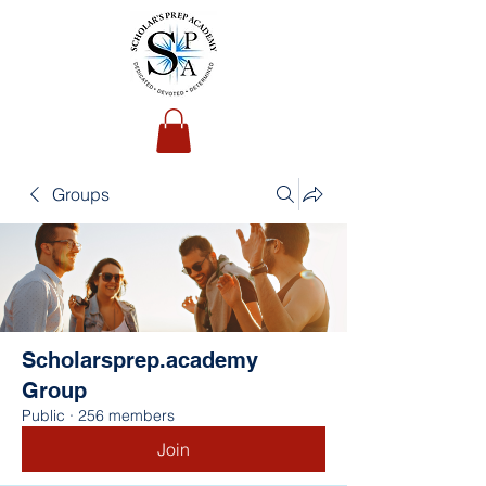
Groups
Scholarsprep.academy
Group
Public
·
256 members
Join