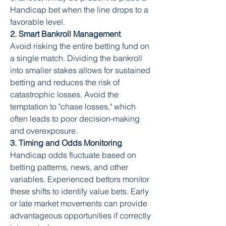
Handicap bet when the line drops to a 
favorable level.
2. Smart Bankroll Management
Avoid risking the entire betting fund on 
a single match. Dividing the bankroll 
into smaller stakes allows for sustained 
betting and reduces the risk of 
catastrophic losses. Avoid the 
temptation to "chase losses," which 
often leads to poor decision-making 
and overexposure.
3. Timing and Odds Monitoring
Handicap odds fluctuate based on 
betting patterns, news, and other 
variables. Experienced bettors monitor 
these shifts to identify value bets. Early 
or late market movements can provide 
advantageous opportunities if correctly 