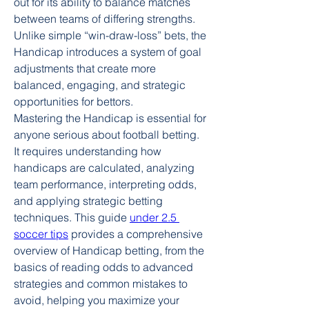
out for its ability to balance matches 
between teams of differing strengths. 
Unlike simple “win-draw-loss” bets, the 
Handicap introduces a system of goal 
adjustments that create more 
balanced, engaging, and strategic 
opportunities for bettors.
Mastering the Handicap is essential for 
anyone serious about football betting. 
It requires understanding how 
handicaps are calculated, analyzing 
team performance, interpreting odds, 
and applying strategic betting 
techniques. This guide 
under 2.5 
soccer tips
 provides a comprehensive 
overview of Handicap betting, from the 
basics of reading odds to advanced 
strategies and common mistakes to 
avoid, helping you maximize your 