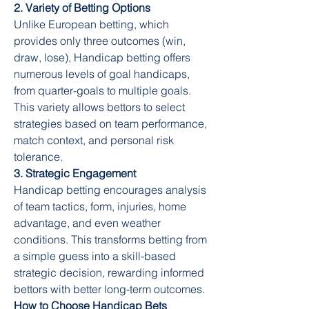
2. Variety of Betting Options
Unlike European betting, which 
provides only three outcomes (win, 
draw, lose), Handicap betting offers 
numerous levels of goal handicaps, 
from quarter-goals to multiple goals. 
This variety allows bettors to select 
strategies based on team performance, 
match context, and personal risk 
tolerance.
3. Strategic Engagement
Handicap betting encourages analysis 
of team tactics, form, injuries, home 
advantage, and even weather 
conditions. This transforms betting from 
a simple guess into a skill-based 
strategic decision, rewarding informed 
bettors with better long-term outcomes.
How to Choose Handicap Bets 