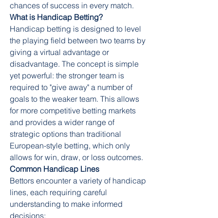
chances of success in every match.
What is Handicap Betting?
Handicap betting is designed to level 
the playing field between two teams by 
giving a virtual advantage or 
disadvantage. The concept is simple 
yet powerful: the stronger team is 
required to "give away" a number of 
goals to the weaker team. This allows 
for more competitive betting markets 
and provides a wider range of 
strategic options than traditional 
European-style betting, which only 
allows for win, draw, or loss outcomes.
Common Handicap Lines
Bettors encounter a variety of handicap 
lines, each requiring careful 
understanding to make informed 
decisions: