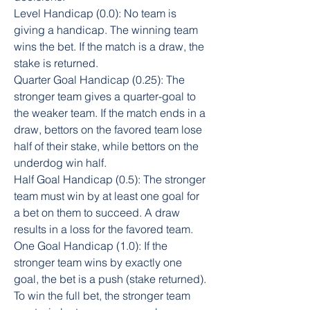
Level Handicap (0.0): No team is 
giving a handicap. The winning team 
wins the bet. If the match is a draw, the 
stake is returned.
Quarter Goal Handicap (0.25): The 
stronger team gives a quarter-goal to 
the weaker team. If the match ends in a 
draw, bettors on the favored team lose 
half of their stake, while bettors on the 
underdog win half.
Half Goal Handicap (0.5): The stronger 
team must win by at least one goal for 
a bet on them to succeed. A draw 
results in a loss for the favored team.
One Goal Handicap (1.0): If the 
stronger team wins by exactly one 
goal, the bet is a push (stake returned). 
To win the full bet, the stronger team 