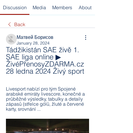
Discussion
Media
Members
About
Back
Матвей Борисов
January 28, 2024
Tádžikistán SAE živě 1. 
SAE liga online ▶ 
ŽivéPřenosyZDARMA.cz 
28 ledna 2024 Živý sport
Livesport nabízí pro tým Spojené 
arabské emiráty livescore, konečné a 
průběžné výsledky, tabulky a detaily 
zápasů (střelce gólů, žluté a červené 
karty, srovnání ...