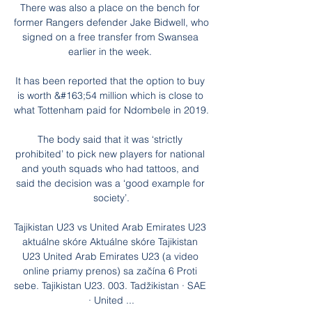
There was also a place on the bench for 
former Rangers defender Jake Bidwell, who 
signed on a free transfer from Swansea 
earlier in the week. 

It has been reported that the option to buy 
is worth &#163;54 million which is close to 
what Tottenham paid for Ndombele in 2019. 

The body said that it was ‘strictly 
prohibited’ to pick new players for national 
and youth squads who had tattoos, and 
said the decision was a ‘good example for 
society’.

Tajikistan U23 vs United Arab Emirates U23 
aktuálne skóre Aktuálne skóre Tajikistan 
U23 United Arab Emirates U23 (a video 
online priamy prenos) sa začína 6 Proti 
sebe. Tajikistan U23. 003. Tadžikistan · SAE 
· United ...
