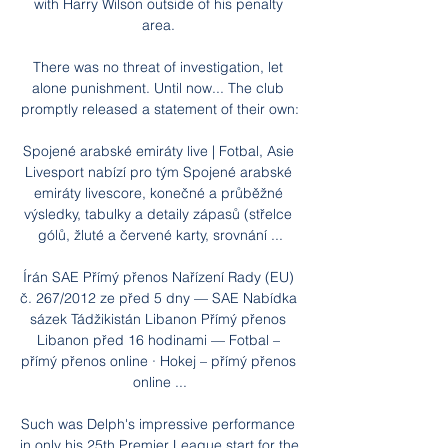
with Harry Wilson outside of his penalty 
area. 

There was no threat of investigation, let 
alone punishment. Until now... The club 
promptly released a statement of their own:

Spojené arabské emiráty live | Fotbal, Asie 
Livesport nabízí pro tým Spojené arabské 
emiráty livescore, konečné a průběžné 
výsledky, tabulky a detaily zápasů (střelce 
gólů, žluté a červené karty, srovnání ...

Írán SAE Přímý přenos Nařízení Rady (EU) 
č. 267/2012 ze před 5 dny — SAE Nabídka 
sázek Tádžikistán Libanon Přímý přenos 
Libanon před 16 hodinami — Fotbal – 
přímý přenos online · Hokej – přímý přenos 
online ...

Such was Delph's impressive performance 
in only his 25th Premier League start for the 