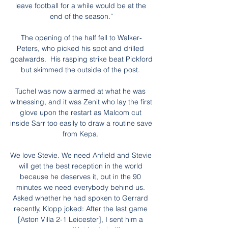
leave football for a while would be at the 
end of the season.”

The opening of the half fell to Walker-
Peters, who picked his spot and drilled 
goalwards.  His rasping strike beat Pickford 
but skimmed the outside of the post. 

Tuchel was now alarmed at what he was 
witnessing, and it was Zenit who lay the first 
glove upon the restart as Malcom cut 
inside Sarr too easily to draw a routine save 
from Kepa. 

We love Stevie. We need Anfield and Stevie 
will get the best reception in the world 
because he deserves it, but in the 90 
minutes we need everybody behind us. 
Asked whether he had spoken to Gerrard 
recently, Klopp joked: After the last game 
[Aston Villa 2-1 Leicester], I sent him a 