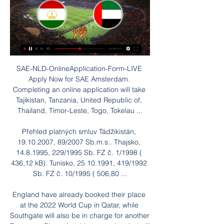
SAE-NLD-OnlineApplication-Form-LIVE 
Apply Now for SAE Amsterdam. 
Completing an online application will take 
Tajikistan, Tanzania, United Republic of, 
Thailand, Timor-Leste, Togo, Tokelau ...

Přehled platných smluv Tádžikistán, 
19.10.2007, 89/2007 Sb.m.s.. Thajsko, 
14.8.1995, 229/1995 Sb. FZ č. 1/1998 ( 
436,12 kB). Tunisko, 25.10.1991, 419/1992 
Sb. FZ č. 10/1995 ( 506,80 ...

England have already booked their place 
at the 2022 World Cup in Qatar, while 
Southgate will also be in charge for another 