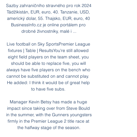
Sazby zahraničního stravného pro rok 2024 
Tádžikistán, EUR, euro, 40. Tanzanie, USD, 
americký dolar, 55. Thajsko, EUR, euro, 40 
BusinessInfo.cz je online portálem pro 
drobné živnostníky, malé i ...

Live football on Sky SportsPremier League 
fixtures | Table | ResultsYou're still allowed 
eight field players on the team sheet, you 
should be able to replace five, you will 
always have five players on the bench who 
cannot be substituted on and cannot play.  
He added: I think it would be of great help 
to have five subs. 

Manager Kevin Betsy has made a huge 
impact since taking over from Steve Bould 
in the summer, with the Gunners youngsters 
firmly in the Premier League 2 title race at 
the halfway stage of the season.
