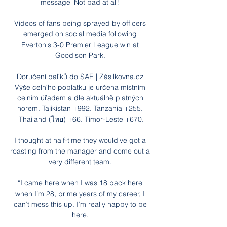
message 'Not bad at all! 

Videos of fans being sprayed by officers 
emerged on social media following 
Everton's 3-0 Premier League win at 
Goodison Park. 

Doručení balíků do SAE | Zásilkovna.cz 
Výše celního poplatku je určena místním 
celním úřadem a dle aktuálně platných 
norem. Tajikistan +992. Tanzania +255. 
Thailand (ไทย) +66. Timor-Leste +670.

I thought at half-time they would've got a 
roasting from the manager and come out a 
very different team. 

“I came here when I was 18 back here 
when I’m 28, prime years of my career, I 
can’t mess this up. I’m really happy to be 
here. 
