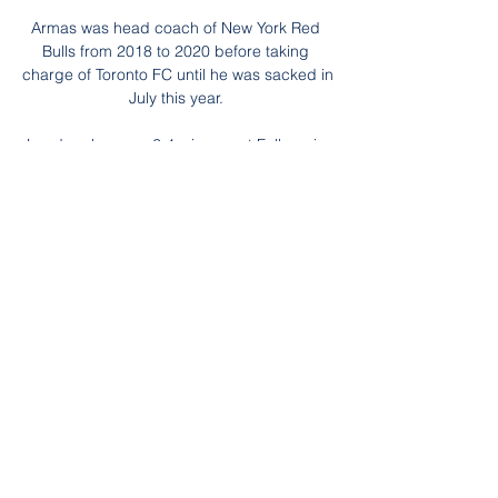
Armas was head coach of New York Red 
Bulls from 2018 to 2020 before taking 
charge of Toronto FC until he was sacked in 
July this year. 

Leeds, who were 2-1 winners at Fulham in 
March, were looking to record consecutive 
away league wins in London for the first 
time since April 2008 - and they deservedly 
took the lead on the stroke of half-time. 

A club spokesperson said: West Ham 
United is appalled by the contents of the 
video circulating on social media and 
condemn the behaviour of the individuals 
involved. 

Brentford had their backs to the wall at this 
stage, but they remained a threat on the 
counter-attack and restored their two-goal 
advantage when Mbeumo cut inside his 