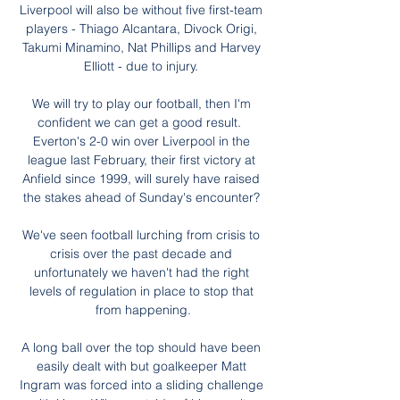
Liverpool will also be without five first-team 
players - Thiago Alcantara, Divock Origi, 
Takumi Minamino, Nat Phillips and Harvey 
Elliott - due to injury. 

We will try to play our football, then I'm 
confident we can get a good result.  
Everton's 2-0 win over Liverpool in the 
league last February, their first victory at 
Anfield since 1999, will surely have raised 
the stakes ahead of Sunday's encounter? 

We've seen football lurching from crisis to 
crisis over the past decade and 
unfortunately we haven't had the right 
levels of regulation in place to stop that 
from happening.

A long ball over the top should have been 
easily dealt with but goalkeeper Matt 
Ingram was forced into a sliding challenge 