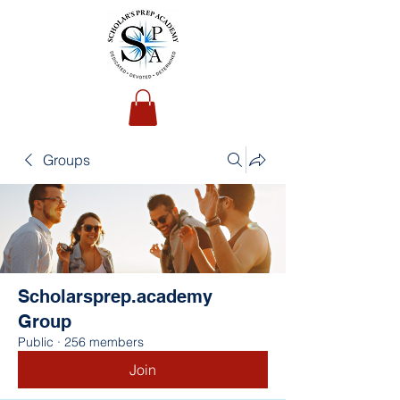
Groups
Scholarsprep.academy
Group
Public
·
256 members
Join