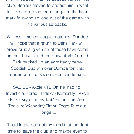
club, Benitez moved to protect him in what 
felt like a pre-planned change on the hour-
mark following so long out of the game with 
his various setbacks. 

Winless in seven league matches, Dundee 
will hope that a return to Dens Park will 
prove crucial given six of those have come 
on their travels and the draw at McDiarmid 
Park backed up an admittedly nervy 
Scottish Cup win over Dumbarton that 
ended a run of six consecutive defeats.

SAE.DE - Akcie XTB Online Trading. 
Investície. Forex · Indexy · Komodity · Akcie 
· ETF · Kryptomeny Tadžikistan; Tanzánia; 
Thajsko; Východný Timor; Togo; Tokelau; 
Tonga ...

“I had in the back of my mind that the right 
time to leave the club and maybe even to 