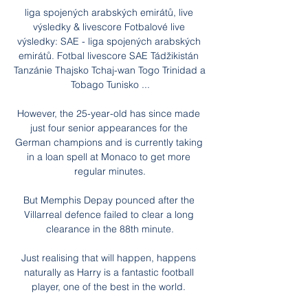
liga spojených arabských emirátů, live 
výsledky & livescore Fotbalové live 
výsledky: SAE - liga spojených arabských 
emirátů. Fotbal livescore SAE Tádžikistán 
Tanzánie Thajsko Tchaj-wan Togo Trinidad a 
Tobago Tunisko ...

However, the 25-year-old has since made 
just four senior appearances for the 
German champions and is currently taking 
in a loan spell at Monaco to get more 
regular minutes.

But Memphis Depay pounced after the 
Villarreal defence failed to clear a long 
clearance in the 88th minute.

Just realising that will happen, happens 
naturally as Harry is a fantastic football 
player, one of the best in the world. 
