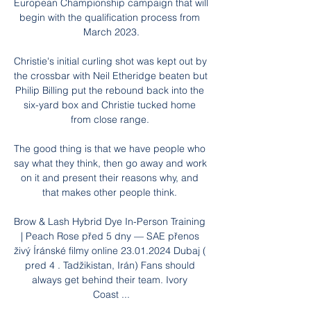
European Championship campaign that will 
begin with the qualification process from 
March 2023.

Christie's initial curling shot was kept out by 
the crossbar with Neil Etheridge beaten but 
Philip Billing put the rebound back into the 
six-yard box and Christie tucked home 
from close range. 

The good thing is that we have people who 
say what they think, then go away and work 
on it and present their reasons why, and 
that makes other people think. 

Brow & Lash Hybrid Dye In-Person Training 
| Peach Rose před 5 dny — SAE přenos 
živý Íránské filmy online 23.01.2024 Dubaj ( 
pred 4 . Tadžikistan, Irán) Fans should 
always get behind their team. Ivory 
Coast ...
