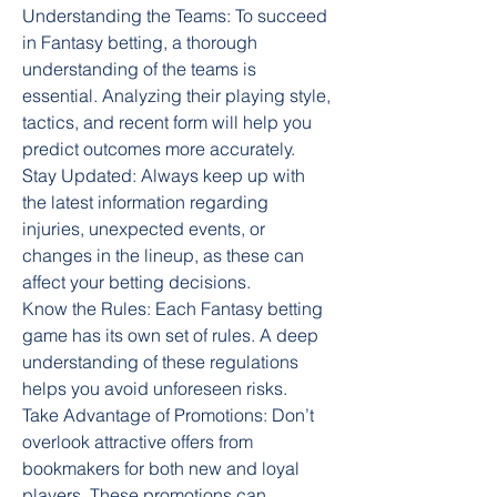
Understanding the Teams: To succeed 
in Fantasy betting, a thorough 
understanding of the teams is 
essential. Analyzing their playing style, 
tactics, and recent form will help you 
predict outcomes more accurately.
Stay Updated: Always keep up with 
the latest information regarding 
injuries, unexpected events, or 
changes in the lineup, as these can 
affect your betting decisions.
Know the Rules: Each Fantasy betting 
game has its own set of rules. A deep 
understanding of these regulations 
helps you avoid unforeseen risks.
Take Advantage of Promotions: Don’t 
overlook attractive offers from 
bookmakers for both new and loyal 
players. These promotions can 