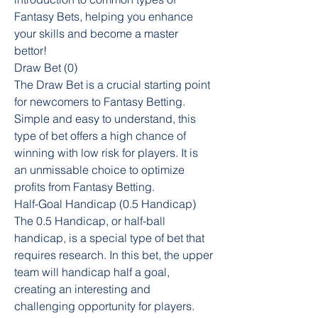
Fantasy Bets, helping you enhance 
your skills and become a master 
bettor!
Draw Bet (0)
The Draw Bet is a crucial starting point 
for newcomers to Fantasy Betting. 
Simple and easy to understand, this 
type of bet offers a high chance of 
winning with low risk for players. It is 
an unmissable choice to optimize 
profits from Fantasy Betting.
Half-Goal Handicap (0.5 Handicap)
The 0.5 Handicap, or half-ball 
handicap, is a special type of bet that 
requires research. In this bet, the upper 
team will handicap half a goal, 
creating an interesting and 
challenging opportunity for players. 