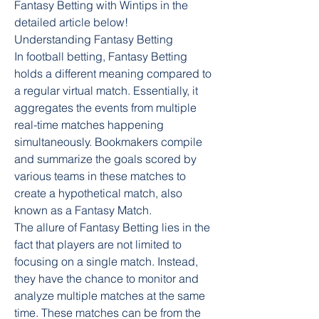
Fantasy Betting with Wintips in the 
detailed article below!
Understanding Fantasy Betting
In football betting, Fantasy Betting 
holds a different meaning compared to 
a regular virtual match. Essentially, it 
aggregates the events from multiple 
real-time matches happening 
simultaneously. Bookmakers compile 
and summarize the goals scored by 
various teams in these matches to 
create a hypothetical match, also 
known as a Fantasy Match.
The allure of Fantasy Betting lies in the 
fact that players are not limited to 
focusing on a single match. Instead, 
they have the chance to monitor and 
analyze multiple matches at the same 
time. These matches can be from the 