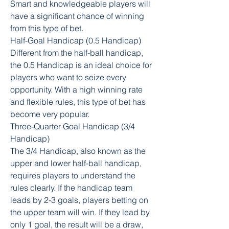
Smart and knowledgeable players will 
have a significant chance of winning 
from this type of bet.
Half-Goal Handicap (0.5 Handicap)
Different from the half-ball handicap, 
the 0.5 Handicap is an ideal choice for 
players who want to seize every 
opportunity. With a high winning rate 
and flexible rules, this type of bet has 
become very popular.
Three-Quarter Goal Handicap (3/4 
Handicap)
The 3/4 Handicap, also known as the 
upper and lower half-ball handicap, 
requires players to understand the 
rules clearly. If the handicap team 
leads by 2-3 goals, players betting on 
the upper team will win. If they lead by 
only 1 goal, the result will be a draw, 