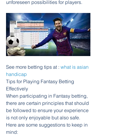
unforeseen possibilities for players.
See more betting tips at : 
what is asian 
handicap
Tips for Playing Fantasy Betting 
Effectively
When participating in Fantasy betting, 
there are certain principles that should 
be followed to ensure your experience 
is not only enjoyable but also safe. 
Here are some suggestions to keep in 
mind: