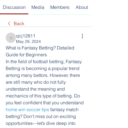
Discussion
Media
Members
About
Back
qcj12811
qcj12811
May 29, 2024
What is Fantasy Betting? Detailed 
Guide for Beginners
In the field of football betting, Fantasy 
Betting is becoming a popular trend 
among many bettors. However, there 
are still many who do not fully 
understand the meaning and 
mechanics of this type of betting. Do 
you feel confident that you understand 
home win soccer tips
 fantasy match 
betting? Don’t miss out on exciting 
opportunities—let’s dive deep into 