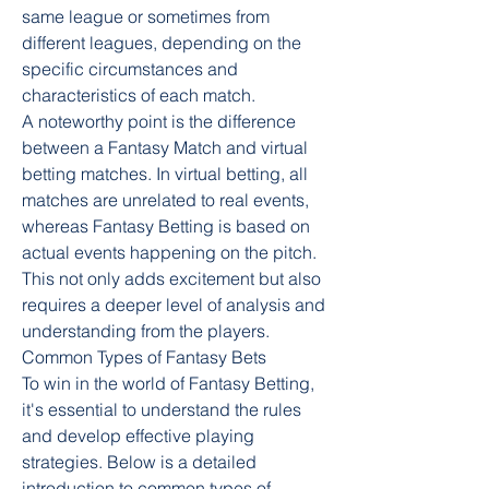
same league or sometimes from 
different leagues, depending on the 
specific circumstances and 
characteristics of each match.
A noteworthy point is the difference 
between a Fantasy Match and virtual 
betting matches. In virtual betting, all 
matches are unrelated to real events, 
whereas Fantasy Betting is based on 
actual events happening on the pitch. 
This not only adds excitement but also 
requires a deeper level of analysis and 
understanding from the players.
Common Types of Fantasy Bets
To win in the world of Fantasy Betting, 
it's essential to understand the rules 
and develop effective playing 
strategies. Below is a detailed 
introduction to common types of 