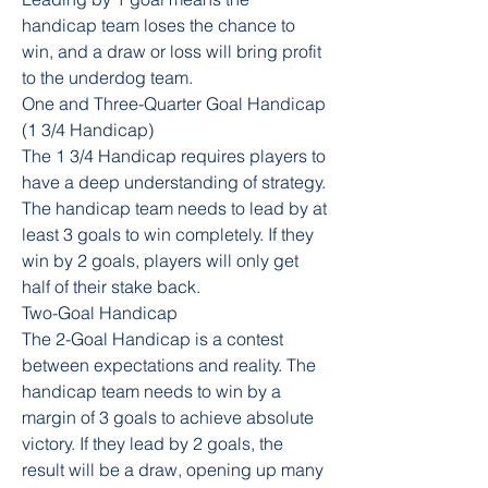
handicap team loses the chance to 
win, and a draw or loss will bring profit 
to the underdog team.
One and Three-Quarter Goal Handicap 
(1 3/4 Handicap)
The 1 3/4 Handicap requires players to 
have a deep understanding of strategy. 
The handicap team needs to lead by at 
least 3 goals to win completely. If they 
win by 2 goals, players will only get 
half of their stake back.
Two-Goal Handicap
The 2-Goal Handicap is a contest 
between expectations and reality. The 
handicap team needs to win by a 
margin of 3 goals to achieve absolute 
victory. If they lead by 2 goals, the 
result will be a draw, opening up many 