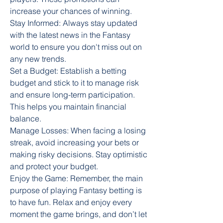
increase your chances of winning.
Stay Informed: Always stay updated 
with the latest news in the Fantasy 
world to ensure you don't miss out on 
any new trends.
Set a Budget: Establish a betting 
budget and stick to it to manage risk 
and ensure long-term participation. 
This helps you maintain financial 
balance.
Manage Losses: When facing a losing 
streak, avoid increasing your bets or 
making risky decisions. Stay optimistic 
and protect your budget.
Enjoy the Game: Remember, the main 
purpose of playing Fantasy betting is 
to have fun. Relax and enjoy every 
moment the game brings, and don’t let 