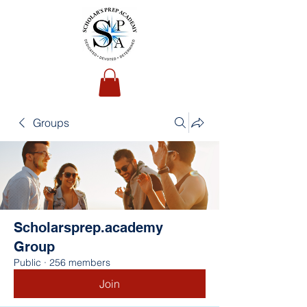
Groups
Scholarsprep.academy
Group
Public
·
256 members
Join