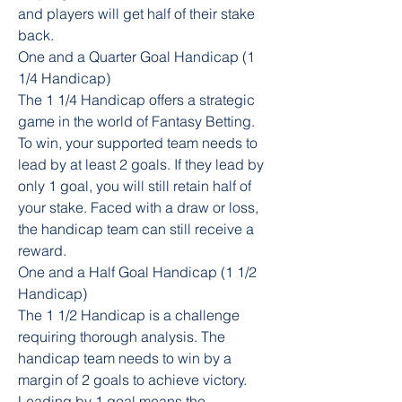
and players will get half of their stake 
back.
One and a Quarter Goal Handicap (1 
1/4 Handicap)
The 1 1/4 Handicap offers a strategic 
game in the world of Fantasy Betting. 
To win, your supported team needs to 
lead by at least 2 goals. If they lead by 
only 1 goal, you will still retain half of 
your stake. Faced with a draw or loss, 
the handicap team can still receive a 
reward.
One and a Half Goal Handicap (1 1/2 
Handicap)
The 1 1/2 Handicap is a challenge 
requiring thorough analysis. The 
handicap team needs to win by a 
margin of 2 goals to achieve victory. 
Leading by 1 goal means the 