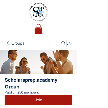
Groups
Scholarsprep.academy
Group
Public
·
256 members
Join