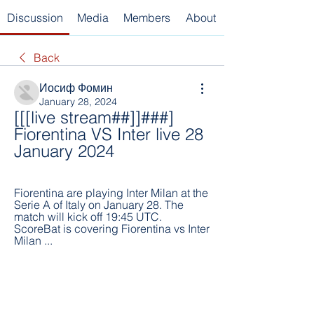
Discussion
Media
Members
About
Back
Иосиф Фомин
January 28, 2024
[[[live stream##]]###] 
Fiorentina VS Inter live 28 
January 2024
Fiorentina are playing Inter Milan at the 
Serie A of Italy on January 28. The 
match will kick off 19:45 UTC. 
ScoreBat is covering Fiorentina vs Inter 
Milan ...