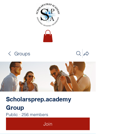
Groups
Scholarsprep.academy
Group
Public
·
256 members
Join