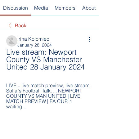
Discussion
Media
Members
About
Back
Irina Kolomiec
January 28, 2024
Live stream: Newport 
County VS Manchester 
United 28 January 2024
LIVE... live match preview, live stream, 
Sofia`s Football Talk. ... NEWPORT 
COUNTY VS MAN UNITED | LIVE 
MATCH PREVIEW | FA CUP. 1 
waiting ...