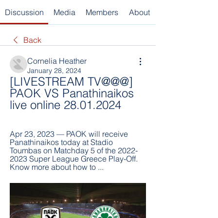
Discussion
Media
Members
About
Back
Cornelia Heather
January 28, 2024
[LIVESTREAM TV@@@] 
PAOK VS Panathinaikos 
live online 28.01.2024
Apr 23, 2023 — PAOK will receive 
Panathinaikos today at Stadio 
Toumbas on Matchday 5 of the 2022-
2023 Super League Greece Play-Off. 
Know more about how to ...