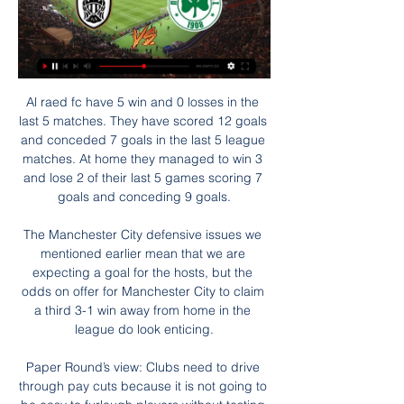
Al raed fc have 5 win and 0 losses in the last 5 matches. They have scored 12 goals and conceded 7 goals in the last 5 league matches. At home they managed to win 3 and lose 2 of their last 5 games scoring 7 goals and conceding 9 goals.

The Manchester City defensive issues we mentioned earlier mean that we are expecting a goal for the hosts, but the odds on offer for Manchester City to claim a third 3-1 win away from home in the league do look enticing.

Paper Round’s view: Clubs need to drive through pay cuts because it is not going to be easy to furlough players without testing both their loyalty and their contracts. If the league does not start until after May then that means that some players may be out as free agents before any league is completed, and clubs may not be able to keep their existing squad together before the rest of the games are played.

Full TimePosted at 90'+7' Second Half ends, West Ham United 2, Tottenham Hotspur 3. Goal!Posted at 90'+6' Goal! West Ham United 2, Tottenham Hotspur 3. Angelo Ogbonna (West Ham United) left footed shot from the centre of the box to the bottom left corner. Assisted by Robert Snodgrass with a cross following a corner. Posted at 90'+6' Corner, West Ham United. Conceded by Paulo Gazzaniga. Posted at 90'+4' Harry Kane (Tottenham Hotspur) wins a free kick in the defensive half.

PAOK vs Panathinaikos stream and TV listings 13 hours ago — Jan 13, 2024 — PAOK Panathinaikos live score (and video online live stream) starts on 13 Jan 2024 at 11:45 UTC time in 1.

Given the hosts scoring form at home, we expect them to score a couple against Wigan here. Meanwhile, the Latics have averaged less than a goal per game away from home, losing to nil in 56% of their away trips. Half of Wigan’s defeats this term have come by two or more goals, so we’re backing a 2-0 Millwall victory as our correct score prediction.

Lyon didn't finish 2019 in glowing form with just two wins in their final six matches. The two victories both came against teams in the bottom two at the time of playing so aren't anything to shout about. Lyon struggled to really show their quality against teams more their size like Rennes (0-1), Leipzig (2-2) and Lille (0-1). They scored eight goals in the two wins but outwith that they scored just three goals in the other four clashes with more difficult opponents.

Mourinho stalked the touchline throughout, often accompanied by his animated new assistant Joao Sacramento, who may be only 30 but is certainly not shy of offering his boss plenty of advice, even confident enough to offer up a bit of tic-tac behind his back. If Mourinho's confidence is clad in steel, Sacramento does not appear to be far behind. Mourinho really kicked into life once the second half started, coaxing, cajoling and eventually able to celebrate an important victory.

Guadalupe will against Jicaral in match Costa Rica Premier Division. My prediction this match could be the end score is over 2.5 goals due to Guadalupe on last 3 match in league can make total score is 8 goals. Meanwhile, Jicaral on last 3 match in league they can make total score is 9 goals. Therefore, I think this match will much score from both teams. Moreover both teams very productive on last 3 match. Beside that Guadalupe on last 3 home match always won and surely Guadalupe very strong in every home match. Therefore, my prediction this match will the end score more than 2 goals. 

That gave City a deserved cushion, and they were afforded more space in the second half that allowed them to attack with their usual confidence. Following Gayle's crucial miss, Sterling proved clinical to make the game safe and although City could have added to more goals, they were denied by some stern Newcastle defending. More to follow. Liverpool win the title: The 10 games that defined their season50 years of Glastonbury: Get the full Glastonbury experience.

Their statement continued: "We are fiercely proud of our anti-racism work and our zero tolerance of any form of discrimination. This is one reason why we have attributed so much time and resource to investigating this matter. Had we identified anyone guilty of this we were intent on issuing them with a lifetime ban from our stadium as they would have no place among our proud, diverse fan base. If any new information comes to light, this will be fully investigated.

They eventually settled though and missed a great chance of their own in the 20th minute when Alexandre Lacazette drilled a low shot wide with the goal gaping. A cagey second half in wet conditions burst into life in the last ten minutes. Lacazette tapped home the winning goal after some excellent work by Bukayo Saka on the left.

PAOK vs Panathinaikos Live Score and Live Stream PAOK Saloniki vs Panathinaikos live starts on 28/01/2024 at 18:30 UTC time in Super League. Currently, PAOK Saloniki rank -, while Panathinaikos hold - position ...

And even the introduction of Paul Pogba in the second half wasn't enough for them to salvage anything from the game. Fellow substitute Mason Greenwood squandered their best opportunity after the break, chipping over the bar in a similar fashion to Lingard. Watford remain bottom but have at least drawn level on points with Norwich City, while United - having missed an opportunity to move fifth - remain in eighth and have their worst points haul at this stage of the season in the Premier League era.

Mainz vs Borussia Dortmund predictions for this Saturday's German Bundesliga fixture. Dortmund will face a tough trip to Mainz as they seek their third straight Bundesliga victory. Read on for all of our free German Bundesliga betting tips and predictions!

Beaten by his bigger opponent, Mount left the cage, his eyes red and tear-filled, so frustrated was he by the loss. He walked straight over to the coach leading the session and asked to be put back in against the same boy. Very small but bags of character and desire," Martin Taylor, who was a senior youth scout at Chelsea for 15 years, observed of Mount. He's got a bit of grit about him. As he grew, he was still a tiny little dot in midfield, but he could take a tackle, he could give a tackle and he could play.

Inter Milan want to sign Manchester United forward Alexis Sanchez on a permanent deal. The Chile striker, 31, has impressed during his loan spell in Italy and scored his third goal in eight games during Saturday’s 3-0 win at Genoa. Sanchez was involved again on Tuesday night as Inter maintained their push to finish second in Serie A with a 2-0 win over Napoli. Inter have not finished in Serie A's top three since 2011.

Henderson is impressing in his second loan spell at Sheffield United, while Romero has done well for United in the Europa League and other cup competitions this season. Solskjaer admited after the game that he feared a result after conceding an early goal. The Norwegian said: "It's a strange feeling really.

Maldon & Tiptree launch FA Cup second-round weekend when they host League Two Newport County live on BBC Two on Friday (19:55 GMT). The Essex part-timers, who play in the eighth tier Isthmian League North Division, are among 12 non-league clubs one win away from a potential tie with a Premier League club. At least one non-league club will be in the third-round draw - alongside cup holders Manchester City and record 13-time winners Arsenal.

Sean Welsh (Inverness CT) from a free kick with a right footed shot to the bottom right corner. Posted at 60' Foul by Steve Tevi Lawson (Livingston). Posted at 60' Miles Storey (Inverness CT) wins a free kick in the attacking half. Posted at 58' Corner, Livingston. Conceded by Kevin McHattie. Posted at 54' Corner, Livingston.

The Athletic write that the priority of the member leagues is to finish the club season when it is safe to continue amid the coronavirus crisis, meaning the showcase international European event will be forced to be pushed back another year, prompting European footballs governing body to demand the huge sum.

Marseille will against Angers in match France Ligue 1. Marseille have great result on last 3 match in league due to Marseille have won in 2 match and 1 match is draw. Meanwhile, Angers have also good result on last 3 match in league due to Angers have won in 1 match and 2 match is draw. Nevertheless, I'm sure that Marseille can defeat Angers on this match due to Marseille have great coach that is Andre Villas Boas. Also, Marseille have great forward like as Dimitri Payet and Dario Ismael Benedetto. Surely Marseille have more chance to win on this match.

The hosts have scored lots of goals at home of late. Not only have they scored plenty, but they've done so against good sides such as Marseille and Rennes. In the betting, 'Monaco to Score Over 1.5 Goals' catches the eye. Not only have Monaco, who're Ligue 1's best team in terms of shots on target at home, scored two or more in seven of their last eight at home, six of which they've won, but Lille have been leaking a lot of goals on the road. Tuesday's visitors have conceded two or more in five of their last six on the road.

Everton have no clean sheet in their last seven matches. Everton have managed five wins in the last 15 matches. Leicester have five straight away wins. Leicester have two straight wins over Everton. Leicester are unbeaten in the last 10 matches. Everton are set to host Leicester City in one of the quarter final matches of the League Cup in one of the two clashes featuring Premier League sides.

In terms of attack, Betis have been consistent, scoring in 14 of their last 15 matches. Their attacking threat is well depicted in the fact that they’ve scored two or more in seven of their last 10 matches. But they’ve kept only one clean sheet in their last five matches. As a consequence, three of their last five matches have yielded over 2.

Alex Oxlade-Chamberlain (Liverpool) right footed shot from outside the box misses to the left. Assisted by Georginio Wijnaldum. Posted at 81' Fou