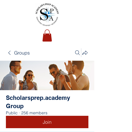
Groups
Scholarsprep.academy
Group
Public
·
256 members
Join