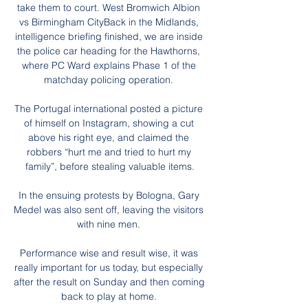
take them to court. West Bromwich Albion 
vs Birmingham CityBack in the Midlands, 
intelligence briefing finished, we are inside 
the police car heading for the Hawthorns, 
where PC Ward explains Phase 1 of the 
matchday policing operation. 

The Portugal international posted a picture 
of himself on Instagram, showing a cut 
above his right eye, and claimed the 
robbers “hurt me and tried to hurt my 
family”, before stealing valuable items.

In the ensuing protests by Bologna, Gary 
Medel was also sent off, leaving the visitors 
with nine men. 

Performance wise and result wise, it was 
really important for us today, but especially 
after the result on Sunday and then coming 
back to play at home. 
