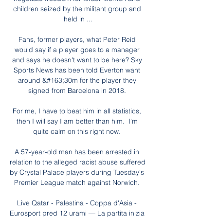
children seized by the militant group and 
held in ...

Fans, former players, what Peter Reid 
would say if a player goes to a manager 
and says he doesn't want to be here? Sky 
Sports News has been told Everton want 
around &#163;30m for the player they 
signed from Barcelona in 2018. 

For me, I have to beat him in all statistics, 
then I will say I am better than him.  I'm 
quite calm on this right now. 

A 57-year-old man has been arrested in 
relation to the alleged racist abuse suffered 
by Crystal Palace players during Tuesday's 
Premier League match against Norwich. 

Live Qatar - Palestina - Coppa d'Asia - 
Eurosport pred 12 urami — La partita inizia 