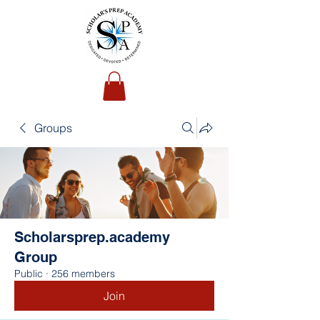
Groups
Scholarsprep.academy
Group
Public
·
256 members
Join