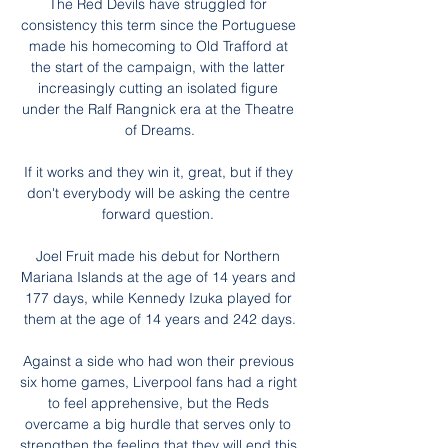
The Red Devils have struggled for 
consistency this term since the Portuguese 
made his homecoming to Old Trafford at 
the start of the campaign, with the latter 
increasingly cutting an isolated figure 
under the Ralf Rangnick era at the Theatre 
of Dreams.

If it works and they win it, great, but if they 
don't everybody will be asking the centre 
forward question. 

Joel Fruit made his debut for Northern 
Mariana Islands at the age of 14 years and 
177 days, while Kennedy Izuka played for 
them at the age of 14 years and 242 days.

Against a side who had won their previous 
six home games, Liverpool fans had a right 
to feel apprehensive, but the Reds 
overcame a big hurdle that serves only to 
strengthen the feeling that they will end this 