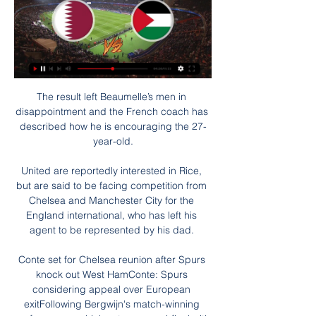
The result left Beaumelle’s men in 
disappointment and the French coach has 
described how he is encouraging the 27-
year-old.

United are reportedly interested in Rice, 
but are said to be facing competition from 
Chelsea and Manchester City for the 
England international, who has left his 
agent to be represented by his dad. 

Conte set for Chelsea reunion after Spurs 
knock out West HamConte: Spurs 
considering appeal over European 
exitFollowing Bergwijn's match-winning 