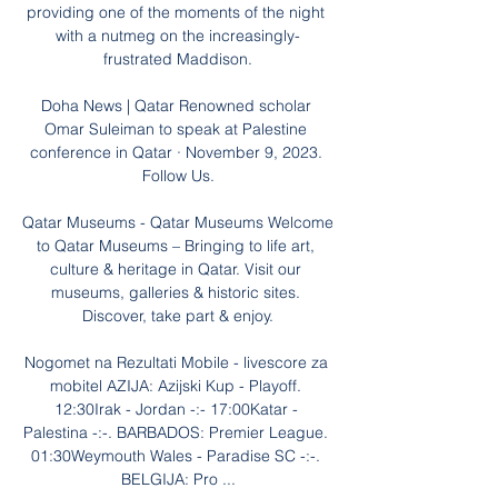
providing one of the moments of the night 
with a nutmeg on the increasingly-
frustrated Maddison.

Doha News | Qatar Renowned scholar 
Omar Suleiman to speak at Palestine 
conference in Qatar · November 9, 2023. 
Follow Us.

Qatar Museums - Qatar Museums Welcome 
to Qatar Museums – Bringing to life art, 
culture & heritage in Qatar. Visit our 
museums, galleries & historic sites. 
Discover, take part & enjoy.

Nogomet na Rezultati Mobile - livescore za 
mobitel AZIJA: Azijski Kup - Playoff. 
12:30Irak - Jordan -:- 17:00Katar - 
Palestina -:-. BARBADOS: Premier League. 
01:30Weymouth Wales - Paradise SC -:-. 
BELGIJA: Pro ...
