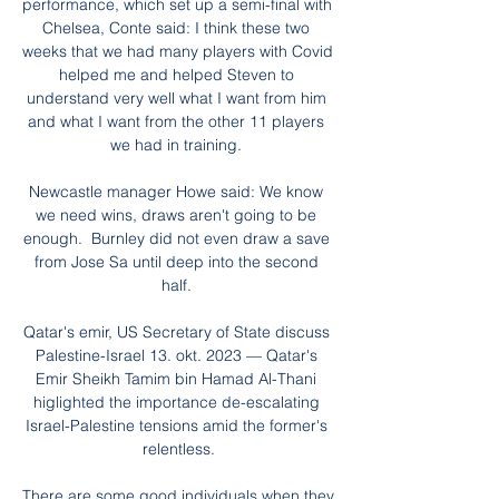
performance, which set up a semi-final with 
Chelsea, Conte said: I think these two 
weeks that we had many players with Covid 
helped me and helped Steven to 
understand very well what I want from him 
and what I want from the other 11 players 
we had in training. 

Newcastle manager Howe said: We know 
we need wins, draws aren't going to be 
enough.  Burnley did not even draw a save 
from Jose Sa until deep into the second 
half. 

Qatar's emir, US Secretary of State discuss 
Palestine-Israel 13. okt. 2023 — Qatar's 
Emir Sheikh Tamim bin Hamad Al-Thani 
higlighted the importance de-escalating 
Israel-Palestine tensions amid the former's 
relentless.

There are some good individuals when they 