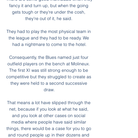
fancy it and turn up, but when the going 
gets tough or they're under the cosh, 
they're out of it, he said. 

They had to play the most physical team in 
the league and they had to be ready. We 
had a nightmare to come to the hotel.

Consequently, the Blues named just four 
outfield players on the bench at Molineux. 
The first XI was still strong enough to be 
competitive but they struggled to create as 
they were held to a second successive 
draw.

That means a lot have slipped through the 
net, because if you look at what he said, 
and you look at other cases on social 
media where people have said similar 
things, there would be a case for you to go 
and round people up in their dozens and 