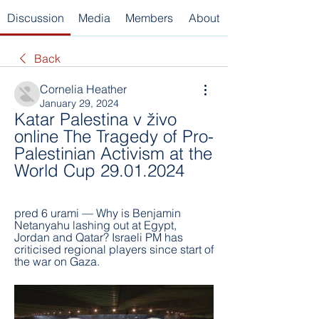
Discussion
Media
Members
About
Back
Cornelia Heather
January 29, 2024
Katar Palestina v živo 
online The Tragedy of Pro-
Palestinian Activism at the 
World Cup 29.01.2024
pred 6 urami — Why is Benjamin 
Netanyahu lashing out at Egypt, 
Jordan and Qatar? Israeli PM has 
criticised regional players since start of 
the war on Gaza.