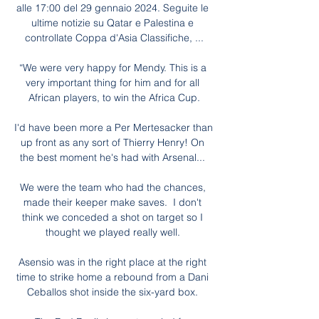
alle 17:00 del 29 gennaio 2024. Seguite le 
ultime notizie su Qatar e Palestina e 
controllate Coppa d'Asia Classifiche, ...

“We were very happy for Mendy. This is a 
very important thing for him and for all 
African players, to win the Africa Cup.

I'd have been more a Per Mertesacker than 
up front as any sort of Thierry Henry! On 
the best moment he's had with Arsenal... 

We were the team who had the chances, 
made their keeper make saves.  I don't 
think we conceded a shot on target so I 
thought we played really well. 

Asensio was in the right place at the right 
time to strike home a rebound from a Dani 
Ceballos shot inside the six-yard box. 
