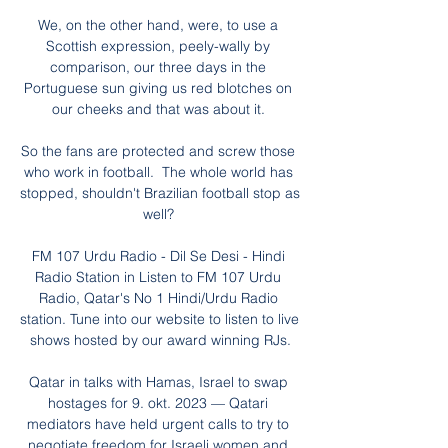
We, on the other hand, were, to use a 
Scottish expression, peely-wally by 
comparison, our three days in the 
Portuguese sun giving us red blotches on 
our cheeks and that was about it. 

So the fans are protected and screw those 
who work in football.  The whole world has 
stopped, shouldn't Brazilian football stop as 
well? 

FM 107 Urdu Radio - Dil Se Desi - Hindi 
Radio Station in Listen to FM 107 Urdu 
Radio, Qatar's No 1 Hindi/Urdu Radio 
station. Tune into our website to listen to live 
shows hosted by our award winning RJs.

Qatar in talks with Hamas, Israel to swap 
hostages for 9. okt. 2023 — Qatari 
mediators have held urgent calls to try to 
negotiate freedom for Israeli women and 