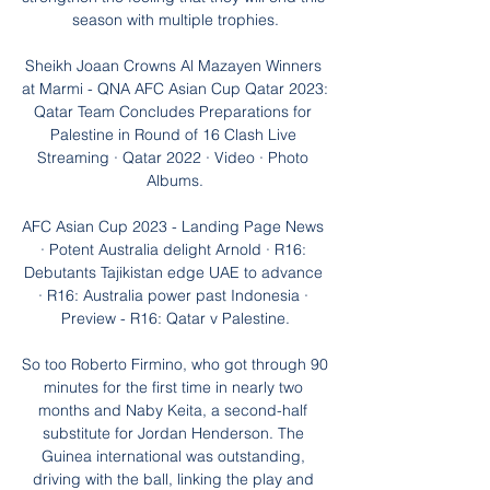
season with multiple trophies.

Sheikh Joaan Crowns Al Mazayen Winners 
at Marmi - QNA AFC Asian Cup Qatar 2023: 
Qatar Team Concludes Preparations for 
Palestine in Round of 16 Clash Live 
Streaming · Qatar 2022 · Video · Photo 
Albums.

AFC Asian Cup 2023 - Landing Page News 
· Potent Australia delight Arnold · R16: 
Debutants Tajikistan edge UAE to advance 
· R16: Australia power past Indonesia · 
Preview - R16: Qatar v Palestine.

So too Roberto Firmino, who got through 90 
minutes for the first time in nearly two 
months and Naby Keita, a second-half 
substitute for Jordan Henderson. The 
Guinea international was outstanding, 
driving with the ball, linking the play and 