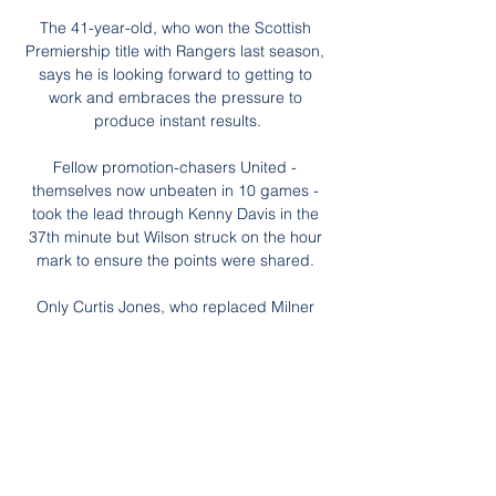
The 41-year-old, who won the Scottish 
Premiership title with Rangers last season, 
says he is looking forward to getting to 
work and embraces the pressure to 
produce instant results.

Fellow promotion-chasers United - 
themselves now unbeaten in 10 games - 
took the lead through Kenny Davis in the 
37th minute but Wilson struck on the hour 
mark to ensure the points were shared. 

Only Curtis Jones, who replaced Milner 
before the hour mark, added any real 
quality, and even then not enough. Either 
he or Alex Oxlade-Chamberlain must surely 
start at the Emirates, where Liverpool need 
more drive, more tempo, and a much 
better showing.

Lacazette is one of only two recognised 