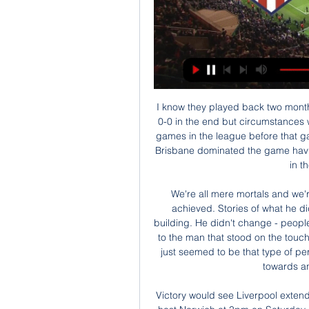
 I know they played back two months ago also here at Sydney stadium and it ended just 0-0 in the end but circumstances where totally different as the hosts had 3 wins from 3 games in the league before that game, and did not really went all in on attack as in fact Brisbane dominated the game having more scoring chances and the hosts were happy in the end with the nil draw.

We're all mere mortals and we're all trying to aspire to just five or 10% of what he achieved. Stories of what he did when has was here still reverberate around this building. He didn't change - people say - from the man that stood in front of the camera, to the man that stood on the touchline, to the man that would have a drink with you. He just seemed to be that type of person that everybody liked and everybody gravitated towards and players wanted to play for.

Victory would see Liverpool extend their lead at the top to 11 points over Leicester, who host Norwich at 3pm on Saturday, Three points would also take Liverpool a staggering 17 points above third-placed Manchester City, with the defending champions heading to Arsenal on Sunday. There are no guarantees in the Premier League, but Liverpool will be heavy favourites to dispatch Watford, while City will know they are coming up against an Arsenal side desperate to climb back up the table.

 The hosts are clear league leaders after only finishing 5th in the league standings last season but they have qualified for the Europa League competition as they won the cup and have drawn in normal time at the start of this new season the Super Cup away at Klaksvik who won the title last term 1-1, but lost it on penalties, but in the league they have been really superb winning even on the road 4-2 at city rivals from B36 Torshavn who finished 2nd in the league last season and won on opening round with 2-0 away at Klaksvik.

The practice would be curtailed if players could see the clock had stopped. Effective match time and amount of actual playing time does occupy a lot of our thoughts about how we can get as much game time out of the 90 minutes as possible," Webb said. One of the options that has been explored is the use of independent timekeepers, or a clock that stops every time the ball is out of play.

Dónde ver en directo online el Atlético Madrid Valencia Dónd hace 2 horas — [PARTIDO*] Atlético Madrid vs Valencia CF en vivo ver partid hace 6 Popayán B/quilla F.C. Resumen Futbol Ecuatoriano Fecha 20 , en vivo ...

¿Dónde VER EN VIVO – Atlético de Madrid vs Valencia por ¿Qué canales de televisión transmitirán Atlético de Madrid vs Valencia? Argentina: DIRECTV Sports, DIRECTV Play Brasil: ESPN Brasil, Watch ESPN Brasil Chile: ...

Being unhappy is coming home on my own, having to clean, iron, I don't know how to do it. I have to cook, I would cook fried egg and sausage, it's the only thing I can do," he said. I lived in an amazing apartment (in the hotel). I had my TV, my books, my laptop. It was like a flat but I could ring and say 'can I have a cafe latte!', bring me dinner.

Dónde ver en vivo y en directo online Valencia vs. Atlético 16 sept 2023 — El Atlético de Madrid ha marcado 10 goles en tres partidos de LaLiga 23/24, aunque siete llegaron en uno de ellos, siendo la mayor goleada fuera ...

Canaries fans' only hope was that they would go down with a fight in their remaining two games. But the most conspicuous aggression shown from Farke's side in the first half was in Buendia's hot-headed elbow on Westwood - a reaction to a scuffle off the ball in midfield. Friend reviewed it on the screen following encouragement from the video assistant referee and that was the catalyst for a capitulation from Norwich that took all of 14 minutes.

Ver EN VIVO y en DIRECTO ONLINE Atlético de Madrid vs. hace 2 días — Hora, día, fecha cuándo y dónde es el Atlético de Madrid vs. Valencia de LaLiga 2023-2024? PARTIDO. Atlético de Madrid vs Valencia. FECHA.

Bledsoe almost suffered another embarrassment in stoppage time when her attempted clearance clattered off City's Serbian striker Milica Mijatovic and flashed past the post. Social distancing advice did nothing to prevent the City players from hugging each other when the final whistle sounded as they celebrated becoming the most successful club in W-League history.

Bamford had several good chances, smashing against the crossbar in the 16th minute on the end of another fine Leeds move. Leeds finished the half having 63 per cent possession, having fired 15 shots at the Arsenal goal but, crucially, they could not find the net. After the break, that lack of a killer final touch came back to haunt Leeds as Arsenal stepped it up a gear, with Nelson’s second senior goal for the club settling the encounter.

And while Villa virtually handed the hosts the goal that sealed victory at the death, it was no less than Southampton deserved. Villa fear worst for cup final Tyrone Mings made more clearances and more blocks than any other player on his return to the Villa sideThe two sides were level on points when they last met in December, with Villa outside the relegation zone on goal difference and Southampton inside it - and how manager Dean Smith must wish his side could string together a run like the south coast side went on subsequently.

En vivo Valencia CF vs Atlético de Madrid minuto a Partido Valencia CF vs Atlético de Madrid · Comentarios del partido · FORMACIÓN · MAPA DE CALOR · RESUMEN DEL PARTIDO · Tabla de posiciones · Partidos · TWEETS SOBRE ...

Club Brugge have won each of their last five matches against Oostende and two of their last three victories have been accompanied by clean sheets. Club Brugge have scored at least two goals against Oostende in the pairs’ last five encounters and beat Oostende 2-0 in the pairs reverse fixture in August, so you can start to see why we’ve backed the hosts to win to nil on Thursday as well.

That has to change if they are to stay out of the bottom three, yet Graham Potter's side face a tough run-in which includes back-to-back home games against Liverpool and Manchester City. The away match at bottom club Norwich on 4 July could go a long way to determining their Premier League future. Media playback is not supported on this device Project Restart: Glenn Murray says teams 'put under pressure' to return to football Key stat: Brighton have gone 240 minutes - four hours - without scoring a Premier League goal.

Then on Thursday, Inter Milan's Europa League victory over Ludogorets was played behind closed doors at San Siro Stadium. This weekend's games at Lazio, Napoli, Lecce and Cagliari will go ahead with supporters as normal, but Sampdoria's match on Monday is yet to be decided upon. How Italian football is dealing with the outbreakVictory for Lazio against Bologna would move them to the top of the table, two points above defending champions Juve, who have won the last eight titles.

Resumen y gol del Atlético vs Sevilla, cuartos de final Copa 5:54Un gol de Memphis Depay decantó la eliminatoria para los locales. El Atlético de Simeone está en semifinales de la Copa del Rey.Diario AS · RFEF · Hace 2 días

Lille took the lead in the 12th minute when Sanches fired home from just inside the box but Lyon were level four minutes later with a Dembele penalty after Gabriel Magalhaes handled. The home side thought they had secured victory in the 85th minute when Aouar's floating strike went past keeper Leo Jardim but Rafael's poor tackle on Jonathan Bamba earned Lille a stoppage-time penalty that was coolly converted by Remy.

Valencia 0-1 Atlético de Madrid | Resumen y resultados de 29 ago 2022 — Antoine Griezmann dio la victoria al Atlético de Madrid en Mestalla ante un Valencia al que le anularon un gol de Yunus Musah.

After six months, 26 games, 2,130 minutes and 39 shots, Joelinton finally ended his barren run in the Premier League with a goal in Newcastle's 3-0 win over Sheffield United. The Brazilian has had a tough time since joining the Magpies last summer for a club record £40m. Before Sunday, he had scored just once - against Tottenham in the third match of the season - and has been widely criticised for his decision-making in front of goal.

MANCHESTER, England, Dec 29 (Reuters) - Manchester City striker Sergio Aguero believes the 14-point gap between the defending champions and Premier League leaders Liverpool is "too hard" to overturn and says that City need to now concentrate purely on earning a top-four finish. Now, Liverpool is too hard.

Valencia 3 - Atlético 0: resumen, goles y resultado del 16 sept 2023 — Javi Guerra , jugador del Valencia, en Movistar +. Análisis: "Ha empezado el partido con una jugada rápida en la que nos hacen un gol.

PSV have won their last seven encounters with Zwolle and have kept clean sheets in five of those matches. The hosts also kept a clean sheet in their last home game against Fortuna Sittard while Zwolle have failed to score in two of their last three matches, so you can begin to see why we have backed PSV to win-to-nil on Saturday.

Still - it's a family game. Leave it out. Zoom hangout A truly electric atmosphere here - not a smartphone in sightThat's what people have done in Denmark, where Danish Superliga side AGF Aarhus set up a virtual Zoom grandstand to bring fans into the stadium. It's about creating an atmosphere around the game so that the players will see that they have the support from the city, even though there are no supporters in the stands," the project's co-ordinator Soren Carlsen told BBC World Service's Mani Djazmi.

England opened the scoring after eight minutes in Nottingham, as the striker's predatory instincts saw her rifle in from ten yards after the Arsenal defence failed to clear their lines. The Gunners had chances to get back into the game, most notably through Vivianne Miedema, but a combination of resolute defending and wayward finishing saw the Blues hold out, until Leah Williamson fired in with five minutes remaining.

Meanwhile, Mainz have cu