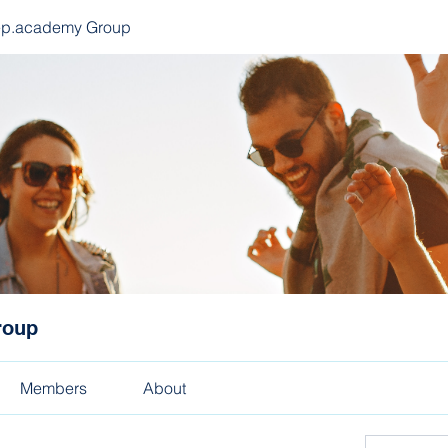
ep.academy Group
roup
Members
About