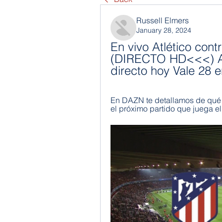
Russell Elmers
January 28, 2024
En vivo Atlético contr
(DIRECTO HD<<<) Atl
directo hoy Vale 28 
En DAZN te detallamos de qué m
el próximo partido que juega e