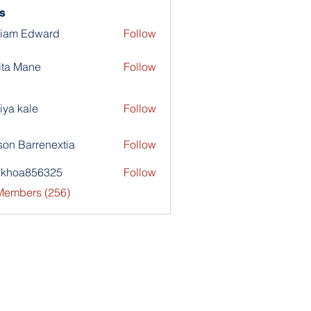
s
liam Edward
Follow
ita Mane
Follow
iya kale
Follow
son Barrenextia
Follow
nkhoa856325
Follow
a856325
 Members (256)