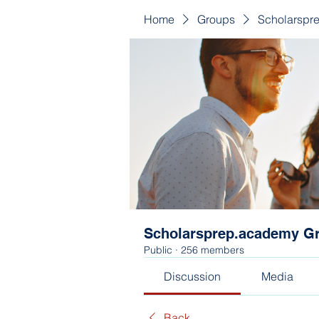
Home
Groups
Scholarspr
Scholarsprep.academy G
Public
·
256 members
Discussion
Media
Back