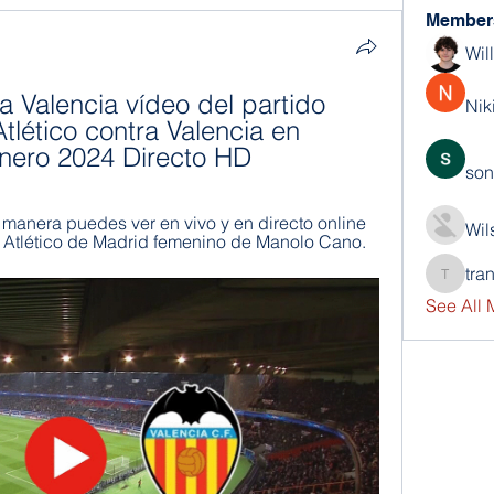
Member
Wil
a Valencia vídeo del partido 
Nik
ético contra Valencia en 
enero 2024 Directo HD
son
anera puedes ver en vivo y en directo online 
Wil
l Atlético de Madrid femenino de Manolo Cano.
tra
trankho
See All