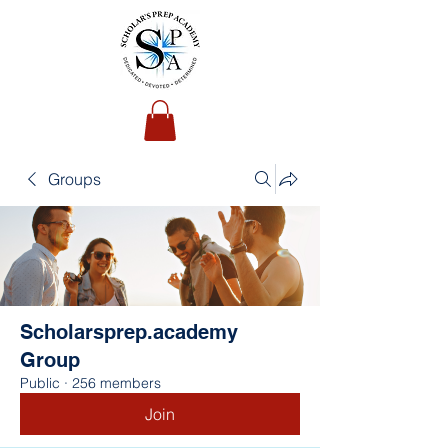
Groups
Scholarsprep.academy
Group
Public
·
256 members
Join