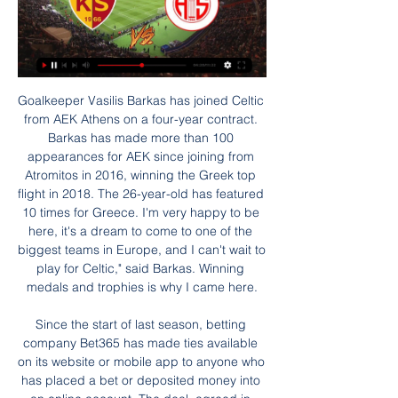
Goalkeeper Vasilis Barkas has joined Celtic from AEK Athens on a four-year contract. Barkas has made more than 100 appearances for AEK since joining from Atromitos in 2016, winning the Greek top flight in 2018. The 26-year-old has featured 10 times for Greece. I'm very happy to be here, it's a dream to come to one of the biggest teams in Europe, and I can't wait to play for Celtic," said Barkas. Winning medals and trophies is why I came here.

Since the start of last season, betting company Bet365 has made ties available on its website or mobile app to anyone who has placed a bet or deposited money into an online account. The deal, agreed in 2017 through third party IMG, has attracted widespread criticism and a spokesman for Prime Minister Boris Johnson said the FA "should reconsider" it.

The Europa league get a new best match for this pick over from 2.75 goals what can be a best new chance for our play at the mach between Gent and Roma get a secure new points to our score. If we see this four goals at this mach we will can look get a new secure full total win from maximum 8 points to our score. For this three goals we will can look get a half win and 4 points to our score what be a best new chance for a secure win at this mach now for best.

These teams have never had over 2.5 goals in any of their past 5 games between each other. This could be another lower scoring game between the two teams. They have played in some higher scoring matches against other teams but have always played nearly the same style of football against each other. The chances have usually been very low on goal when these teams play and there shots on target at times have not been that high. This could be another low scoring match with both teams probably applying the same tactics in this match as the past also.

30% of Helmond Sport’s home games and 22% of Breda’s away games have produced exactly 2 goals which suggests there is a good chance Friday’s match will also produce that amount of goals. A majority of Helmond Sport’s defeats had a margin of 2 goals or more (8 defeats) while Breda have obtained as many 1-goal margin wins as wins with a margin of 2 goals or more (5 wins for each), meaning there is a good chance the final scoreline will end 2-0 to the visitors.

Fortuna Düsseldorf will be expecting Werder Bremen in a relegation fight to decide who moves out of relegation. A win here will push the winner out of relegation if the other relegation mates didn't win their games.

Antalyaspor vs Kayserispor Live Stream, Predictions & Tips Jan 16, 2023 — Antalyaspor vs Kayserispor Predictions · Antalyaspor have failed to win in their last 5 matches. · Antalyaspor have drawn their last 2 matches.

Video - Diego Simeone ready to tempt Chelsea star to Atletico – Euro Papers01:29 KEY MOMENTS 13' - GOAL! Tottenham 1-0 Wolves (Bergwijn): Spurs break quickly from a Wolves corner, Lo Celso plays in Aurier whose cross picks out Alli and his shot is saved. Bergwijn is in the right place at the right to finish, and the hosts are ahead! 27' - GOAL! Tottenham 1-1 Wolves (Doherty): Spurs' defence is questionable once again as Doherty levels things up in London! Tanganga can't sort his feet out to clear Vinagre's cross and the loose ball is slotted home by Doherty, who celebrates his seventh goal of the season.

You could have women’s and men’s games in the same venue. On Friday, the International Football Association Board (Ifab), football’s rule-making body, confirmed any competition due to finish before 31 December can allow clubs to make five substitutes during a game, rather than three. Given the Premier League has nine games to fit in before the end of July, plus the FA Cup from the quarter-finals onwards and - for both Manchester clubs, Wolves and Chelsea - European matches after that, Ashworth feels it is a positive step.

Dijon have had a real problem with scoring as they have netted the second least goals in Ligue 1 with just 14 in their 19 games. This lack of goals at the top end has been paired with quite a few goals at the wrong end as they haven't kept a clean sheet in any of their last ten outings which will make great reading for Valenciennes fans. The Mustards will also have to compete with their awful away record here as they travel a long way north to beside the Belgian border. They have won just one of their eleven away days this season with eight defeats making it one of the worst records in the top flight.

What you would be asking for is that player's give something up. The EFL has been collecting data on potential losses, talking to clubs through board representatives over the past few days and have an emergency board meeting on Wednesday to discuss the crisis. Tranmere Rovers owner and former Football Association chief executive Mark Palios has previously said the Premier League and government should offer support sides who face financial hardship as a result of the coronavirus crisis.

It's been fun to see him tease me about beating me and being able to wear the jacket and have it in his closet where he says it belongs. Read the news article. FA ratify decision to end non-league seasons Back in England, the FA have formally ended the seasons of Tiers 7-11 in men's football and 3-7 in women's football.

We showed an improvement in the first half and we had a lot of opportunities to score but we did not take them," said the Spaniard, whose side have gone seven games without a win. The first five or 10 minutes of the second half were good but then we lost control and we could not change the result. We tried to come back but we did not create any big opportunities to score. I am being positive but I'm also realistic and we lost against a good opponent.

That Peter Crouch Podcast' is back and it starts with a bang as Crouchy is grilled by listeners on a range of topics, including whether ketchup should be kept in the fridge and memories from the stadium he hated playing at the most. Series four, which launched on Wednesday, will bring you two episodes every week - one on Wednesdays and one on Fridays - all filmed from the homes of Crouch, Chris Stark and Tom Fordyce while the UK is in lockdown.

BookingPosted at 78' Ryan Christie (Celtic) is shown the yellow card for hand ball. Posted at 77' VAR Decision: Penalty FC København. Posted at 76' Penalty conceded by Ryan Christie (Celtic) with a hand ball in the penalty area. Posted at 76' Attempt missed. Jens Stage (FC København) header from the centre of the box misses to the right. Assisted by Pep Biel with a cross following a corner. Posted at 75' Corner, FC København.

Leicester took full advantage against Southampton that evening after the Saints were reduced to 10-men after just 12 minutes, with front pair Jamie Vardy and Ayoze Perez helping themselves to a hattrick each on a hugely productive evening on the south coast.

What he says is about himself and not Arsenal," said ex-Gunners boss Wenger. Mesut Ozil has freedom of speech like everyone else and he uses his notoriety to express his opinions, which are not necessarily shared by everybody. What's important is that Ozil has an individual responsibility. He doesn't have to carry the word of Arsenal Football Club. When you make a comment about your individual opinion you accept the consequences of it.

This is one of the games of the weekend as two top sides, both in form meet. Monchengladbach are still in the title race and will be hopiing the top two slip up in the coming weeks. They have a tough game here against Bayer Leverkusen who regularly score on their travels. A bet on both teams to score is the suggested wager to make.

Although Cheltenham will approach this match with plenty of confidence given that they are in decent form, this weekend’s visitors will also believe they are more than capable of being able to come away with the three points given their own recent spell. Walsall have won three of their last four matches, and although they still have a bit of a gap to make up, they know that they need to maintain this form for a while longer if they are going to get back into the promotion race.

Zivkovic joins Chris Wilder's squad on loan from Chinese club Changchun Yatai but the Blades have an option to make the deal permanent at the end of the season. People will recognise we do sometimes go left field with our signings, but we've worked very hard on this one, because we have had to," Wilder said.

With Oli the situation is if it's right for everybody -- and first and foremost that's the club because he's under contract -- then we'll look at whether he can leave," Lampard told reporters ahead of Chelsea's Premier League match against Burnley on Saturday. He's been a great professional here and trained brilliantly even without getting the opportunities.

This home game is going to be a vital one for them, win it to end the weekend at least four points clear or lose and see Shakhtyor celebrate going top. BATE had won six league games in a row before a 2-2 draw at Vitebsk last weekend. That was a case of two points lost as they led the game 2-0 with 11 minutes remaining.

Pulisic sustained the injury in Chelsea's 2-0 Premier League victory over Crystal Palace earlier this month and missed the United States' CONCACAF Nations League matches against Canada and Cuba during the international break. The 21-year-old former Borussia Dortmund player has been in superb form for third-placed Chelsea after a slow start to his career at Stamford Bridge, scoring five goals in his last three league matches.

That makes this home game even more important as they bid to keep the eight points lead they have over third placed Sheffield Wednesday. United had been unbeaten in 11 league games before the loss at Fulham on Saturday. Only one home league game has been lost this season and they have won six of their last seven.

However he couldn’t get Juventus over the European hump plus he is in the middle of a year-long sabbatical and may not