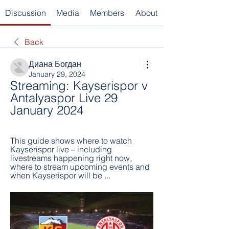
Discussion
Media
Members
About
Back
Диана Богдан
January 29, 2024
Streaming: Kayserispor v 
Antalyaspor Live 29 
January 2024
This guide shows where to watch 
Kayserispor live – including 
livestreams happening right now, 
where to stream upcoming events and 
when Kayserispor will be ...