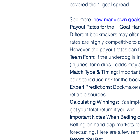
covered the 1-goal spread.
See more: 
how many own goals
Payout Rates for the 1 Goal Ha
Different bookmakers may offer 
rates are highly competitive to a
However, the payout rates can f
Team Form:
 If the underdog is i
(injuries, form dips), odds may s
Match Type & Timing:
 Important
odds to reduce risk for the boo
Expert Predictions:
 Bookmakers
reliable sources.
Calculating Winnings:
 It’s simp
get your total return if you win.
Important Notes When Betting 
Betting on handicap markets re
forecasting. Here are a few remi
Before You Bet