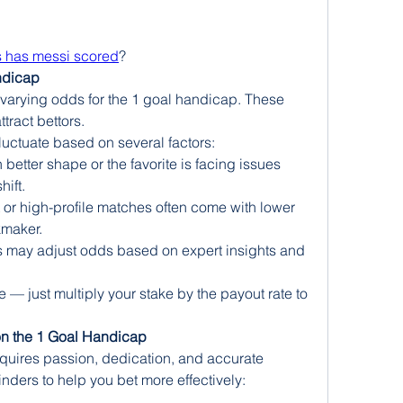
 has messi scored
?
ndicap
varying odds for the 1 goal handicap. These 
ttract bettors.
luctuate based on several factors:
n better shape or the favorite is facing issues 
hift.
 or high-profile matches often come with lower 
kmaker.
 may adjust odds based on expert insights and 
le — just multiply your stake by the payout rate to 
on the 1 Goal Handicap
quires passion, dedication, and accurate 
nders to help you bet more effectively: