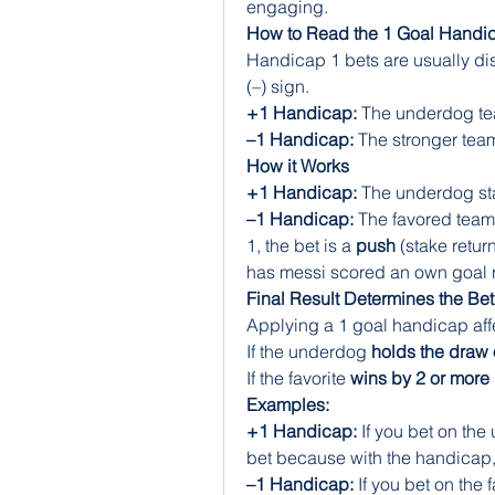
engaging.
How to Read the 1 Goal Handi
Handicap 1 bets are usually dis
(–) sign.
+1 Handicap:
 The underdog tea
–1 Handicap:
 The stronger tea
How it Works
+1 Handicap:
 The underdog sta
–1 Handicap:
 The favored team 
1, the bet is a 
push
 (stake retu
has messi scored an own goal r
Final Result Determines the B
Applying a 1 goal handicap affe
If the underdog 
holds the draw 
If the favorite 
wins by 2 or more
Examples:
+1 Handicap:
 If you bet on th
bet because with the handicap, 
–1 Handicap:
 If you bet on the