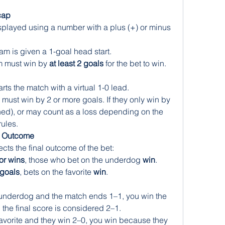
cap
played using a number with a plus (+) or minus 
m is given a 1-goal head start.
m must win by 
at least 2 goals
 for the bet to win.
rts the match with a virtual 1-0 lead.
must win by 2 or more goals. If they only win by 
rned), or may count as a loss depending on the 
ules.
et Outcome
cts the final outcome of the bet:
or wins
, those who bet on the underdog 
win
.
 goals
, bets on the favorite 
win
.
e underdog and the match ends 1–1, you win the 
the final score is considered 2–1.
 favorite and they win 2–0, you win because they 