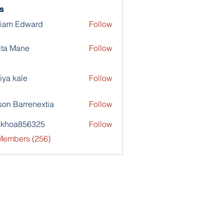
s
liam Edward
Follow
ita Mane
Follow
iya kale
Follow
son Barrenextia
Follow
nkhoa856325
Follow
a856325
 Members (256)