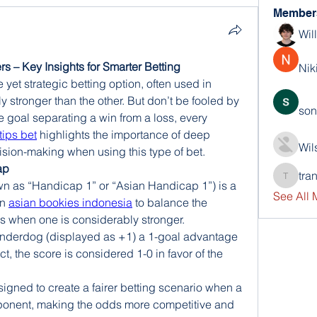
Member
Wil
s – Key Insights for Smarter Betting
Nik
yet strategic betting option, often used in 
 stronger than the other. But don’t be fooled by 
son
le goal separating a win from a loss, every 
tips bet
 highlights the importance of deep 
Wil
sion-making when using this type of bet.
ap
tra
trankho
n as “Handicap 1” or “Asian Handicap 1”) is a 
See All
n 
asian bookies indonesia
 to balance the 
 when one is considerably stronger.
e underdog (displayed as +1) a 1-goal advantage 
t, the score is considered 1-0 in favor of the 
igned to create a fairer betting scenario when a 
ponent, making the odds more competitive and 