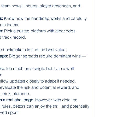
 team news, lineups, player absences, and 
s:
 Know how the handicap works and carefully 
both teams.
r:
 Pick a trusted platform with clear odds, 
d track record.
le bookmakers to find the best value.
aps:
 Bigger spreads require dominant wins — 
ake too much on a single bet. Use a well-
k.
follow updates closely to adapt if needed.
evaluate the risk and potential reward, and 
 risk tolerance.
s a real challenge.
 However, with detailed 
rules, bettors can enjoy the thrill and potentially 
oved sport.