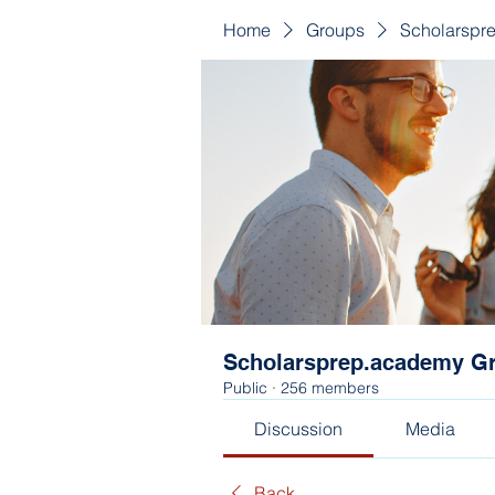
Home
Groups
Scholarspr
Scholarsprep.academy G
Public
·
256 members
Discussion
Media
Back