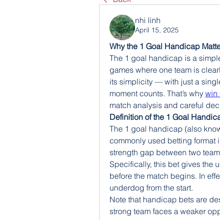
nhi linh
April 15, 2025
Why the 1 Goal Handicap Matter
The 1 goal handicap is a simple 
games where one team is clearly
its simplicity — with just a sing
moment counts. That’s why 
win 
match analysis and careful deci
Definition of the 1 Goal Handic
The 1 goal handicap (also know
commonly used betting format i
strength gap between two teams
Specifically, this bet gives th
before the match begins. In effec
underdog from the start.
Note that handicap bets are des
strong team faces a weaker op