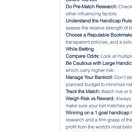
Do Pre-Match Research:
 Check
other influencing factors.
Understand the Handicap Rule
assess the relative strength of 
Choose a Reputable Bookmake
transparent policies, and a soli
While Betting
Compare Odds:
 Look at multip
Be Cautious with Large Handic
which carry higher risk.
Manage Your Bankroll:
 Don’t st
planned budget to minimize ris
Track the Match:
 Watch live or 
Weigh Risk vs Reward:
 Always 
make sure your bet matches your
Winning on a 1 goal handicap i
research and a firm grasp of the 
profit from the world’s most bel