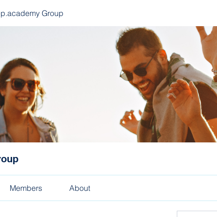
ep.academy Group
roup
Members
About