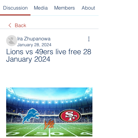
Discussion
Media
Members
About
Back
Ira Zhupanowa
January 28, 2024
Lions vs 49ers live free 28 
January 2024