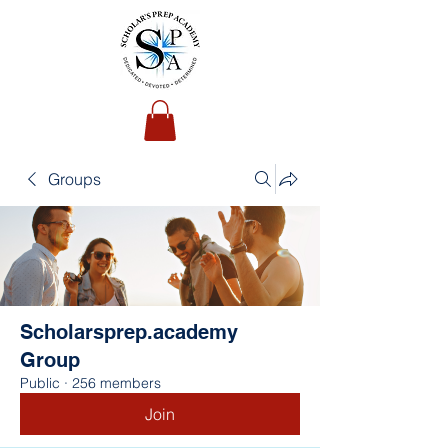
Groups
Scholarsprep.academy
Group
Public
·
256 members
Join