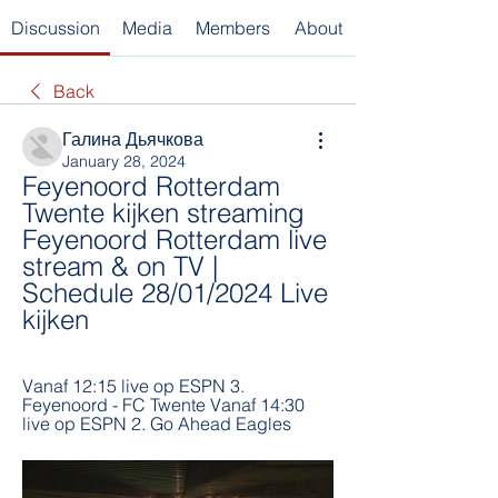
Discussion
Media
Members
About
Back
Галина Дьячкова
January 28, 2024
Feyenoord Rotterdam 
Twente kijken streaming 
Feyenoord Rotterdam live 
stream & on TV | 
Schedule 28/01/2024 Live 
kijken
Vanaf 12:15 live op ESPN 3. 
Feyenoord - FC Twente Vanaf 14:30 
live op ESPN 2. Go Ahead Eagles