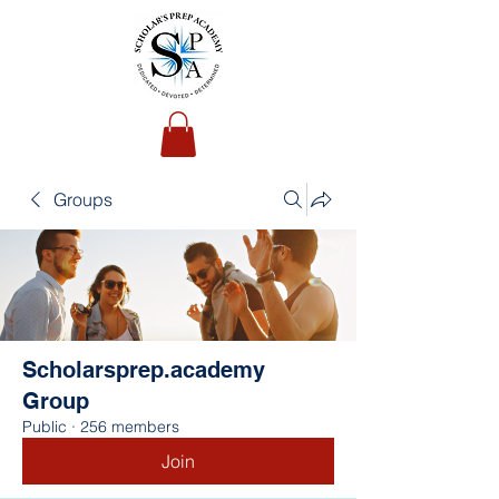
Groups
Scholarsprep.academy
Group
Public
·
256 members
Join