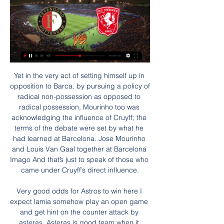
Yet in the very act of setting himself up in opposition to Barca, by pursuing a policy of radical non-possession as opposed to radical possession, Mourinho too was acknowledging the influence of Cruyff; the terms of the debate were set by what he had learned at Barcelona. Jose Mourinho and Louis Van Gaal together at Barcelona Imago And that’s just to speak of those who came under Cruyff’s direct influence.

Very good odds for Astros to win here I expect lamia somehow play an open game and get hint on the counter attack by asteras. Asteras is good team when it comes to counter attacking football and they have a better attack and defense than lamia. Lamia is good at attacking but their defense is shambles. I always believe in teams which can defend matches really well and somehow grind wins and that's what will happen today. Asteras Tripolis to win this match is also likely and under 2.5 goals. Because asteras doesn't score much and doesn't win so much too

In his debut campaign at City, the gap was 15 points to Chelsea. On the first occasion it was the prelude to him quitting the Nou Camp because of the strain of it all. On the second, he spent £200m in a single summer to revolutionise a City team that went on to become the first to reach 100 points in a top-flight English season. And we already know Guardiola is going nowhere this summer. For, although there are a lot of uncertainties around City at the moment, he has already pledged to stay for the final year of his contract.

Posted at 81' Foul by Romain Saïss (Wolverhampton Wanderers). Posted at 81' Attempt missed. Diogo Jota (Wolverhampton Wanderers) header from the left side of the six yard box misses to the left. Assisted by João Moutinho with a cross following a set piece situation. Posted at 80' Foul by Joseph Gomez (Liverpool). Posted at 80' Diogo Jota (Wolverhampton Wanderers) wins a free kick on the left wing. Posted at 78' Offside, Wolverhampton Wanderers.

The final game of the weekend sees Seattle Seahawks hosting the Minnesota Vikings. The Seahawks are second in the NFC West just one win behind the 49ers, while the Vikings are second in the NFC East. Seattle are 9-2 for the season and overall fifth in the NFC, just one place above their opponents. The Seahawks have won their last four matches and seven of the last eight.

Juventus have a habit of getting decisions in their clashes against Milan. It could be due to the quality of their players or it could be the referee being pressured by the crowd. Will the absence of a crowd change the usual pattern of officiating? We doubt it. Back a penalty to be awarded.

LiVEStrEAm!. Feyenoord - Twente Live Kijken op tv en 5 uur geleden — Feyenoord - Twente Live Kijken op tv en livestream 28 Rotterdam afgetrapt bij de wedstrijd tussen Feyenoord en het nog ongeslagen FC Twente.

Feyenoord Rotterdam live stream & on TV | Schedule Where to watch Feyenoord Rotterdam's game today? Is it on Prime Video, DAZN or available for free? Find live streams, TV broadcasts & scores on JustWatch.

Gabriel Jesus: If you've been brought into the team to replace Sergio Aguero, while the Argentine is sitting on the bench waiting to be called upon at a moment's notice, scoring goals must be a minimum requirement. It's as well Gabriel Jesus has the ability to do just that. Two goals by the Brazil international, against a rejuvenated Everton, came in very handy for Manchester City and will not do Jesus' credentials any harm either.

Deportivo las Sabanas is going to host Managua to play against each other in the division of of Nicaragua, they showed their bravery against the deadly coronavirus as they continue to play. Let me start with the home team which is at the moment in better form as they have drawn their last game at this venue, they want to continue to maintain their good home status but I think the visitors are going to break that status so that they will remain on top of the log so an away win is the best prediction here, Good Luck to everyone.

LIVE eredivisie | Deelt Feyenoord tik uit in topper, of maakt 3 uur geleden — Eerder dit seizoen was FC Twente in Enschede met 2-1 te sterk voor Feyenoord. Feyenoord morst punten: 'Moeten nu écht naar beneden kijken'. 02 ...

Bielefeld won 2-1 away at Holsten Kiel in their last fixture getting a 92nd minute winner. That ended a run of three straight draws. Their last three at home have all ended level too . The reverse fixture between these two sides ended in a 5-1 away win. Only one of their 13 home league games has been lost but despite being top of the league, they have only won six on home soil with six being drawn.

 Today will be played both 1/2-final games at the program of the tournament for the Cup of Serbia. At this one rivals will be the teams of Partizan and Crvena zvezda. This is the great derby of Serbian football.

(voetbal!!!) Feyenoord Rotterdam Twente kijken stream [[Gids 7 uur geleden — (voetbal!!!) Feyenoord Rotterdam Twente kijken stream [[Gids-tv#]] Feyenoord - PSV Eindhove live kijken direct tv 28 januari 2024 3 dagen ...

Posted at 71' Adam Smith (Bournemouth) wins a free kick on the left wing. Posted at 71' Foul by Luka Milivojevic (Crystal Palace). BookingPosted at 68' Jefferson Lerma (Bournemouth) is shown the yellow card for a bad foul. Posted at 68' Foul by Jefferson Lerma (Bournemouth). Posted at 68' Wilfried Zaha (Crystal Palace) wins a free kick in the defensive half.

Hodgson and company will feel confident as they travel to Carrow Road this week, and given that Norwich have won just three of their 20 league games this term we think backing a Crystal Palace Win or Draw Double Chance is a fantastic value offering.

Hesgoal FC TWENTE-Feyenoord. Waar gratis ? Eredivisie. 2023/2024 - Speeldag 19. Stadion Feijenoord, Rotterdam. Zo - 14:30. FC Twente. Positie 03 fc twente -- psv live stream free. fc twente psv live ...

DOHA, Dec 20 (Reuters) - FIFA has received nine bids for the commercial rights to the new expanded 24-team Club World Cup which will be held in China in 2021. Up until yesterday, we had nine offers, which is more than I expected. It shows there is great commercial interest," FIFA President Gianni Infantino told reporters on Friday.

Getafe earned a 1-0 win away to Eibar earlier on Sunday thanks to a second-half strike from Angel Rodriguez, taking them fifth in the standings on 27 points, level with fourth-placed Sociedad after 16 games. Athletic Bilbao are sixth on 26 points after losing 3-2 at Real Betis, while Atletico Madrid slipped to seventh on 26, having drawn 0-0 at Villarreal on Friday.

This fixture features No. 5 vs No. 8 in the league, Sparta Praha vs Ceske Budejovice. The hosts coming from a 2 - 2 away draw with Jablonec (no. 4 in the league) and their last home game a 4 - 0 win over Bohemians 1905. The visitors coming from a 2 - 0 home win over Slovacko (No. 7 in the league) and their last away game 1 - 3 win over Teplice. The hosts should win this one as they played a higher table team than the visitors scoring multiple goals but also conceding multiple goals to draw the match then won their last home game to a team below the visitors scoring multiple goals facing a team coming from playing a team above themselves and scoring multiple goals and not conceding one goal to win the match then winning their last away game but to a team below themselves so an over 3 is best to tip here.

Voetbal op TV, live bij Ziggo | Ziggo Entertainment Ligue 1 ✓ La Liga ✓ Serie A ✓ Champions League ✓ Eredivisie ✓ Nations League en meer. Ontdek het complete aanbod.

Teams will be given "temporary dispensation" to make five substitutions to help with the congested schedule they could face when the season resumes, Fifa has proposed. Most leagues around the world have been halted by the coronavirus pandemic. The dispensation can be implemented by organisers for competitions scheduled until the end of the 2021 season. A Fifa spokesman told BBC Sport "health comes first" and no competition is "worth risking a single human life".

(Gratis) Feyenoord kijken? Actuele overzicht op Sport-kijken.nl Feyenoord livestream Eredivisie. Wanneer je ESPN Compleet hebt, krijg je daar het platform ESPN Watch gratis bij. Daarop zijn livestreams van alle wedstrijden ...

Port Vale played a draw on last three rounds, and their next match will be against table leaders, Swindon. No doubt, it will be a interesting duel, Port Vale will have a strong support from domestic crowd, and we can expect fantastic atmosphere on the Vale Park. Swindon is very attractive opponent, they are most effective squad in League Two, their attacker Doyle already scored amazing 22 goals, second on the top scorer list is his teammate left winger Yates, with ten goals. It's not hard to predict that host will be forced to play defensive tactic, and strictly to Mark Doyle, if they stop him, than they can count on positive result in this duel. 

Feyenoord Rotterdam Twente kijken streaming - quanshotit 9 uur geleden — Feyenoord Rotterdam Twente kijken streaming Feyenoord Rotterdam vs FC Twente Enschede: Live Score 28 januari 2024 Feyenoord Logo.

There's something about the FA Cup that brings out the best in Arsenal. A few times it was lifting the FA Cup that kept Arsene Wenger in his job. The Gunners will want a record 14th cup win to ensure their place in Europe next season. Their strikers are in form and up against a Chelsea side that continually leaks goals, they are likely to prosper. Go for Arsenal to get the win.

Wales winger Rabbi Matondo has apologised after being pictured wearing the shirt of his German club's biggest rivals. The 19-year-old Schalke player trained in a Borussia Dortmund top. Matondo says he naively wore "close friend" Jadon Sancho's shirt in a private gym session. I just want to say how deeply sorry I am to everyone offended and upset by my actions," wrote Matondo on social media. The original picture has been deleted, but it has been widely circulated.

We need to put