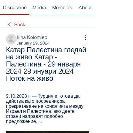
Discussion
Media
Members
About
Back
Irina Kolomiec
January 29, 2024
Катар Палестина гледай 
на живо Катар - 
Палестина - 29 января 
2024 29 януари 2024 
Поток на живо
9.10.2023 г. — Турция е готова да 
действа като посредник за 
прекратяване на конфликта между 
Израел и Палестина, ако двете 
страни направят подобно 
предложение, ...