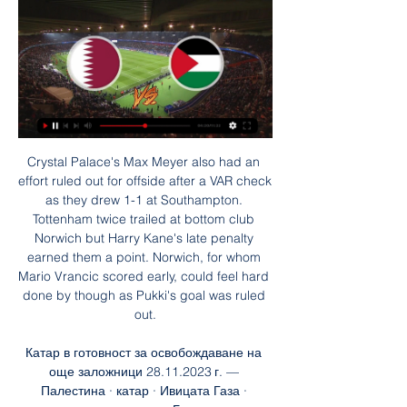
Crystal Palace's Max Meyer also had an effort ruled out for offside after a VAR check as they drew 1-1 at Southampton. Tottenham twice trailed at bottom club Norwich but Harry Kane's late penalty earned them a point. Norwich, for whom Mario Vrancic scored early, could feel hard done by though as Pukki's goal was ruled out.

Катар в готовност за освобождаване на още заложници 28.11.2023 г. — Палестина · катар · Ивицата Газа · примирие · заложници · Близкият изток гледай на живо Video пълна програма. Последни; Четени. 21:17. Денят ...

The Frenchman joined from Arsenal on an 18-month deal in January 2018. Giroud featured in 27 league matches last term - 20 as substitute - and signed a new contract in May until the end of this season. However, Tammy Abraham has established himself as Chelsea's leading striker this term, the England striker scoring 12 league goals. Giroud continues to feature in international football, scoring four times in six appearances for France this season, and is thought to be anxious to secure regular club football in order to stay in the plans of coach Didier Deschamps.

Finally, through an agreement with Lothian Thistle and slight change of name, they have managed to achieve that aim as Hutchison Vale Lothian Thistle. But Smith has grave concerns about what the future might hold. He says schools football in Edinburgh is "almost non-existent" now in comparison to years gone by. About 28% of kids in Edinburgh go to private school and their parents are the decision makers, but what about the rest of the kids? Who is fighting for them?" he asks.

On Saturday, as Solskjaer was facing up to having no cover for Rashford, Haaland made his debut for his new club, coming on as a second half substitute and scored a hat-trick as Dortmund came back from 3-1 down to beat Augsburg 5-3 in the Bundesliga. Solskjaer's only cover for Rashford for the coming weeks of Premier League, FA Cup, League Cup and Europa League football is 18-year-old Mason Greenwood.

La Liga clubs are set to start group training on Monday as they step up a return to action in June. Players had to have coronavirus tests before recently resuming individual training, with five players testing positive in Spain's top two divisions. It is understood they will now be able to train in groups of no more than 10 from Monday. The next phase would be a return to full training before a possible La Liga restart behind closed doors on 12 June.

Brno and Unicov game is likely to produce an under 3.5 in this game. The away team usually holds back teams from scoring many goals against it and therefore I believe the maximum goals that can be scored in this match is 3 and not more than that.

Палестина: Израел е атакувал болница в Газа, стотици Катар 2022 · Катар 2022 · Реклама · Условия за ползване · За нас · Автори · Контакти ТВ. Следете Trud News вече и в Telegram. Покажи коментарите. Напиши ...

Sokratis is the first Greek to score in the FA Cup since Apostolos Vellios for Nottingham Forest against Hull in January 2018. Sokratis has scored with all three of his shots on target for Arsenal this season. Eddie Nketiah has scored three goals in his past four starts for Arsenal, with two of those coming in the FA Cup. Reiss Nelson has been directly involved in five goals in his last eight starts for Arsenal (two goals and three assists).

Катар » Програма, Резултати, Класиране и Състав Катар Лайв Стриймове - Гледай Безплатно! Ако се чудите къде да гледате мачове на Катар, значи сте на правилното място. Oddspedia ще ви свърже с букмейкърите, ...

Assisted by Oliver Norwood with a cross following a set piece situation. Posted at 68' Foul by Max Kilman (Wolverhampton Wanderers). Posted at 68' John Lundstram (Sheffield United) wins a free kick on the right wing. Posted at 67' VAR Decision: No Penalty Wolverhampton Wanderers. Posted at 67' Offside, Wolverhampton Wanderers.

Inter are unbeaten in their last four league games. Fiorentina have lost six away league games this season. Inter have only lost two home league games in the 2019/20 season. Inter led at Roma on Sunday evening but eventually needed an 88th minute penalty to go home with a point. Before the Juventus v Lazio game on Monday, Inter are second in the table and host Fiorentina who are down in 12th.

Положителни знаци: „Хамас“ и Израел са близо до 5- 21.11.2023 г. — Преговорите между двете страни се случват на неутрална почва в Катар, които са посредници в сделката. палестина · катар · преговори · ивицата ...

Mohammed Salisu tries a through ball, but Sergi Guardiola is caught offside. Posted at 87' Attempt blocked. Mohammed Salisu (Real Valladolid) header from the centre of the box is blocked. Posted at 86' Corner, Real Valladolid. Conceded by Nacho. Posted at 86' Foul by Nacho (Real Madrid). Posted at 86' Toni Villa (Real Valladolid) wins a free kick in the defensive half. Posted at 85' Foul by Karim Benzema (Real Madrid).

I don't know about more talented, but we certainly had teams that had Champions League winners throughout the squad and a high number of caps. This is a different time for English football. We have a lot of young, exciting players coming through, they are used to working at St George's Park, they are used to coming through the development teams together which has given them a strong bond, and they are very clear on the style of play that we want to play.

Ineos rider Rowe replaces NHS medic's stolen bike Time for a heartwarming tale (in the end. Team Ineos rider Luke Rowe has stepped in and replaced an NHS medic's stolen bike after reading about the theft on social media. Anaesthetic registrar Dr Tom Roberts tweeted about the theft of his bike while he was on a shift at the University Hospital of Wales in Cardiff, and Rowe responded with the bike to be delivered today.

After working with them for more than a couple of seasons, he knows what they can do and, probably more importantly, he knows what they can't do - as well as knowing what buttons to press to motivate them. Media playback is not supported on this device Sheffield United 0-1 Everton: We need to improve over the summer - Wilder It's Southampton I fancy here, though. They have put together a nice run of results and Danny Ings keeps getting goals - he will not want this season to end.

Lokomotiv Gomel will against Sputnik in match Belarusia Pershaya Liga. My prediction this match could be the win for Lokomotiv Gomel with margin score is 2 goals. Lokomotiv Gomel have great result on last 4 match due to Lokomotiv Gomel have won in 3 match and 1 match is draw. Meanwhile, Sputnik also have good result on last 4 match due to Sputnik have won in 3 match and 1 match is lose. Nevertheless, I think that Lokomotiv Gomel can beat Sputnik due to Lokomotiv Gomel more strong in every home match. Beside that Lokomotiv Gomel have yet lose on last 3 home match. Surely Lokomotiv Gomel have more chance to win on this match. 

It is miles off it. I don't know what a Manchester United player is anymore. Most of the players that Manchester United have bought in the last five years have gone backwards. I don't think Solskjaer will last'Solskjaer signed a three-year contract when he was appointed permanent boss last March after a successful stint as caretaker. Speaking on Match of the Day, former Arsenal defender Martin Keown questioned whether Solskjaer would still be in charge at the start of next season.

палестина Катар е инвестирал вече над 1 млрд. долара в ивицата Г...

These two sides have both seen plenty of goals scored across recent meetings between the pair. There have been 18 goals scored in the last four league meetings between QPR and Hull City, with the reverse fixture this season finishing 3-2 to QPR. That’s just followed the recent trend, with over 2.5 goals landing in six of their last seven clashes.

The La Liga side and Frank Lampard's Blues' are two of three teams in the section that are currently locked on seven points apiece after four rounds of matches – making Wednesday's fixture at the Mestalla Stadium a potentially pivotal one.

Катар преговаря с "Хамас" и Израел за размяна на 9.10.2023 г. — Онлайн радио Антена Онлайн хранителен магазин Webcafe.bg Mamamia.bg Chr.bg Катар преговаря с "Хамас" и Израел за размяна на заложници. Автор ...

Съдът на ООН размаха пръст на Израел, но не преди 3 дни — Палестина · геноцид · Ивицата Газа · близкия изток · международен съд гледай на живо Video пълна програма. Последни; Четени. 09:49. България ...

Катар vs Палестина на живо резултат,прогнозиране() Къде да гледате Катар vs Палестина онлайн?AiScore provides Катар vs Палестина(2012/05/28) на живо резултат,h2h,прогнозиране,мача статистика,стартови ...

Inverness CT will host Queen of the South for this fixture of the league. No doubt, the hosts have better team than their opponent. Inverness is one of the best teams in this season. However, the hosts have highly variable results in the last matches. In previous game Inverness lost 2-0 against weak Alloa. Also, we have Queen of South who's is one of the teams of relegation zone. The visitors have less potential. In last game Queen of the South played in a 1-1 draw with Dunfermline. Of course, the visitors have a very difficult task. However, this will be a very unpredictable league. Also, they have the motivation to change their positions. 

The 22-year-old son of French World Cup winner Lilian Thuram has so far netted five times and set up another five goals in his first Bundesliga season, with Gladbach boasting the second best goal tally having netted more than two goals per game. Added to the recipe is new coach Marco Rose's tactical nous that has given Gladbach a winning edge and growing confidence.

That prompted one Wales fan to print a flag, which he displayed at November's Euro 2020 qualifier against Hungary, reading: "Wales. Golf. Madrid. In that order. After Wales beat Hungary to seal qualification, Bale was handed the banner and was pictured holding it alongside 