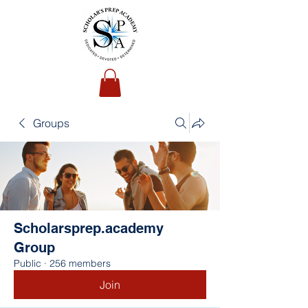
Groups
Scholarsprep.academy
Group
Public
·
256 members
Join