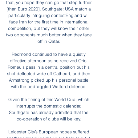
that, you hope they can go that step further 
[than Euro 2020]. Southgate: USA match a 
particularly intriguing contestEngland will 
face Iran for the first time in international 
competition, but they will know their other 
two opponents much better when they face 
off in Qatar. 

Redmond continued to have a quietly 
effective afternoon as he received Oriol 
Romeu's pass in a central position but his 
shot deflected wide off Cathcart, and then 
Armstrong picked up his personal battle 
with the bedraggled Watford defence. 

Given the timing of this World Cup, which 
interrupts the domestic calendar, 
Southgate has already admitted that the 
co-operation of clubs will be key. 

Leicester City’s European hopes suffered 