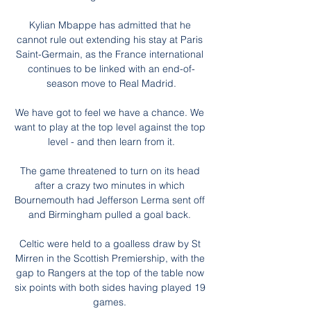
Kylian Mbappe has admitted that he 
cannot rule out extending his stay at Paris 
Saint-Germain, as the France international 
continues to be linked with an end-of-
season move to Real Madrid.

We have got to feel we have a chance. We 
want to play at the top level against the top 
level - and then learn from it.

The game threatened to turn on its head 
after a crazy two minutes in which 
Bournemouth had Jefferson Lerma sent off 
and Birmingham pulled a goal back. 

Celtic were held to a goalless draw by St 
Mirren in the Scottish Premiership, with the 
gap to Rangers at the top of the table now 
six points with both sides having played 19 
games. 
