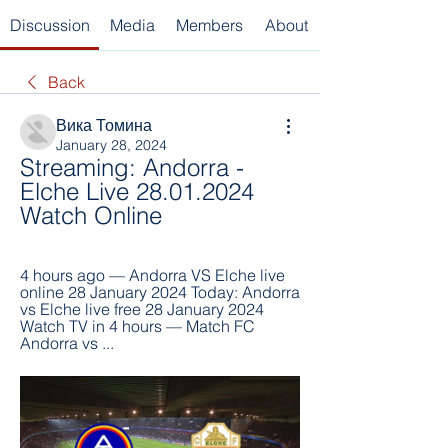
Discussion
Media
Members
About
Back
Вика Томина
January 28, 2024
Streaming: Andorra - 
Elche Live 28.01.2024 
Watch Online
4 hours ago — Andorra VS Elche live 
online 28 January 2024 Today: Andorra 
vs Elche live free 28 January 2024 
Watch TV in 4 hours — Match FC 
Andorra vs ...