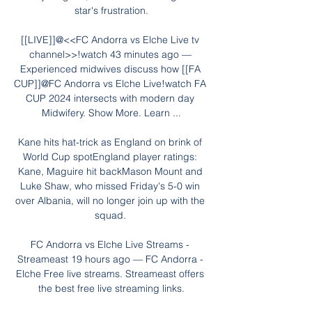
star's frustration.

[[LIVE]]@<<FC Andorra vs Elche Live tv 
channel>>!watch 43 minutes ago — 
Experienced midwives discuss how [[FA 
CUP]]@FC Andorra vs Elche Live!watch FA 
CUP 2024 intersects with modern day 
Midwifery. Show More. Learn ...

Kane hits hat-trick as England on brink of 
World Cup spotEngland player ratings: 
Kane, Maguire hit backMason Mount and 
Luke Shaw, who missed Friday's 5-0 win 
over Albania, will no longer join up with the 
squad. 

FC Andorra vs Elche Live Streams - 
Streameast 19 hours ago — FC Andorra - 
Elche Free live streams. Streameast offers 
the best free live streaming links.
