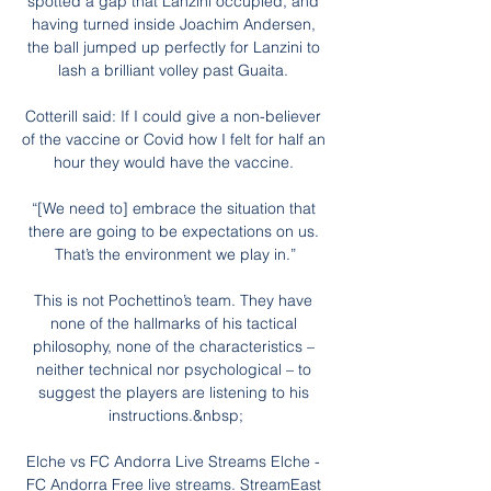
spotted a gap that Lanzini occupied, and 
having turned inside Joachim Andersen, 
the ball jumped up perfectly for Lanzini to 
lash a brilliant volley past Guaita. 

Cotterill said: If I could give a non-believer 
of the vaccine or Covid how I felt for half an 
hour they would have the vaccine. 

“[We need to] embrace the situation that 
there are going to be expectations on us. 
That’s the environment we play in.”

This is not Pochettino’s team. They have 
none of the hallmarks of his tactical 
philosophy, none of the characteristics – 
neither technical nor psychological – to 
suggest the players are listening to his 
instructions.&nbsp;

Elche vs FC Andorra Live Streams Elche - 
FC Andorra Free live streams. StreamEast 