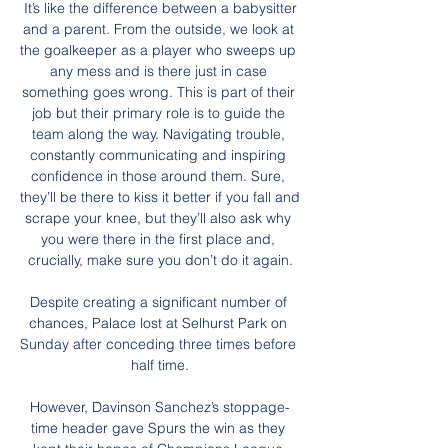
 It’s like the difference between a babysitter 
and a parent. From the outside, we look at 
the goalkeeper as a player who sweeps up 
any mess and is there just in case 
something goes wrong. This is part of their 
job but their primary role is to guide the 
team along the way. Navigating trouble, 
constantly communicating and inspiring 
confidence in those around them. Sure, 
they’ll be there to kiss it better if you fall and 
scrape your knee, but they’ll also ask why 
you were there in the first place and, 
crucially, make sure you don’t do it again.

Despite creating a significant number of 
chances, Palace lost at Selhurst Park on 
Sunday after conceding three times before 
half time.

However, Davinson Sanchez’s stoppage-
time header gave Spurs the win as they 