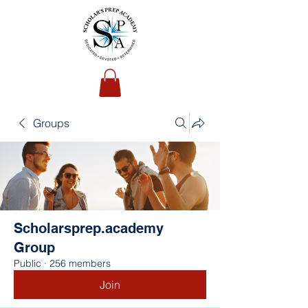
Groups
Scholarsprep.academy
Group
Public
·
256 members
Join