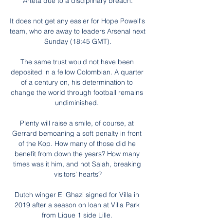
Arteta due to a disciplinary breach.

It does not get any easier for Hope Powell's 
team, who are away to leaders Arsenal next 
Sunday (18:45 GMT).

The same trust would not have been 
deposited in a fellow Colombian. A quarter 
of a century on, his determination to 
change the world through football remains 
undiminished. 

Plenty will raise a smile, of course, at 
Gerrard bemoaning a soft penalty in front 
of the Kop. How many of those did he 
benefit from down the years? How many 
times was it him, and not Salah, breaking 
visitors’ hearts?

Dutch winger El Ghazi signed for Villa in 
2019 after a season on loan at Villa Park 
from Ligue 1 side Lille. 
