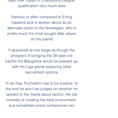
kept their hopes of Champions League 
qualification very much alive.

Vlahovic is often compared to Erling 
Haaland and is spoken about as an 
alternate option to the Norwegian, who is 
pretty much the most sought after player 
on the planet.

It appeared at one stage as though the 
prospect of bringing the 38-year-old 
backto the Blaugrana would be passed up, 
with the Liga giants exploring other 
recruitment options.

To do that, Pochettino has to be positive. In 
the end he won't be judged on whether he 
speaks to the media about tactics. His job 
consists of creating the best environment, 
and sometimes press conferences can 
damage that.
