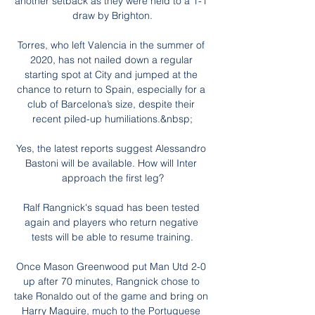
another setback as they were held to a 1-1 
draw by Brighton.

Torres, who left Valencia in the summer of 
2020, has not nailed down a regular 
starting spot at City and jumped at the 
chance to return to Spain, especially for a 
club of Barcelona’s size, despite their 
recent piled-up humiliations.&nbsp;

Yes, the latest reports suggest Alessandro 
Bastoni will be available. How will Inter 
approach the first leg?

Ralf Rangnick's squad has been tested 
again and players who return negative 
tests will be able to resume training.

Once Mason Greenwood put Man Utd 2-0 
up after 70 minutes, Rangnick chose to 
take Ronaldo out of the game and bring on 
Harry Maguire, much to the Portuguese 