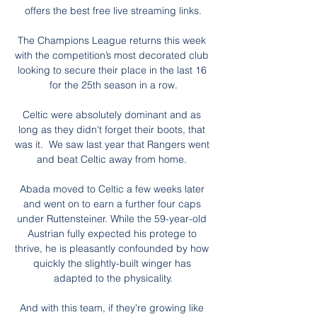
offers the best free live streaming links.

The Champions League returns this week 
with the competition’s most decorated club 
looking to secure their place in the last 16 
for the 25th season in a row.

Celtic were absolutely dominant and as 
long as they didn't forget their boots, that 
was it.  We saw last year that Rangers went 
and beat Celtic away from home. 

Abada moved to Celtic a few weeks later 
and went on to earn a further four caps 
under Ruttensteiner. While the 59-year-old 
Austrian fully expected his protege to 
thrive, he is pleasantly confounded by how 
quickly the slightly-built winger has 
adapted to the physicality.

And with this team, if they're growing like 