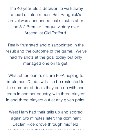
The 40-year-old's decision to walk away 
ahead of interim boss Ralf Rangnick's 
arrival was announced just minutes after 
the 3-2 Premier League victory over 
Arsenal at Old Trafford. 

Really frustrated and disappointed in the 
result and the outcome of the game.  We've 
had 19 shots at the goal today but only 
managed one on target. 

What other loan rules are FIFA hoping to 
implement?Clubs will also be restricted to 
the number of deals they can do with one 
team in another country, with three players 
in and three players out at any given point. 

West Ham had their tails up and scored 
again two minutes later; the dominant 
Declan Rice drove through midfield, 