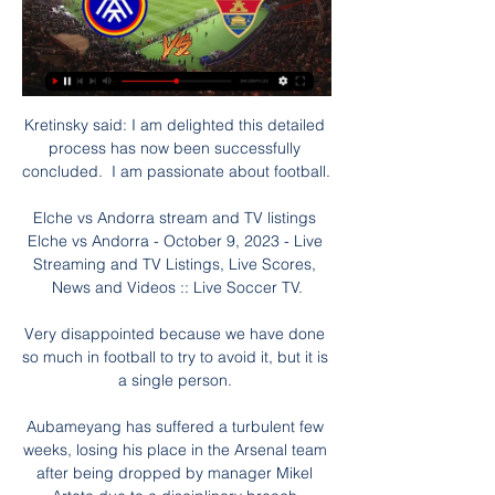
Kretinsky said: I am delighted this detailed 
process has now been successfully 
concluded.  I am passionate about football. 

Elche vs Andorra stream and TV listings 
Elche vs Andorra - October 9, 2023 - Live 
Streaming and TV Listings, Live Scores, 
News and Videos :: Live Soccer TV.

Very disappointed because we have done 
so much in football to try to avoid it, but it is 
a single person. 

Aubameyang has suffered a turbulent few 
weeks, losing his place in the Arsenal team 
after being dropped by manager Mikel 