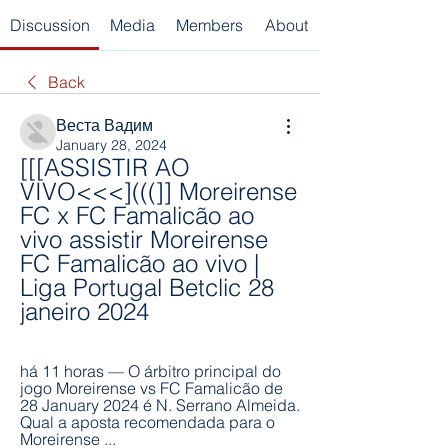
Discussion
Media
Members
About
Back
Веста Вадим
January 28, 2024
[[[ASSISTIR AO 
VIVO<<<](((]] Moreirense 
FC x FC Famalicão ao 
vivo assistir Moreirense 
FC Famalicão ao vivo | 
Liga Portugal Betclic 28 
janeiro 2024
há 11 horas — O árbitro principal do 
jogo Moreirense vs FC Famalicão de 
28 January 2024 é N. Serrano Almeida. 
Qual a aposta recomendada para o 
Moreirense ...