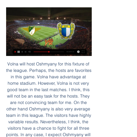
Volna will host Oshmyany for this fixture of the league. Perhaps, the hosts are favorites in this game. Volna have advantage at home stadium. However, Volna is not very good team in the last matches. I think, this will not be an easy task for the hosts. They are not convincing team for me. On the other hand Oshmyany is also very average team in this league. The visitors have highly variable results. Nevertheless, I think, the visitors have a chance to fight for all three points. In any case, I expect Oshmyany will try to pick up the victory on the opposite stadium. 

Moreirense FC x FC Famalicão ao vivo transmissão há 6 horas — (HOJE<<) assistir Porto FC x Moreirense FC ao vivo na tv 19/01/2024 — (HOJE<<) assistir Porto FC x Moreirense FC ao vivo na tv ASSISTIR ...

All play-offs would be cancelled, meaning the pyramid play-off involving the Highland League and Lowland League champions would be scrapped. However, the SPFL says that, should the plans be approved, they commit to consulting with clubs in April and May about reconfiguring the leagues for next season. We are keen to work with Uefa'Last week, Uefa cautioned that declaring campaigns early could mean countries would not be able to take up places in European competitions.

Bolton have had 2 recent games where they defended well and the total went under 1.5 goals. They are not always the best defending team around and have had a bad time with defending throughout this season. There has been a lot of improvement done by them in recent weeks to make their score lines look better than they were before. They have been getting players behind the ball more well than before and have been defending the set pieces in games better too. The away team will struggle to score in this game and so will Bolton too

Today the 6th March 2020 in football France ligue 1 round 28, Olympique de Marseille will be playing Amiens. The home team is in position two having played 27 games with 55 points while the away team is in position nineteen having played 27 games with 22 points. 

The Football Association still hopes to finish this season's FA Youth Cup even though the Premier League U18 league was called off earlier this month. The competition had reached the semi-final stage when the season was brought to a halt by the coronavirus pandemic. Chelsea are due to play Manchester United with Blackburn drawn to face Manchester City in the last four. The entire Academy Games programme, from under-9s to under-23s, was brought to an end for the season on 1 May.

The seventh placed side in the Premier League would normally qualify for the Europa League, but the two places above seventh would not need to start their Europa League games until mid-September. By giving up the seventh spot, that would allow the Premier League to delay the start of next season's, er, season.

The hosts, who had an Alvaro Morata effort ruled out for offside after it was referred to VAR, were guilty of wasting several excellent chances to extend their lead until Brazilian defender Felipe volleyed in Koke's cross from the right. Over in Germany, Cristiano Ronaldo's second goal in this season's group stage gave Juventus a narrow win as they completed their Group D fixtures unbeaten. Gonzalo Higuain added a second goal in stoppage time for Maurizio Sarri's side, who have registered five victories from their six games, go into Monday's last-16 draw as one of the seeded teams.

I ain't afraid of no relegation. There are been many creative football tifos displayed in stands across Europe, but the one unfurled at Dutch side Den Haag on Sunday - in tribute to 1984 film classic Ghostbusters - must be up there with the most memorable. Both new manager Alan Pardew and assistant Chris Powell have had to defend themselves from some ghoulish criticism during their coaching careers, so perhaps being re-imagined as characters from the movie was apt.

(Esporte>>) assistir Moreirense x Vitória Guimares ao vivo o 15/09/2023 — (Hoje###) assistir Estrela Amadora x Vitória Guimarães ao vi Vitória assistir Moreirense x Tondela ao vivo Braga B FC Porto S19 4º Ac.

We expect a high scoring clash here, given Barnsley’s habit of conceding goals. The hosts have let in too many, with Reading scoring in each of their last six visits to Barnsley, hitting two goals per game on average. The Tykes have hit form of their own, scoring twice in five of their last six matches in the league, so goals seem likely here.

Liverpool saw off Mexican outfit Monterrey in midweek to reach this final and will now be looking to claim their first ever Club World Cup title, having lost at this stage in 2005 against another Brazilina side in Sao Paulo.

Aris will host Atromitos for this fixture of the league. In my opinion, the hosts have a real chance to get the victory. However, I expect another one tough match for both sides. Aris is very average team in this season. They have highly variable results in the last matches. True, Aris is really better team at home. Also, we have Atromitos who's is not very good team away from home. I expect, the visitors will pay attention on their defense. Also, I believe, Atromitos is more vulnerable team in recent times. Solaris have advantage at home stadium. No doubt, the hosts will try to capitalize advantage on their pitch. 

Signed for a reported £5. Caen in August 2015, N'Golo Kante settled into Premier League football immediately. He was a central figure in Leicester City's remarkable title-winning campaign that season, which earned him a move to Chelsea. The Frenchman won the league in his first season at Stamford Bridge and won the PFA Player of the Year award too. Vincent Kompany(223 appearances; 83 clean sheets) Vincent Kompany won 12 trophies with Manchester CityThe leader.

Read the full story Pogba who? Grealish becomes a 'priority' Anyways. Paul Pogba. The Mirror report that Manchester United have made Aston Villa club captain Jack Grealish their 'priority' as Leicester CIty playmaker and England international James Maddison looks set to sign a contract extension with the Foxes.

Posted at 87' Alessandro Bastoni (Inter Milan) wins a free kick in the defensive half. SubstitutionPosted at 86' Substitution, Cagliari. Luca Cigarini replaces Radja Nainggolan. SubstitutionPosted at 85' Substitution, Inter Milan. Federico Dimarco replaces Cristiano Biraghi. Posted at 84' Attempt missed. Federico Mattiello (Cagliari) right footed shot from outside the box is high and wide to the right.

She dropped out of Cambridge University, previously dated Prince Andrew, and began her route to Middle Eastern influence after setting up a restaurant near Newmarket racecourse where wealthy horse owners often dropped by. More recently, she has said she is a big Newcastle fan and has spoken in glowing terms about what Manchester City have achieved over the last decade. Will she be in charge of Newcastle? What is her leadership style?If Newcastle is sold to Staveley's group, she is expected to hold a 10% stake in the club, with the PIF making up 80% and a further 10% coming from British property investors the Reuben brothers.

Britain's Health Minister Matt Hancock sparked a debate last week when he said Premier League players must "play their part" and take a pay cut while the league was suspended so that the clubs' non-playing staff are not furloughed. Taylor, head of the Professional Footballers' Association (PFA), defended the players and accused the government of unfairly singling out footballers when other well-paid professions escaped their scrutiny.

Moreirense x Famalicão ao vivo transmissão FC há 11 horas — Moreirense x Famalicão ao vivo transmissão FC Famalicão: Página Inicial 28 janeiro 2024 Ao Vivo Moreirense vs Famalicão - janeiro 28, ...

[[transmissão!!]] assistir Casa Pia AC x FC Famalicão ao viv 13/01/2024 — assistir Moreirense x Casa Pia ao vivo transmissão Futebol n há 5 dias — Benfica FC Porto Sporting Aves Belenenses SAD Boavista Famalicão ...

Having gone weeks without finding the net, MK Dons have recently improved dramatically in the final third. They've scored in each of their last seven, scoring a total 12 goals. They've scored seven in their last three, and it's not as if they've simply taken advantage of weak teams, as their last seven goals have come against top-half teams.

Zaglebie Sosnowiec is going to face Radomiak Radom. The hosts of this match won only one match in the last three played after the break and they do not look well. They lost 1:2 against Belchatow and it was a really bad clash for them. Today they will face Radomiak which won the last two matches against Sandecja and Chrobry and they are my favorites here. The visitors look much better than Sosnowiec and I don't think that they will not win this match. They got a chance to get into the second place but they have to win matches like this one.

It felt like a defeat and Jordan took full responsibility" Lallana recalls. Butthat just epitomises his selflessness. That's not in the good moments, that's the bad moments. He deserves to be captain of Liverpool holding the four trophies in one season more than anyone else, and no-one can take that away from him ever. I hope he gets all the individual accolades - GerrardAfter Liverpool had been confirmed as league champions in June, Henderson's predecessor as Reds skipper, Steven Gerrard, posted an image on social media of himself passing the captain's armband to his then team-mate in 2015.

The introduction of the £55m midfielder, who has been linked with a move to Barcelona this summer, and forward Son Heung-min did lead to more urgency but Bournemouth were rarely troubled. Mourinho will no doubt be happy with recording a second successive clean sheet, especially without suspended centre-back Eric Dier, but Spurs' lack of attacking inventiveness will be worrying. Man of the match - Nathan Ake (Bournemouth) Bournemouth defender Nathan Ake did a god job of keeping Tottenham quiet - making five cl