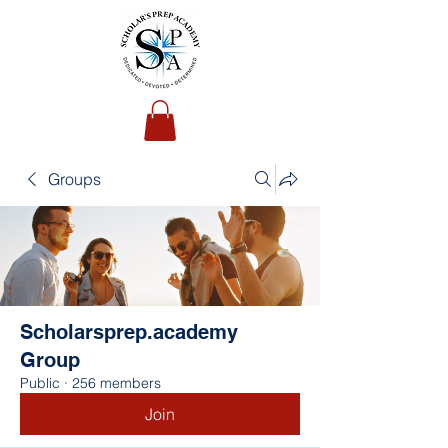
Groups
Scholarsprep.academy
Group
Public
·
256 members
Join