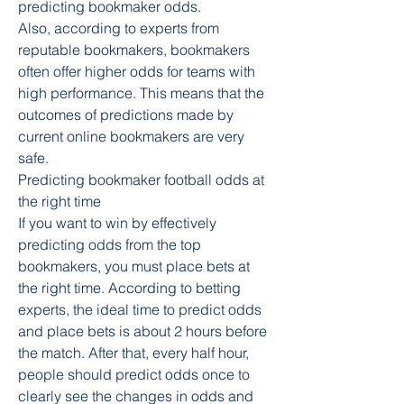
predicting bookmaker odds.
Also, according to experts from 
reputable bookmakers, bookmakers 
often offer higher odds for teams with 
high performance. This means that the 
outcomes of predictions made by 
current online bookmakers are very 
safe.
Predicting bookmaker football odds at 
the right time
If you want to win by effectively 
predicting odds from the top 
bookmakers, you must place bets at 
the right time. According to betting 
experts, the ideal time to predict odds 
and place bets is about 2 hours before 
the match. After that, every half hour, 
people should predict odds once to 
clearly see the changes in odds and 