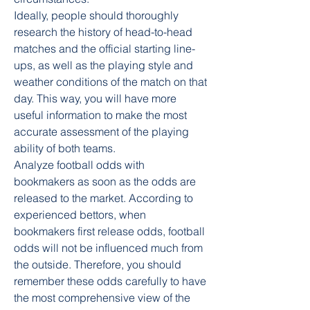
Ideally, people should thoroughly 
research the history of head-to-head 
matches and the official starting line-
ups, as well as the playing style and 
weather conditions of the match on that 
day. This way, you will have more 
useful information to make the most 
accurate assessment of the playing 
ability of both teams.
Analyze football odds with 
bookmakers as soon as the odds are 
released to the market. According to 
experienced bettors, when 
bookmakers first release odds, football 
odds will not be influenced much from 
the outside. Therefore, you should 
remember these odds carefully to have 
the most comprehensive view of the 