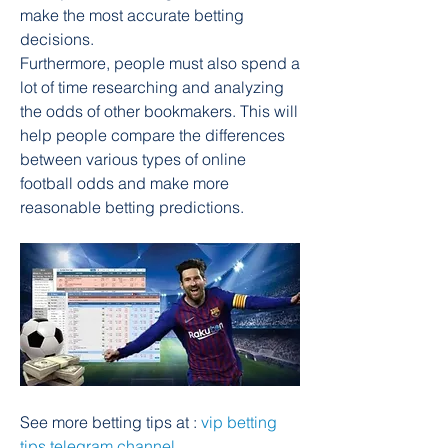
make the most accurate betting 
decisions.
Furthermore, people must also spend a 
lot of time researching and analyzing 
the odds of other bookmakers. This will 
help people compare the differences 
between various types of online 
football odds and make more 
reasonable betting predictions.
See more betting tips at : 
vip betting 
tips telegram channel