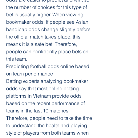
the number of choices for this type of 
bet is usually higher. When viewing 
bookmaker odds, if people see Asian 
handicap odds change slightly before 
the official match takes place, this 
means it is a safe bet. Therefore, 
people can confidently place bets on 
this team.
Predicting football odds online based 
on team performance
Betting experts analyzing bookmaker 
odds say that most online betting 
platforms in Vietnam provide odds 
based on the recent performance of 
teams in the last 10 matches. 
Therefore, people need to take the time 
to understand the health and playing 
style of players from both teams when 