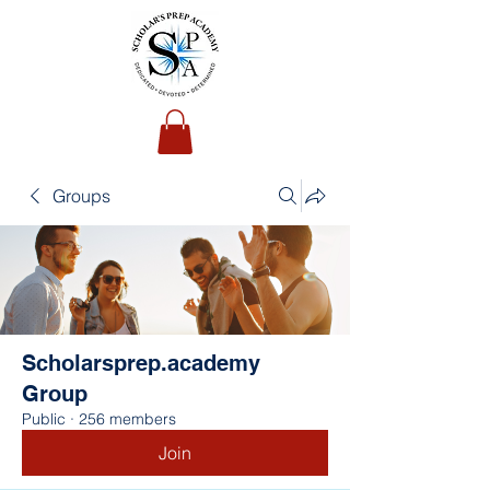
Groups
Scholarsprep.academy
Group
Public
·
256 members
Join