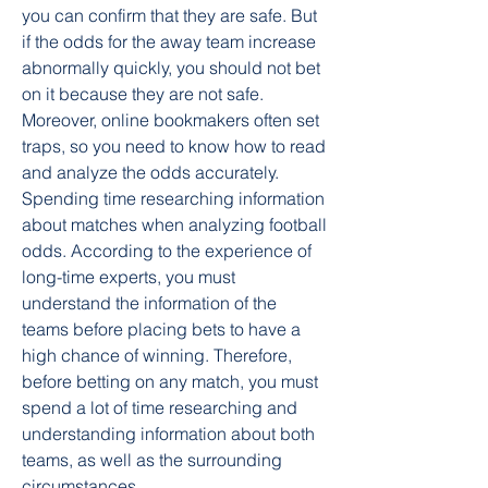
you can confirm that they are safe. But 
if the odds for the away team increase 
abnormally quickly, you should not bet 
on it because they are not safe. 
Moreover, online bookmakers often set 
traps, so you need to know how to read 
and analyze the odds accurately.
Spending time researching information 
about matches when analyzing football 
odds. According to the experience of 
long-time experts, you must 
understand the information of the 
teams before placing bets to have a 
high chance of winning. Therefore, 
before betting on any match, you must 
spend a lot of time researching and 
understanding information about both 
teams, as well as the surrounding 
circumstances.