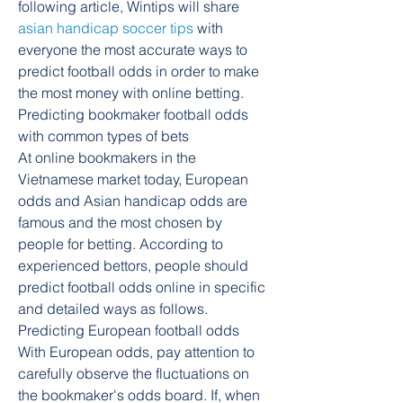
following article, Wintips will share 
asian handicap soccer tips
 with 
everyone the most accurate ways to 
predict football odds in order to make 
the most money with online betting.
Predicting bookmaker football odds 
with common types of bets
At online bookmakers in the 
Vietnamese market today, European 
odds and Asian handicap odds are 
famous and the most chosen by 
people for betting. According to 
experienced bettors, people should 
predict football odds online in specific 
and detailed ways as follows.
Predicting European football odds
With European odds, pay attention to 
carefully observe the fluctuations on 
the bookmaker's odds board. If, when 