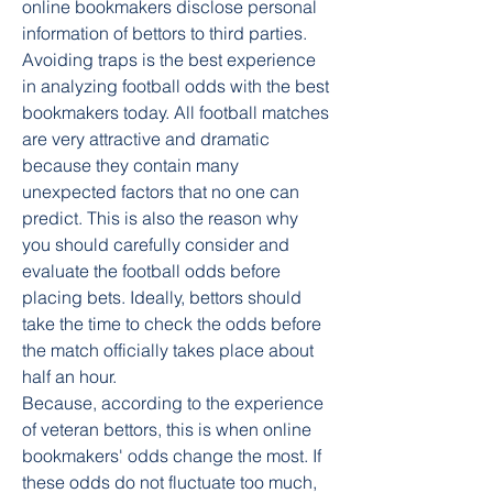
online bookmakers disclose personal 
information of bettors to third parties.
Avoiding traps is the best experience 
in analyzing football odds with the best 
bookmakers today. All football matches 
are very attractive and dramatic 
because they contain many 
unexpected factors that no one can 
predict. This is also the reason why 
you should carefully consider and 
evaluate the football odds before 
placing bets. Ideally, bettors should 
take the time to check the odds before 
the match officially takes place about 
half an hour.
Because, according to the experience 
of veteran bettors, this is when online 
bookmakers' odds change the most. If 
these odds do not fluctuate too much, 