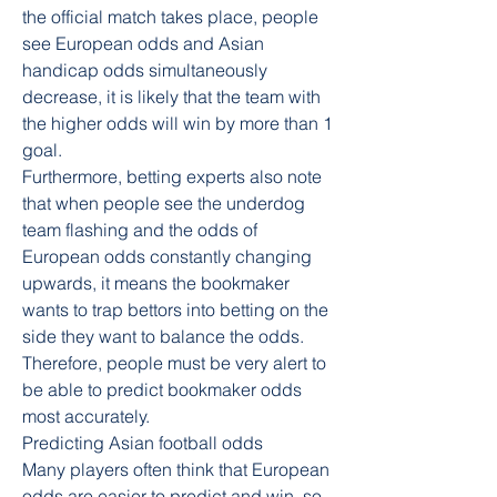
the official match takes place, people 
see European odds and Asian 
handicap odds simultaneously 
decrease, it is likely that the team with 
the higher odds will win by more than 1 
goal.
Furthermore, betting experts also note 
that when people see the underdog 
team flashing and the odds of 
European odds constantly changing 
upwards, it means the bookmaker 
wants to trap bettors into betting on the 
side they want to balance the odds. 
Therefore, people must be very alert to 
be able to predict bookmaker odds 
most accurately.
Predicting Asian football odds
Many players often think that European 
odds are easier to predict and win, so 