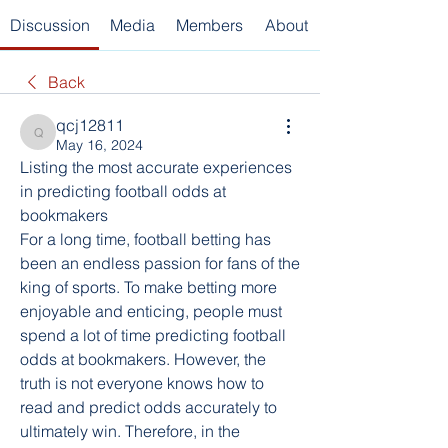
Discussion
Media
Members
About
Back
qcj12811
qcj12811
May 16, 2024
Listing the most accurate experiences 
in predicting football odds at 
bookmakers
For a long time, football betting has 
been an endless passion for fans of the 
king of sports. To make betting more 
enjoyable and enticing, people must 
spend a lot of time predicting football 
odds at bookmakers. However, the 
truth is not everyone knows how to 
read and predict odds accurately to 
ultimately win. Therefore, in the 