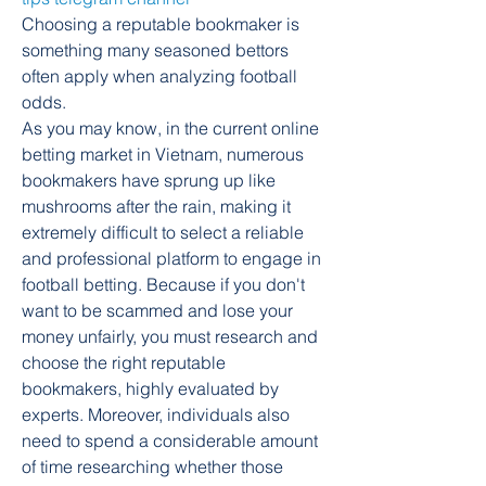
Choosing a reputable bookmaker is 
something many seasoned bettors 
often apply when analyzing football 
odds.
As you may know, in the current online 
betting market in Vietnam, numerous 
bookmakers have sprung up like 
mushrooms after the rain, making it 
extremely difficult to select a reliable 
and professional platform to engage in 
football betting. Because if you don't 
want to be scammed and lose your 
money unfairly, you must research and 
choose the right reputable 
bookmakers, highly evaluated by 
experts. Moreover, individuals also 
need to spend a considerable amount 
of time researching whether those 