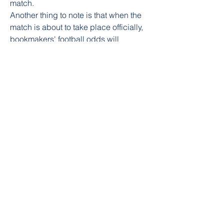
match.
Another thing to note is that when the 
match is about to take place officially, 
bookmakers' football odds will 
undergo unusual fluctuations. Because 
this is when bookmakers will deploy 
tactics to confuse players.
Through the above article, Wintips 
hopes that you have grasped the 
experiences 
best betting tips app
 in 
analyzing football odds with 
bookmakers to avoid losing. If you 
want to participate in betting at 
reputable bookmakers, please quickly 
register an account to become an 
official member and have interesting 
experiences.
0
0