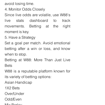
avoid losing time.
4. Monitor Odds Closely
Since live odds are volatile, use W88's 
live stats dashboard to track 
movements. Betting at the right 
moment is key.
5. Have a Strategy
Set a goal per match. Avoid emotional 
betting after a win or loss, and know 
when to stop.
Betting at W88: More Than Just Live 
Bets
W88 is a reputable platform known for 
its variety of betting options:
Asian Handicap
1X2 Bets
Over/Under
Odd/Even
Mix Parlay