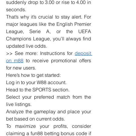
suddenly drop to 3.00 or rise to 4.00 in 
seconds.
That’s why it’s crucial to stay alert. For 
major leagues like the English Premier 
League, Serie A, or the UEFA 
Champions League, you’ll always find 
updated live odds.
>> See more: Instructions for 
deposit 
on m88
 to receive promotional offers 
for new users.
Here’s how to get started:
Log in to your W88 account.
Head to the SPORTS section.
Select your preferred match from the 
live listings.
Analyze the gameplay and place your 
bet based on current odds.
To maximize your profits, consider 
claiming a fun88 betting bonus code if 