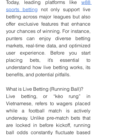
Today, leading platforms like 
w88 
sports betting
 not only support live 
betting across major leagues but also 
offer exclusive features that enhance 
your chances of winning. For instance, 
punters can enjoy diverse betting 
markets, real-time data, and optimized 
user experience. Before you start 
placing bets, it’s essential to 
understand how live betting works, its 
benefits, and potential pitfalls.
What is Live Betting (Running Ball)?
Live betting, or “kèo rung” in 
Vietnamese, refers to wagers placed 
while a football match is actively 
underway. Unlike pre-match bets that 
are locked in before kickoff, running 
ball odds constantly fluctuate based 