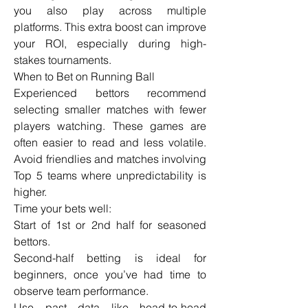
you also play across multiple 
platforms. This extra boost can improve 
your ROI, especially during high-
stakes tournaments.
When to Bet on Running Ball
Experienced bettors recommend 
selecting smaller matches with fewer 
players watching. These games are 
often easier to read and less volatile. 
Avoid friendlies and matches involving 
Top 5 teams where unpredictability is 
higher.
Time your bets well:
Start of 1st or 2nd half for seasoned 
bettors.
Second-half betting is ideal for 
beginners, once you’ve had time to 
observe team performance.
Use past data like head-to-head 