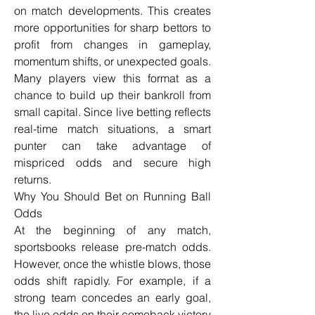
on match developments. This creates 
more opportunities for sharp bettors to 
profit from changes in gameplay, 
momentum shifts, or unexpected goals.
Many players view this format as a 
chance to build up their bankroll from 
small capital. Since live betting reflects 
real-time match situations, a smart 
punter can take advantage of 
mispriced odds and secure high 
returns.
Why You Should Bet on Running Ball 
Odds
At the beginning of any match, 
sportsbooks release pre-match odds. 
However, once the whistle blows, those 
odds shift rapidly. For example, if a 
strong team concedes an early goal, 
the live odds on their comeback victory 