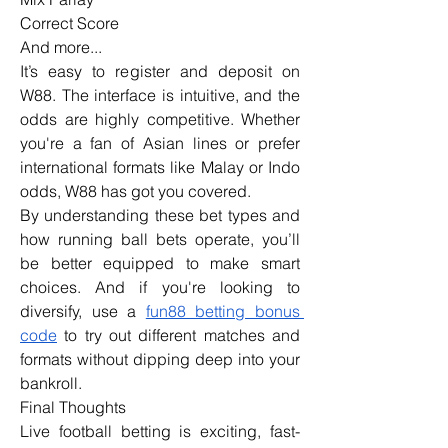
Correct Score
And more...
It’s easy to register and deposit on 
W88. The interface is intuitive, and the 
odds are highly competitive. Whether 
you're a fan of Asian lines or prefer 
international formats like Malay or Indo 
odds, W88 has got you covered.
By understanding these bet types and 
how running ball bets operate, you’ll 
be better equipped to make smart 
choices. And if you're looking to 
diversify, use a 
fun88 betting bonus 
code
 to try out different matches and 
formats without dipping deep into your 
bankroll.
Final Thoughts
Live football betting is exciting, fast-