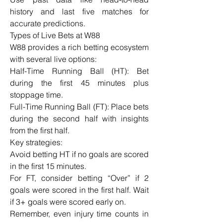
history and last five matches for 
accurate predictions.
Types of Live Bets at W88
W88 provides a rich betting ecosystem 
with several live options:
Half-Time Running Ball (HT): Bet 
during the first 45 minutes plus 
stoppage time.
Full-Time Running Ball (FT): Place bets 
during the second half with insights 
from the first half.
Key strategies:
Avoid betting HT if no goals are scored 
in the first 15 minutes.
For FT, consider betting “Over” if 2 
goals were scored in the first half. Wait 
if 3+ goals were scored early on.
Remember, even injury time counts in 