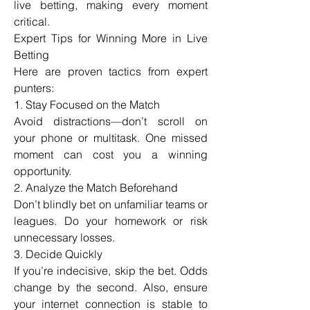
live betting, making every moment 
critical.
Expert Tips for Winning More in Live 
Betting
Here are proven tactics from expert 
punters:
1. Stay Focused on the Match
Avoid distractions—don’t scroll on 
your phone or multitask. One missed 
moment can cost you a winning 
opportunity.
2. Analyze the Match Beforehand
Don’t blindly bet on unfamiliar teams or 
leagues. Do your homework or risk 
unnecessary losses.
3. Decide Quickly
If you’re indecisive, skip the bet. Odds 
change by the second. Also, ensure 
your internet connection is stable to 