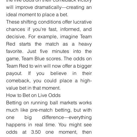
will improve dramatically—creating an 
ideal moment to place a bet.
These shifting conditions offer lucrative 
chances if you're fast, informed, and 
decisive. For example, imagine Team 
Red starts the match as a heavy 
favorite. Just five minutes into the 
game, Team Blue scores. The odds on 
Team Red to win will now offer a bigger 
payout. If you believe in their 
comeback, you could place a high-
value bet in that moment.
How to Bet on Live Odds
Betting on running ball markets works 
much like pre-match betting, but with 
one big difference—everything 
happens in real time. You might see 
odds at 3.50 one moment, then 