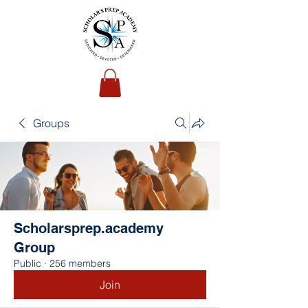
Groups
Scholarsprep.academy
Group
Public
·
256 members
Join