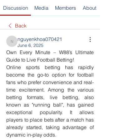
Discussion
Media
Members
About
Back
nguyenkhoa070421
nguyenkhoa070421
June 6, 2025
Own Every Minute – W88’s Ultimate 
Guide to Live Football Betting!
Online sports betting has rapidly 
become the go-to option for football 
fans who prefer convenience and real-
time excitement. Among the various 
betting formats, live betting, also 
known as "running ball", has gained 
exceptional popularity. It allows 
players to place bets after a match has 
already started, taking advantage of 
dynamic in-play odds.