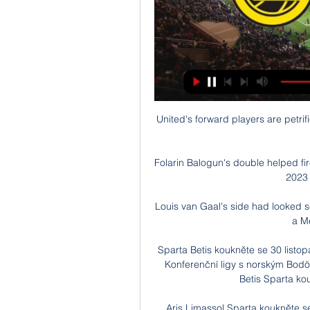
United's forward players are petrif
Folarin Balogun's double helped fi
2023 
Louis van Gaal's side had looked s
a M
Sparta Betis koukněte se 30 listo
Konferenční ligy s norským Bod
Betis Sparta kouk
Aris Limassol Sparta koukněte s