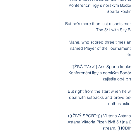
Konferenční ligy s norským Bodö
Sparta koukně
But he's more than just a shots mer
The 5/1 with Sky B
Mane, who scored three times and
named Player of the Tournament a
e
[[ŽIVÁ TV<<]] Aris Sparta kouk
Konferenční ligy s norským Bodö/
zajistila obě p
But right from the start when he 
deal with setbacks and prove peop
enthusiastic,
(((ŽIVÝ SPORT*))) Viktoria Astan
Astana Viktoria Plzeň živě 5 října
stream. [HODIN