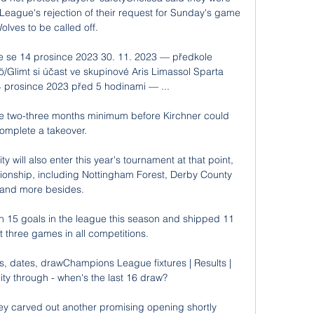
League's rejection of their request for Sunday's game 
olves to be called off. 

e se 14 prosince 2023 30. 11. 2023 — předkole 
/Glimt si účast ve skupinové Aris Limassol Sparta 
4 prosince 2023 před 5 hodinami — ...

 be two-three months minimum before Kirchner could 
omplete a takeover. 

will also enter this year's tournament at that point, 
onship, including Nottingham Forest, Derby County 
and more besides.

n 15 goals in the league this season and shipped 11 
t three games in all competitions. 

 dates, drawChampions League fixtures | Results | 
y through - when's the last 16 draw? 

ey carved out another promising opening shortly 