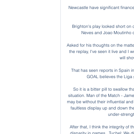
Newcastle have significant finances
Brighton's play looked short on 
Neves and Joao Moutinho doi
Asked for his thoughts on the matter,
the replay, I've seen it live and I 
will show
That has seen reports in Spain in
GOAL believes the Liga gi
So it is a bitter pill to swallow 
situation. Man of the Match - Ja
may be without their influential an
faultless display up and down thei
under-strengt
After that, I think the integrity o
disparity in games.  Tuchel: We d