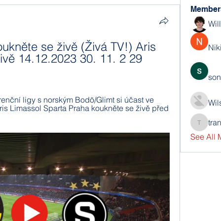
Member
Wil
kněte se živě (Živá TV!) Aris 
Nik
vě 14.12.2023 30. 11. 2 29 
son
nční ligy s norským Bodö/Glimt si účast ve 
Wil
Aris Limassol Sparta Praha koukněte se živě před 
tra
trankho
See All