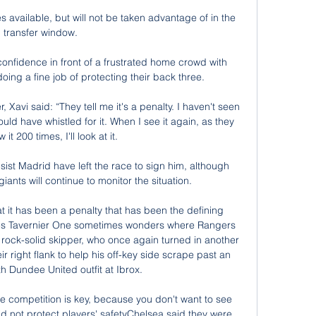
 available, but will not be taken advantage of in the 
transfer window. 

confidence in front of a frustrated home crowd with 
ng a fine job of protecting their back three. 

 Xavi said: “They tell me it's a penalty. I haven't seen 
would have whistled for it. When I see it again, as they 
 it 200 times, I'll look at it.

sist Madrid have left the race to sign him, although 
ants will continue to monitor the situation. 

that it has been a penalty that has been the defining 
mes Tavernier One sometimes wonders where Rangers 
d rock-solid skipper, who once again turned in another 
r right flank to help his off-key side scrape past an 
h Dundee United outfit at Ibrox. 

f the competition is key, because you don't want to see 
id not protect players' safetyChelsea said they were 