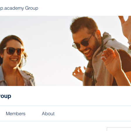
ep.academy Group
roup
Members
About