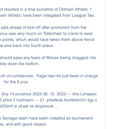
resulted in a final scoreline of Oldham Athletic 1 
dham Athletic have been relegated from League Two. 

 safe ahead of kick-off after promotion from the 
onus was very much on Tottenham to come to west 
 points, which would have taken them above fierce 
al and back into fourth place. 

t should ease any fears of Wolves being dragged into 
uble down the bottom. 

icult circumstances.  Page has not just been in charge 
for the Euros. 

 živý 14 prosince 2023 26. 10. 2023 — Aris Limassol 
3 před 2 hodinami — 21. předkole Konferenční ligy s 
Glimt si účast ve skupinové ...

’s Senegal team have been installed as tournament 
tes, and with good reason. 
