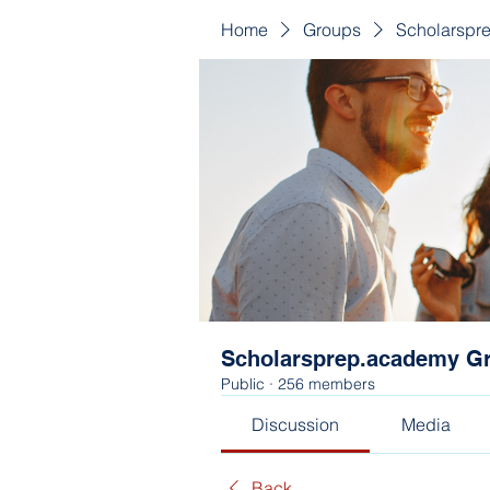
Home
Groups
Scholarspr
Scholarsprep.academy G
Public
·
256 members
Discussion
Media
Back