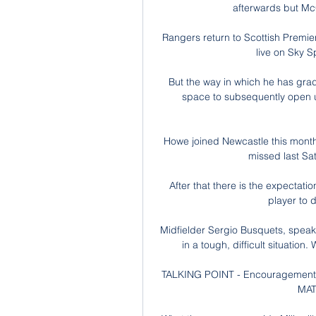
afterwards but Mc
Rangers return to Scottish Premier
live on Sky Sp
But the way in which he has gradu
space to subsequently open u
Howe joined Newcastle this month
missed last Sat
After that there is the expectation 
player to 
Midfielder Sergio Busquets, speaki
in a tough, difficult situation.
TALKING POINT - Encouragement f
MAT