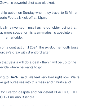
Gowan's powerful shot was blocked. 

ship action on Sunday when they travel to St Mirren 
orts Football; kick-off at 12pm. 

ally reinvented himself as he got older, using that 
p more space for his team-mates, is absolutely 
remarkable. 

 on a contract until 2024 The ex-Bournemouth boss 
urday's draw with Brentford after 

that Sevilla will do a deal - then it will be up to the 
decide where he wants to go. 

ng to DAZN, said: We feel very bad right now. We're 
 We got ourselves into this mess and it hurts a lot. 

or Everton despite another defeat PLAYER OF THE 
CH - Emiliano Buendia
