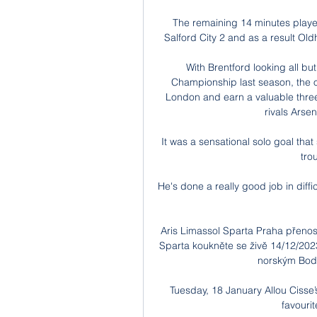
The remaining 14 minutes played 
Salford City 2 and as a result Ol
With Brentford looking all but
Championship last season, the 
London and earn a valuable three
rivals Arsen
It was a sensational solo goal tha
tro
He's done a really good job in diff
Aris Limassol Sparta Praha přenos
Sparta koukněte se živě 14/12/202
norským Bodö/
Tuesday, 18 January Allou Cisse
favouri