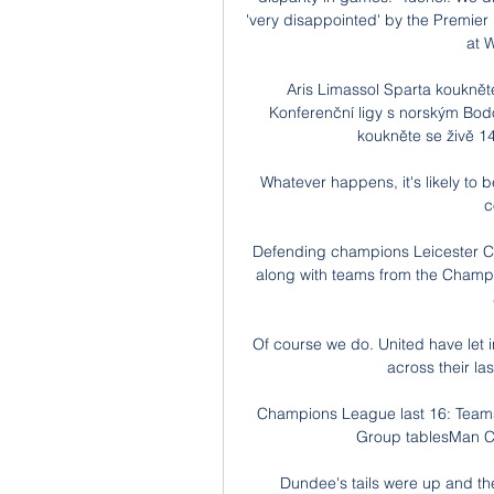
'very disappointed' by the Premier 
at W
Aris Limassol Sparta kouknět
Konferenční ligy s norským Bodö
koukněte se živě 1
Whatever happens, it's likely to
c
Defending champions Leicester City 
along with teams from the Champi
Of course we do. United have let i
across their las
Champions League last 16: Teams,
Group tablesMan Cit
Dundee's tails were up and th