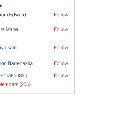
s
liam Edward
Follow
ita Mane
Follow
iya kale
Follow
son Barrenextia
Follow
nkhoa856325
Follow
a856325
 Members (256)