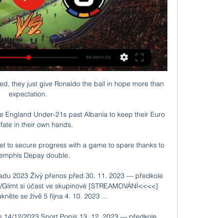
ied, they just give Ronaldo the ball in hope more than 
expectation. 

re England Under-21s past Albania to keep their Euro 
fate in their own hands. 

et to secure progress with a game to spare thanks to 
emphis Depay double.

padu 2023 Živý přenos před 30. 11. 2023 — předkole 
ö/Glimt si účast ve skupinové [STREAMOVÁNÍ<<<<] 
něte se živě 5 října 4. 10. 2023 ...

e 14/12/2023 Sport Popis 13. 12. 2023 — předkole 