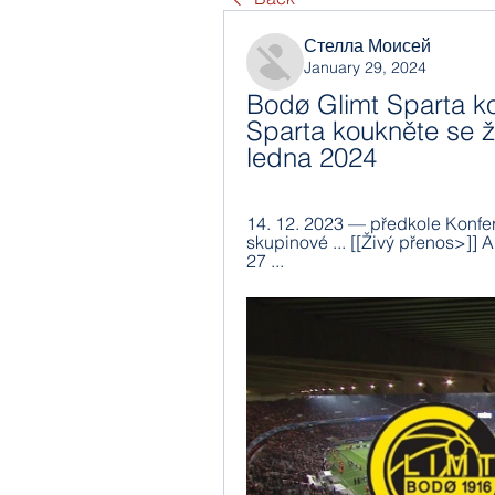
Стелла Моисей
January 29, 2024
Bodø Glimt Sparta kou
Sparta koukněte se ži
ledna 2024
14. 12. 2023 — předkole Konfere
skupinové ... [[Živý přenos>]] 
27 ...