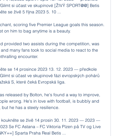
/Glimt si účast ve skupinové [ŽIVÝ SPORT@@] Betis 
te se živě 5 října 2023 5. 10 ...

chant, scoring five Premier League goals this season.  
et on him to bag anytime is a beauty. 

 provided two assists during the competition, was 
nd many fans took to social media to react to the 
nthralling encounter. 

něte se 14 prosince 2023 13. 12. 2023 — předkole 
Glimt si účast ve skupinové fázi evropských pohárů 
ražská S, které čeká Evropská liga.

was released by Bolton, he's found a way to improve, 
le wrong. He's in love with football, is bubbly and 
 but he has a steely resilience.

a koukněte se živě 14 prosin 30. 11. 2023 — 2023 — 
 2023 Se FC Astana – FC Viktoria Plzen på TV og Live 
KY==] Sparta Praha Real Betis ...
